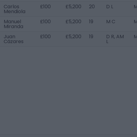
Carlos
£100
£5,200
20
D L
M
Mendiola
Manuel
£100
£5,200
19
M C
M
Miranda
Juan
£100
£5,200
19
D R, AM
M
Cázares
L