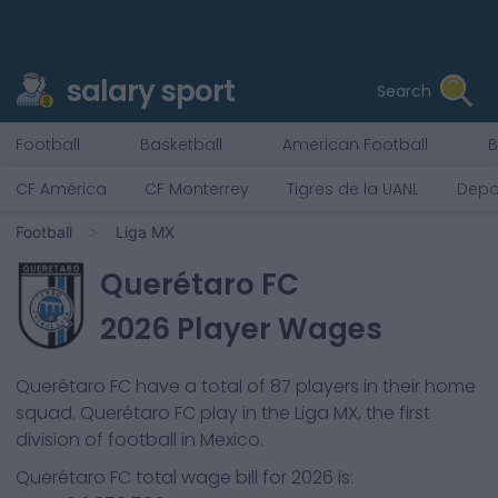
salary sport
Search
Football
Basketball
American Football
B
CF América
CF Monterrey
Tigres de la UANL
Depo
Football
Liga MX
Querétaro FC
2026
Player Wages
Querétaro FC
have a total of
87
players in their home
squad.
Querétaro FC
play in the
Liga MX, the first
division of football in Mexico.
Querétaro FC
total wage bill for
2026
is: