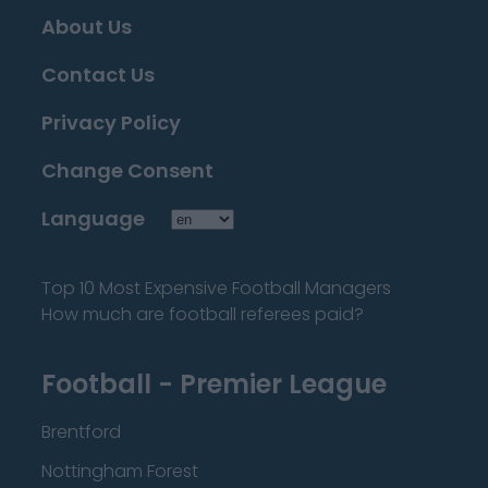
About Us
Contact Us
Privacy Policy
Change Consent
Language
Top 10 Most Expensive Football Managers
How much are football referees paid?
Football - Premier League
Brentford
Nottingham Forest