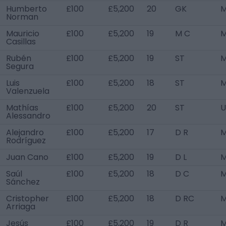
Humberto
£100
£5,200
20
GK
M
Norman
Mauricio
£100
£5,200
19
M C
M
Casillas
Rubén
£100
£5,200
19
ST
M
Segura
Luis
£100
£5,200
18
ST
M
Valenzuela
Mathías
£100
£5,200
20
ST
U
Alessandro
Alejandro
£100
£5,200
17
D R
M
Rodríguez
Juan Cano
£100
£5,200
19
D L
M
Saúl
£100
£5,200
18
D C
M
Sánchez
Cristopher
£100
£5,200
18
D RC
M
Arriaga
Jesús
£100
£5,200
19
D R
M