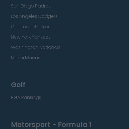
San Diego Padres
Los Angeles Dodgers
Colorado Rockies
New York Yankees
Washington Nationals
Miami Marlins
Golf
PGA Rankings
Motorsport - Formula 1