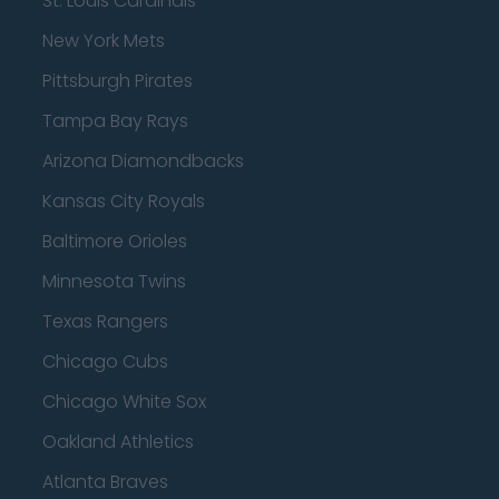
St. Louis Cardinals
New York Mets
Pittsburgh Pirates
Tampa Bay Rays
Arizona Diamondbacks
Kansas City Royals
Baltimore Orioles
Minnesota Twins
Texas Rangers
Chicago Cubs
Chicago White Sox
Oakland Athletics
Atlanta Braves