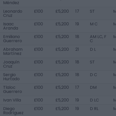
Méndez
Leonardo
£100
£5,200
17
ST
M
Cruz
Isaac
£100
£5,200
19
M C
M
Aranda
Emiliano
£100
£5,200
18
AM LC, F
M
Guerrero
C
Abraham
£100
£5,200
21
D L
M
Martínez
Joaquín
£100
£5,200
18
ST
M
Cruz
Sergio
£100
£5,200
18
D C
M
Hurtado
Tlaloc
£100
£5,200
17
DM
M
Guerrero
Ivan Villa
£100
£5,200
19
D LC
M
Diego
£100
£5,200
19
D RL
M
Rodríguez