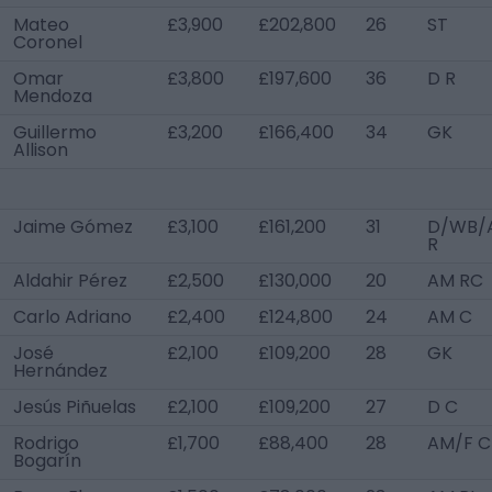
Mateo
£3,900
£202,800
26
ST
Coronel
Omar
£3,800
£197,600
36
D R
Mendoza
Guillermo
£3,200
£166,400
34
GK
Allison
Jaime Gómez
£3,100
£161,200
31
D/WB/
R
Aldahir Pérez
£2,500
£130,000
20
AM RC
Carlo Adriano
£2,400
£124,800
24
AM C
José
£2,100
£109,200
28
GK
Hernández
Jesús Piñuelas
£2,100
£109,200
27
D C
Rodrigo
£1,700
£88,400
28
AM/F C
Bogarín