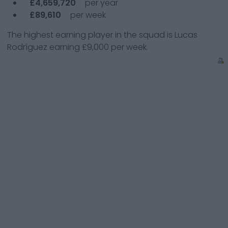
£4,659,720
per year
£89,610
per week
The highest earning player in the squad is
Lucas
Rodríguez
earning
£9,000
per week.