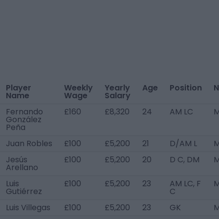
Player
Weekly
Yearly
Age
Position
N
Name
Wage
Salary
Fernando
£160
£8,320
24
AM LC
M
González
Peña
Juan Robles
£100
£5,200
21
D/AM L
M
Jesús
£100
£5,200
20
D C, DM
M
Arellano
Luis
£100
£5,200
23
AM LC, F
M
Gutiérrez
C
Luis Villegas
£100
£5,200
23
GK
M