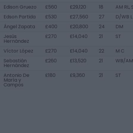
Edison Gruezo
£560
£29,120
18
AM RL, 
Edson Partida
£530
£27,560
27
D/WB L
Ángel Zapata
£400
£20,800
24
DM
Jesús
£270
£14,040
21
ST
Hernández
Víctor López
£270
£14,040
22
M C
Sebastián
£260
£13,520
21
WB/AM
Hernández
Antonio De
£180
£9,360
21
ST
María y
Campos