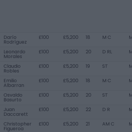
Darío
£100
£5,200
18
M C
M
Rodríguez
Leonardo
£100
£5,200
20
D RL
M
Morales
Claudio
£100
£5,200
19
ST
M
Robles
Emilio
£100
£5,200
18
M C
M
Albarran
Osvaldo
£100
£5,200
20
ST
M
Basurto
Juan
£100
£5,200
22
D R
M
Daccarett
Christopher
£100
£5,200
21
AM C
M
Figueroa