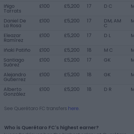
Iñigo
£100
£5,200
17
D C
M
Tarrats
Daniel De
£100
£5,200
17
DM, AM
M
La Rosa
C
Eleazar
£100
£5,200
17
D L
M
Ramírez
Iñaki Patiño
£100
£5,200
18
M C
M
Santiago
£100
£5,200
17
GK
M
Suárez
Alejandro
£100
£5,200
18
GK
M
Gutierrez
Alberto
£100
£5,200
18
D R
M
González
See
Querétaro FC
transfers
here.
Who is Querétaro FC's highest earner?