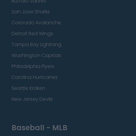
Buffalo Sabres
San Jose Sharks
Colorado Avalanche
Detroit Red Wings
Tampa Bay Lightning
Washington Capitals
Philadelphia Flyers
Carolina Hurricanes
Seattle Kraken
New Jersey Devils
Baseball - MLB