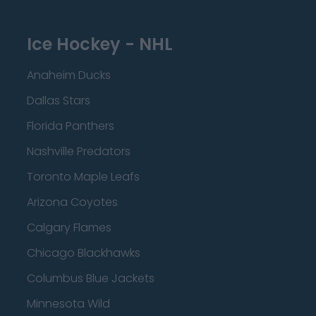
Ice Hockey - NHL
Anaheim Ducks
Dallas Stars
Florida Panthers
Nashville Predators
Toronto Maple Leafs
Arizona Coyotes
Calgary Flames
Chicago Blackhawks
Columbus Blue Jackets
Minnesota Wild