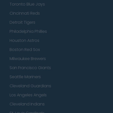
Toronto Blue Jays
Cincinnati Reds
Detroit Tigers
Philadelphia Phillies
Houston Astros
Boston Red Sox
Milwaukee Brewers
San Francisco Giants
Seattle Mariners
Cleveland Guardians
Los Angeles Angels
Cleveland Indians