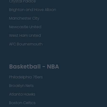
Crystal Palace
Brighton and Hove Albion
Manchester City
Newcastle United
West Ham United
AFC Bournemouth
Basketball - NBA
Philadelphia 76ers
Brooklyn Nets
Atlanta Hawks
Boston Celtics