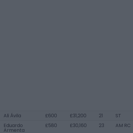
Ali Ávila
£600
£31,200
21
ST
Eduardo
£580
£30,160
23
AM RC
Armenta