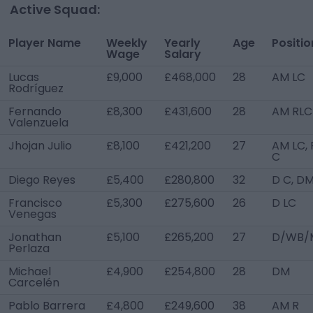
Active Squad:
Player Name
Weekly
Yearly
Age
Positio
Wage
Salary
Lucas
£9,000
£468,000
28
AM LC
Rodríguez
Fernando
£8,300
£431,600
28
AM RLC
Valenzuela
Jhojan Julio
£8,100
£421,200
27
AM LC, 
C
Diego Reyes
£5,400
£280,800
32
D C, D
Francisco
£5,300
£275,600
26
D LC
Venegas
Jonathan
£5,100
£265,200
27
D/WB/
Perlaza
Michael
£4,900
£254,800
28
DM
Carcelén
Pablo Barrera
£4,800
£249,600
38
AM R