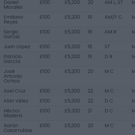
Daniel
£100
£5,200
20
AM L, ST
M
Morales
Emiliano
£100
£5,200
19
AM/F C
M
Reyes
Sergio
£100
£5,200
18
AM R
M
Garcia
Juan López
£100
£5,200
18
ST
M
Patricio
£100
£5,200
19
D R
M
García
José
£100
£5,200
20
M C
M
Antonio
Ochoa
Axel Cruz
£100
£5,200
22
M C
M
Alan Vélez
£100
£5,200
22
D C
M
Héctor
£100
£5,200
21
D C
M
Madera
Aarón
£100
£5,200
20
M C
M
Casarrubias