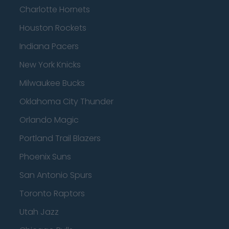
Charlotte Hornets
Houston Rockets
Indiana Pacers
New York Knicks
Milwaukee Bucks
Oklahoma City Thunder
Orlando Magic
Portland Trail Blazers
Phoenix Suns
San Antonio Spurs
Toronto Raptors
Utah Jazz