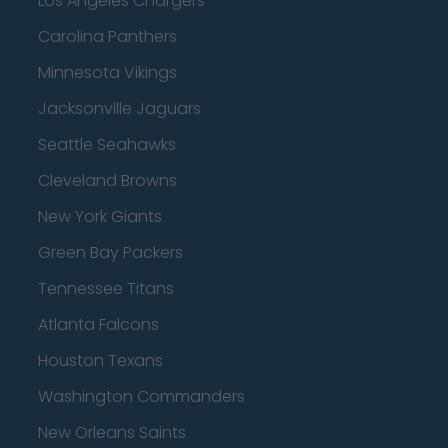
Los Angeles Chargers
Carolina Panthers
Minnesota Vikings
Jacksonville Jaguars
Seattle Seahawks
Cleveland Browns
New York Giants
Green Bay Packers
Tennessee Titans
Atlanta Falcons
Houston Texans
Washington Commanders
New Orleans Saints