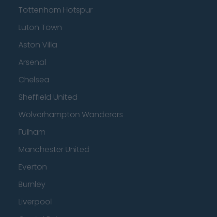
Tottenham Hotspur
Luton Town
Aston Villa
Arsenal
Chelsea
Sheffield United
Wolverhampton Wanderers
Fulham
Manchester United
Everton
Burnley
Liverpool