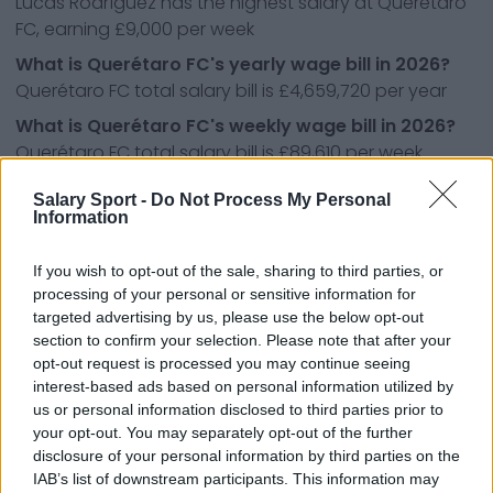
Lucas Rodríguez has the highest salary at Querétaro
FC, earning £9,000 per week
What is Querétaro FC's yearly wage bill in 2026?
Querétaro FC total salary bill is £4,659,720 per year
What is Querétaro FC's weekly wage bill in 2026?
Querétaro FC total salary bill is £89,610 per week
What league do Querétaro FC's play in?
Salary Sport -
Do Not Process My Personal
Querétaro FC play in the Liga MX, the first division of
Information
football in Mexico.
If you wish to opt-out of the sale, sharing to third parties, or
processing of your personal or sensitive information for
targeted advertising by us, please use the below opt-out
Other Liga MX teams:
section to confirm your selection. Please note that after your
opt-out request is processed you may continue seeing
CD Atlas
CD Cruz Azul
interest-based ads based on personal information utilized by
CD Guadalajara
CD León
us or personal information disclosed to third parties prior to
your opt-out. You may separately opt-out of the further
CD Necaxa
CD Santos Laguna
disclosure of your personal information by third parties on the
IAB’s list of downstream participants. This information may
CF América
CF Monterrey