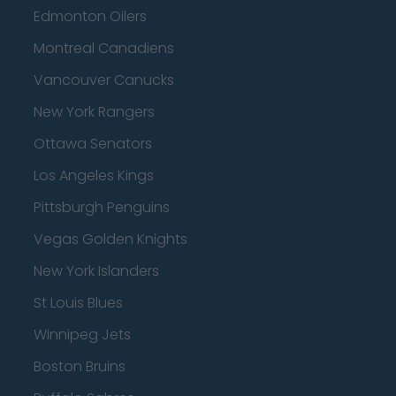
Edmonton Oilers
Montreal Canadiens
Vancouver Canucks
New York Rangers
Ottawa Senators
Los Angeles Kings
Pittsburgh Penguins
Vegas Golden Knights
New York Islanders
St Louis Blues
Winnipeg Jets
Boston Bruins