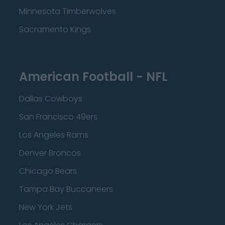
Minnesota Timberwolves
Sacramento Kings
American Football - NFL
Dallas Cowboys
San Francisco 49ers
Los Angeles Rams
Denver Broncos
Chicago Bears
Tampa Bay Buccaneers
New York Jets