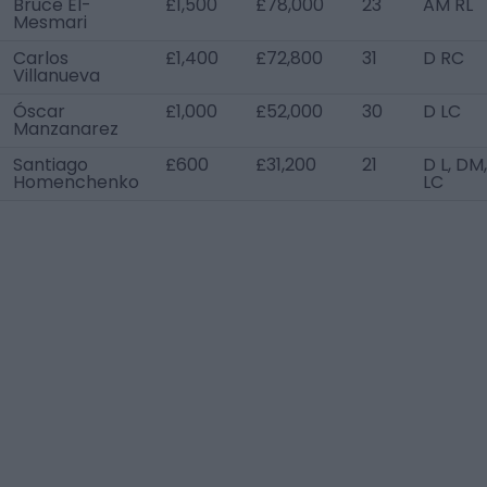
Bruce El-
£1,500
£78,000
23
AM RL
Mesmari
Carlos
£1,400
£72,800
31
D RC
Villanueva
Óscar
£1,000
£52,000
30
D LC
Manzanarez
Santiago
£600
£31,200
21
D L, DM
Homenchenko
LC