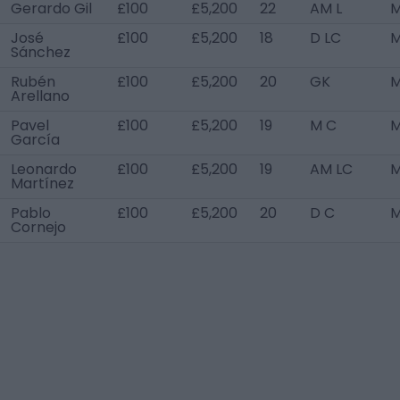
Gerardo Gil
£100
£5,200
22
AM L
M
José
£100
£5,200
18
D LC
M
Sánchez
Rubén
£100
£5,200
20
GK
M
Arellano
Pavel
£100
£5,200
19
M C
M
García
Leonardo
£100
£5,200
19
AM LC
M
Martínez
Pablo
£100
£5,200
20
D C
M
Cornejo