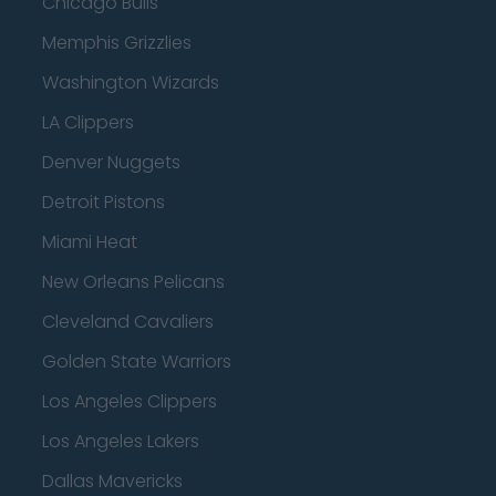
Chicago Bulls
Memphis Grizzlies
Washington Wizards
LA Clippers
Denver Nuggets
Detroit Pistons
Miami Heat
New Orleans Pelicans
Cleveland Cavaliers
Golden State Warriors
Los Angeles Clippers
Los Angeles Lakers
Dallas Mavericks