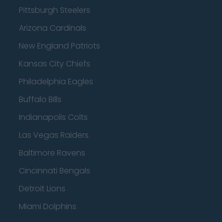
Pittsburgh Steelers
Arizona Cardinals
New England Patriots
Kansas City Chiefs
Philadelphia Eagles
Buffalo Bills
Indianapolis Colts
Las Vegas Raiders
Baltimore Ravens
Cincinnati Bengals
Detroit Lions
Miami Dolphins