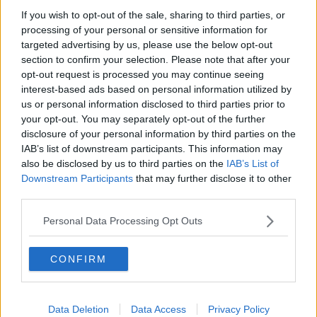
Crystal Palace
If you wish to opt-out of the sale, sharing to third parties, or
Brighton and Hove Albion
processing of your personal or sensitive information for
targeted advertising by us, please use the below opt-out
Manchester City
section to confirm your selection. Please note that after your
opt-out request is processed you may continue seeing
Newcastle United
interest-based ads based on personal information utilized by
West Ham United
us or personal information disclosed to third parties prior to
your opt-out. You may separately opt-out of the further
AFC Bournemouth
disclosure of your personal information by third parties on the
IAB’s list of downstream participants. This information may
also be disclosed by us to third parties on the
IAB’s List of
Downstream Participants
that may further disclose it to other
Basketball - NBA
third parties.
Personal Data Processing Opt Outs
Philadelphia 76ers
Brooklyn Nets
CONFIRM
Atlanta Hawks
Boston Celtics
Data Deletion
Data Access
Privacy Policy