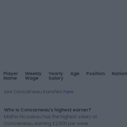
Player
Weekly
Yearly
Age
Position
Nation
Name
Wage
Salary
See
Concarneau
transfers
here.
Who is Concarneau's highest earner?
Mathis Picouleau has the highest salary at
Concarneau, earning £2,900 per week