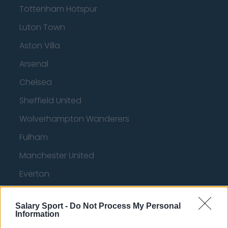
Tottenham Hotspur
Luton Town
Aston Villa
Arsenal
Chelsea
Sheffield United
Wolverhampton Wanderers
Fulham
Manchester United
Everton
Burnley
Salary Sport -
Do Not Process My Personal
Liverpool
Information