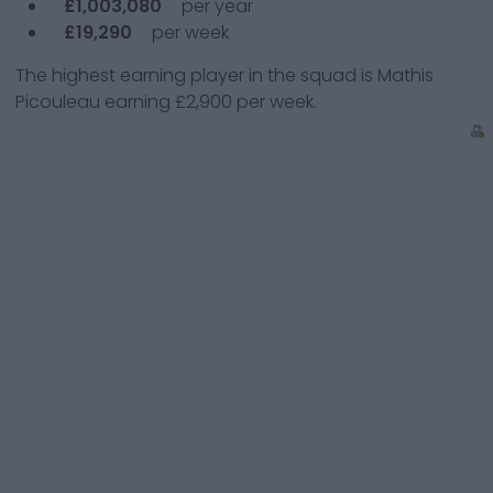
£1,003,080
per year
£19,290
per week
The highest earning player in the squad is
Mathis
Picouleau
earning
£2,900
per week.