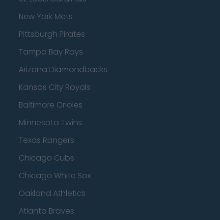
New York Mets
Pittsburgh Pirates
Tampa Bay Rays
Arizona Diamondbacks
Kansas City Royals
Baltimore Orioles
Minnesota Twins
Texas Rangers
Chicago Cubs
Chicago White Sox
Oakland Athletics
Atlanta Braves