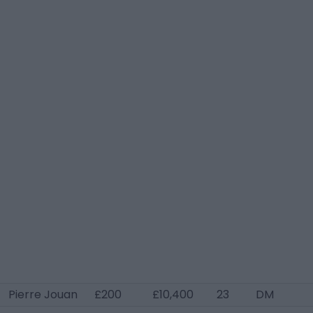
Pierre Jouan
£200
£10,400
23
DM