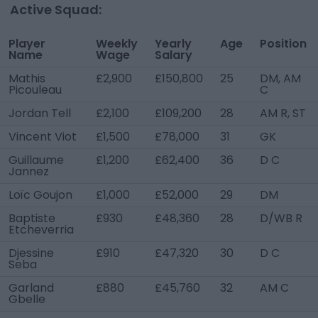
Active Squad:
Player
Weekly
Yearly
Age
Position
Name
Wage
Salary
Mathis
£2,900
£150,800
25
DM, AM
Picouleau
C
Jordan Tell
£2,100
£109,200
28
AM R, ST
Vincent Viot
£1,500
£78,000
31
GK
Guillaume
£1,200
£62,400
36
D C
Jannez
Loïc Goujon
£1,000
£52,000
29
DM
Baptiste
£930
£48,360
28
D/WB R
Etcheverria
Djessine
£910
£47,320
30
D C
Seba
Garland
£880
£45,760
32
AM C
Gbelle