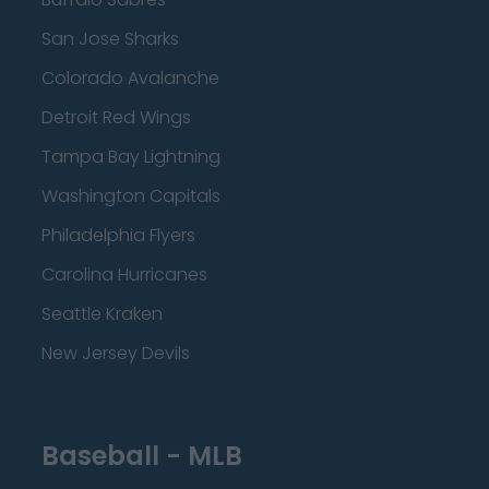
San Jose Sharks
Colorado Avalanche
Detroit Red Wings
Tampa Bay Lightning
Washington Capitals
Philadelphia Flyers
Carolina Hurricanes
Seattle Kraken
New Jersey Devils
Baseball - MLB