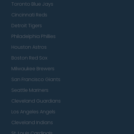
Toronto Blue Jays
Cincinnati Reds
Detroit Tigers
Philadelphia Phillies
Houston Astros
Boston Red Sox
Milwaukee Brewers
San Francisco Giants
Seattle Mariners
Cleveland Guardians
Los Angeles Angels
Cleveland Indians
St. Louis Cardinals