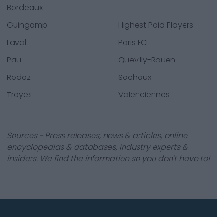
Bordeaux
Guingamp
Highest Paid Players
Laval
Paris FC
Pau
Quevilly-Rouen
Rodez
Sochaux
Troyes
Valenciennes
Sources - Press releases, news & articles, online
encyclopedias & databases, industry experts &
insiders. We find the information so you don't have to!