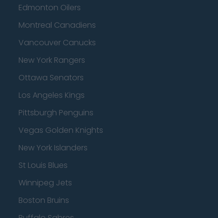
Edmonton Oilers
Montreal Canadiens
Vancouver Canucks
New York Rangers
Ottawa Senators
Los Angeles Kings
Pittsburgh Penguins
Vegas Golden Knights
New York Islanders
St Louis Blues
Winnipeg Jets
Boston Bruins
Buffalo Sabres