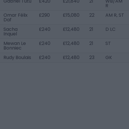
Gabriel Tutu
£420
£21,840
21
WB/AM
R
Omar Félix
£290
£15,080
22
AM R, ST
Daf
Sacha
£240
£12,480
21
D LC
Inquel
Mewan Le
£240
£12,480
21
ST
Bonniec
Rudy Boulais
£240
£12,480
23
GK