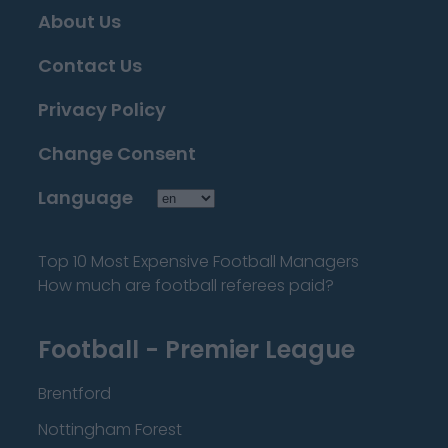
About Us
Contact Us
Privacy Policy
Change Consent
Language
Top 10 Most Expensive Football Managers
How much are football referees paid?
Football - Premier League
Brentford
Nottingham Forest