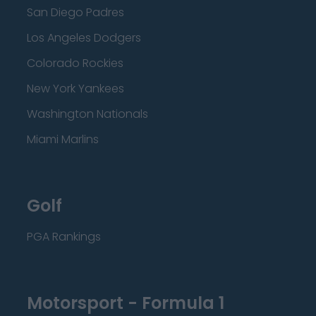
San Diego Padres
Los Angeles Dodgers
Colorado Rockies
New York Yankees
Washington Nationals
Miami Marlins
Golf
PGA Rankings
Motorsport - Formula 1