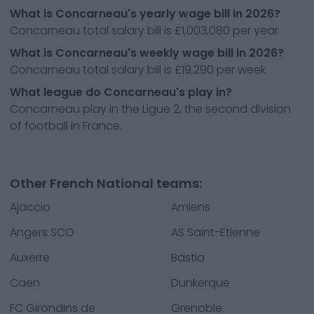
What is Concarneau's yearly wage bill in 2026?
Concarneau total salary bill is £1,003,080 per year
What is Concarneau's weekly wage bill in 2026?
Concarneau total salary bill is £19,290 per week
What league do Concarneau's play in?
Concarneau play in the Ligue 2, the second division
of football in France.
Other French National teams:
Ajaccio
Amiens
Angers SCO
AS Saint-Etienne
Auxerre
Bastia
Caen
Dunkerque
FC Girondins de
Grenoble