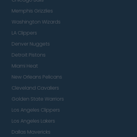
Memphis Grizzlies
Washington Wizards
LA Clippers
Denver Nuggets
Detroit Pistons
Miami Heat
New Orleans Pelicans
Cleveland Cavaliers
Golden State Warriors
Los Angeles Clippers
Los Angeles Lakers
Dallas Mavericks