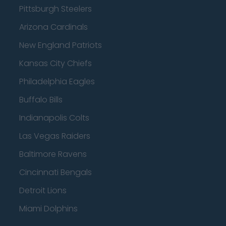
Pittsburgh Steelers
Arizona Cardinals
New England Patriots
Kansas City Chiefs
Philadelphia Eagles
Buffalo Bills
Indianapolis Colts
Las Vegas Raiders
Baltimore Ravens
Cincinnati Bengals
Detroit Lions
Miami Dolphins