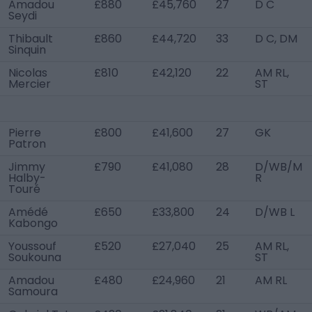
Amadou
£880
£45,760
27
D C
Seydi
Thibault
£860
£44,720
33
D C, DM
Sinquin
Nicolas
£810
£42,120
22
AM RL,
Mercier
ST
Pierre
£800
£41,600
27
GK
Patron
Jimmy
£790
£41,080
28
D/WB/M
Halby-
R
Touré
Amédé
£650
£33,800
24
D/WB L
Kabongo
Youssouf
£520
£27,040
25
AM RL,
Soukouna
ST
Amadou
£480
£24,960
21
AM RL
Samoura