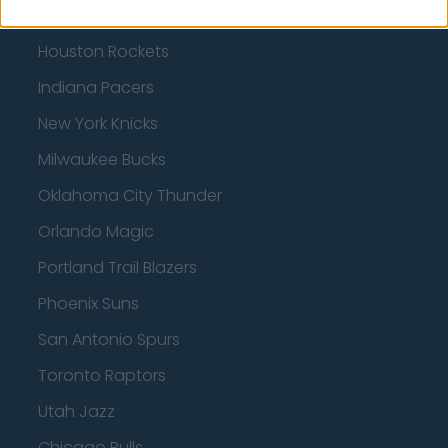
Charlotte Hornets
Houston Rockets
Indiana Pacers
New York Knicks
Milwaukee Bucks
Oklahoma City Thunder
Orlando Magic
Portland Trail Blazers
Phoenix Suns
San Antonio Spurs
Toronto Raptors
Utah Jazz
Chicago Bulls