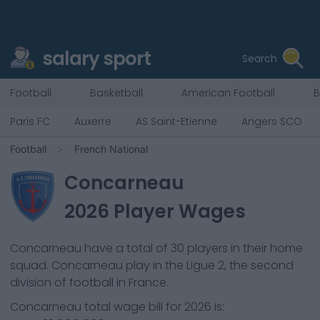
salary sport
Search
Football
Basketball
American Football
B
Paris FC
Auxerre
AS Saint-Etienne
Angers SCO
Football
French National
Concarneau
2026
Player Wages
Concarneau
have a total of
30
players in their home
squad.
Concarneau
play in the
Ligue 2, the second
division of football in France.
Concarneau
total wage bill for
2026
is: