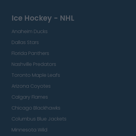
Ice Hockey - NHL
Anaheim Ducks
Dallas Stars
Florida Panthers
Nashville Predators
Toronto Maple Leafs
Arizona Coyotes
Calgary Flames
Chicago Blackhawks
Columbus Blue Jackets
Minnesota Wild