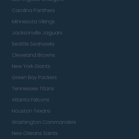
Carolina Panthers
Minnesota Vikings
Jacksonville Jaguars
Seattle Seahawks
Cleveland Browns
New York Giants
Green Bay Packers
Tennessee Titans
Atlanta Falcons
Houston Texans
Washington Commanders
New Orleans Saints