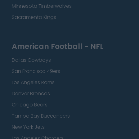
Minnesota Timberwolves
Sacramento Kings
American Football - NFL
Dallas Cowboys
San Francisco 49ers
Los Angeles Rams
Denver Broncos
Chicago Bears
Tampa Bay Buccaneers
New York Jets
Los Angeles Chargers