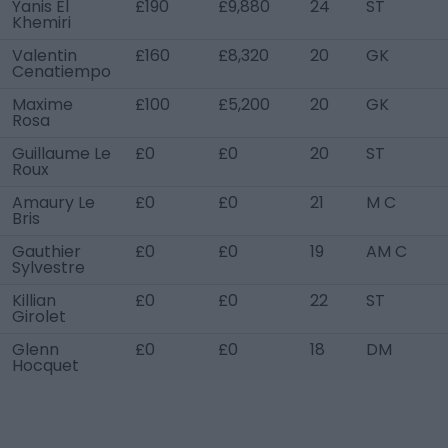
Yanis El
£190
£9,880
24
ST
Khemiri
Valentin
£160
£8,320
20
GK
Cenatiempo
Maxime
£100
£5,200
20
GK
Rosa
Guillaume Le
£0
£0
20
ST
Roux
Amaury Le
£0
£0
21
M C
Bris
Gauthier
£0
£0
19
AM C
Sylvestre
Killian
£0
£0
22
ST
Girolet
Glenn
£0
£0
18
DM
Hocquet