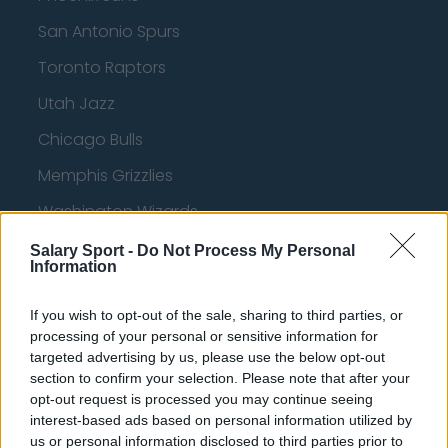
San Antonio Spurs
Toronto Raptors
Utah Jazz
Chicago Bulls
Memphis Grizzlies
Washington Wizards
LA Clippers
Salary Sport -
Do Not Process My Personal
Information
Denver Nuggets
If you wish to opt-out of the sale, sharing to third parties, or
Detroit Pistons
processing of your personal or sensitive information for
Miami Heat
targeted advertising by us, please use the below opt-out
section to confirm your selection. Please note that after your
New Orleans Pelicans
opt-out request is processed you may continue seeing
interest-based ads based on personal information utilized by
Cleveland Cavaliers
us or personal information disclosed to third parties prior to