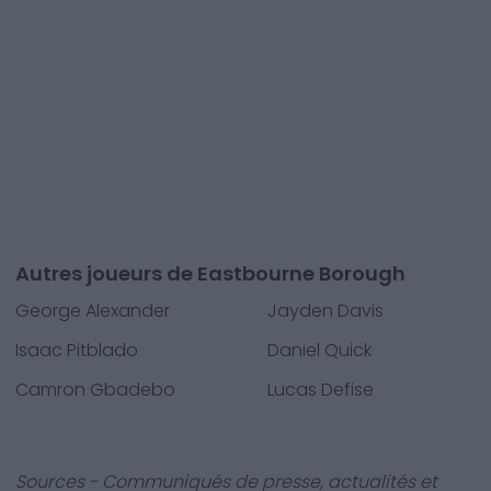
Autres joueurs de Eastbourne Borough
George Alexander
Jayden Davis
Isaac Pitblado
Daniel Quick
Camron Gbadebo
Lucas Defise
Sources - Communiqués de presse, actualités et