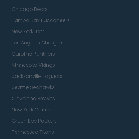
Chicago Bears
Tampa Bay Buccaneers
New York Jets
Los Angeles Chargers
Carolina Panthers
Minnesota Vikings
Jacksonville Jaguars
Seattle Seahawks
Cleveland Browns
New York Giants
Green Bay Packers
Tennessee Titans