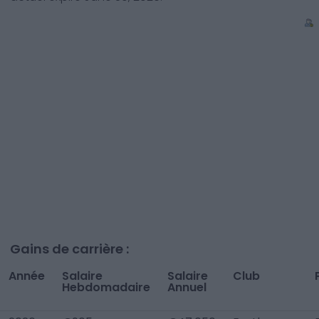
Gains de carrière :
Année
Salaire
Salaire
Club
Hebdomadaire
Annuel