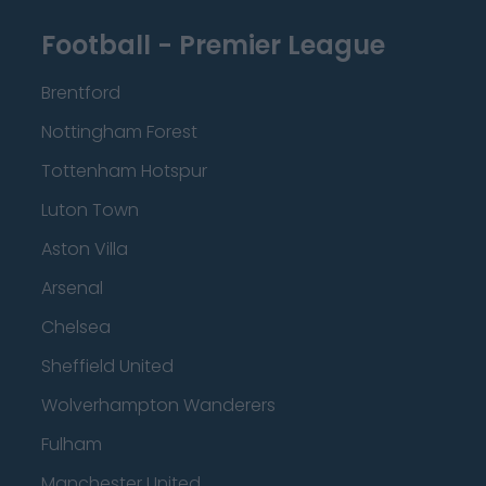
Football - Premier League
Brentford
Nottingham Forest
Tottenham Hotspur
Luton Town
Aston Villa
Arsenal
Chelsea
Sheffield United
Wolverhampton Wanderers
Fulham
Manchester United