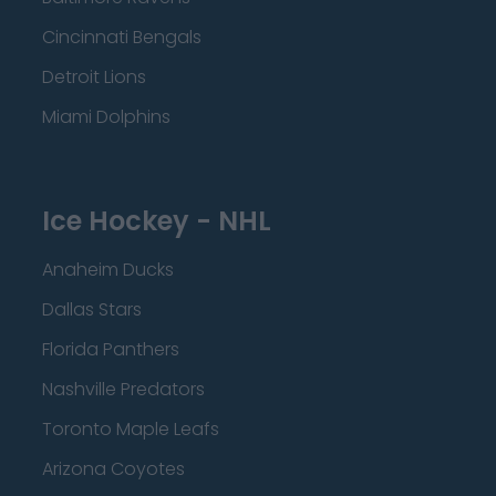
Cincinnati Bengals
Detroit Lions
Miami Dolphins
Ice Hockey - NHL
Anaheim Ducks
Dallas Stars
Florida Panthers
Nashville Predators
Toronto Maple Leafs
Arizona Coyotes