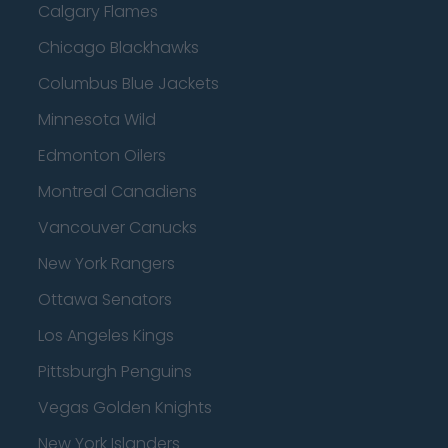
Calgary Flames
Chicago Blackhawks
Columbus Blue Jackets
Minnesota Wild
Edmonton Oilers
Montreal Canadiens
Vancouver Canucks
New York Rangers
Ottawa Senators
Los Angeles Kings
Pittsburgh Penguins
Vegas Golden Knights
New York Islanders