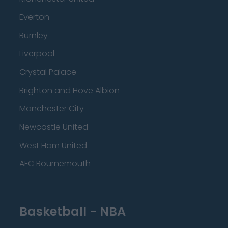
Everton
Burnley
Liverpool
Crystal Palace
Brighton and Hove Albion
Manchester City
Newcastle United
West Ham United
AFC Bournemouth
Basketball - NBA