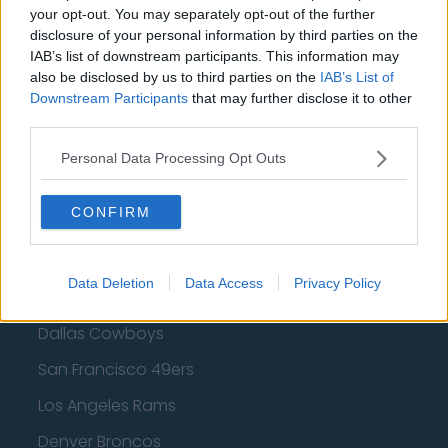
Golden State Warriors
your opt-out. You may separately opt-out of the further
disclosure of your personal information by third parties on the
Los Angeles Clippers
IAB’s list of downstream participants. This information may
also be disclosed by us to third parties on the
IAB’s List of
Los Angeles Lakers
Downstream Participants
that may further disclose it to other
third parties.
Dallas Mavericks
Minnesota Timberwolves
Personal Data Processing Opt Outs
Sacramento Kings
CONFIRM
American Football - NFL
Data Deletion
Data Access
Privacy Policy
Dallas Cowboys
San Francisco 49ers
Los Angeles Rams
Denver Broncos