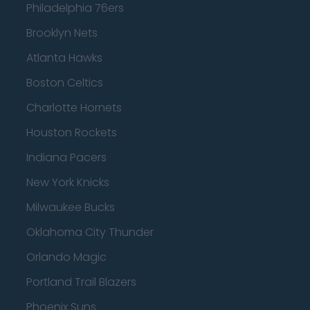
Philadelphia 76ers
Brooklyn Nets
Atlanta Hawks
Boston Celtics
Charlotte Hornets
Houston Rockets
Indiana Pacers
New York Knicks
Milwaukee Bucks
Oklahoma City Thunder
Orlando Magic
Portland Trail Blazers
Phoenix Suns