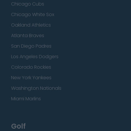
Chicago Cubs
Chicago White Sox
Oakland Athletics
Atlanta Braves
San Diego Padres
Los Angeles Dodgers
Colorado Rockies
New York Yankees
Washington Nationals
Miami Marlins
Golf