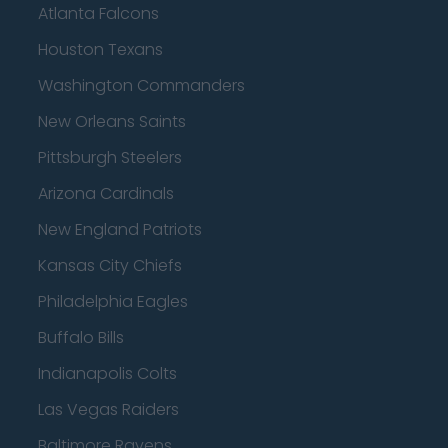
Atlanta Falcons
Houston Texans
Washington Commanders
New Orleans Saints
Pittsburgh Steelers
Arizona Cardinals
New England Patriots
Kansas City Chiefs
Philadelphia Eagles
Buffalo Bills
Indianapolis Colts
Las Vegas Raiders
Baltimore Ravens