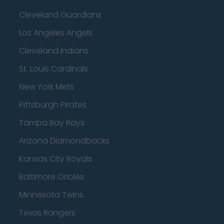
Cleveland Guardians
Los Angeles Angels
Cleveland Indians
St. Louis Cardinals
New York Mets
Pittsburgh Pirates
Tampa Bay Rays
Arizona Diamondbacks
Kansas City Royals
Baltimore Orioles
Minnesota Twins
Texas Rangers