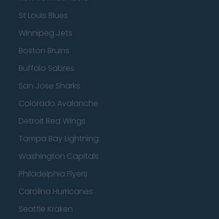
St Louis Blues
Winnipeg Jets
Boston Bruins
Buffalo Sabres
San Jose Sharks
Colorado Avalanche
Detroit Red Wings
Tampa Bay Lightning
Washington Capitals
Philadelphia Flyers
Carolina Hurricanes
Seattle Kraken