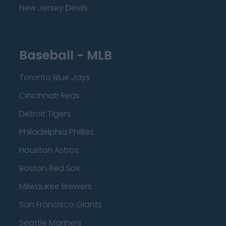
New Jersey Devils
Baseball - MLB
Toronto Blue Jays
Cincinnati Reds
Detroit Tigers
Philadelphia Phillies
Houston Astros
Boston Red Sox
Milwaukee Brewers
San Francisco Giants
Seattle Mariners