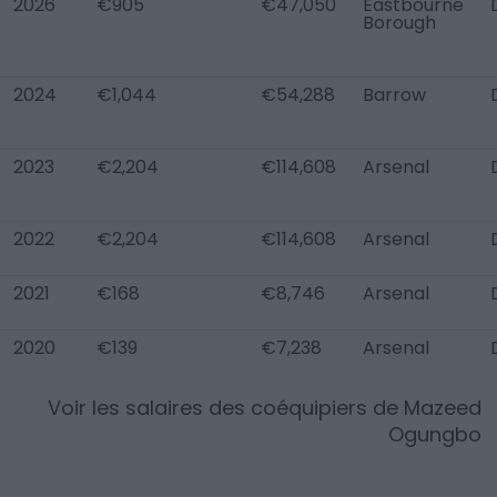
2026
€905
€47,050
Eastbourne
Borough
2024
€1,044
€54,288
Barrow
2023
€2,204
€114,608
Arsenal
2022
€2,204
€114,608
Arsenal
2021
€168
€8,746
Arsenal
2020
€139
€7,238
Arsenal
Voir les salaires des coéquipiers de
Mazeed
Ogungbo