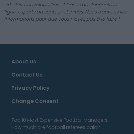
articles, encyclopédies et bases de données en
ligne, experts du secteur et initiés. Nous trouvons les
informations pour que vous n'ayez pas à le faire !
About Us
Contact Us
Privacy Policy
Change Consent
Top 10 Most Expensive Football Managers
How much are football referees paid?