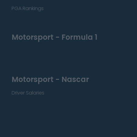
PGA Rankings
Motorsport - Formula 1
Motorsport - Nascar
Driver Salaries