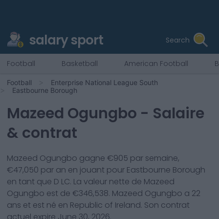
salary sport
Search
Football
Basketball
American Football
B
Football
Enterprise National League South
Eastbourne Borough
Mazeed Ogungbo
- Salaire
& contrat
Mazeed Ogungbo
gagne €
905
par semaine,
€
47,050
par an en jouant pour
Eastbourne Borough
en tant que
D LC
. La valeur nette de
Mazeed
Ogungbo
est de €
346,538
.
Mazeed Ogungbo
a
22
ans et est né en
Republic of Ireland
. Son contrat
actuel expire
June 30, 2026
.