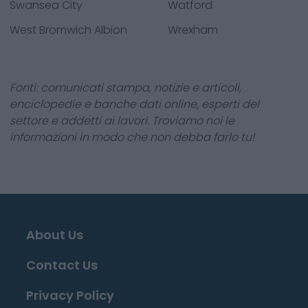
Swansea City
Watford
West Bromwich Albion
Wrexham
Fonti: comunicati stampa, notizie e articoli,
enciclopedie e banche dati online, esperti del
settore e addetti ai lavori. Troviamo noi le
informazioni in modo che non debba farlo tu!
About Us
Contact Us
Privacy Policy