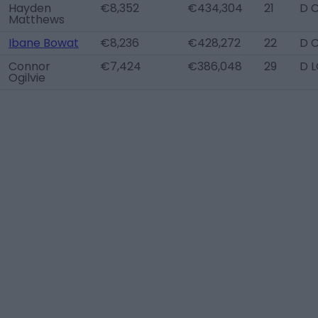
Hayden
€8,352
€434,304
21
D 
Matthews
Ibane Bowat
€8,236
€428,272
22
D 
Connor
€7,424
€386,048
29
D 
Ogilvie