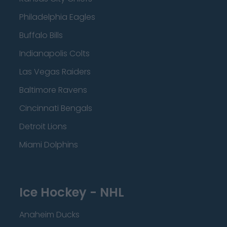
Philadelphia Eagles
Buffalo Bills
Indianapolis Colts
Las Vegas Raiders
Baltimore Ravens
Cincinnati Bengals
Detroit Lions
Miami Dolphins
Ice Hockey - NHL
Anaheim Ducks