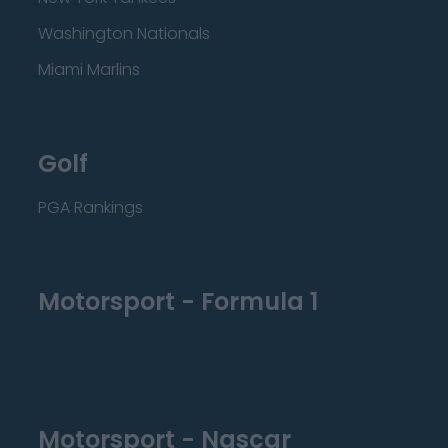
Washington Nationals
Miami Marlins
Golf
PGA Rankings
Motorsport - Formula 1
Motorsport - Nascar