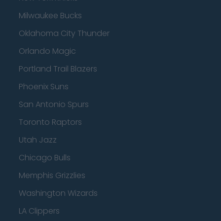
Milwaukee Bucks
Oklahoma City Thunder
Orlando Magic
Portland Trail Blazers
Phoenix Suns
San Antonio Spurs
Toronto Raptors
Utah Jazz
Chicago Bulls
Memphis Grizzlies
Washington Wizards
LA Clippers