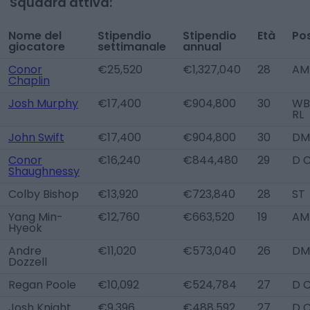
Squadra attiva:
Nome del
Stipendio
Stipendio
Età
Pos
giocatore
settimanale
annual
Conor
€25,520
€1,327,040
28
AM
Chaplin
Josh Murphy
€17,400
€904,800
30
WB 
RL
John Swift
€17,400
€904,800
30
DM
Conor
€16,240
€844,480
29
D 
Shaughnessy
Colby Bishop
€13,920
€723,840
28
ST
Yang Min-
€12,760
€663,520
19
AM
Hyeok
Andre
€11,020
€573,040
26
DM
Dozzell
Regan Poole
€10,092
€524,784
27
D 
Josh Knight
€9,396
€488,592
27
D 