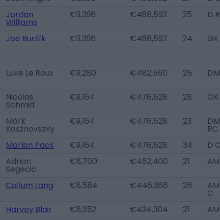
Jordan
€9,396
€488,592
25
D 
Williams
Joe Buršík
€9,396
€488,592
24
GK
Luke Le Roux
€9,280
€482,560
25
DM
Nicolas
€9,164
€476,528
28
GK
Schmid
Márk
€9,164
€476,528
23
DM
Kosznovszky
RC
Marlon Pack
€9,164
€476,528
34
D 
Adrian
€8,700
€452,400
21
AM
Segecic
Callum Lang
€8,584
€446,368
26
AM 
C
Harvey Blair
€8,352
€434,304
21
AM 