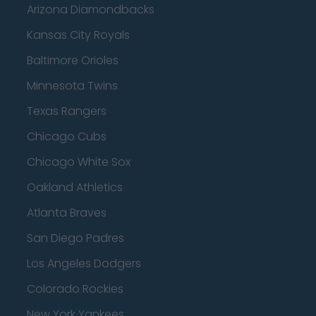
Arizona Diamondbacks
Kansas City Royals
Baltimore Orioles
Minnesota Twins
Texas Rangers
Chicago Cubs
Chicago White Sox
Oakland Athletics
Atlanta Braves
San Diego Padres
Los Angeles Dodgers
Colorado Rockies
New York Yankees