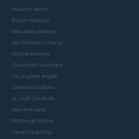
Houston Astros
Boston Red Sox
Milwaukee Brewers
San Francisco Giants
Seattle Mariners
Cleveland Guardians
Los Angeles Angels
Cleveland Indians
St. Louis Cardinals
New York Mets
Pittsburgh Pirates
Tampa Bay Rays