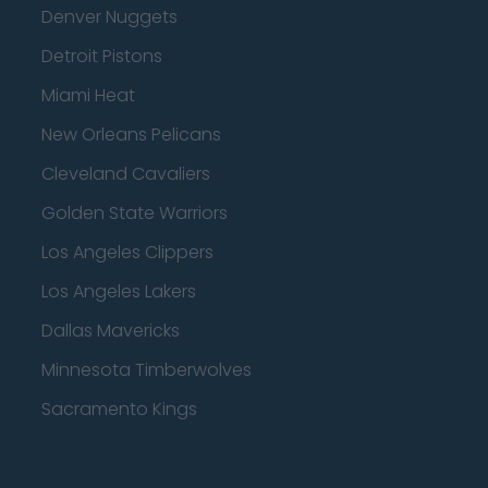
Denver Nuggets
Detroit Pistons
Miami Heat
New Orleans Pelicans
Cleveland Cavaliers
Golden State Warriors
Los Angeles Clippers
Los Angeles Lakers
Dallas Mavericks
Minnesota Timberwolves
Sacramento Kings