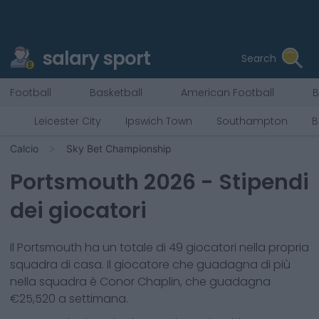
salary sport
Search
Football
Basketball
American Football
B
Leicester City
Ipswich Town
Southampton
B
Calcio
Sky Bet Championship
Portsmouth
2026
- Stipendi
dei giocatori
Il
Portsmouth
ha un totale di
49
giocatori nella propria
squadra di casa. Il giocatore che guadagna di più
nella squadra è
Conor Chaplin
, che guadagna
€
25,520
a settimana.