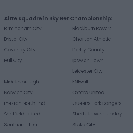
Altre squadre in Sky Bet Championship:
Birmingham City
Blackburn Rovers
Bristol City
Charlton Athletic
Coventry City
Derby County
Hull City
Ipswich Town
Leicester City
Middlesbrough
Millwall
Norwich City
Oxford United
Preston North End
Queens Park Rangers
Sheffield United
Sheffield Wednesday
Southampton
Stoke City