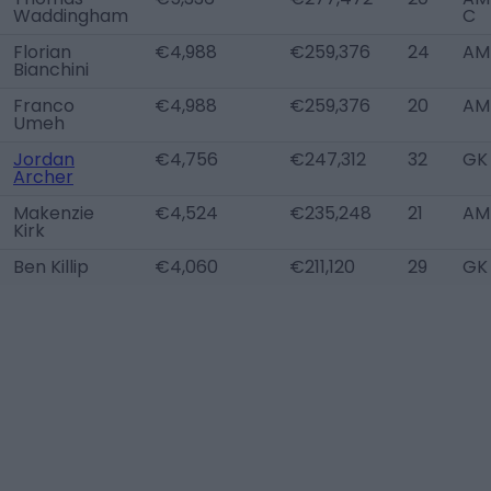
Waddingham
C
Florian
€4,988
€259,376
24
AM 
Bianchini
Franco
€4,988
€259,376
20
AM
Umeh
Jordan
€4,756
€247,312
32
GK
Archer
Makenzie
€4,524
€235,248
21
AM 
Kirk
Ben Killip
€4,060
€211,120
29
GK