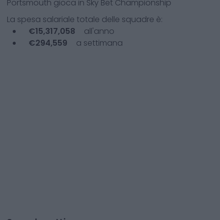
Portsmouth
gioca in
Sky Bet Championship
La spesa salariale totale delle squadre è:
€
15,317,058
all'anno
€
294,559
a settimana