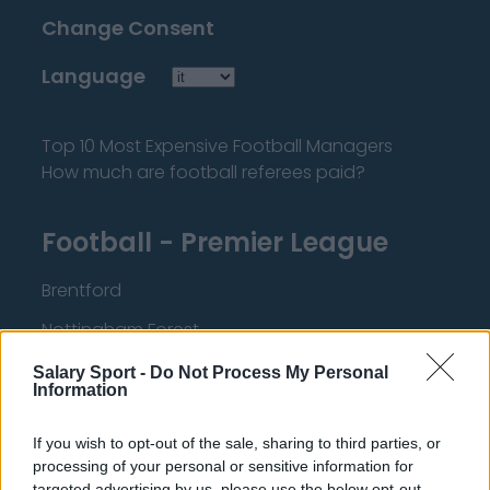
Change Consent
Language
Top 10 Most Expensive Football Managers
How much are football referees paid?
Football - Premier League
Brentford
Nottingham Forest
Tottenham Hotspur
Salary Sport -
Do Not Process My Personal
Information
Luton Town
If you wish to opt-out of the sale, sharing to third parties, or
Aston Villa
processing of your personal or sensitive information for
Arsenal
targeted advertising by us, please use the below opt-out