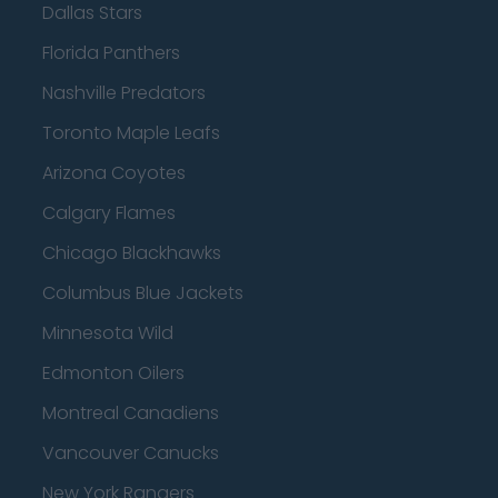
Dallas Stars
Florida Panthers
Nashville Predators
Toronto Maple Leafs
Arizona Coyotes
Calgary Flames
Chicago Blackhawks
Columbus Blue Jackets
Minnesota Wild
Edmonton Oilers
Montreal Canadiens
Vancouver Canucks
New York Rangers