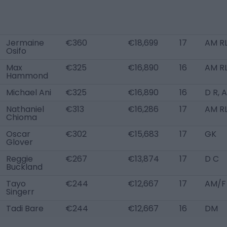
Jermaine
€360
€18,699
17
AM R
Osifo
Max
€325
€16,890
16
AM RL
Hammond
Michael Ani
€325
€16,890
16
D R, 
Nathaniel
€313
€16,286
17
AM R
Chioma
Oscar
€302
€15,683
17
GK
Glover
Reggie
€267
€13,874
17
D C
Buckland
Tayo
€244
€12,667
17
AM/F
Singerr
Tadi Bare
€244
€12,667
16
DM