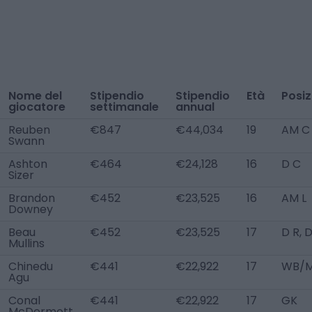
Nome del
Stipendio
Stipendio
Età
Posiz
giocatore
settimanale
annual
Reuben
€847
€44,034
19
AM C
Swann
Ashton
€464
€24,128
16
D C
Sizer
Brandon
€452
€23,525
16
AM L
Downey
Beau
€452
€23,525
17
D R, 
Mullins
Chinedu
€441
€22,922
17
WB/M
Agu
Conal
€441
€22,922
17
GK
McDermott