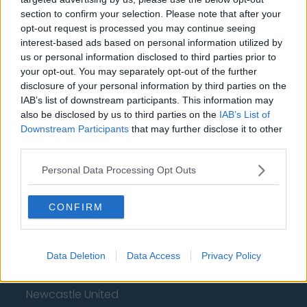
section to confirm your selection. Please note that after your
Chelsea
opt-out request is processed you may continue seeing
interest-based ads based on personal information utilized by
Sheffield United
us or personal information disclosed to third parties prior to
Wolverhampton Wanderers
your opt-out. You may separately opt-out of the further
disclosure of your personal information by third parties on the
Fulham
IAB’s list of downstream participants. This information may
also be disclosed by us to third parties on the
IAB’s List of
Manchester United
Downstream Participants
that may further disclose it to other
third parties.
Everton
Burnley
Personal Data Processing Opt Outs
Liverpool
CONFIRM
Crystal Palace
Brighton and Hove Albion
Data Deletion
Data Access
Privacy Policy
Manchester City
Newcastle United