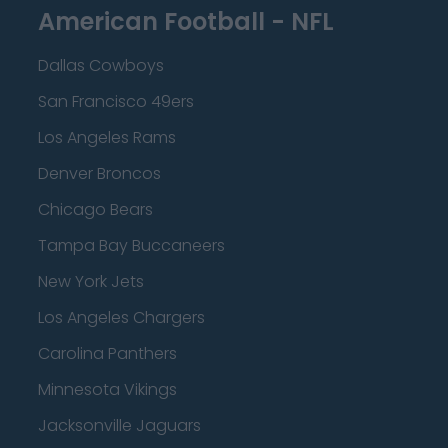
American Football - NFL
Dallas Cowboys
San Francisco 49ers
Los Angeles Rams
Denver Broncos
Chicago Bears
Tampa Bay Buccaneers
New York Jets
Los Angeles Chargers
Carolina Panthers
Minnesota Vikings
Jacksonville Jaguars