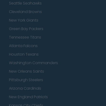
Seattle Seahawks
Cleveland Browns
New York Giants
Green Bay Packers
Tennessee Titans
Atlanta Falcons
Houston Texans
Washington Commanders
New Orleans Saints
Pittsburgh Steelers
Arizona Cardinals
New England Patriots
Kansas City Chiefs