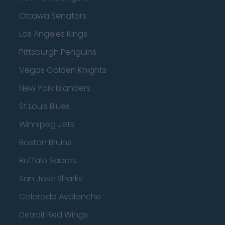
Ottawa Senators
Los Angeles Kings
Pittsburgh Penguins
Vegas Golden Knights
New York Islanders
St Louis Blues
Winnipeg Jets
Boston Bruins
Buffalo Sabres
San Jose Sharks
Colorado Avalanche
Detroit Red Wings