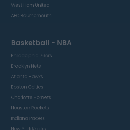
West Ham United
AFC Bournemouth
Basketball - NBA
Philadelphia 76ers
Brooklyn Nets
Atlanta Hawks
Boston Celtics
Charlotte Hornets
Houston Rockets
Indiana Pacers
New York Knicks