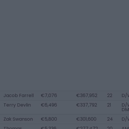
Jacob Farrell
€7,076
€367,952
22
D/
Terry Devlin
€6,496
€337,792
21
D/
DM
Zak Swanson
€5,800
€301,600
24
D/
Thomas
€5,336
€277,472
20
AM 