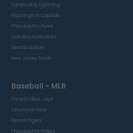
Tampa Bay Lightning
Washington Capitals
Philadelphia Flyers
Carolina Hurricanes
Seattle Kraken
New Jersey Devils
Baseball - MLB
Toronto Blue Jays
Cincinnati Reds
Detroit Tigers
Philadelphia Phillies