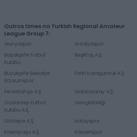
Outros times na Turkish Regional Amateur
League Group 7:
Alanyaspor
Antalyaspor
Başakşehir Futbol
Beşiktaş A.Ş.
Kulübü
Büyükşehir Belediye
Fatih Karagümrük A.Ş.
Erzurumspor
Fenerbahçe A.Ş.
Galatasaray A.Ş.
Gaziantep Futbol
Gençlerbirliği
Kulübü A.Ş.
Göztepe A.Ş.
Hatayspor
Kasımpaşa A.Ş.
Kayserispor