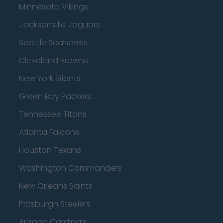
Minnesota Vikings
Jacksonville Jaguars
Seattle Seahawks
Cleveland Browns
New York Giants
Green Bay Packers
Tennessee Titans
Atlanta Falcons
Houston Texans
Washington Commanders
New Orleans Saints
Pittsburgh Steelers
Arizona Cardinals