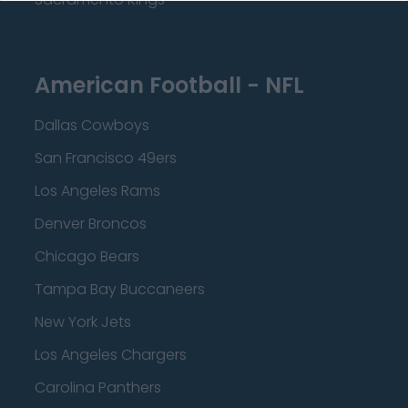
American Football - NFL
Dallas Cowboys
San Francisco 49ers
Los Angeles Rams
Denver Broncos
Chicago Bears
Tampa Bay Buccaneers
New York Jets
Los Angeles Chargers
Carolina Panthers