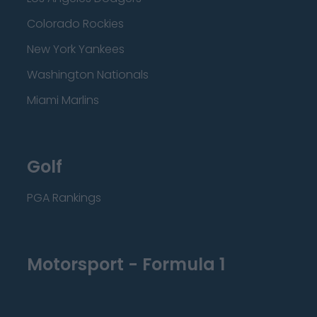
Colorado Rockies
New York Yankees
Washington Nationals
Miami Marlins
Golf
PGA Rankings
Motorsport - Formula 1