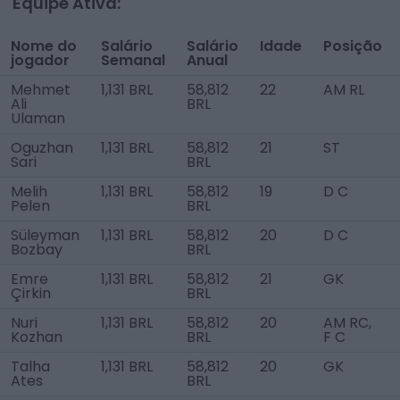
Equipe Ativa:
Nome do
Salário
Salário
Idade
Posição
jogador
Semanal
Anual
Mehmet
1,131 BRL
58,812
22
AM RL
Ali
BRL
Ulaman
Oguzhan
1,131 BRL
58,812
21
ST
Sari
BRL
Melih
1,131 BRL
58,812
19
D C
Pelen
BRL
Süleyman
1,131 BRL
58,812
20
D C
Bozbay
BRL
Emre
1,131 BRL
58,812
21
GK
Çirkin
BRL
Nuri
1,131 BRL
58,812
20
AM RC,
Kozhan
BRL
F C
Talha
1,131 BRL
58,812
20
GK
Ates
BRL