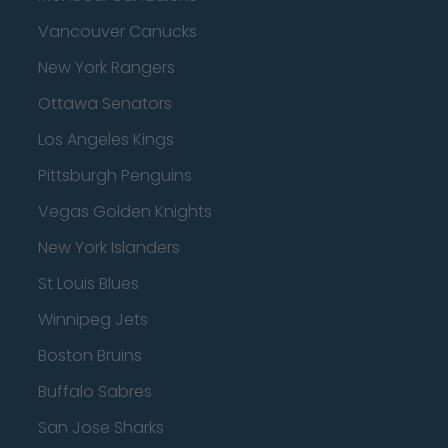
Vancouver Canucks
New York Rangers
Ottawa Senators
Los Angeles Kings
Pittsburgh Penguins
Vegas Golden Knights
New York Islanders
St Louis Blues
Winnipeg Jets
Boston Bruins
Buffalo Sabres
San Jose Sharks