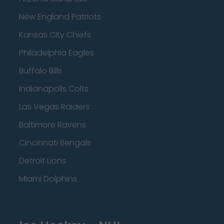
New England Patriots
Kansas City Chiefs
Philadelphia Eagles
Buffalo Bills
Indianapolis Colts
Las Vegas Raiders
Baltimore Ravens
Cincinnati Bengals
Detroit Lions
Miami Dolphins