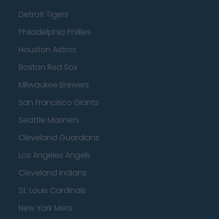
Detroit Tigers
Philadelphia Phillies
Houston Astros
Boston Red Sox
Milwaukee Brewers
San Francisco Giants
Seattle Mariners
Cleveland Guardians
Los Angeles Angels
Cleveland Indians
St. Louis Cardinals
New York Mets