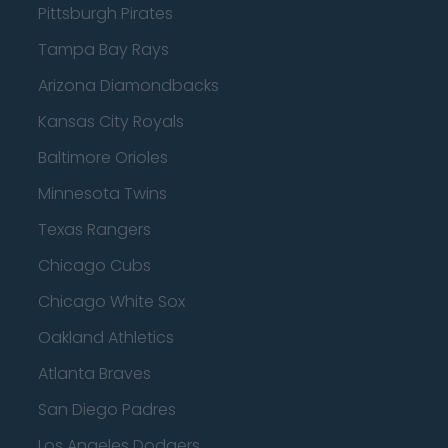
Pittsburgh Pirates
Tampa Bay Rays
Arizona Diamondbacks
Kansas City Royals
Baltimore Orioles
Minnesota Twins
Texas Rangers
Chicago Cubs
Chicago White Sox
Oakland Athletics
Atlanta Braves
San Diego Padres
Los Angeles Dodgers