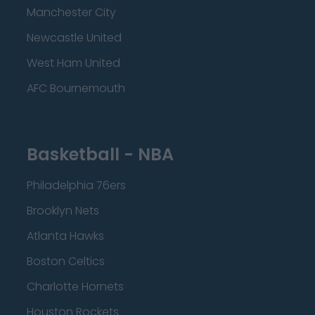
Manchester City
Newcastle United
West Ham United
AFC Bournemouth
Basketball - NBA
Philadelphia 76ers
Brooklyn Nets
Atlanta Hawks
Boston Celtics
Charlotte Hornets
Houston Rockets