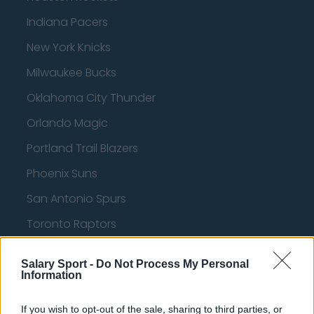
Indiana Pacers
New York Knicks
Milwaukee Bucks
Oklahoma City Thunder
Orlando Magic
Portland Trail Blazers
Phoenix Suns
San Antonio Spurs
Toronto Raptors
Utah Jazz
Salary Sport -
Do Not Process My Personal
Chicago Bulls
Information
Memphis Grizzlies
If you wish to opt-out of the sale, sharing to third parties, or