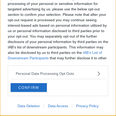
Washington Wizards
processing of your personal or sensitive information for
targeted advertising by us, please use the below opt-out
LA Clippers
section to confirm your selection. Please note that after your
opt-out request is processed you may continue seeing
Denver Nuggets
interest-based ads based on personal information utilized by
us or personal information disclosed to third parties prior to
Detroit Pistons
your opt-out. You may separately opt-out of the further
Miami Heat
disclosure of your personal information by third parties on the
IAB’s list of downstream participants. This information may
New Orleans Pelicans
also be disclosed by us to third parties on the
IAB’s List of
Downstream Participants
that may further disclose it to other
Cleveland Cavaliers
third parties.
Golden State Warriors
Personal Data Processing Opt Outs
Los Angeles Clippers
Los Angeles Lakers
CONFIRM
Dallas Mavericks
Minnesota Timberwolves
Data Deletion
Data Access
Privacy Policy
Sacramento Kings