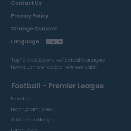
Contact Us
Privacy Policy
Change Consent
Language
Top 10 Most Expensive Football Managers
How much are football referees paid?
Football - Premier League
Brentford
Nottingham Forest
Tottenham Hotspur
Luton Town