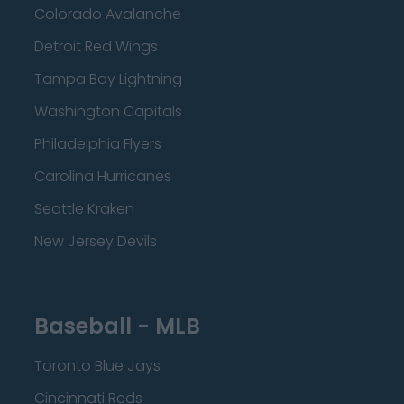
Colorado Avalanche
Detroit Red Wings
Tampa Bay Lightning
Washington Capitals
Philadelphia Flyers
Carolina Hurricanes
Seattle Kraken
New Jersey Devils
Baseball - MLB
Toronto Blue Jays
Cincinnati Reds