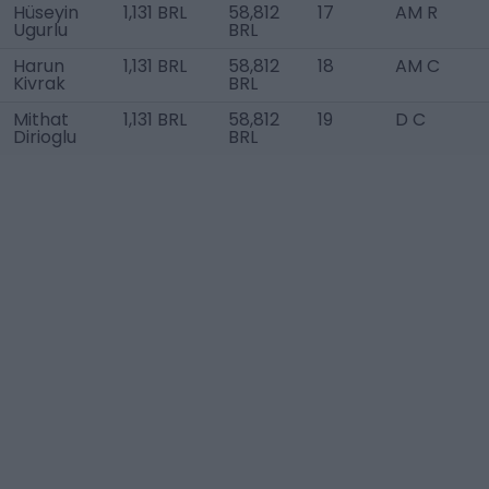
Hüseyin
1,131 BRL
58,812
17
AM R
Ugurlu
BRL
Harun
1,131 BRL
58,812
18
AM C
Kivrak
BRL
Mithat
1,131 BRL
58,812
19
D C
Dirioglu
BRL