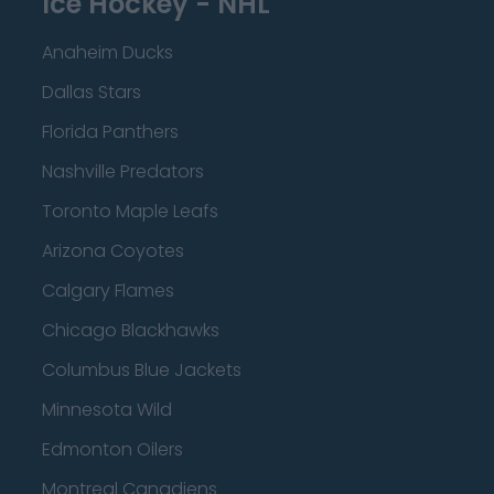
Ice Hockey - NHL
Anaheim Ducks
Dallas Stars
Florida Panthers
Nashville Predators
Toronto Maple Leafs
Arizona Coyotes
Calgary Flames
Chicago Blackhawks
Columbus Blue Jackets
Minnesota Wild
Edmonton Oilers
Montreal Canadiens