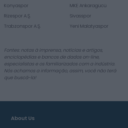
Konyaspor
MKE Ankaragücü
Rizespor A.Ş.
Sivasspor
Trabzonspor A.Ş.
Yeni Malatyaspor
Fontes: notas à imprensa, notícias e artigos,
enciclopédias e bancos de dados on-line,
especialistas e os familiarizados com a indústria.
Nós achamos a informação, assim, você não terá
que buscá-la!
About Us