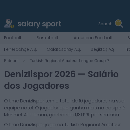
salary sport
Search
Football
Basketball
American Football
B
Fenerbahçe A.Ş.
Galatasaray A.Ş.
Beşiktaş A.Ş.
Tr
Futebol
Turkish Regional Amateur League Group 7
Denizlispor
2026
— Salário
dos Jogadores
O time
Denizlispor
tem o total de
10
jogadores na sua
equipe natal. O jogador que ganha mais na equipe é
Mehmet Ali Ulaman
, ganhando
1,131
BRL por semana.
O time
Denizlispor
joga na
Turkish Regional Amateur