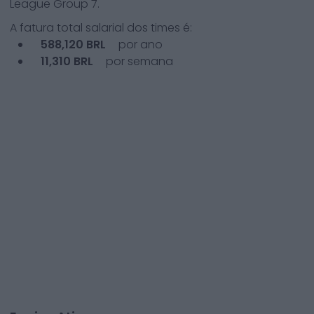
League Group 7
.
A fatura total salarial dos times é:
588,120
BRL
por ano
11,310
BRL
por semana