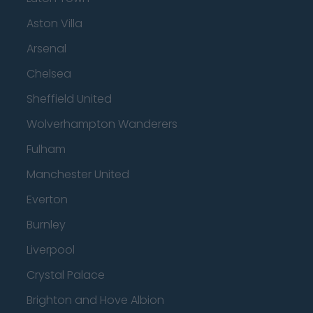
Aston Villa
Arsenal
Chelsea
Sheffield United
Wolverhampton Wanderers
Fulham
Manchester United
Everton
Burnley
Liverpool
Crystal Palace
Brighton and Hove Albion