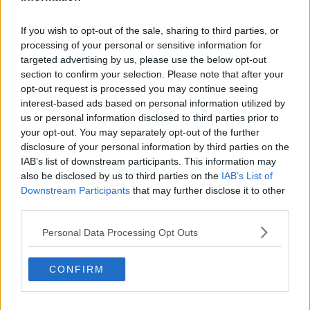
Boston Celtics
If you wish to opt-out of the sale, sharing to third parties, or
Charlotte Hornets
processing of your personal or sensitive information for
targeted advertising by us, please use the below opt-out
Houston Rockets
section to confirm your selection. Please note that after your
opt-out request is processed you may continue seeing
Indiana Pacers
interest-based ads based on personal information utilized by
New York Knicks
us or personal information disclosed to third parties prior to
your opt-out. You may separately opt-out of the further
Milwaukee Bucks
disclosure of your personal information by third parties on the
IAB’s list of downstream participants. This information may
Oklahoma City Thunder
also be disclosed by us to third parties on the
IAB’s List of
Downstream Participants
Orlando Magic
that may further disclose it to other
third parties.
Portland Trail Blazers
Personal Data Processing Opt Outs
Phoenix Suns
San Antonio Spurs
CONFIRM
Toronto Raptors