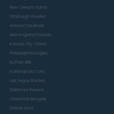
New Orleans Saints
Pittsburgh Steelers
Arizona Cardinals
New England Patriots
Kansas City Chiefs
Philadelphia Eagles
Buffalo Bills
Indianapolis Colts
Las Vegas Raiders
Baltimore Ravens
Cincinnati Bengals
Detroit Lions