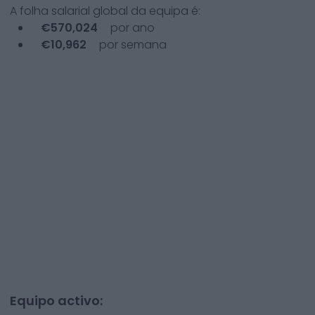
A folha salarial global da equipa é:
€
570,024
por ano
€
10,962
por semana
Equipo activo: