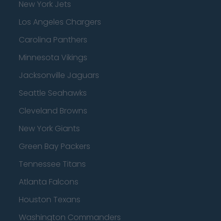
New York Jets
Los Angeles Chargers
Carolina Panthers
Minnesota Vikings
Jacksonville Jaguars
Seattle Seahawks
Cleveland Browns
New York Giants
Green Bay Packers
Tennessee Titans
Atlanta Falcons
Houston Texans
Washington Commanders