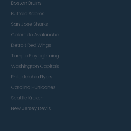
Boston Bruins
Buffalo Sabres
San Jose Sharks
Colorado Avalanche
Detroit Red Wings
Tampa Bay Lightning
Washington Capitals
Philadelphia Flyers
Carolina Hurricanes
Seattle Kraken
New Jersey Devils