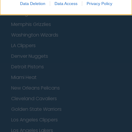
Utah Jazz
Data Deletion
Data Access
Privacy Policy
Chicago Bulls
Memphis Grizzlies
Washington Wizards
LA Clippers
Denver Nuggets
Detroit Pistons
Miami Heat
New Orleans Pelicans
Cleveland Cavaliers
Golden State Warriors
Los Angeles Clippers
Los Angeles Lakers