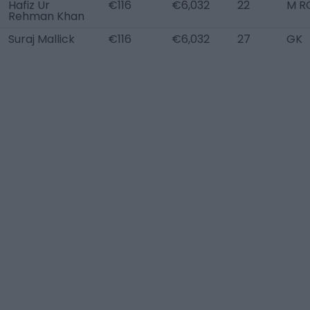
Hafiz Ur
€116
€6,032
22
M R
Rehman Khan
Suraj Mallick
€116
€6,032
27
GK