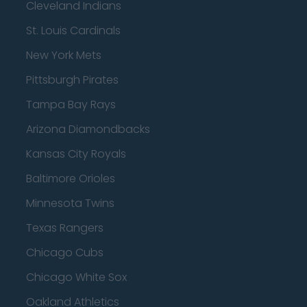
Cleveland Indians
St. Louis Cardinals
New York Mets
Pittsburgh Pirates
Tampa Bay Rays
Arizona Diamondbacks
Kansas City Royals
Baltimore Orioles
Minnesota Twins
Texas Rangers
Chicago Cubs
Chicago White Sox
Oakland Athletics