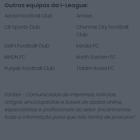
Outras equipas da I-League:
Aizawl Football Club
Arrows
CB Sports Club
Chennai City Football
Club
Delhi Football Club
Kerala FC
MHDN FC
North Eastern FC
Punjab Football Club
Tiddim Road FC
Fontes - Comunicados de imprensa, notícias,
artigos, enciclopédias e bases de dados online,
especialistas e profissionais do setor. Encontramos
toda a informação para que não tenha de procurar!