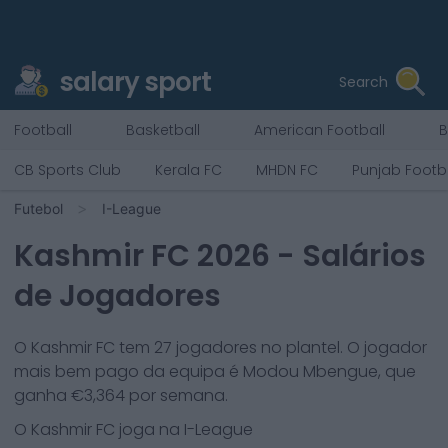
salary sport
Search
Football
Basketball
American Football
B
CB Sports Club
Kerala FC
MHDN FC
Punjab Footb
Futebol
I-League
Kashmir FC
2026
- Salários
de Jogadores
O
Kashmir FC
tem
27
jogadores no plantel. O jogador
mais bem pago da equipa é
Modou Mbengue
, que
ganha €
3,364
por semana.
O
Kashmir FC
joga na
I-League