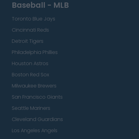
Baseball - MLB
Toronto Blue Jays
Cincinnati Reds
Detroit Tigers
Philadelphia Phillies
Houston Astros
Boston Red Sox
Milwaukee Brewers
San Francisco Giants
Seattle Mariners
Cleveland Guardians
Los Angeles Angels