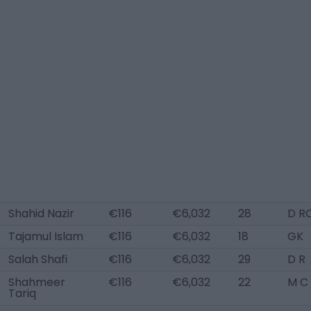
Shahid Nazir
€116
€6,032
28
D R
Tajamul Islam
€116
€6,032
18
GK
Salah Shafi
€116
€6,032
29
D R
Shahmeer
€116
€6,032
22
M C
Tariq