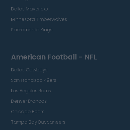
Dallas Mavericks
Minnesota Timberwolves
Sacramento Kings
American Football - NFL
Dallas Cowboys
San Francisco 49ers
Los Angeles Rams
Denver Broncos
Chicago Bears
Tampa Bay Buccaneers