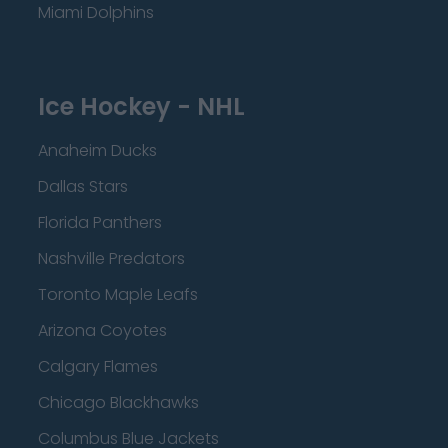
Miami Dolphins
Ice Hockey - NHL
Anaheim Ducks
Dallas Stars
Florida Panthers
Nashville Predators
Toronto Maple Leafs
Arizona Coyotes
Calgary Flames
Chicago Blackhawks
Columbus Blue Jackets