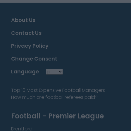
About Us
Contact Us
Privacy Policy
Change Consent
Language
Top 10 Most Expensive Football Managers
How much are football referees paid?
Football - Premier League
Brentford