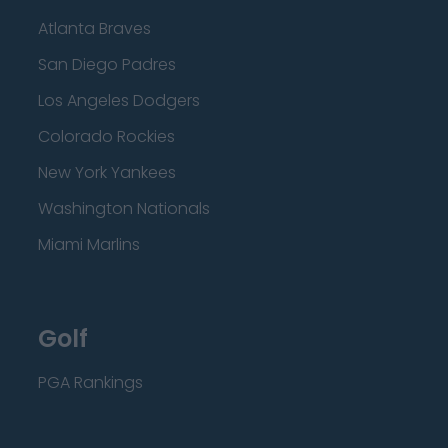
Atlanta Braves
San Diego Padres
Los Angeles Dodgers
Colorado Rockies
New York Yankees
Washington Nationals
Miami Marlins
Golf
PGA Rankings