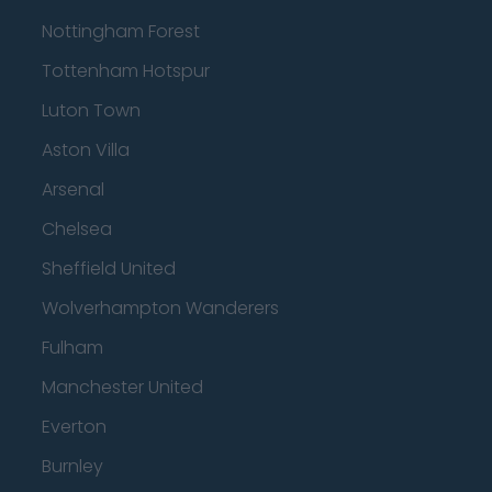
Nottingham Forest
Tottenham Hotspur
Luton Town
Aston Villa
Arsenal
Chelsea
Sheffield United
Wolverhampton Wanderers
Fulham
Manchester United
Everton
Burnley