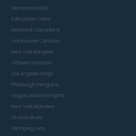
Minnesota Wild
Edmonton Oilers
Montreal Canadiens
Vancouver Canucks
New York Rangers
Ottawa Senators
Los Angeles Kings
Pittsburgh Penguins
Vegas Golden Knights
New York Islanders
St Louis Blues
Winnipeg Jets