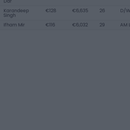
Dar
Karandeep
€128
€6,635
26
D/W
Singh
Ifham Mir
€116
€6,032
29
AM 