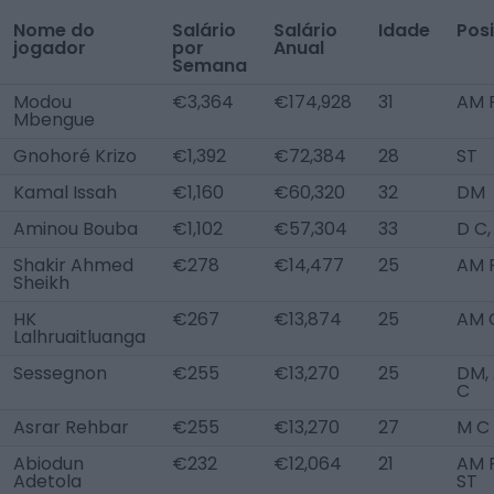
Nome do
Salário
Salário
Idade
Pos
jogador
por
Anual
Semana
Modou
€3,364
€174,928
31
AM R
Mbengue
Gnohoré Krizo
€1,392
€72,384
28
ST
Kamal Issah
€1,160
€60,320
32
DM
Aminou Bouba
€1,102
€57,304
33
D C
Shakir Ahmed
€278
€14,477
25
AM 
Sheikh
HK
€267
€13,874
25
AM 
Lalhruaitluanga
Sessegnon
€255
€13,270
25
DM,
C
Asrar Rehbar
€255
€13,270
27
M C
Abiodun
€232
€12,064
21
AM R
Adetola
ST