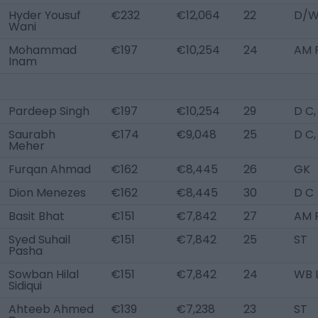
Hyder Yousuf
€232
€12,064
22
D/W
Wani
Mohammad
€197
€10,254
24
AM 
Inam
Pardeep Singh
€197
€10,254
29
D C
Saurabh
€174
€9,048
25
D C
Meher
Furqan Ahmad
€162
€8,445
26
GK
Dion Menezes
€162
€8,445
30
D C
Basit Bhat
€151
€7,842
27
AM 
Syed Suhail
€151
€7,842
25
ST
Pasha
Sowban Hilal
€151
€7,842
24
WB 
Sidiqui
Ahteeb Ahmed
€139
€7,238
23
ST