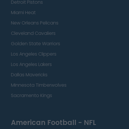
Detroit Pistons
Miami Heat
New Orleans Pelicans
Cleveland Cavaliers
Golden State Warriors
Los Angeles Clippers
Los Angeles Lakers
Dallas Mavericks
Minnesota Timberwolves
Sacramento Kings
American Football - NFL