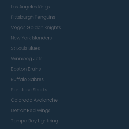
Los Angeles Kings
Pittsburgh Penguins
Vegas Golden Knights
New York Islanders
St Louis Blues
Winnipeg Jets
Boston Bruins
Buffalo Sabres
San Jose Sharks
Colorado Avalanche
Detroit Red Wings
Tampa Bay Lightning