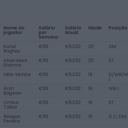
Nome do
Salário
Salário
Idade
Posição
jogador
por
Anual
Semana
Kunal
€116
€6,032
20
DM
Raghav
Ahan Mani
€116
€6,032
20
ST
Sharma
Mihir Mohite
€116
€6,032
19
D/WB/M
L
Arsh
€116
€6,032
19
WB L
Bagwan
Omkar
€116
€6,032
19
ST
Talkar
Reagan
€116
€6,032
19
D C, DM
Pereira