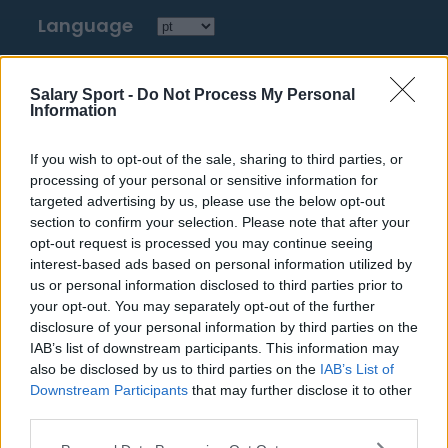
Language
Top 10 Most Expensive Football Managers
Salary Sport -
Do Not Process My Personal
Information
How much are football referees paid?
If you wish to opt-out of the sale, sharing to third parties, or
Football - Premier League
processing of your personal or sensitive information for
targeted advertising by us, please use the below opt-out
Brentford
section to confirm your selection. Please note that after your
opt-out request is processed you may continue seeing
Nottingham Forest
interest-based ads based on personal information utilized by
us or personal information disclosed to third parties prior to
Tottenham Hotspur
your opt-out. You may separately opt-out of the further
Luton Town
disclosure of your personal information by third parties on the
IAB’s list of downstream participants. This information may
Aston Villa
also be disclosed by us to third parties on the
IAB’s List of
Downstream Participants
that may further disclose it to other
Arsenal
third parties.
Chelsea