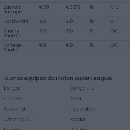
Eashan
€70
€3,619
18
M C
Sartape
Harsh Patil
€0
€0
18
ST
Shaury
€0
€0
19
GK
Sharma
Kamran
€0
€0
19
GK
Shaikh
Outras equipas da Indian Super League:
Bengal
Bengaluru
Chennai
Goa
Guwahati
Hyderabad
Jamshedpur
Kerala
Kolkata
Odisha