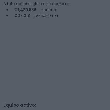
A folha salarial global da equipa é:
€
1,420,536
por ano
€
27,318
por semana
Equipo activo: