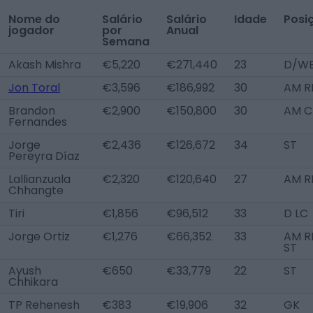
Nome do
Salário
Salário
Idade
Posi
jogador
por
Anual
Semana
Akash Mishra
€5,220
€271,440
23
D/WB
Jon Toral
€3,596
€186,992
30
AM R
Brandon
€2,900
€150,800
30
AM C
Fernandes
Jorge
€2,436
€126,672
34
ST
Pereyra Díaz
Lallianzuala
€2,320
€120,640
27
AM R
Chhangte
Tiri
€1,856
€96,512
33
D LC
Jorge Ortiz
€1,276
€66,352
33
AM RL
ST
Ayush
€650
€33,779
22
ST
Chhikara
TP Rehenesh
€383
€19,906
32
GK