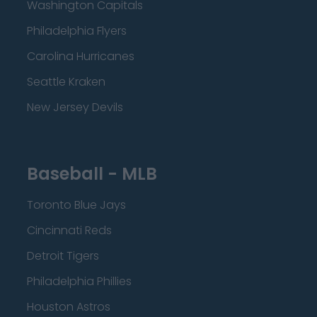
Washington Capitals
Philadelphia Flyers
Carolina Hurricanes
Seattle Kraken
New Jersey Devils
Baseball - MLB
Toronto Blue Jays
Cincinnati Reds
Detroit Tigers
Philadelphia Phillies
Houston Astros