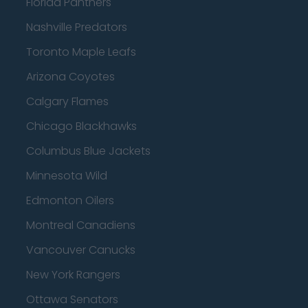
Florida Panthers
Nashville Predators
Toronto Maple Leafs
Arizona Coyotes
Calgary Flames
Chicago Blackhawks
Columbus Blue Jackets
Minnesota Wild
Edmonton Oilers
Montreal Canadiens
Vancouver Canucks
New York Rangers
Ottawa Senators