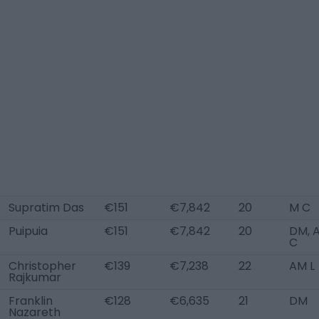
Supratim Das
€151
€7,842
20
M C
Puipuia
€151
€7,842
20
DM, 
C
Christopher
€139
€7,238
22
AM L
Rajkumar
Franklin
€128
€6,635
21
DM
Nazareth