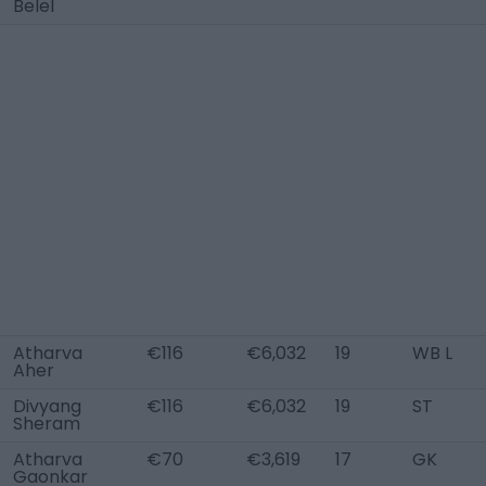
Belel
Atharva
€116
€6,032
19
WB L
Aher
Divyang
€116
€6,032
19
ST
Sheram
Atharva
€70
€3,619
17
GK
Gaonkar