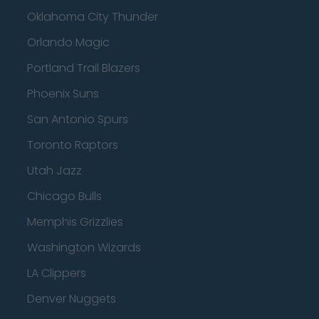
Oklahoma City Thunder
Orlando Magic
Portland Trail Blazers
Phoenix Suns
San Antonio Spurs
Toronto Raptors
Utah Jazz
Chicago Bulls
Memphis Grizzlies
Washington Wizards
LA Clippers
Denver Nuggets