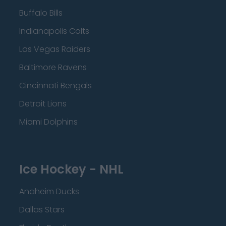
Buffalo Bills
Indianapolis Colts
Las Vegas Raiders
Baltimore Ravens
Cincinnati Bengals
Detroit Lions
Miami Dolphins
Ice Hockey - NHL
Anaheim Ducks
Dallas Stars