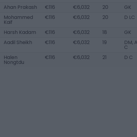
Ahan Prakash
€116
€6,032
20
GK
Mohammed
€116
€6,032
20
D LC
Kaif
Harsh Kadam
€116
€6,032
18
GK
Aadil Sheikh
€116
€6,032
19
DM, 
C
Halen
€116
€6,032
21
D C
Nongtdu