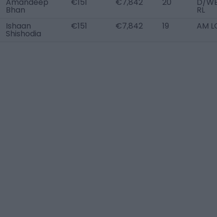
Amandeep
€151
€7,842
20
D/W
Bhan
RL
Ishaan
€151
€7,842
19
AM L
Shishodia