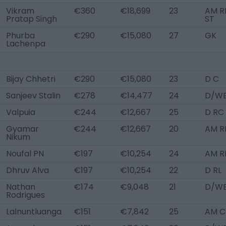
Vikram
€360
€18,699
23
AM RL
Pratap Singh
ST
Phurba
€290
€15,080
27
GK
Lachenpa
Bijay Chhetri
€290
€15,080
23
D C
Sanjeev Stalin
€278
€14,477
24
D/WB
Valpuia
€244
€12,667
25
D RC
Gyamar
€244
€12,667
20
AM R
Nikum
Noufal PN
€197
€10,254
24
AM R
Dhruv Alva
€197
€10,254
22
D RL
Nathan
€174
€9,048
21
D/WB
Rodrigues
Lalnuntluanga
€151
€7,842
25
AM C