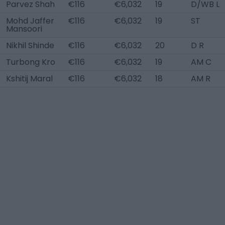
Parvez Shah
€116
€6,032
19
D/WB L
Mohd Jaffer
€116
€6,032
19
ST
Mansoori
Nikhil Shinde
€116
€6,032
20
D R
Turbong Kro
€116
€6,032
19
AM C
Kshitij Maral
€116
€6,032
18
AM R