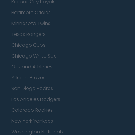
Kansas City Royals
Baltimore Orioles
Minnesota Twins
Texas Rangers
Chicago Cubs
Chicago White Sox
Oakland Athletics
Atlanta Braves
San Diego Padres
Los Angeles Dodgers
Colorado Rockies
New York Yankees
Washington Nationals