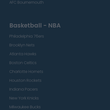
AFC Bournemouth
Basketball - NBA
Philadelphia 76ers
Brooklyn Nets
Atlanta Hawks
Boston Celtics
Charlotte Hornets
Houston Rockets
Indiana Pacers
New York Knicks
Milwaukee Bucks