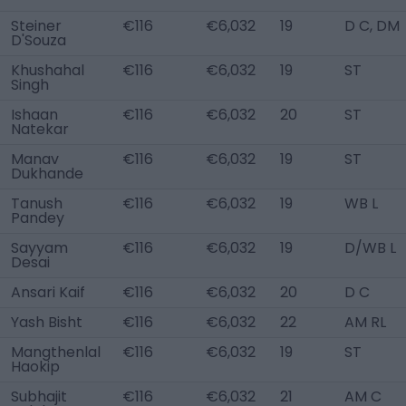
Steiner
€116
€6,032
19
D C, DM
D'Souza
Khushahal
€116
€6,032
19
ST
Singh
Ishaan
€116
€6,032
20
ST
Natekar
Manav
€116
€6,032
19
ST
Dukhande
Tanush
€116
€6,032
19
WB L
Pandey
Sayyam
€116
€6,032
19
D/WB L
Desai
Ansari Kaif
€116
€6,032
20
D C
Yash Bisht
€116
€6,032
22
AM RL
Mangthenlal
€116
€6,032
19
ST
Haokip
Subhajit
€116
€6,032
21
AM C