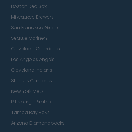
Boston Red Sox
Milwaukee Brewers
San Francisco Giants
Seattle Mariners
Cleveland Guardians
Los Angeles Angels
Cleveland Indians
St. Louis Cardinals
New York Mets
Pittsburgh Pirates
Tampa Bay Rays
Arizona Diamondbacks