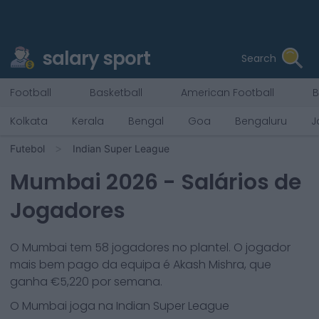
salary sport
Search
Football
Basketball
American Football
B
Kolkata
Kerala
Bengal
Goa
Bengaluru
J
Futebol
Indian Super League
Mumbai
2026
- Salários de
Jogadores
O
Mumbai
tem
58
jogadores no plantel. O jogador
mais bem pago da equipa é
Akash Mishra
, que
ganha €
5,220
por semana.
O
Mumbai
joga na
Indian Super League