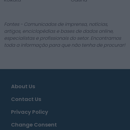
Fontes - Comunicados de imprensa, notícias,
artigos, enciclopédias e bases de dados online,
especialistas e profissionais do setor. Encontramos
toda a informação para que não tenha de procurar!
About Us
Contact Us
Privacy Policy
Change Consent