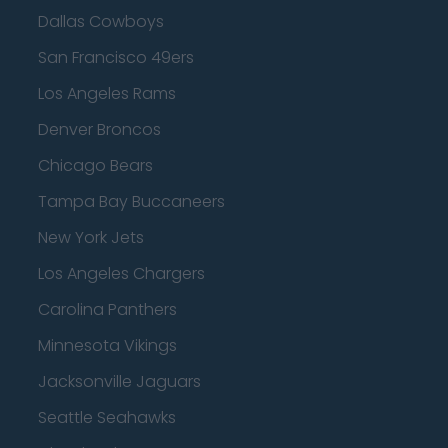
Dallas Cowboys
San Francisco 49ers
Los Angeles Rams
Denver Broncos
Chicago Bears
Tampa Bay Buccaneers
New York Jets
Los Angeles Chargers
Carolina Panthers
Minnesota Vikings
Jacksonville Jaguars
Seattle Seahawks