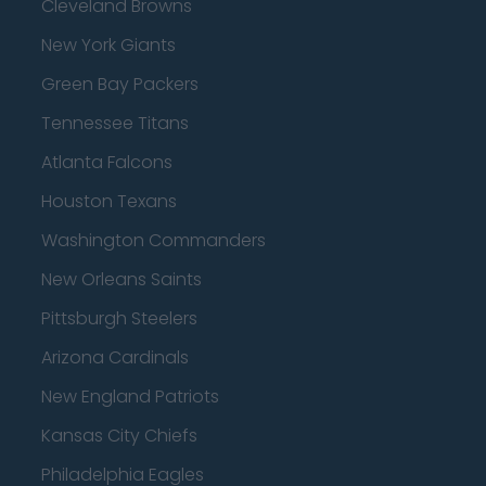
Cleveland Browns
New York Giants
Green Bay Packers
Tennessee Titans
Atlanta Falcons
Houston Texans
Washington Commanders
New Orleans Saints
Pittsburgh Steelers
Arizona Cardinals
New England Patriots
Kansas City Chiefs
Philadelphia Eagles