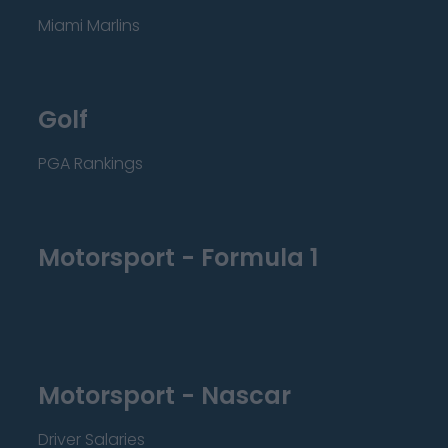
Miami Marlins
Golf
PGA Rankings
Motorsport - Formula 1
Motorsport - Nascar
Driver Salaries