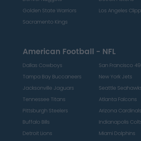
Golden State Warriors
Los Angeles Clip
Sacramento Kings
American Football - NFL
Dallas Cowboys
San Francisco 49
Tampa Bay Buccaneers
New York Jets
Jacksonville Jaguars
Seattle Seahawk
Tennessee Titans
Atlanta Falcons
Pittsburgh Steelers
Arizona Cardinal
Buffalo Bills
Indianapolis Colt
Detroit Lions
Miami Dolphins