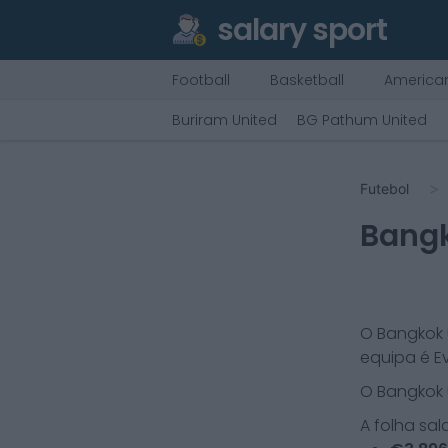
salary sport
Football
Basketball
American
Buriram United
BG Pathum United
Futebol
Bangk
O
Bangkok 
equipa é
E
O
Bangkok 
A folha sal