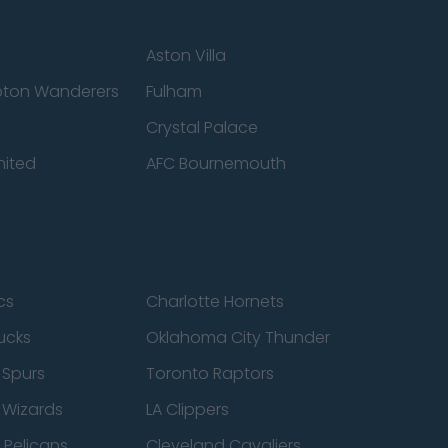
Aston Villa
ton Wanderers
Fulham
Crystal Palace
nited
AFC Bournemouth
cs
Charlotte Hornets
ucks
Oklahoma City Thunder
 Spurs
Toronto Raptors
 Wizards
LA Clippers
 Pelicans
Cleveland Cavaliers