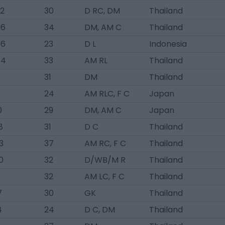
72
30
D RC, DM
Thailand
76
34
DM, AM C
Thailand
76
23
D L
Indonesia
44
33
AM RL
Thailand
31
DM
Thailand
24
AM RLC, F C
Japan
0
29
DM, AM C
Japan
8
31
D C
Thailand
3
37
AM RC, F C
Thailand
0
32
D/WB/M R
Thailand
32
AM LC, F C
Thailand
7
30
GK
Thailand
4
24
D C, DM
Thailand