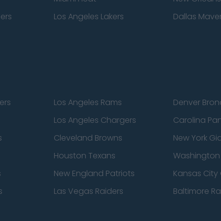
pers
Los Angeles Lakers
Dallas Maver
ers
Los Angeles Rams
Denver Bron
Los Angeles Chargers
Carolina Pa
s
Cleveland Browns
New York Gi
Houston Texans
Washingto
s
New England Patriots
Kansas City 
s
Las Vegas Raiders
Baltimore R