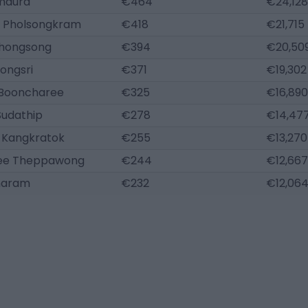
Imaura
€464
€24,128
 Pholsongkram
€418
€21,715
hongsong
€394
€20,50
ongsri
€371
€19,302
 Booncharee
€325
€16,890
Sudathip
€278
€14,47
 Kangkratok
€255
€13,270
ee Theppawong
€244
€12,667
naram
€232
€12,06