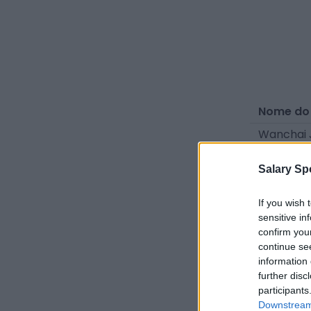
Nome do
Wanchai 
Patiwat 
Salary Sp
Guntapon
If you wish 
sensitive in
Fontes - Co
confirm you
do setor. 
continue se
information 
further disc
participants
Downstream 