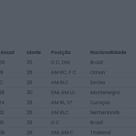
 Anual
Idade
Posição
Nacionalidade
36
35
D C, DM
Brazil
08
28
AM RC, F C
Oman
0
26
AM RLC
Serbia
88
30
DM, AM LC
Montenegro
24
28
AM RL, ST
Curaçao
32
28
AM RLC
Netherlands
36
29
D C
Brazil
08
28
DM, AM C
Thailand