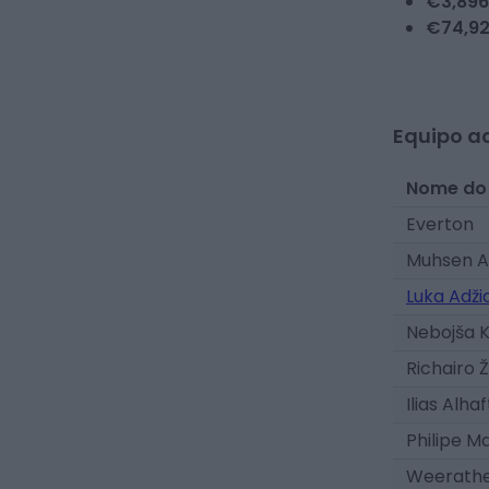
€
3,896
€
74,9
Equipo ac
Nome do
Everton
Muhsen A
Luka Adži
Nebojša 
Richairo Ž
Ilias Alhaf
Philipe M
Weerath