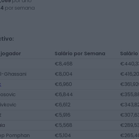
,069
por ano
24
por semana
tivo:
 jogador
Salário por Semana
Salário
€8,468
€440,3
l-Ghassani
€8,004
€416,2
c
€6,960
€361,92
Kosovic
€6,844
€355,8
ivkovic
€6,612
€343,8
t
€5,916
€307,6
aia
€5,568
€289,5
ep Pomphan
€5,104
€265,4