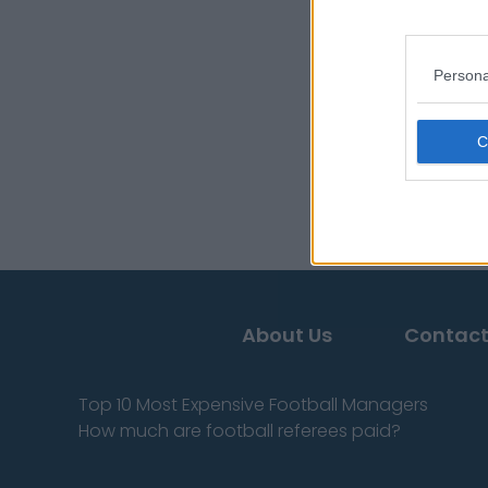
Persona
About Us
Contact
Top 10 Most Expensive Football Managers
How much are football referees paid?