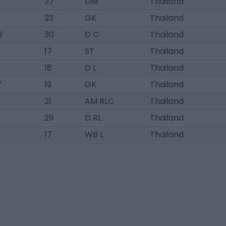
27
DM
Thailand
23
GK
Thailand
9
30
D C
Thailand
17
ST
Thailand
18
D L
Thailand
7
19
GK
Thailand
21
AM RLC
Thailand
29
D RL
Thailand
4
17
WB L
Thailand