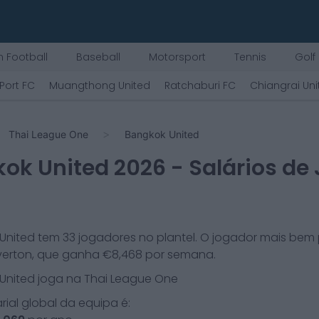
 Football
Baseball
Motorsport
Tennis
Golf
Port FC
Muangthong United
Ratchaburi FC
Chiangrai Uni
Thai League One
Bangkok United
ok United
2026
- Salários de
United
tem
33
jogadores no plantel. O jogador mais bem
verton
, que ganha €
8,468
por semana.
United
joga na
Thai League One
arial global da equipa é: