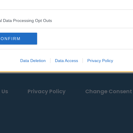
l Data Processing Opt Outs
CONFIRM
Data Deletion
Data Access
Privacy Policy
 Us
Privacy Policy
Change Consent