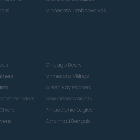
icks
Minnesota Timberwolves
cos
Chicago Bears
nthers
Minnesota Vikings
ants
Green Bay Packers
n Commanders
New Orleans Saints
Chiefs
Philadelphia Eagles
avens
Cincinnati Bengals