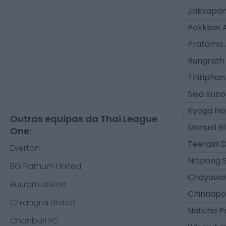
Jakkapan
Pokklaw 
Pratama 
Rungrath
Thitiphan
Seia Kuno
Kyoga N
Outras equipas da Thai League
Manuel Bi
One:
Teerasil
Everton
Nitipong 
BG Pathum United
Chayawat
Buriram United
Chinnapo
Chiangrai United
Natcha 
Chonburi FC