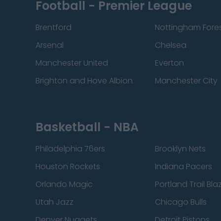
Football - Premier League
Brentford
Nottingham Fore
Arsenal
Chelsea
Manchester United
Everton
Brighton and Hove Albion
Manchester City
Basketball - NBA
Philadelphia 76ers
Brooklyn Nets
Houston Rockets
Indiana Pacers
Orlando Magic
Portland Trail Bla
Utah Jazz
Chicago Bulls
Denver Nuggets
Detroit Pistons