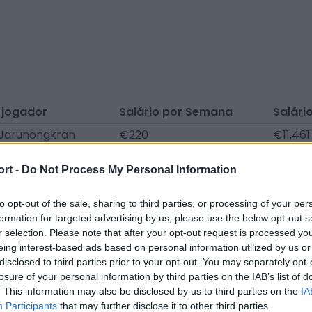
 jogador
Salário por Semana
Salári
Jarunongkran
€220
€11,461
Khammai
€128
€6,635
ort -
Do Not Process My Personal Information
 Keereeleang
€116
€6,032
to opt-out of the sale, sharing to third parties, or processing of your per
formation for targeted advertising by us, please use the below opt-out s
municados de imprensa, notícias, artigos, enciclopédias 
r selection. Please note that after your opt-out request is processed y
Encontramos toda a informação para que não tenha de p
eing interest-based ads based on personal information utilized by us or
disclosed to third parties prior to your opt-out. You may separately opt-
losure of your personal information by third parties on the IAB’s list of
. This information may also be disclosed by us to third parties on the
IA
Participants
that may further disclose it to other third parties.