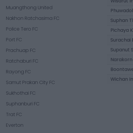
Wisarut 
Muangthong United
Phuwadol
Nakhon Ratchasima FC
Suphan T
Police Tero FC
Pichaya K
Port FC
Surachai
Supanut 
Prachuap FC
Narakorn
Ratchaburi FC
Boontaw
Rayong FC
Wichan I
Samut Prakan City FC
Sukhothai FC
Suphanburi FC
Trat FC
Everton