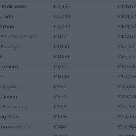
 Praisuwan
€2,436
€126,6
A-nan
€2,088
€108,5
Arhan
€2,088
€108,5
 Poomchantuek
€1,972
€102,5
 Puangjan
€1,856
€96,512
ri
€1,856
€96,512
akamura
€1,160
€60,32
hr
€1,044
€54,28
 Dangda
€882
€45,84
Selanon
€870
€45,24
 Srinawong
€696
€36,192
ng Raksri
€568
€29,55
Promsomboon
€487
€25,33