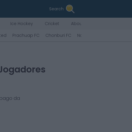
Search
Ice Hockey
Cricket
About Us
ted
Prachuap FC
Chonburi FC
Nakhon Ratchasima FC
 Jogadores
 pago da