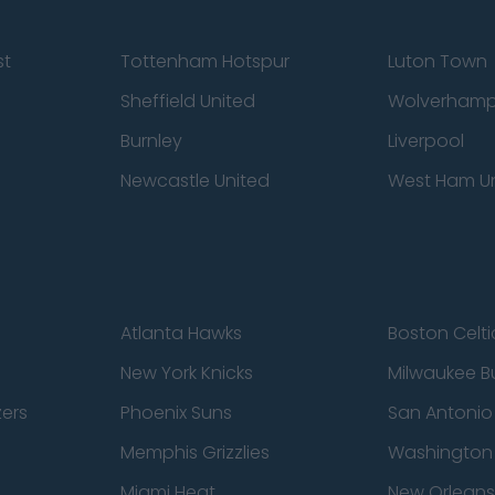
st
Tottenham Hotspur
Luton Town
Sheffield United
Wolverhamp
Burnley
Liverpool
Newcastle United
West Ham U
Atlanta Hawks
Boston Celti
New York Knicks
Milwaukee B
zers
Phoenix Suns
San Antonio
Memphis Grizzlies
Washington
Miami Heat
New Orleans