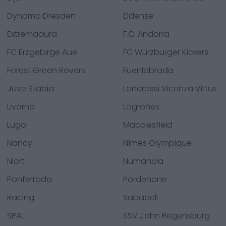
Dynamo Dresden
Eldense
Extremadura
F.C. Andorra
FC Erzgebirge Aue
FC Würzburger Kickers
Forest Green Rovers
Fuenlabrada
Juve Stabia
Lanerossi Vicenza Virtus
Livorno
Logroñés
Lugo
Macclesfield
Nancy
Nîmes Olympique
Niort
Numancia
Ponferrada
Pordenone
Racing
Sabadell
SPAL
SSV Jahn Regensburg