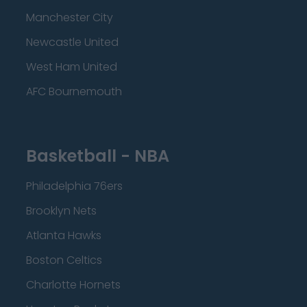
Manchester City
Newcastle United
West Ham United
AFC Bournemouth
Basketball - NBA
Philadelphia 76ers
Brooklyn Nets
Atlanta Hawks
Boston Celtics
Charlotte Hornets