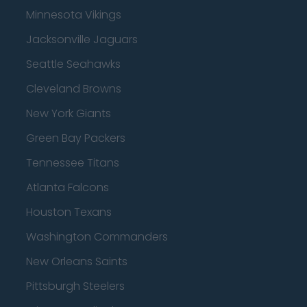
Minnesota Vikings
Jacksonville Jaguars
Seattle Seahawks
Cleveland Browns
New York Giants
Green Bay Packers
Tennessee Titans
Atlanta Falcons
Houston Texans
Washington Commanders
New Orleans Saints
Pittsburgh Steelers