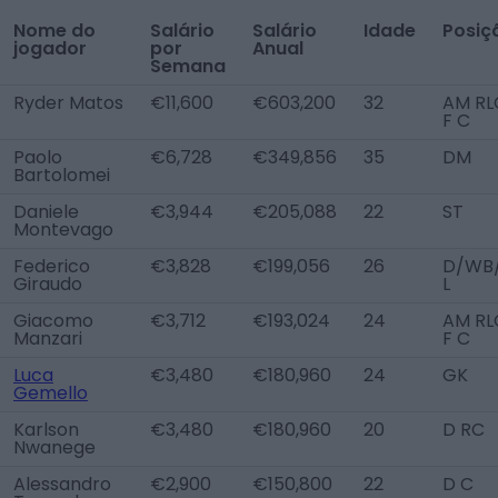
Nome do
Salário
Salário
Idade
Posiç
jogador
por
Anual
Semana
Ryder Matos
€11,600
€603,200
32
AM RL
F C
Paolo
€6,728
€349,856
35
DM
Bartolomei
Daniele
€3,944
€205,088
22
ST
Montevago
Federico
€3,828
€199,056
26
D/WB
Giraudo
L
Giacomo
€3,712
€193,024
24
AM RL
Manzari
F C
Luca
€3,480
€180,960
24
GK
Gemello
Karlson
€3,480
€180,960
20
D RC
Nwanege
Alessandro
€2,900
€150,800
22
D C