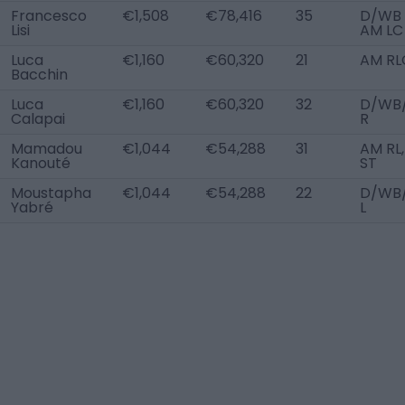
Francesco
€1,508
€78,416
35
D/WB 
Lisi
AM LC
Luca
€1,160
€60,320
21
AM RL
Bacchin
Luca
€1,160
€60,320
32
D/WB
Calapai
R
Mamadou
€1,044
€54,288
31
AM RL,
Kanouté
ST
Moustapha
€1,044
€54,288
22
D/WB
Yabré
L