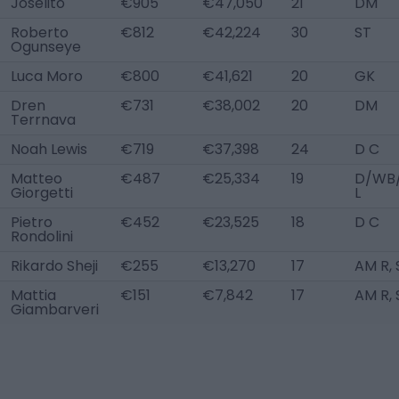
Joselito
€905
€47,050
21
DM
Roberto
€812
€42,224
30
ST
Ogunseye
Luca Moro
€800
€41,621
20
GK
Dren
€731
€38,002
20
DM
Terrnava
Noah Lewis
€719
€37,398
24
D C
Matteo
€487
€25,334
19
D/WB
Giorgetti
L
Pietro
€452
€23,525
18
D C
Rondolini
Rikardo Sheji
€255
€13,270
17
AM R, 
Mattia
€151
€7,842
17
AM R, 
Giambarveri