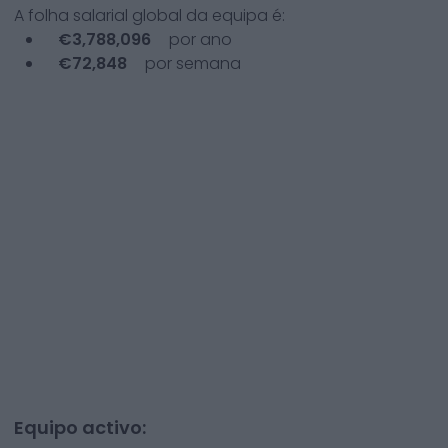
A folha salarial global da equipa é:
€
3,788,096
por ano
€
72,848
por semana
Equipo activo: