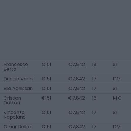
Francesco
€151
€7,842
18
ST
Berta
Duccio Vanni
€151
€7,842
17
DM
Elio Agnissan
€151
€7,842
17
ST
Cristian
€151
€7,842
16
M C
Dottori
Vincenzo
€151
€7,842
17
ST
Napolano
Omar Bellali
€151
€7,842
17
DM