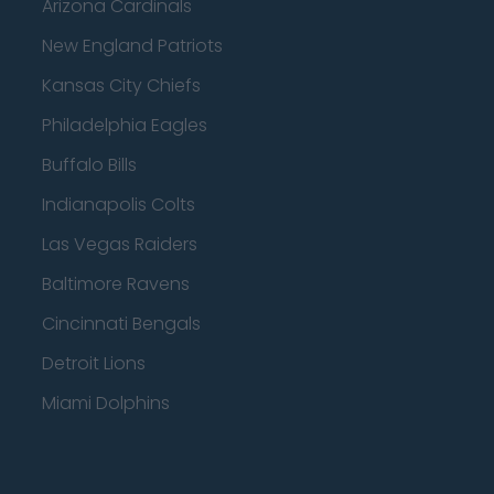
Arizona Cardinals
New England Patriots
Kansas City Chiefs
Philadelphia Eagles
Buffalo Bills
Indianapolis Colts
Las Vegas Raiders
Baltimore Ravens
Cincinnati Bengals
Detroit Lions
Miami Dolphins