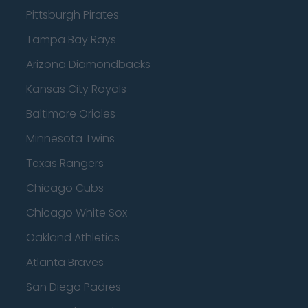
Pittsburgh Pirates
Tampa Bay Rays
Arizona Diamondbacks
Kansas City Royals
Baltimore Orioles
Minnesota Twins
Texas Rangers
Chicago Cubs
Chicago White Sox
Oakland Athletics
Atlanta Braves
San Diego Padres