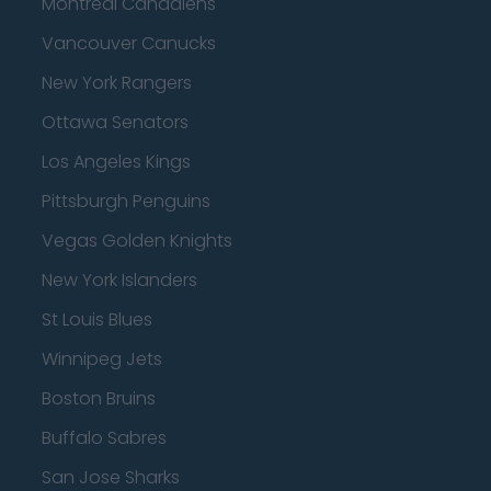
Montreal Canadiens
Vancouver Canucks
New York Rangers
Ottawa Senators
Los Angeles Kings
Pittsburgh Penguins
Vegas Golden Knights
New York Islanders
St Louis Blues
Winnipeg Jets
Boston Bruins
Buffalo Sabres
San Jose Sharks