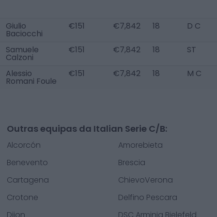
Giulio
€151
€7,842
18
D C
Baciocchi
Samuele
€151
€7,842
18
ST
Calzoni
Alessio
€151
€7,842
18
M C
Romani Foule
Outras equipas da Italian Serie C/B:
Alcorcón
Amorebieta
Benevento
Brescia
Cartagena
ChievoVerona
Crotone
Delfino Pescara
Dijon
DSC Arminia Bielefeld