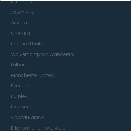
Luton Town
Aston Villa
Arsenal
Chelsea
Sheffield United
Wolverhampton Wanderers
Fulham
Manchester United
Everton
Burnley
Liverpool
Crystal Palace
Brighton and Hove Albion