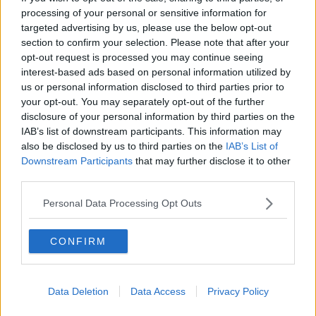
Contact Us
processing of your personal or sensitive information for
targeted advertising by us, please use the below opt-out
Privacy Policy
section to confirm your selection. Please note that after your
opt-out request is processed you may continue seeing
Change Consent
interest-based ads based on personal information utilized by
us or personal information disclosed to third parties prior to
your opt-out. You may separately opt-out of the further
Language
disclosure of your personal information by third parties on the
IAB’s list of downstream participants. This information may
also be disclosed by us to third parties on the
IAB’s List of
Top 10 Most Expensive Football Managers
Downstream Participants
that may further disclose it to other
How much are football referees paid?
third parties.
Personal Data Processing Opt Outs
Football - Premier League
CONFIRM
Brentford
Nottingham Forest
Data Deletion
Data Access
Privacy Policy
Tottenham Hotspur