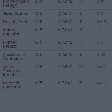
Michelangelo
€151
€7,842
17
DM
Perugini
Giulio Brunori
€151
€7,842
16
D C
Davide Ciani
€151
€7,842
16
AM R
Mattia
€151
€7,842
16
D C
Bartolini
Matteo
€151
€7,842
17
D C
Peruzzi
Alessandro
€151
€7,842
16
D LC
Cantalino
Carter
€151
€7,842
17
AM C
Tavares
Roache
Riccardo
€151
€7,842
18
AM R
Barberini