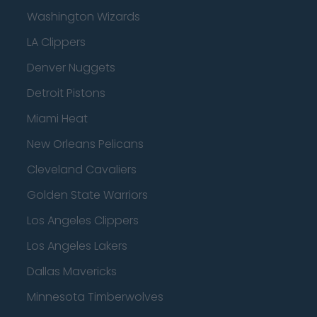
Washington Wizards
LA Clippers
Denver Nuggets
Detroit Pistons
Miami Heat
New Orleans Pelicans
Cleveland Cavaliers
Golden State Warriors
Los Angeles Clippers
Los Angeles Lakers
Dallas Mavericks
Minnesota Timberwolves