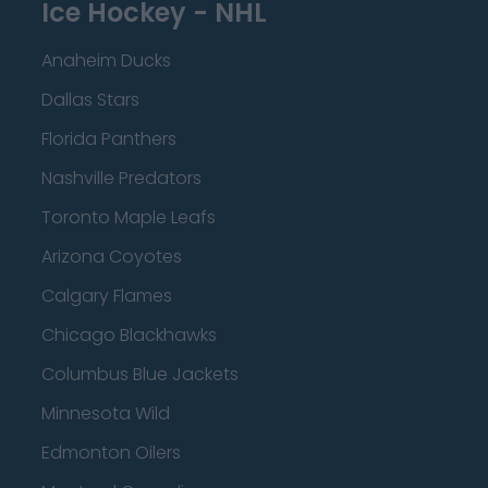
Ice Hockey - NHL
Anaheim Ducks
Dallas Stars
Florida Panthers
Nashville Predators
Toronto Maple Leafs
Arizona Coyotes
Calgary Flames
Chicago Blackhawks
Columbus Blue Jackets
Minnesota Wild
Edmonton Oilers