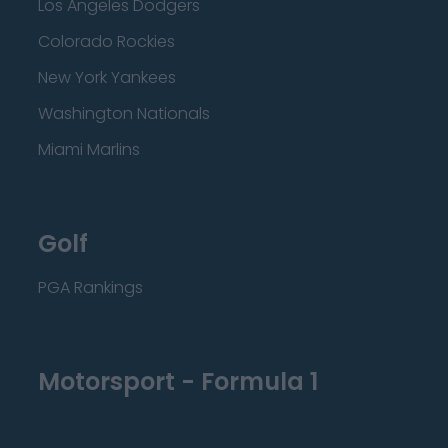
Los Angeles Dodgers
Colorado Rockies
New York Yankees
Washington Nationals
Miami Marlins
Golf
PGA Rankings
Motorsport - Formula 1