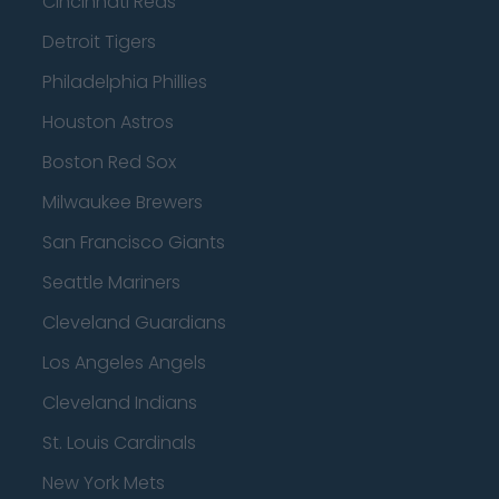
Cincinnati Reds
Detroit Tigers
Philadelphia Phillies
Houston Astros
Boston Red Sox
Milwaukee Brewers
San Francisco Giants
Seattle Mariners
Cleveland Guardians
Los Angeles Angels
Cleveland Indians
St. Louis Cardinals
New York Mets