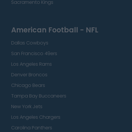
Sacramento Kings
American Football - NFL
Dallas Cowboys
San Francisco 49ers
Los Angeles Rams
Denver Broncos
Chicago Bears
Tampa Bay Buccaneers
New York Jets
Los Angeles Chargers
Carolina Panthers