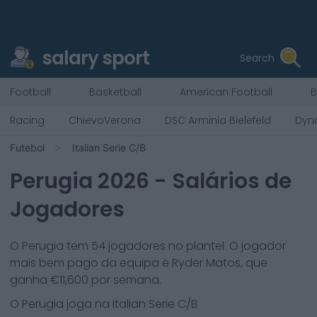
salary sport
Search
Football
Basketball
American Football
B
Racing
ChievoVerona
DSC Arminia Bielefeld
Dyn
Futebol
Italian Serie C/B
Perugia
2026
- Salários de
Jogadores
O
Perugia
tem
54
jogadores no plantel. O jogador
mais bem pago da equipa é
Ryder Matos
, que
ganha €
11,600
por semana.
O
Perugia
joga na
Italian Serie C/B