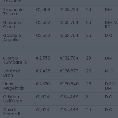
Tozzuolo
Emanuele
€2,668
€138,736
26
DM
Torrasi
Giovanni
€2,552
€132,704
20
DM, M
Giunti
RC
Gabriele
€2,552
€132,704
36
D C
Angella
Giorgio
€2,552
€132,704
29
DM
Tumbarello
Jérémie
€2,436
€126,672
28
M C
Broh
Linas
€2,320
€120,640
26
D RC,
Megelaitis
DM
Cristian
€1,624
€84,448
31
D C
Dell'Orco
Davide
€1,624
€84,448
29
D C
Riccardi