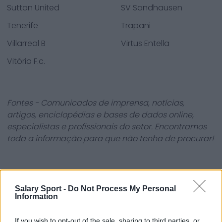
Sutton United
SV Sandhausen
Tenerife
Trapani
Villarreal B
Virtus Entella
Vitória F.c.
Fontes - Comunicados de imprensa, notícias,
artigos, enciclopédias e bases de dados online,
especialistas e profissionais do setor. Encontramos
toda a informação para que não tenha de procurar!
Salary Sport -
Do Not Process My Personal
Information
About Us
If you wish to opt-out of the sale, sharing to third parties, or