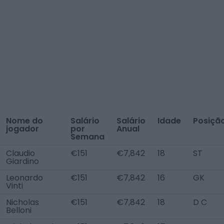
Nome do
Salário
Salário
Idade
Posiçã
jogador
por
Anual
Semana
Claudio
€151
€7,842
18
ST
Giardino
Leonardo
€151
€7,842
16
GK
Vinti
Nicholas
€151
€7,842
18
D C
Belloni