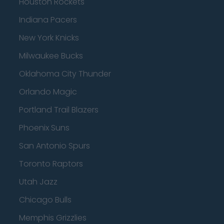
Houston Rockets
Indiana Pacers
New York Knicks
Milwaukee Bucks
Oklahoma City Thunder
Orlando Magic
Portland Trail Blazers
Phoenix Suns
San Antonio Spurs
Toronto Raptors
Utah Jazz
Chicago Bulls
Memphis Grizzlies