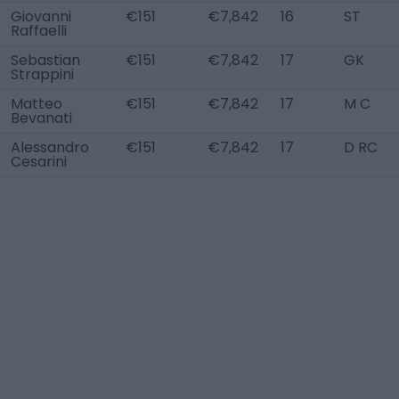
Giovanni
€151
€7,842
16
ST
Raffaelli
Sebastian
€151
€7,842
17
GK
Strappini
Matteo
€151
€7,842
17
M C
Bevanati
Alessandro
€151
€7,842
17
D RC
Cesarini