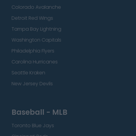
Colorado Avalanche
Detroit Red Wings
Tampa Bay Lightning
Washington Capitals
Philadelphia Flyers
Carolina Hurricanes
Seattle Kraken
New Jersey Devils
Baseball - MLB
Toronto Blue Jays