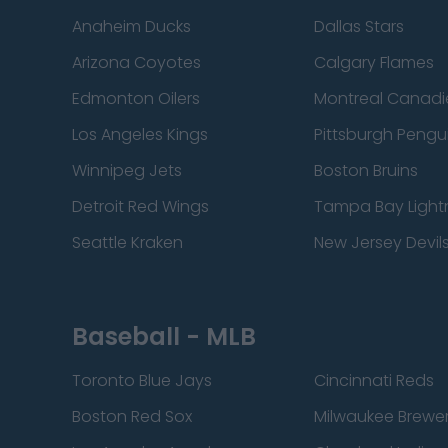
Anaheim Ducks
Dallas Stars
Arizona Coyotes
Calgary Flames
Edmonton Oilers
Montreal Canadi
Los Angeles Kings
Pittsburgh Pengu
Winnipeg Jets
Boston Bruins
Detroit Red Wings
Tampa Bay Light
Seattle Kraken
New Jersey Devil
Baseball - MLB
Toronto Blue Jays
Cincinnati Reds
Boston Red Sox
Milwaukee Brewe