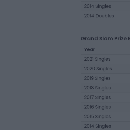
2014 Singles
2014 Doubles
Grand Slam Prize 
Year
2021 Singles
2020 Singles
2019 Singles
2018 Singles
2017 Singles
2016 Singles
2015 Singles
2014 Singles