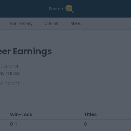
Search
Ice Hockey
Cricket
About Us
eer Earnings
2013
and
vid Kass.
nd height
Win-Loss
Titles
0-1
0