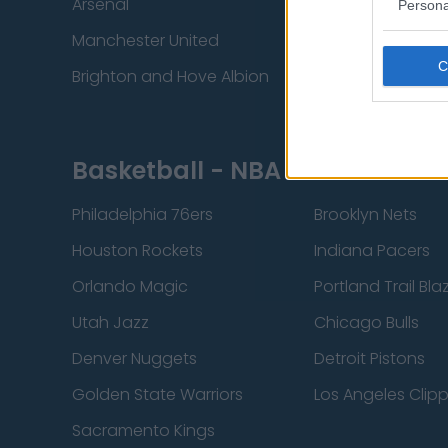
Arsenal
Chelsea
Persona
Manchester United
Everton
Brighton and Hove Albion
Manchester City
Basketball - NBA
Philadelphia 76ers
Brooklyn Nets
Houston Rockets
Indiana Pacers
Orlando Magic
Portland Trail Bla
Utah Jazz
Chicago Bulls
Denver Nuggets
Detroit Pistons
Golden State Warriors
Los Angeles Clip
Sacramento Kings