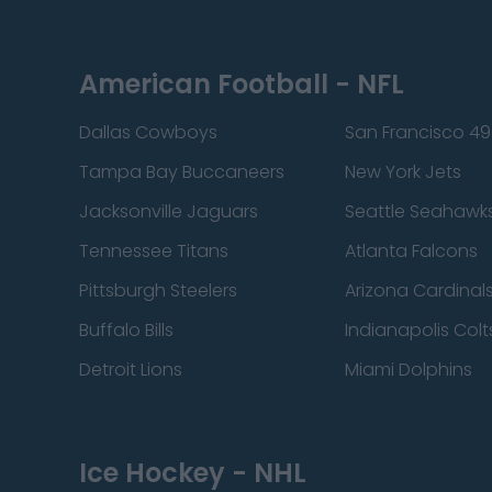
American Football - NFL
Dallas Cowboys
San Francisco 49
Tampa Bay Buccaneers
New York Jets
Jacksonville Jaguars
Seattle Seahawk
Tennessee Titans
Atlanta Falcons
Pittsburgh Steelers
Arizona Cardinal
Buffalo Bills
Indianapolis Colt
Detroit Lions
Miami Dolphins
Ice Hockey - NHL