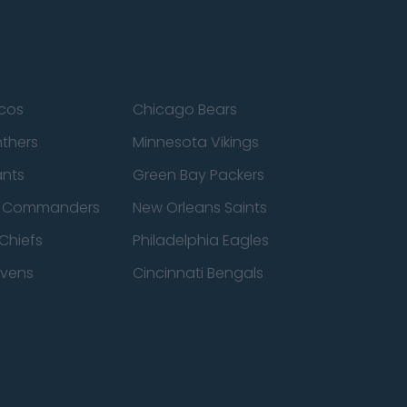
cos
Chicago Bears
nthers
Minnesota Vikings
ants
Green Bay Packers
n Commanders
New Orleans Saints
Chiefs
Philadelphia Eagles
avens
Cincinnati Bengals