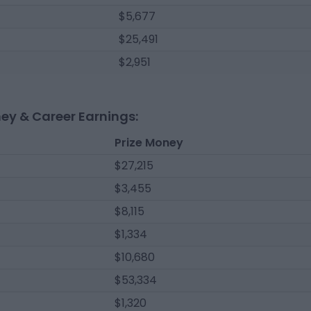
$5,677
$25,491
$2,951
ney & Career Earnings:
Prize Money
$27,215
$3,455
$8,115
$1,334
$10,680
$53,334
$1,320