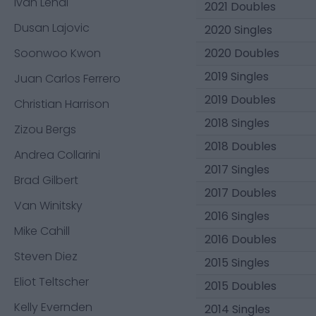
Ivan Lendl
2021 Doubles
Dusan Lajovic
2020 Singles
Soonwoo Kwon
2020 Doubles
2019 Singles
Juan Carlos Ferrero
2019 Doubles
Christian Harrison
2018 Singles
Zizou Bergs
2018 Doubles
Andrea Collarini
2017 Singles
Brad Gilbert
2017 Doubles
Van Winitsky
2016 Singles
Mike Cahill
2016 Doubles
Steven Diez
2015 Singles
Eliot Teltscher
2015 Doubles
Kelly Evernden
2014 Singles