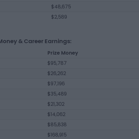
$48,675
$2,589
Money & Career Earnings:
Prize Money
$95,787
$26,262
$97,196
$35,489
$21,302
$14,062
$85,838
$168,915