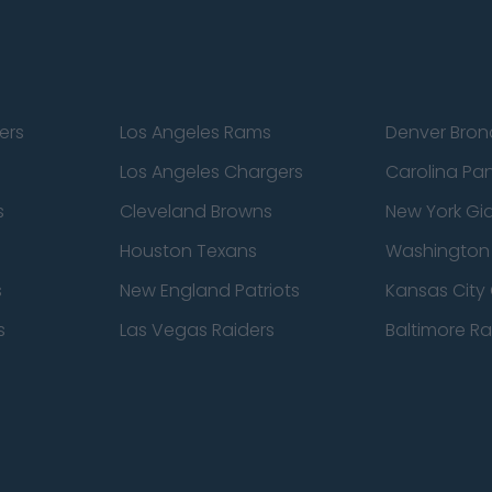
ers
Los Angeles Rams
Denver Bron
Los Angeles Chargers
Carolina Pa
s
Cleveland Browns
New York Gi
Houston Texans
Washingto
s
New England Patriots
Kansas City 
s
Las Vegas Raiders
Baltimore R