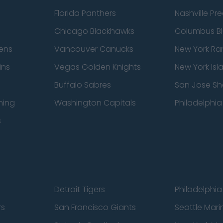
Florida Panthers
Nashville Pr
Chicago Blackhawks
Columbus Bl
ens
Vancouver Canucks
New York Ra
ins
Vegas Golden Knights
New York Isl
Buffalo Sabres
San Jose Sh
ning
Washington Capitals
Philadelphia 
s
Detroit Tigers
Philadelphia 
rs
San Francisco Giants
Seattle Mari