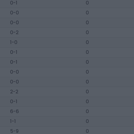
0-1
0
0-0
0
0-0
0
0-2
0
1-0
0
0-1
0
0-1
0
0-0
0
0-0
0
2-2
0
0-1
0
6-6
0
1-1
0
5-9
0