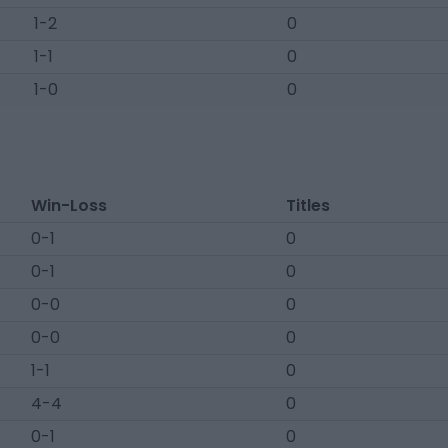
1-2
0
1-1
0
1-0
0
Win-Loss
Titles
0-1
0
0-1
0
0-0
0
0-0
0
1-1
0
4-4
0
0-1
0