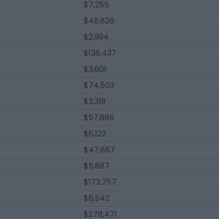
$7,255
$48,826
$2,994
$136,437
$3,601
$74,503
$3,319
$57,886
$6,122
$47,887
$5,887
$173,757
$8,542
$278,471