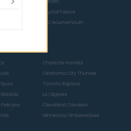
ton Wanderers
Fulham
Crystal Palace
nited
AFC Bournemouth
cs
Charlotte Hornets
ucks
Oklahoma City Thunder
 Spurs
Toronto Raptors
 Wizards
LA Clippers
 Pelicans
Cleveland Cavaliers
icks
Minnesota Timberwolves