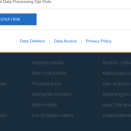
Sheffield United
Wolverhamp
l Data Processing Opt Outs
Burnley
Liverpool
CONFIRM
Newcastle United
West Ham U
Data Deletion
Data Access
Privacy Policy
Atlanta Hawks
Boston Celti
New York Knicks
Milwaukee B
zers
Phoenix Suns
San Antonio
Memphis Grizzlies
Washington
Miami Heat
New Orleans
pers
Los Angeles Lakers
Dallas Maver