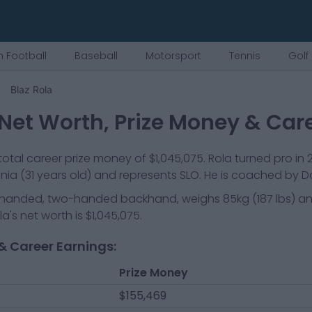
 Football
Baseball
Motorsport
Tennis
Golf
Blaz Rola
Net Worth, Prize Money & Car
otal career prize money of
$1,045,075
.
Rola
turned pro in
enia
(31 years old)
and represents
SLO
.
He is coached by Da
t-handed, two-handed backhand
, weighs
85kg
(
187
lbs) a
la
's net worth is
$1,045,075
.
& Career Earnings:
Prize Money
$155,469