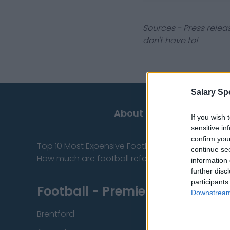
Sources - Press relea
don't have to!
Salary Sp
About Us
If you wish 
sensitive in
confirm you
Top 10 Most Expensive Football Managers
continue se
How much are football referees paid?
information 
further disc
participants
Football - Premier League
Downstream 
Brentford
Nottingham Fore