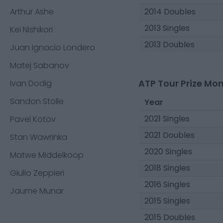
Arthur Ashe
2014 Doubles
2013 Singles
Kei Nishikori
2013 Doubles
Juan Ignacio Londero
Matej Sabanov
ATP Tour Prize Mo
Ivan Dodig
Sandon Stolle
Year
2021 Singles
Pavel Kotov
2021 Doubles
Stan Wawrinka
2020 Singles
Matwe Middelkoop
2018 Singles
Giulio Zeppieri
2016 Singles
Jaume Munar
2015 Singles
2015 Doubles