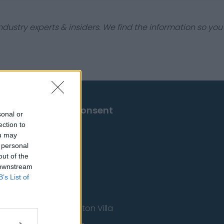
dustry experts & insiders. We find the information so you
Change Consent
sonal or
ection to
ou may
 personal
out of the
 downstream
B’s List of
Aston Villa