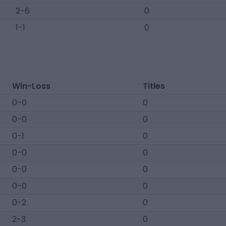
2-6
0
1-1
0
Win-Loss
Titles
0-0
0
0-0
0
0-1
0
0-0
0
0-0
0
0-0
0
0-2
0
2-3
0