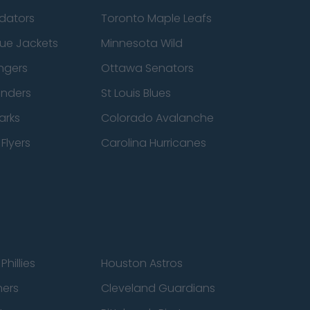
edators
Toronto Maple Leafs
ue Jackets
Minnesota Wild
ngers
Ottawa Senators
anders
St Louis Blues
arks
Colorado Avalanche
Flyers
Carolina Hurricanes
Phillies
Houston Astros
ners
Cleveland Guardians