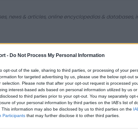
ses, news & articles, online encyclopedias & databases, in
ort -
Do Not Process My Personal Information
Contact Us
Privacy Policy
to opt-out of the sale, sharing to third parties, or processing of your per
formation for targeted advertising by us, please use the below opt-out s
r selection. Please note that after your opt-out request is processed y
eing interest-based ads based on personal information utilized by us or
disclosed to third parties prior to your opt-out. You may separately opt-
losure of your personal information by third parties on the IAB’s list of
. This information may also be disclosed by us to third parties on the
IA
Participants
that may further disclose it to other third parties.
st
Tottenham Hotspur
Luton Town