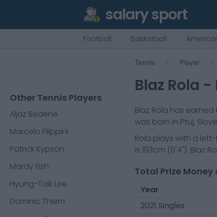
salary sport
Football
Basketball
American
Tennis
Player
Blaz Rola
- 
Other Tennis Players
Blaz Rola
has earned t
Aljaz Bedene
was born in
Ptuj, Slov
Marcelo Filippini
Rola
plays with a
lef
Patrick Kypson
is
193cm
(
6'4"
).
Blaz Ro
Mardy Fish
Total Prize Money 
Hyung-Taik Lee
Year
Dominic Thiem
2021 Singles