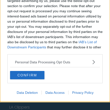
New York Knicks
targeted advertising by us, please use the below opt-out
section to confirm your selection. Please note that after your
Milwaukee Bucks
opt-out request is processed you may continue seeing
interest-based ads based on personal information utilized by
Oklahoma City Thunder
us or personal information disclosed to third parties prior to
your opt-out. You may separately opt-out of the further
Orlando Magic
disclosure of your personal information by third parties on the
Portland Trail Blazers
IAB’s list of downstream participants. This information may
also be disclosed by us to third parties on the
IAB’s List of
Phoenix Suns
Downstream Participants
that may further disclose it to other
third parties.
San Antonio Spurs
Personal Data Processing Opt Outs
Toronto Raptors
Utah Jazz
CONFIRM
Chicago Bulls
Memphis Grizzlies
Data Deletion
Data Access
Privacy Policy
Washington Wizards
LA Clippers