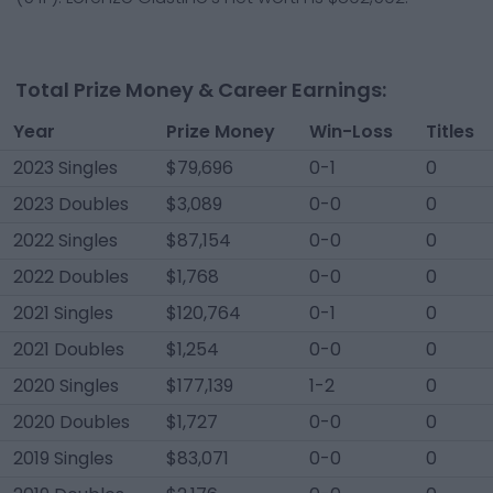
Total Prize Money & Career Earnings:
Year
Prize Money
Win-Loss
Titles
2023 Singles
$79,696
0-1
0
2023 Doubles
$3,089
0-0
0
2022 Singles
$87,154
0-0
0
2022 Doubles
$1,768
0-0
0
2021 Singles
$120,764
0-1
0
2021 Doubles
$1,254
0-0
0
2020 Singles
$177,139
1-2
0
2020 Doubles
$1,727
0-0
0
2019 Singles
$83,071
0-0
0