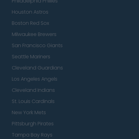
Philadelphia Phillies
Houston Astros
Boston Red Sox
Milwaukee Brewers
San Francisco Giants
Seattle Mariners
Cleveland Guardians
Los Angeles Angels
Cleveland Indians
St. Louis Cardinals
New York Mets
Pittsburgh Pirates
Tampa Bay Rays