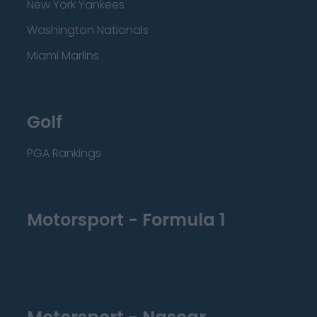
New York Yankees
Washington Nationals
Miami Marlins
Golf
PGA Rankings
Motorsport - Formula 1