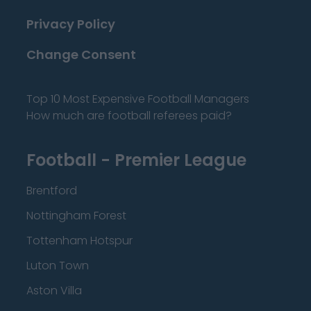
Privacy Policy
Change Consent
Top 10 Most Expensive Football Managers
How much are football referees paid?
Football - Premier League
Brentford
Nottingham Forest
Tottenham Hotspur
Luton Town
Aston Villa