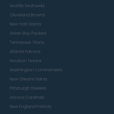
Seattle Seahawks
Cleveland Browns
New York Giants
Green Bay Packers
Tennessee Titans
Atlanta Falcons
Houston Texans
Washington Commanders
New Orleans Saints
Pittsburgh Steelers
Arizona Cardinals
New England Patriots