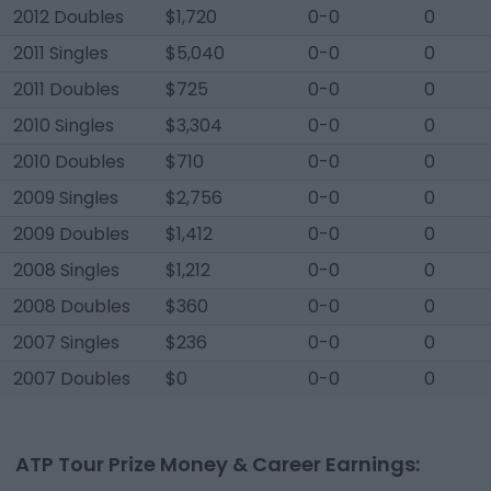
2012 Doubles
$1,720
0-0
0
2011 Singles
$5,040
0-0
0
2011 Doubles
$725
0-0
0
2010 Singles
$3,304
0-0
0
2010 Doubles
$710
0-0
0
2009 Singles
$2,756
0-0
0
2009 Doubles
$1,412
0-0
0
2008 Singles
$1,212
0-0
0
2008 Doubles
$360
0-0
0
2007 Singles
$236
0-0
0
2007 Doubles
$0
0-0
0
ATP Tour Prize Money & Career Earnings: