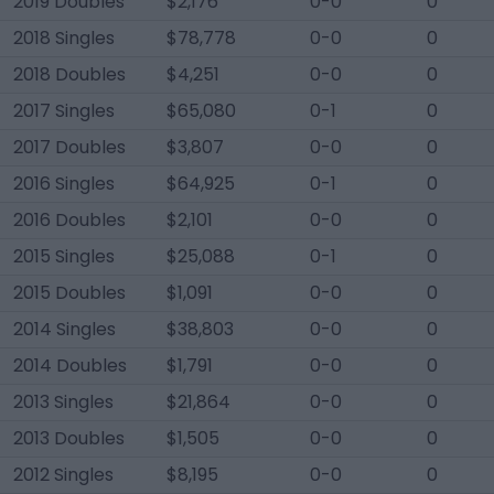
2019 Doubles
$2,176
0-0
0
2018 Singles
$78,778
0-0
0
2018 Doubles
$4,251
0-0
0
2017 Singles
$65,080
0-1
0
2017 Doubles
$3,807
0-0
0
2016 Singles
$64,925
0-1
0
2016 Doubles
$2,101
0-0
0
2015 Singles
$25,088
0-1
0
2015 Doubles
$1,091
0-0
0
2014 Singles
$38,803
0-0
0
2014 Doubles
$1,791
0-0
0
2013 Singles
$21,864
0-0
0
2013 Doubles
$1,505
0-0
0
2012 Singles
$8,195
0-0
0