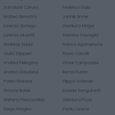
Salvatore Caruso
Federico Gaio
Matteo Berrettini
Jannik Sinner
Lorenzo Sonego
Gianluca Mager
Lorenzo Musetti
Stefano Travaglia
Andreas Seppi
Franco Agamenone
Giulio Zeppieri
Flavio Cobolli
Andrea Pellegrino
Omar Camporese
Andrea Gaudenzi
Renzo Furlan
Potito Starace
Filippo Volandri
Simone Bolelli
Davide Sanguinetti
Stefano Pescosolido
Gianluca Pozzi
Diego Nargiso
Paolo Lorenzi