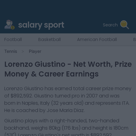
salary sport
Search
Football
Basketball
American Football
B
Tennis
Player
Lorenzo Giustino
- Net Worth, Prize
Money & Career Earnings
Lorenzo Giustino
has earned total career prize money
of
$892,592
.
Giustino
turned pro in
2007
and was
born in
Naples, Italy
(32 years old)
and represents
ITA
.
He is coached by Jose Maria Diaz.
Giustino
plays with a
right-handed, two-handed
backhand
, weighs
80kg
(
176
lbs) and height is
180cm
(
5'11"
).
Lorenzo Giustino
's net worth is
$892,592
.