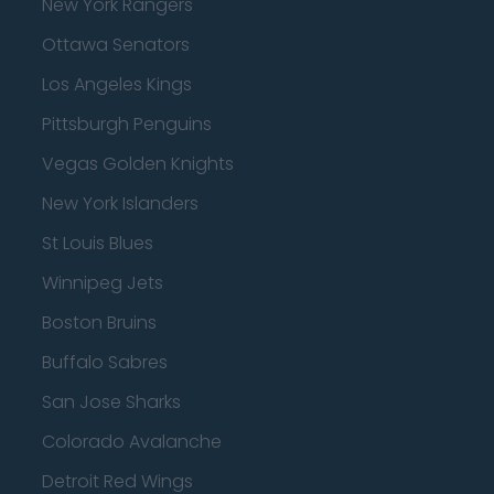
New York Rangers
Ottawa Senators
Los Angeles Kings
Pittsburgh Penguins
Vegas Golden Knights
New York Islanders
St Louis Blues
Winnipeg Jets
Boston Bruins
Buffalo Sabres
San Jose Sharks
Colorado Avalanche
Detroit Red Wings