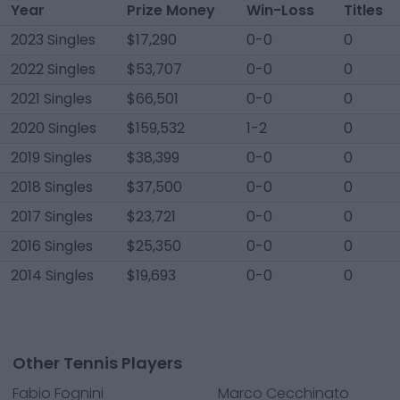
Year
Prize Money
Win-Loss
Titles
2023 Singles
$17,290
0-0
0
2022 Singles
$53,707
0-0
0
2021 Singles
$66,501
0-0
0
2020 Singles
$159,532
1-2
0
2019 Singles
$38,399
0-0
0
2018 Singles
$37,500
0-0
0
2017 Singles
$23,721
0-0
0
2016 Singles
$25,350
0-0
0
2014 Singles
$19,693
0-0
0
Other Tennis Players
Fabio Fognini
Marco Cecchinato