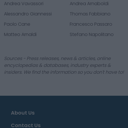
Andrea Vavassori
Andrea Arnaboldi
Alessandro Giannessi
Thomas Fabbiano
Paolo Cane
Francesco Passaro
Matteo Arnaldi
Stefano Napolitano
Sources - Press releases, news & articles, online
encyclopedias & databases, industry experts &
insiders. We find the information so you don't have to!
About Us
Contact Us