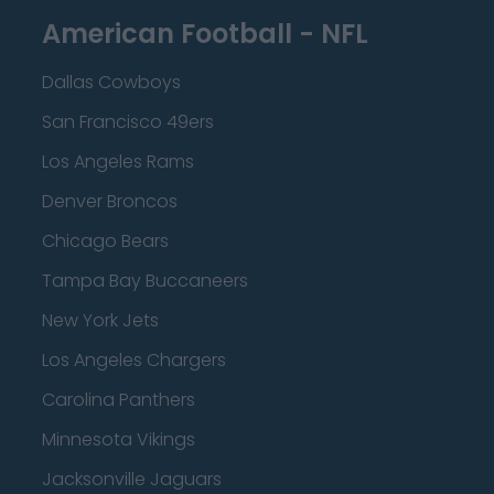
American Football - NFL
Dallas Cowboys
San Francisco 49ers
Los Angeles Rams
Denver Broncos
Chicago Bears
Tampa Bay Buccaneers
New York Jets
Los Angeles Chargers
Carolina Panthers
Minnesota Vikings
Jacksonville Jaguars