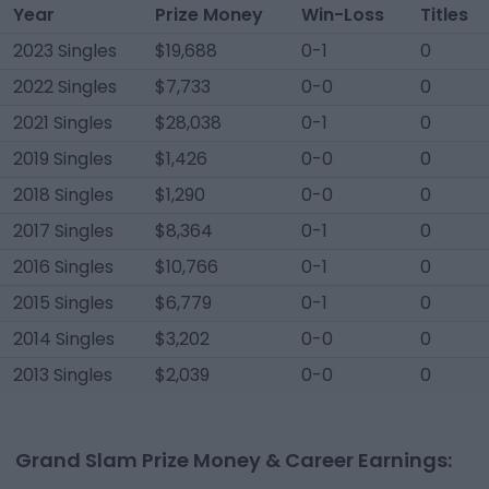
Year
Prize Money
Win-Loss
Titles
2023 Singles
$19,688
0-1
0
2022 Singles
$7,733
0-0
0
2021 Singles
$28,038
0-1
0
2019 Singles
$1,426
0-0
0
2018 Singles
$1,290
0-0
0
2017 Singles
$8,364
0-1
0
2016 Singles
$10,766
0-1
0
2015 Singles
$6,779
0-1
0
2014 Singles
$3,202
0-0
0
2013 Singles
$2,039
0-0
0
Grand Slam Prize Money & Career Earnings: