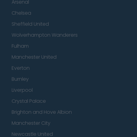
Arsenal
Chelsea
Sheffield United
Wolverhampton Wanderers
Fulham
Manchester United
Everton
Burnley
Liverpool
Crystal Palace
Brighton and Hove Albion
Manchester City
Newcastle United