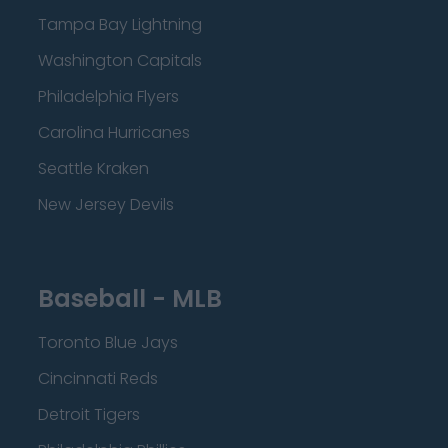
Tampa Bay Lightning
Washington Capitals
Philadelphia Flyers
Carolina Hurricanes
Seattle Kraken
New Jersey Devils
Baseball - MLB
Toronto Blue Jays
Cincinnati Reds
Detroit Tigers