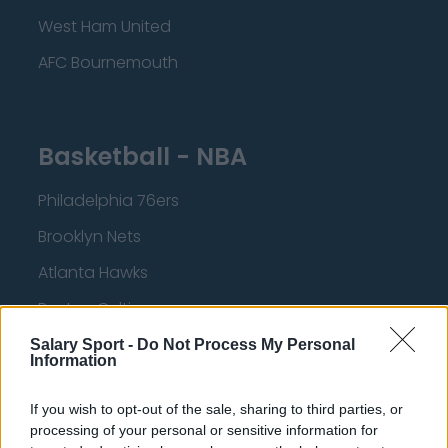
West Ham United
AFC Bournemouth
Basketball - NBA
Philadelphia 76ers
Brooklyn Nets
Atlanta Hawks
Boston Celtics
Charlotte Hornets
Salary Sport -
Do Not Process My Personal
Information
Houston Rockets
If you wish to opt-out of the sale, sharing to third parties, or
Indiana Pacers
processing of your personal or sensitive information for