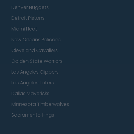
Denver Nuggets
Detroit Pistons
Miami Heat
New Orleans Pelicans
Cleveland Cavaliers
Golden State Warriors
Los Angeles Clippers
Los Angeles Lakers
Dallas Mavericks
Minnesota Timberwolves
Sacramento Kings