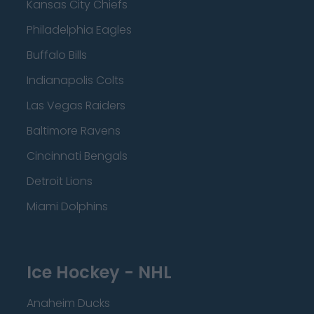
Kansas City Chiefs
Philadelphia Eagles
Buffalo Bills
Indianapolis Colts
Las Vegas Raiders
Baltimore Ravens
Cincinnati Bengals
Detroit Lions
Miami Dolphins
Ice Hockey - NHL
Anaheim Ducks