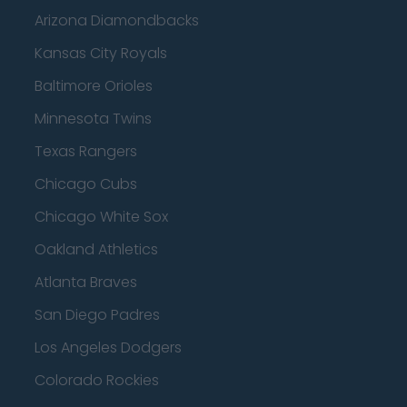
Arizona Diamondbacks
Kansas City Royals
Baltimore Orioles
Minnesota Twins
Texas Rangers
Chicago Cubs
Chicago White Sox
Oakland Athletics
Atlanta Braves
San Diego Padres
Los Angeles Dodgers
Colorado Rockies