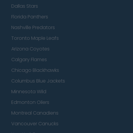
Dallas Stars
Florida Panthers
Nashville Predators
Toronto Maple Leafs
Arizona Coyotes
Calgary Flames
Chicago Blackhawks
Columbus Blue Jackets
Minnesota Wild
Edmonton Oilers
Montreal Canadiens
Vancouver Canucks