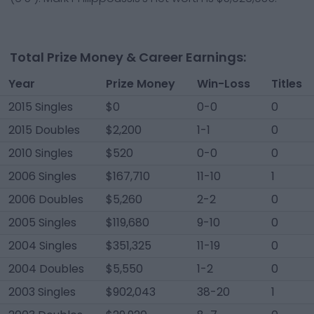
Total Prize Money & Career Earnings:
Year
Prize Money
Win-Loss
Titles
2015 Singles
$0
0-0
0
2015 Doubles
$2,200
1-1
0
2010 Singles
$520
0-0
0
2006 Singles
$167,710
11-10
1
2006 Doubles
$5,260
2-2
0
2005 Singles
$119,680
9-10
0
2004 Singles
$351,325
11-19
0
2004 Doubles
$5,550
1-2
0
2003 Singles
$902,043
38-20
1