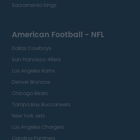
Sacramento Kings
American Football - NFL
Dallas Cowboys
San Francisco 49ers
Los Angeles Rams
Denver Broncos
Chicago Bears
Tampa Bay Buccaneers
New York Jets
Los Angeles Chargers
Carolina Panthers