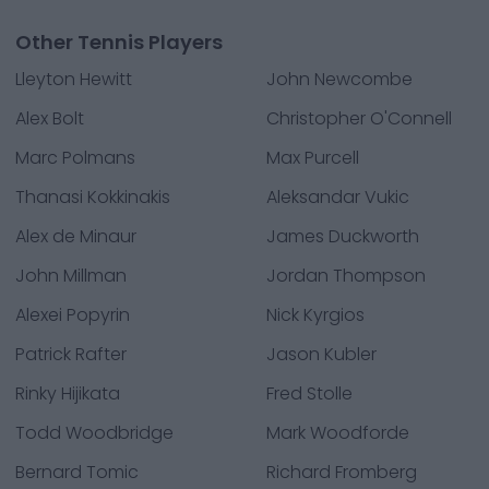
Other Tennis Players
Lleyton Hewitt
John Newcombe
Alex Bolt
Christopher O'Connell
Marc Polmans
Max Purcell
Thanasi Kokkinakis
Aleksandar Vukic
Alex de Minaur
James Duckworth
John Millman
Jordan Thompson
Alexei Popyrin
Nick Kyrgios
Patrick Rafter
Jason Kubler
Rinky Hijikata
Fred Stolle
Todd Woodbridge
Mark Woodforde
Bernard Tomic
Richard Fromberg