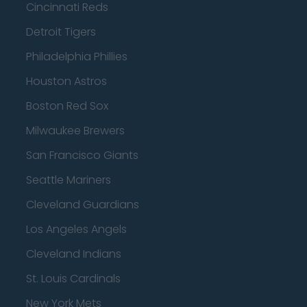
Cincinnati Reds
Detroit Tigers
Philadelphia Phillies
Houston Astros
Boston Red Sox
Milwaukee Brewers
San Francisco Giants
Seattle Mariners
Cleveland Guardians
Los Angeles Angels
Cleveland Indians
St. Louis Cardinals
New York Mets