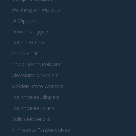
Washington Wizards
LA Clippers
Denver Nuggets
Detroit Pistons
Miami Heat
New Orleans Pelicans
Cleveland Cavaliers
Golden State Warriors
Los Angeles Clippers
Los Angeles Lakers
Dallas Mavericks
Minnesota Timberwolves