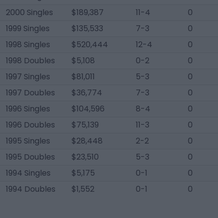
2000 Singles
$189,387
11-4
0
1999 Singles
$135,533
7-3
0
1998 Singles
$520,444
12-4
0
1998 Doubles
$5,108
0-2
0
1997 Singles
$81,011
5-3
0
1997 Doubles
$36,774
7-3
0
1996 Singles
$104,596
8-4
0
1996 Doubles
$75,139
11-3
0
1995 Singles
$28,448
2-2
0
1995 Doubles
$23,510
5-3
0
1994 Singles
$5,175
0-1
0
1994 Doubles
$1,552
0-1
0