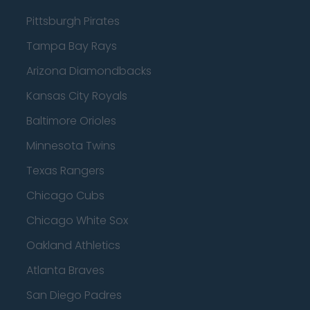
Pittsburgh Pirates
Tampa Bay Rays
Arizona Diamondbacks
Kansas City Royals
Baltimore Orioles
Minnesota Twins
Texas Rangers
Chicago Cubs
Chicago White Sox
Oakland Athletics
Atlanta Braves
San Diego Padres