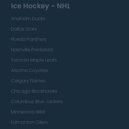
Ice Hockey - NHL
Anaheim Ducks
Dallas Stars
Florida Panthers
Nashville Predators
Toronto Maple Leafs
Arizona Coyotes
Calgary Flames
Chicago Blackhawks
Columbus Blue Jackets
Minnesota Wild
Edmonton Oilers