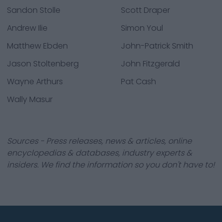
Sandon Stolle
Scott Draper
Andrew Ilie
Simon Youl
Matthew Ebden
John-Patrick Smith
Jason Stoltenberg
John Fitzgerald
Wayne Arthurs
Pat Cash
Wally Masur
Sources - Press releases, news & articles, online
encyclopedias & databases, industry experts &
insiders. We find the information so you don't have to!