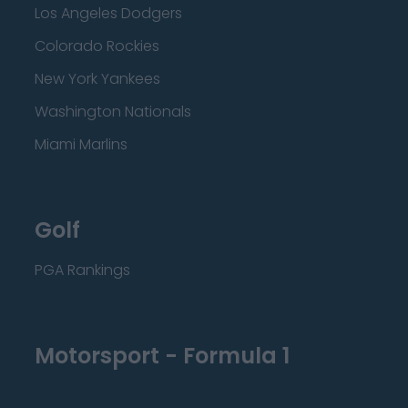
Los Angeles Dodgers
Colorado Rockies
New York Yankees
Washington Nationals
Miami Marlins
Golf
PGA Rankings
Motorsport - Formula 1