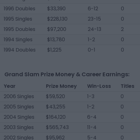
1996 Doubles
$33,390
6-12
0
1995 Singles
$228,130
23-15
0
1995 Doubles
$97,200
24-13
2
1994 Singles
$13,780
1-2
0
1994 Doubles
$1,225
0-1
0
Grand Slam Prize Money & Career Earnings:
Year
Prize Money
Win-Loss
Titles
2006 Singles
$59,520
1-3
0
2005 Singles
$43,255
1-2
0
2004 Singles
$164,120
6-4
0
2003 Singles
$565,743
11-4
0
2002 Singles
$95,962
5-4
0