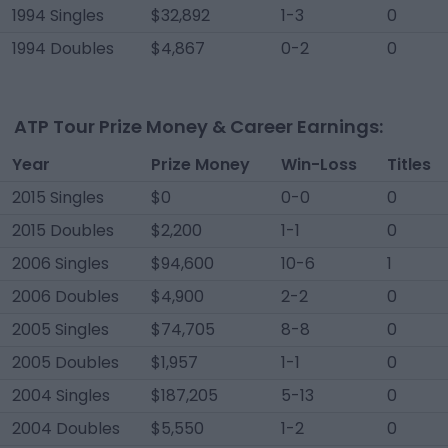
1994 Singles
$32,892
1-3
0
1994 Doubles
$4,867
0-2
0
ATP Tour Prize Money & Career Earnings:
Year
Prize Money
Win-Loss
Titles
2015 Singles
$0
0-0
0
2015 Doubles
$2,200
1-1
0
2006 Singles
$94,600
10-6
1
2006 Doubles
$4,900
2-2
0
2005 Singles
$74,705
8-8
0
2005 Doubles
$1,957
1-1
0
2004 Singles
$187,205
5-13
0
2004 Doubles
$5,550
1-2
0