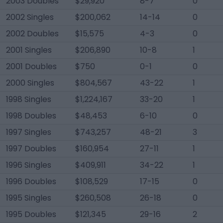
2003 Doubles
$29,920
8-7
0
2002 Singles
$200,062
14-14
0
2002 Doubles
$15,575
4-3
0
2001 Singles
$206,890
10-8
1
2001 Doubles
$750
0-1
0
2000 Singles
$804,567
43-22
1
1998 Singles
$1,224,167
33-20
1
1998 Doubles
$48,453
6-10
0
1997 Singles
$743,257
48-21
3
1997 Doubles
$160,954
27-11
1
1996 Singles
$409,911
34-22
1
1996 Doubles
$108,529
17-15
0
1995 Singles
$260,508
26-18
0
1995 Doubles
$121,345
29-16
2