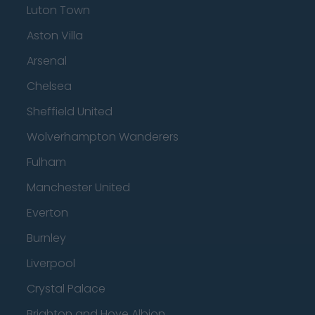
Luton Town
Aston Villa
Arsenal
Chelsea
Sheffield United
Wolverhampton Wanderers
Fulham
Manchester United
Everton
Burnley
Liverpool
Crystal Palace
Brighton and Hove Albion