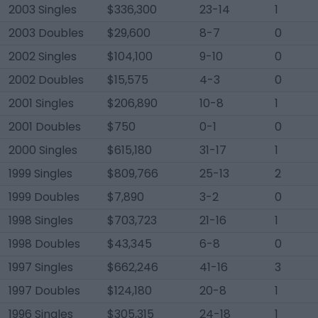
2003 Singles
$336,300
23-14
1
2003 Doubles
$29,600
8-7
0
2002 Singles
$104,100
9-10
0
2002 Doubles
$15,575
4-3
0
2001 Singles
$206,890
10-8
1
2001 Doubles
$750
0-1
0
2000 Singles
$615,180
31-17
1
1999 Singles
$809,766
25-13
2
1999 Doubles
$7,890
3-2
0
1998 Singles
$703,723
21-16
1
1998 Doubles
$43,345
6-8
0
1997 Singles
$662,246
41-16
3
1997 Doubles
$124,180
20-8
1
1996 Singles
$305,315
24-18
1