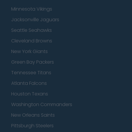
Minnesota Vikings
Jacksonville Jaguars
Seattle Seahawks
Cleveland Browns
New York Giants
Green Bay Packers
Tennessee Titans
Atlanta Falcons
Houston Texans
Washington Commanders
New Orleans Saints
Pittsburgh Steelers