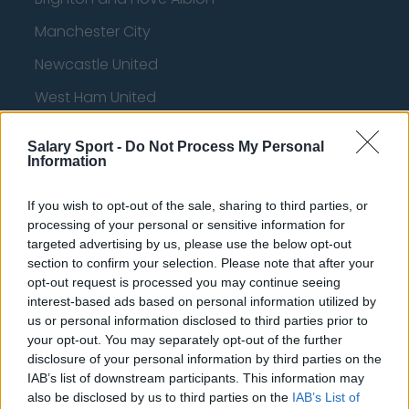
Manchester City
Newcastle United
West Ham United
AFC Bournemouth
Salary Sport -
Do Not Process My Personal
Information
If you wish to opt-out of the sale, sharing to third parties, or
Basketball - NBA
processing of your personal or sensitive information for
targeted advertising by us, please use the below opt-out
Philadelphia 76ers
section to confirm your selection. Please note that after your
opt-out request is processed you may continue seeing
Brooklyn Nets
interest-based ads based on personal information utilized by
Atlanta Hawks
us or personal information disclosed to third parties prior to
your opt-out. You may separately opt-out of the further
Boston Celtics
disclosure of your personal information by third parties on the
IAB’s list of downstream participants. This information may
Charlotte Hornets
also be disclosed by us to third parties on the
IAB’s List of