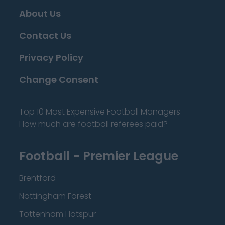
About Us
Contact Us
Privacy Policy
Change Consent
Top 10 Most Expensive Football Managers
How much are football referees paid?
Football - Premier League
Brentford
Nottingham Forest
Tottenham Hotspur