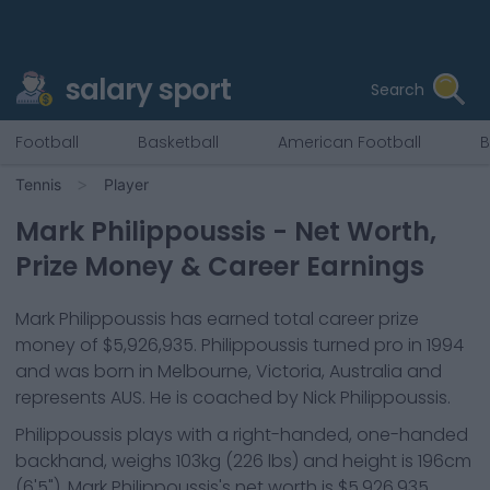
salary sport
Search
Football
Basketball
American Football
B
Tennis
Player
Mark Philippoussis
- Net Worth,
Prize Money & Career Earnings
Mark Philippoussis
has earned total career prize
money of
$5,926,935
.
Philippoussis
turned pro in
1994
and was born in
Melbourne, Victoria, Australia
and
represents
AUS
.
He is coached by Nick Philippoussis.
Philippoussis
plays with a
right-handed, one-handed
backhand
, weighs
103kg
(
226
lbs) and height is
196cm
(
6'5"
).
Mark Philippoussis
's net worth is
$5,926,935
.