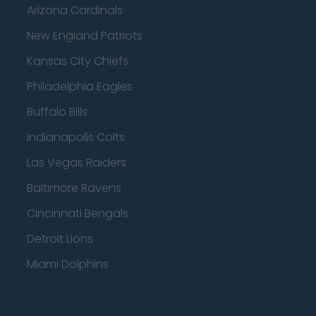
Arizona Cardinals
New England Patriots
Kansas City Chiefs
Philadelphia Eagles
Buffalo Bills
Indianapolis Colts
Las Vegas Raiders
Baltimore Ravens
Cincinnati Bengals
Detroit Lions
Miami Dolphins