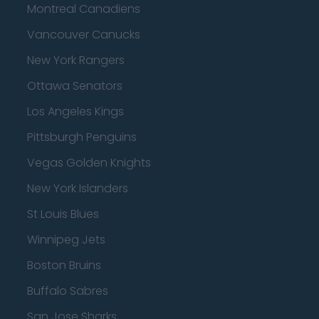
Montreal Canadiens
Vancouver Canucks
New York Rangers
Ottawa Senators
Los Angeles Kings
Pittsburgh Penguins
Vegas Golden Knights
New York Islanders
St Louis Blues
Winnipeg Jets
Boston Bruins
Buffalo Sabres
San Jose Sharks