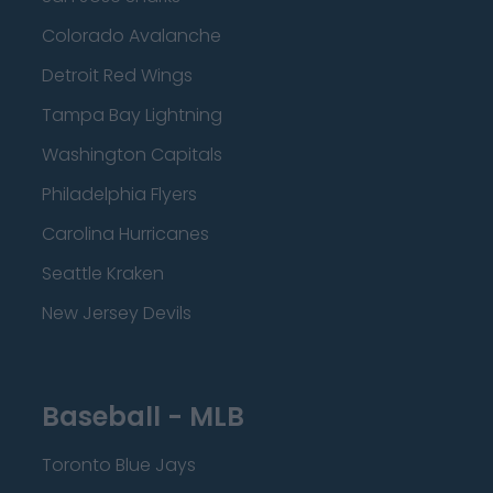
Colorado Avalanche
Detroit Red Wings
Tampa Bay Lightning
Washington Capitals
Philadelphia Flyers
Carolina Hurricanes
Seattle Kraken
New Jersey Devils
Baseball - MLB
Toronto Blue Jays