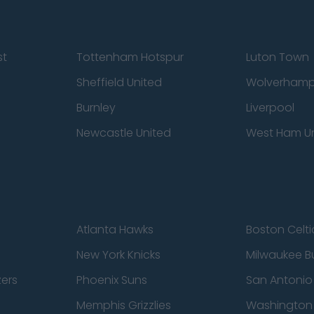
st
Tottenham Hotspur
Luton Town
Sheffield United
Wolverhamp
Burnley
Liverpool
Newcastle United
West Ham U
Atlanta Hawks
Boston Celti
New York Knicks
Milwaukee B
zers
Phoenix Suns
San Antonio
Memphis Grizzlies
Washington