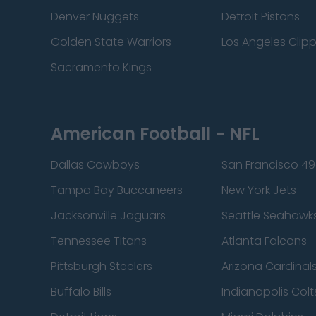
Denver Nuggets
Detroit Pistons
Golden State Warriors
Los Angeles Clip
Sacramento Kings
American Football - NFL
Dallas Cowboys
San Francisco 49
Tampa Bay Buccaneers
New York Jets
Jacksonville Jaguars
Seattle Seahawk
Tennessee Titans
Atlanta Falcons
Pittsburgh Steelers
Arizona Cardinal
Buffalo Bills
Indianapolis Colt