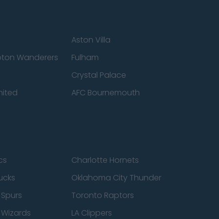
Aston Villa
ton Wanderers
Fulham
Crystal Palace
nited
AFC Bournemouth
cs
Charlotte Hornets
ucks
Oklahoma City Thunder
 Spurs
Toronto Raptors
 Wizards
LA Clippers