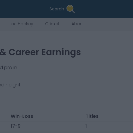
Search
Ice Hockey
Cricket
About Us
 & Career Earnings
d pro in
nd height
Win-Loss
Titles
17-9
1