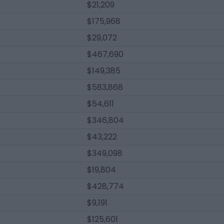
$21,209
$175,968
$29,072
$467,690
$149,385
$583,868
$54,611
$346,804
$43,222
$349,098
$19,804
$428,774
$9,191
$125,601