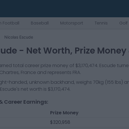
 Football
Baseball
Motorsport
Tennis
Golf
Nicolas Escude
cude
- Net Worth, Prize Money
rned total career prize money of
$3,170,474
.
Escude
turne
Chartres, France
and represents
FRA
.
ight-handed, unknown backhand
, weighs
70kg
(
155
lbs) a
 Escude
's net worth is
$3,170,474
.
& Career Earnings:
Prize Money
$320,958