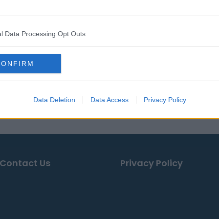
$147,724
$3,286
$41,336
l Data Processing Opt Outs
$3,266
CONFIRM
ses, news & articles, online encyclopedias & databases, in
Data Deletion
Data Access
Privacy Policy
Contact Us
Privacy Policy