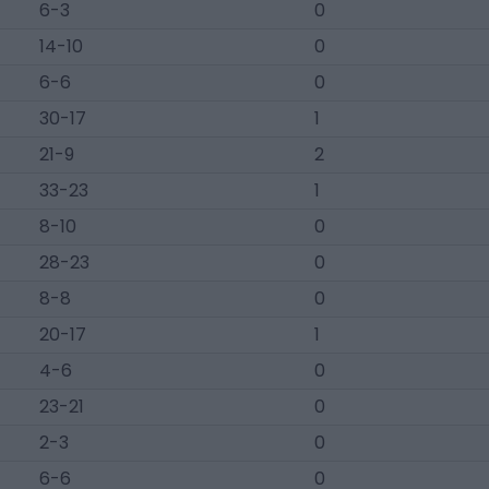
6-3
0
14-10
0
6-6
0
30-17
1
21-9
2
33-23
1
8-10
0
28-23
0
8-8
0
20-17
1
4-6
0
23-21
0
2-3
0
6-6
0