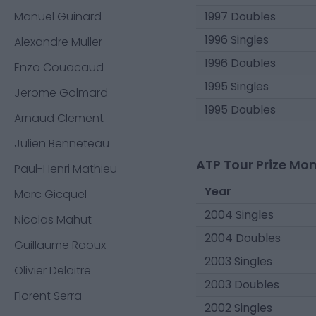
Manuel Guinard
1997 Doubles
1996 Singles
Alexandre Muller
1996 Doubles
Enzo Couacaud
1995 Singles
Jerome Golmard
1995 Doubles
Arnaud Clement
Julien Benneteau
ATP Tour Prize Mo
Paul-Henri Mathieu
Year
Marc Gicquel
2004 Singles
Nicolas Mahut
2004 Doubles
Guillaume Raoux
2003 Singles
Olivier Delaitre
2003 Doubles
Florent Serra
2002 Singles