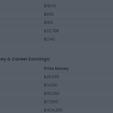
$19,141
$955
$185
$23,798
$1,140
ney & Career Earnings:
Prize Money
$211,935
$14,100
$110,350
$17,950
$404,260