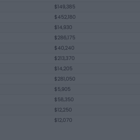
$149,385
$452,180
$14,930
$286,175
$40,240
$213,370
$14,205
$281,050
$5,905
$58,350
$12,250
$12,070