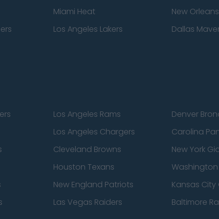
Miami Heat
New Orleans
pers
Los Angeles Lakers
Dallas Maver
ers
Los Angeles Rams
Denver Bron
Los Angeles Chargers
Carolina Pa
s
Cleveland Browns
New York Gi
Houston Texans
Washingto
s
New England Patriots
Kansas City 
s
Las Vegas Raiders
Baltimore R