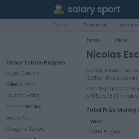
salary sport
Football
Basketball
American
Tennis
Player
Nicolas Es
Other Tennis Players
Nicolas Escude
has ea
Hugo Gaston
1995
and was born in
Gilles Simon
Escude
plays with a
r
Quentin Halys
is
185cm
(
6'1"
).
Nicolas
Antoine Hoang
Total Prize Money 
Lucas Pouille
Year
Gregoire Barrere
2004 Singles