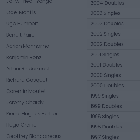
Jo-Wilfried Tsonga
2004 Doubles
Gael Monfils
2003 Singles
Ugo Humbert
2003 Doubles
2002 Singles
Benoit Paire
2002 Doubles
Adrian Mannarino
2001 Singles
Benjamin Bonzi
2001 Doubles
Arthur Rinderknech
2000 Singles
Richard Gasquet
2000 Doubles
Corentin Moutet
1999 Singles
Jeremy Chardy
1999 Doubles
Pierre-Hugues Herbert
1998 Singles
Hugo Grenier
1998 Doubles
Geoffrey Blancaneaux
1997 Singles