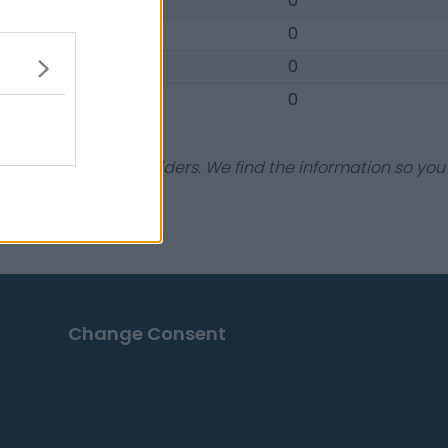
7-4
0
0-1
0
3-2
0
0-1
0
dustry experts & insiders. We find the information so you
Change Consent