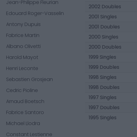
Jean-Philippe Fleurian
2002 Doubles
Edouard Roger-Vasselin
2001 Singles
Antony Dupuis
2001 Doubles
Fabrice Martin
2000 Singles
Albano Olivetti
2000 Doubles
1999 Singles
Harold Mayot
1999 Doubles
Henri Leconte
1998 Singles
Sebastien Grosjean
1998 Doubles
Cedric Pioline
1997 Singles
Arnaud Boetsch
1997 Doubles
Fabrice Santoro
1995 Singles
Michael Llodra
Constant Lestienne