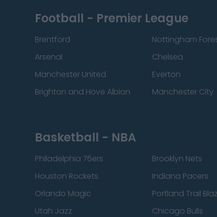
Football - Premier League
Brentford
Nottingham Fore
Arsenal
Chelsea
Manchester United
Everton
Brighton and Hove Albion
Manchester City
Basketball - NBA
Philadelphia 76ers
Brooklyn Nets
Houston Rockets
Indiana Pacers
Orlando Magic
Portland Trail Bla
Utah Jazz
Chicago Bulls