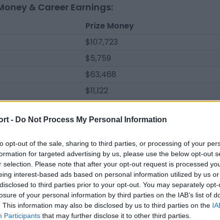
Money & Career Earnings:
Prize Money
$107,723
$5,759
$63,468
$11,122
$62,480
ort -
Do Not Process My Personal Information
$131,688
$39,681
to opt-out of the sale, sharing to third parties, or processing of your per
formation for targeted advertising by us, please use the below opt-out s
$60,629
r selection. Please note that after your opt-out request is processed y
$2,982
eing interest-based ads based on personal information utilized by us or
disclosed to third parties prior to your opt-out. You may separately opt-
$121,548
losure of your personal information by third parties on the IAB’s list of
$4,964
. This information may also be disclosed by us to third parties on the
IA
Participants
that may further disclose it to other third parties.