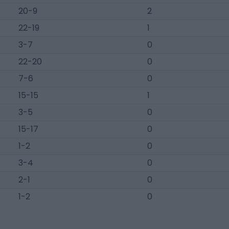
20-9
2
22-19
1
3-7
0
22-20
0
7-6
0
15-15
1
3-5
0
15-17
0
1-2
0
3-4
0
2-1
0
1-2
0