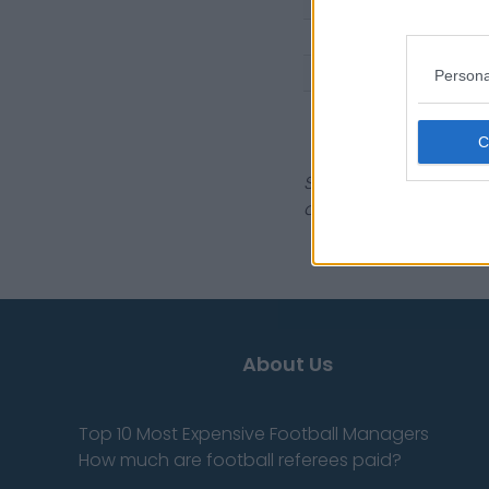
1998 Singles
1998 Doubles
1997 Singles
Persona
1997 Doubles
Sources - Press relea
don't have to!
About Us
Top 10 Most Expensive Football Managers
How much are football referees paid?