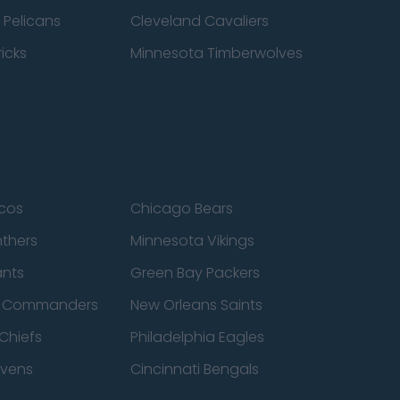
 Pelicans
Cleveland Cavaliers
icks
Minnesota Timberwolves
cos
Chicago Bears
nthers
Minnesota Vikings
ants
Green Bay Packers
n Commanders
New Orleans Saints
Chiefs
Philadelphia Eagles
avens
Cincinnati Bengals