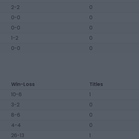
2-2
0
0-0
0
0-0
0
1-2
0
0-0
0
Win-Loss
Titles
10-6
1
3-2
0
8-6
0
4-4
0
26-13
1