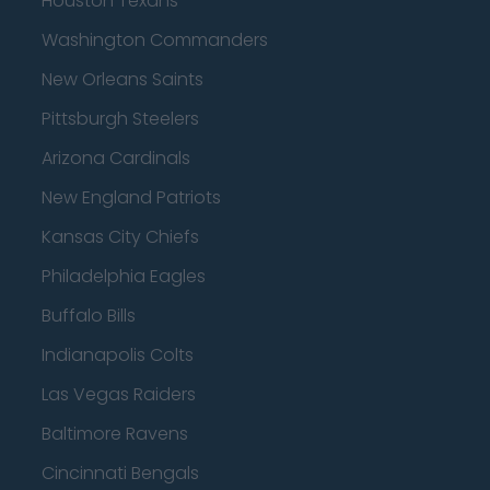
Houston Texans
Washington Commanders
New Orleans Saints
Pittsburgh Steelers
Arizona Cardinals
New England Patriots
Kansas City Chiefs
Philadelphia Eagles
Buffalo Bills
Indianapolis Colts
Las Vegas Raiders
Baltimore Ravens
Cincinnati Bengals