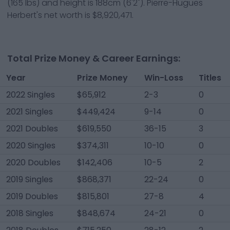
(
165
lbs) and height is
188cm
(
6'2"
).
Pierre-Hugues
Herbert
's net worth is
$8,920,471
.
Total Prize Money & Career Earnings:
Year
Prize Money
Win-Loss
Titles
2022 Singles
$65,912
2-3
0
2021 Singles
$449,424
9-14
0
2021 Doubles
$619,550
36-15
3
2020 Singles
$374,311
10-10
0
2020 Doubles
$142,406
10-5
2
2019 Singles
$868,371
22-24
0
2019 Doubles
$815,801
27-8
4
2018 Singles
$848,674
24-21
0