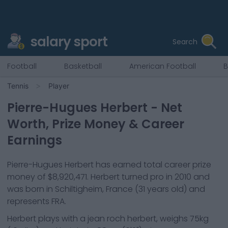
salary sport
Search
Football
Basketball
American Football
B
Tennis
Player
Pierre-Hugues Herbert
- Net
Worth, Prize Money & Career
Earnings
Pierre-Hugues Herbert
has earned total career prize
money of
$8,920,471
.
Herbert
turned pro in
2010
and
was born in
Schiltigheim, France
(31 years old)
and
represents
FRA
.
Herbert
plays with a
jean roch herbert
, weighs
75kg