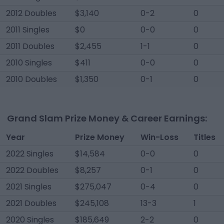
2012 Doubles
$3,140
0-2
0
2011 Singles
$0
0-0
0
2011 Doubles
$2,455
1-1
0
2010 Singles
$411
0-0
0
2010 Doubles
$1,350
0-1
0
Grand Slam Prize Money & Career Earnings:
Year
Prize Money
Win-Loss
Titles
2022 Singles
$14,584
0-0
0
2022 Doubles
$8,257
0-1
0
2021 Singles
$275,047
0-4
0
2021 Doubles
$245,108
13-3
1
2020 Singles
$185,649
2-2
0