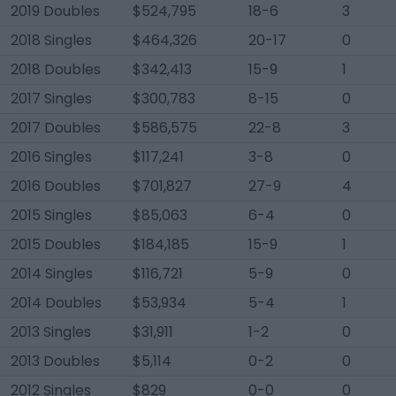
2019 Doubles
$524,795
18-6
3
2018 Singles
$464,326
20-17
0
2018 Doubles
$342,413
15-9
1
2017 Singles
$300,783
8-15
0
2017 Doubles
$586,575
22-8
3
2016 Singles
$117,241
3-8
0
2016 Doubles
$701,827
27-9
4
2015 Singles
$85,063
6-4
0
2015 Doubles
$184,185
15-9
1
2014 Singles
$116,721
5-9
0
2014 Doubles
$53,934
5-4
1
2013 Singles
$31,911
1-2
0
2013 Doubles
$5,114
0-2
0
2012 Singles
$829
0-0
0