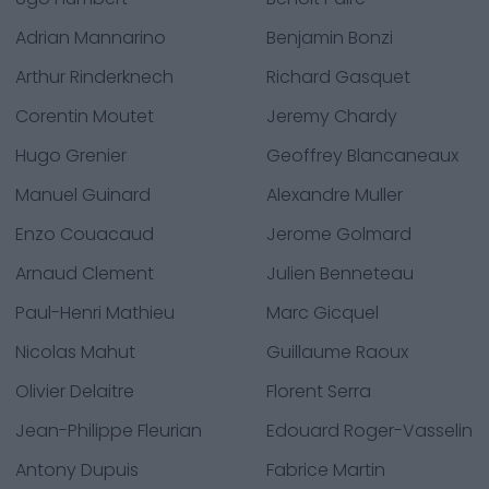
Adrian Mannarino
Benjamin Bonzi
Arthur Rinderknech
Richard Gasquet
Corentin Moutet
Jeremy Chardy
Hugo Grenier
Geoffrey Blancaneaux
Manuel Guinard
Alexandre Muller
Enzo Couacaud
Jerome Golmard
Arnaud Clement
Julien Benneteau
Paul-Henri Mathieu
Marc Gicquel
Nicolas Mahut
Guillaume Raoux
Olivier Delaitre
Florent Serra
Jean-Philippe Fleurian
Edouard Roger-Vasselin
Antony Dupuis
Fabrice Martin