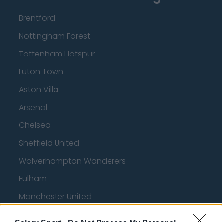
Brentford
Nottingham Forest
Tottenham Hotspur
Luton Town
Aston Villa
Arsenal
Chelsea
Sheffield United
Wolverhampton Wanderers
Fulham
Manchester United
Everton