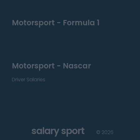
Motorsport - Formula 1
Motorsport - Nascar
Driver Salaries
salary sport
©
2026