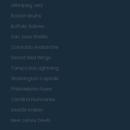
Winnipeg Jets
Boston Bruins
Buffalo Sabres
San Jose Sharks
Colorado Avalanche
Detroit Red Wings
Tampa Bay Lightning
Washington Capitals
Philadelphia Flyers
Carolina Hurricanes
Seattle Kraken
New Jersey Devils