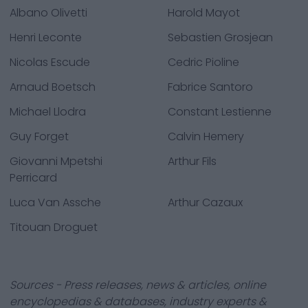
Albano Olivetti
Harold Mayot
Henri Leconte
Sebastien Grosjean
Nicolas Escude
Cedric Pioline
Arnaud Boetsch
Fabrice Santoro
Michael Llodra
Constant Lestienne
Guy Forget
Calvin Hemery
Giovanni Mpetshi
Arthur Fils
Perricard
Luca Van Assche
Arthur Cazaux
Titouan Droguet
Sources - Press releases, news & articles, online
encyclopedias & databases, industry experts &