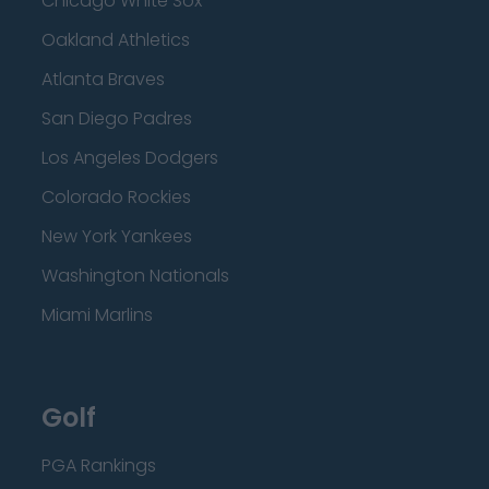
Chicago White Sox
Oakland Athletics
Atlanta Braves
San Diego Padres
Los Angeles Dodgers
Colorado Rockies
New York Yankees
Washington Nationals
Miami Marlins
Golf
PGA Rankings