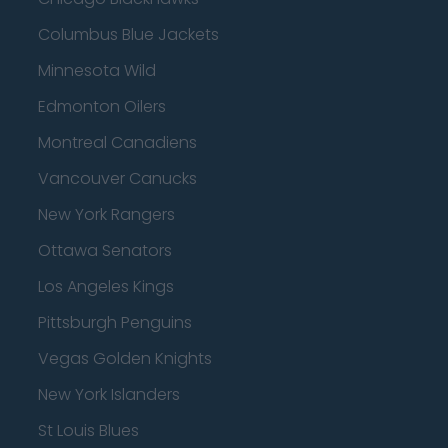
Columbus Blue Jackets
Minnesota Wild
Edmonton Oilers
Montreal Canadiens
Vancouver Canucks
New York Rangers
Ottawa Senators
Los Angeles Kings
Pittsburgh Penguins
Vegas Golden Knights
New York Islanders
St Louis Blues