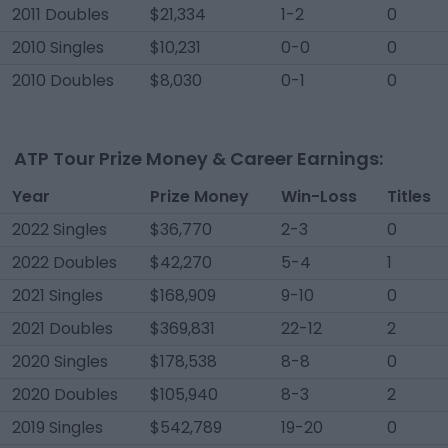
2011 Doubles
$21,334
1-2
0
2010 Singles
$10,231
0-0
0
2010 Doubles
$8,030
0-1
0
ATP Tour Prize Money & Career Earnings:
Year
Prize Money
Win-Loss
Titles
2022 Singles
$36,770
2-3
0
2022 Doubles
$42,270
5-4
1
2021 Singles
$168,909
9-10
0
2021 Doubles
$369,831
22-12
2
2020 Singles
$178,538
8-8
0
2020 Doubles
$105,940
8-3
2
2019 Singles
$542,789
19-20
0