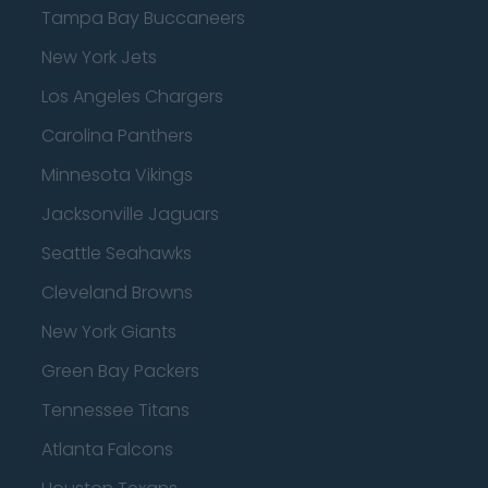
Tampa Bay Buccaneers
New York Jets
Los Angeles Chargers
Carolina Panthers
Minnesota Vikings
Jacksonville Jaguars
Seattle Seahawks
Cleveland Browns
New York Giants
Green Bay Packers
Tennessee Titans
Atlanta Falcons