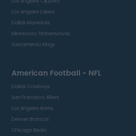
Los Angeles Clippers
Los Angeles Lakers
Dallas Mavericks
Minnesota Timberwolves
Sacramento Kings
American Football - NFL
Dallas Cowboys
San Francisco 49ers
Los Angeles Rams
Denver Broncos
Chicago Bears