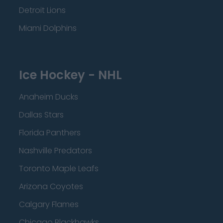
Detroit Lions
Miami Dolphins
Ice Hockey - NHL
Anaheim Ducks
Dallas Stars
Florida Panthers
Nashville Predators
Toronto Maple Leafs
Arizona Coyotes
Calgary Flames
Chicago Blackhawks