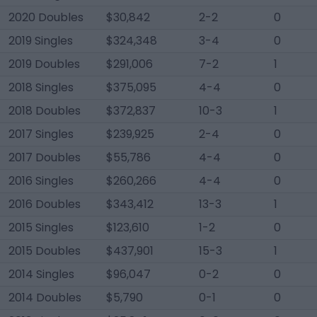
2020 Doubles
$30,842
2-2
0
2019 Singles
$324,348
3-4
0
2019 Doubles
$291,006
7-2
1
2018 Singles
$375,095
4-4
0
2018 Doubles
$372,837
10-3
1
2017 Singles
$239,925
2-4
0
2017 Doubles
$55,786
4-4
0
2016 Singles
$260,266
4-4
0
2016 Doubles
$343,412
13-3
1
2015 Singles
$123,610
1-2
0
2015 Doubles
$437,901
15-3
1
2014 Singles
$96,047
0-2
0
2014 Doubles
$5,790
0-1
0