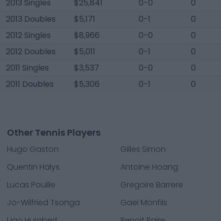
2013 Singles
$25,841
0-0
0
2013 Doubles
$5,171
0-1
0
2012 Singles
$8,966
0-0
0
2012 Doubles
$5,011
0-1
0
2011 Singles
$3,537
0-0
0
2011 Doubles
$5,306
0-1
0
Other Tennis Players
Hugo Gaston
Gilles Simon
Quentin Halys
Antoine Hoang
Lucas Pouille
Gregoire Barrere
Jo-Wilfried Tsonga
Gael Monfils
Ugo Humbert
Benoit Paire