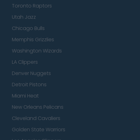
Toronto Raptors
Utah Jazz
Chicago Bulls
Memphis Grizzlies
Washington Wizards
LA Clippers
Denver Nuggets
Detroit Pistons
Miami Heat
New Orleans Pelicans
Cleveland Cavaliers
Golden State Warriors