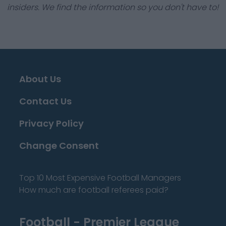
insiders. We find the information so you don't have to!
About Us
Contact Us
Privacy Policy
Change Consent
Top 10 Most Expensive Football Managers
How much are football referees paid?
Football - Premier League