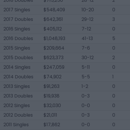
2018 Doubles
$715,250
28-12
2
2017 Singles
$548,409
10-20
0
2017 Doubles
$642,361
29-12
3
2016 Singles
$405,112
7-12
0
2016 Doubles
$1,048,193
41-13
5
2015 Singles
$209,664
7-6
0
2015 Doubles
$623,373
30-12
2
2014 Singles
$247,059
5-11
0
2014 Doubles
$74,902
5-5
1
2013 Singles
$91,263
1-2
0
2013 Doubles
$19,938
0-3
0
2012 Singles
$32,030
0-0
0
2012 Doubles
$21,011
0-3
0
2011 Singles
$17,862
0-0
0