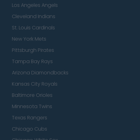
Los Angeles Angels
Cleveland Indians
St. Louis Cardinals
New York Mets
Pittsburgh Pirates
Tampa Bay Rays
Arizona Diamondbacks
Kansas City Royals
Baltimore Orioles
Minnesota Twins
Texas Rangers
Chicago Cubs