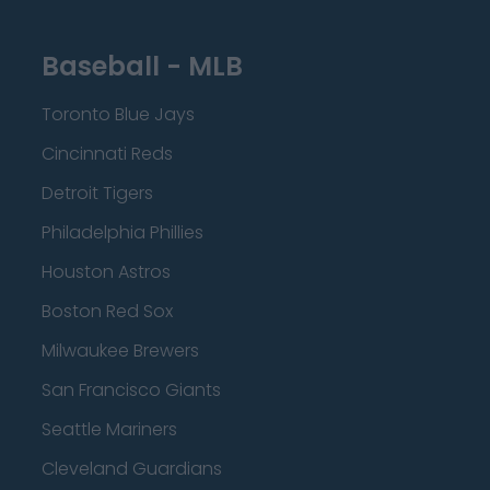
Baseball - MLB
Toronto Blue Jays
Cincinnati Reds
Detroit Tigers
Philadelphia Phillies
Houston Astros
Boston Red Sox
Milwaukee Brewers
San Francisco Giants
Seattle Mariners
Cleveland Guardians