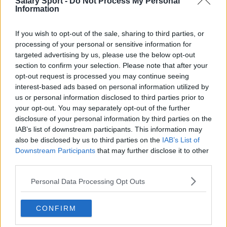
Salary Sport -
Do Not Process My Personal
Information
Burnley
Liverpool
If you wish to opt-out of the sale, sharing to third parties, or
processing of your personal or sensitive information for
Crystal Palace
targeted advertising by us, please use the below opt-out
Brighton and Hove Albion
section to confirm your selection. Please note that after your
opt-out request is processed you may continue seeing
Manchester City
interest-based ads based on personal information utilized by
us or personal information disclosed to third parties prior to
Newcastle United
your opt-out. You may separately opt-out of the further
West Ham United
disclosure of your personal information by third parties on the
IAB’s list of downstream participants. This information may
AFC Bournemouth
also be disclosed by us to third parties on the
IAB’s List of
Downstream Participants
that may further disclose it to other
third parties.
Personal Data Processing Opt Outs
Basketball - NBA
Philadelphia 76ers
CONFIRM
Brooklyn Nets