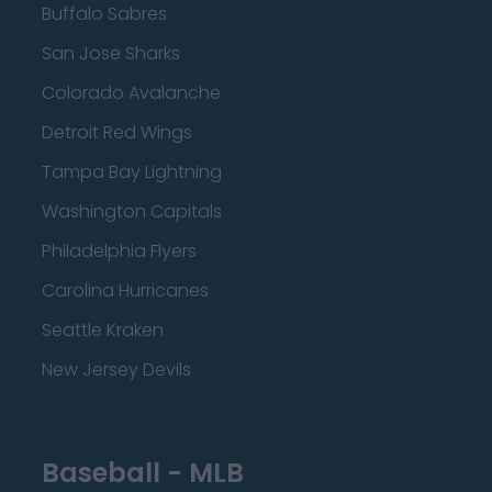
Buffalo Sabres
San Jose Sharks
Colorado Avalanche
Detroit Red Wings
Tampa Bay Lightning
Washington Capitals
Philadelphia Flyers
Carolina Hurricanes
Seattle Kraken
New Jersey Devils
Baseball - MLB