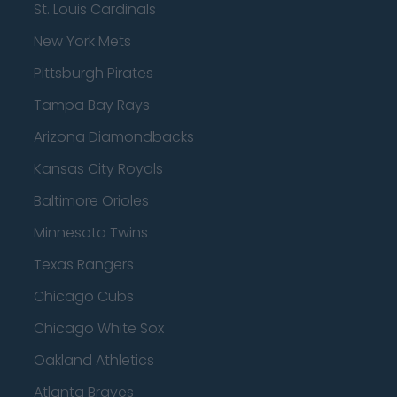
St. Louis Cardinals
New York Mets
Pittsburgh Pirates
Tampa Bay Rays
Arizona Diamondbacks
Kansas City Royals
Baltimore Orioles
Minnesota Twins
Texas Rangers
Chicago Cubs
Chicago White Sox
Oakland Athletics
Atlanta Braves