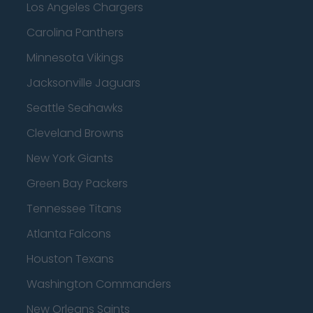
Los Angeles Chargers
Carolina Panthers
Minnesota Vikings
Jacksonville Jaguars
Seattle Seahawks
Cleveland Browns
New York Giants
Green Bay Packers
Tennessee Titans
Atlanta Falcons
Houston Texans
Washington Commanders
New Orleans Saints