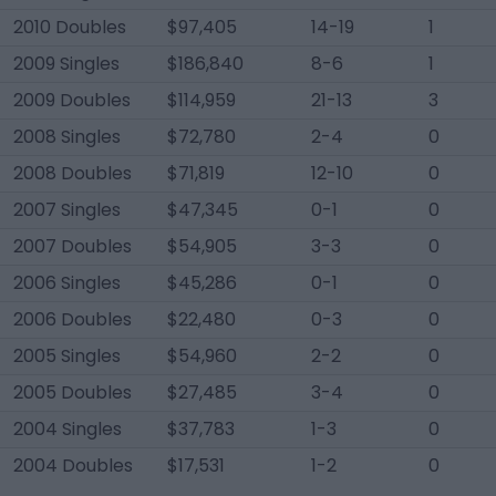
2010 Doubles
$97,405
14-19
1
2009 Singles
$186,840
8-6
1
2009 Doubles
$114,959
21-13
3
2008 Singles
$72,780
2-4
0
2008 Doubles
$71,819
12-10
0
2007 Singles
$47,345
0-1
0
2007 Doubles
$54,905
3-3
0
2006 Singles
$45,286
0-1
0
2006 Doubles
$22,480
0-3
0
2005 Singles
$54,960
2-2
0
2005 Doubles
$27,485
3-4
0
2004 Singles
$37,783
1-3
0
2004 Doubles
$17,531
1-2
0