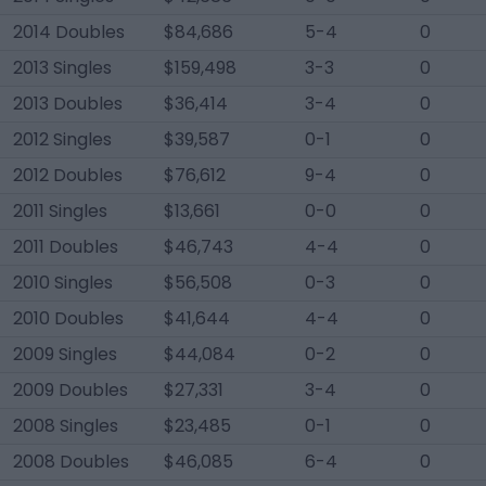
2014 Doubles
$84,686
5-4
0
2013 Singles
$159,498
3-3
0
2013 Doubles
$36,414
3-4
0
2012 Singles
$39,587
0-1
0
2012 Doubles
$76,612
9-4
0
2011 Singles
$13,661
0-0
0
2011 Doubles
$46,743
4-4
0
2010 Singles
$56,508
0-3
0
2010 Doubles
$41,644
4-4
0
2009 Singles
$44,084
0-2
0
2009 Doubles
$27,331
3-4
0
2008 Singles
$23,485
0-1
0
2008 Doubles
$46,085
6-4
0