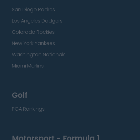
San Diego Padres
Los Angeles Dodgers
Colorado Rockies
New York Yankees
Washington Nationals
Miami Marlins
Golf
PGA Rankings
Motorsport - Formula 1