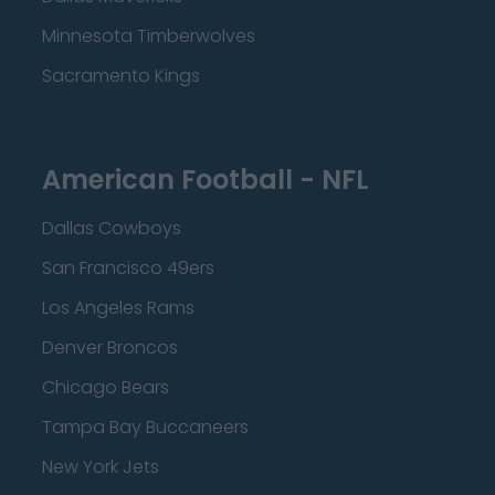
Minnesota Timberwolves
Sacramento Kings
American Football - NFL
Dallas Cowboys
San Francisco 49ers
Los Angeles Rams
Denver Broncos
Chicago Bears
Tampa Bay Buccaneers
New York Jets