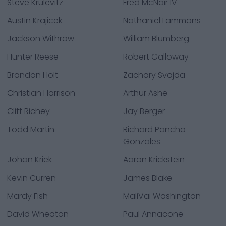
Steve Krulevitz
Fred McNair IV
Austin Krajicek
Nathaniel Lammons
Jackson Withrow
William Blumberg
Hunter Reese
Robert Galloway
Brandon Holt
Zachary Svajda
Christian Harrison
Arthur Ashe
Cliff Richey
Jay Berger
Todd Martin
Richard Pancho
Gonzales
Johan Kriek
Aaron Krickstein
Kevin Curren
James Blake
Mardy Fish
MaliVai Washington
David Wheaton
Paul Annacone