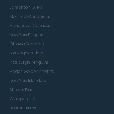
Edmonton Oilers
Montreal Canadiens
Vancouver Canucks
New York Rangers
Ottawa Senators
Los Angeles Kings
Pittsburgh Penguins
Vegas Golden Knights
New York Islanders
St Louis Blues
Winnipeg Jets
Boston Bruins