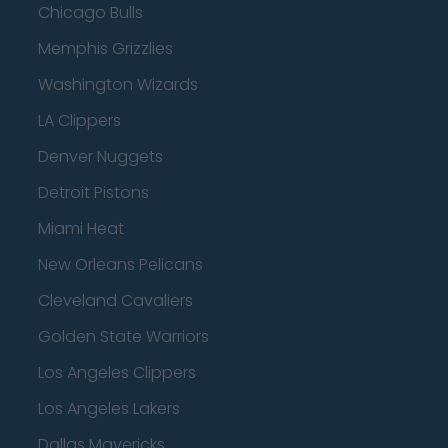
Chicago Bulls
Memphis Grizzlies
Washington Wizards
LA Clippers
Denver Nuggets
Detroit Pistons
Miami Heat
New Orleans Pelicans
Cleveland Cavaliers
Golden State Warriors
Los Angeles Clippers
Los Angeles Lakers
Dallas Mavericks