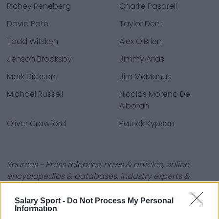
Richey Reneberg
Charlie Pasarell
David Pate
Taylor Dent
Todd Witsken
Alex O'Brien
Jenson Brooksby
Jimmy Arias
Mark Dickson
Jim McManus
Michael Russell
Nicolas Moreno De
Alboran
Oliver Crawford
Patrick Kypson
Sources - Press releases, news & articles, online
encyclopedias & databases, industry experts &
insiders. We find the information so you don't have to!
Salary Sport -
Do Not Process My Personal
Information