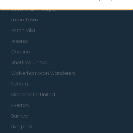
Tottenham Hotspur
Luton Town
Aston Villa
Arsenal
Chelsea
Sheffield United
Wolverhampton Wanderers
Fulham
Manchester United
Everton
Burnley
Liverpool