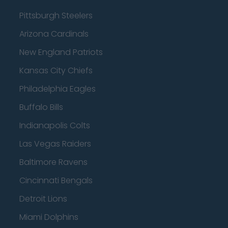
Pittsburgh Steelers
Arizona Cardinals
New England Patriots
Kansas City Chiefs
Philadelphia Eagles
Buffalo Bills
Indianapolis Colts
Las Vegas Raiders
Baltimore Ravens
Cincinnati Bengals
Detroit Lions
Miami Dolphins