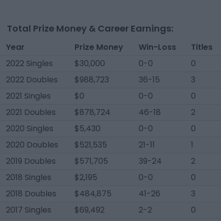
Total Prize Money & Career Earnings:
Year
Prize Money
Win-Loss
Titles
2022 Singles
$30,000
0-0
0
2022 Doubles
$988,723
36-15
3
2021 Singles
$0
0-0
0
2021 Doubles
$878,724
46-18
2
2020 Singles
$5,430
0-0
0
2020 Doubles
$521,535
21-11
1
2019 Doubles
$571,705
39-24
2
2018 Singles
$2,195
0-0
0
2018 Doubles
$484,875
41-26
3
2017 Singles
$69,492
2-2
0