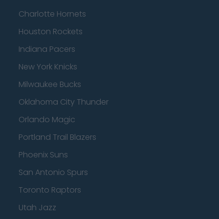
Charlotte Hornets
Houston Rockets
Indiana Pacers
New York Knicks
Milwaukee Bucks
Oklahoma City Thunder
Orlando Magic
Portland Trail Blazers
Phoenix Suns
San Antonio Spurs
Toronto Raptors
Utah Jazz