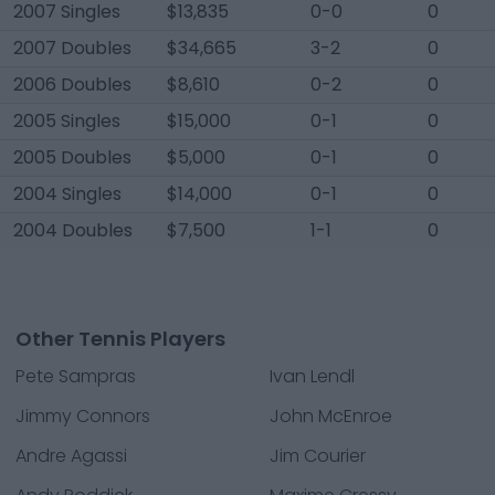
2007 Singles
$13,835
0-0
0
2007 Doubles
$34,665
3-2
0
2006 Doubles
$8,610
0-2
0
2005 Singles
$15,000
0-1
0
2005 Doubles
$5,000
0-1
0
2004 Singles
$14,000
0-1
0
2004 Doubles
$7,500
1-1
0
Other Tennis Players
Pete Sampras
Ivan Lendl
Jimmy Connors
John McEnroe
Andre Agassi
Jim Courier