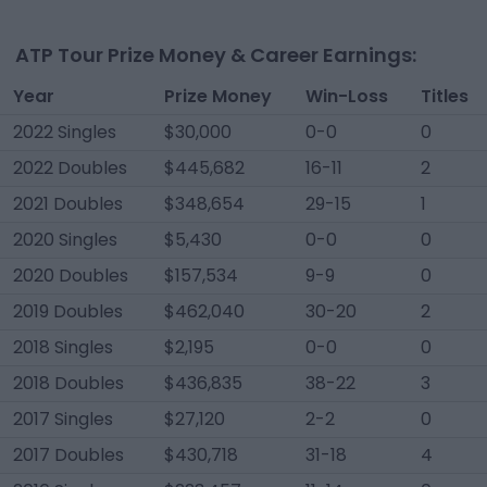
ATP Tour Prize Money & Career Earnings:
Year
Prize Money
Win-Loss
Titles
2022 Singles
$30,000
0-0
0
2022 Doubles
$445,682
16-11
2
2021 Doubles
$348,654
29-15
1
2020 Singles
$5,430
0-0
0
2020 Doubles
$157,534
9-9
0
2019 Doubles
$462,040
30-20
2
2018 Singles
$2,195
0-0
0
2018 Doubles
$436,835
38-22
3
2017 Singles
$27,120
2-2
0
2017 Doubles
$430,718
31-18
4