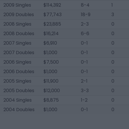
2009 Singles
$114,392
8-4
1
2009 Doubles
$77,743
18-9
3
2008 Singles
$23,885
2-3
0
2008 Doubles
$16,214
6-6
0
2007 Singles
$6,910
0-1
0
2007 Doubles
$1,000
0-1
0
2006 Singles
$7,500
0-1
0
2006 Doubles
$1,000
0-1
0
2005 Singles
$11,900
2-1
0
2005 Doubles
$12,000
3-3
0
2004 Singles
$8,875
1-2
0
2004 Doubles
$1,000
0-1
0