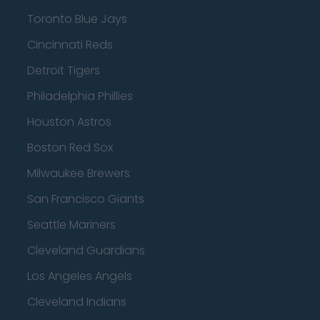
Toronto Blue Jays
Cincinnati Reds
Detroit Tigers
Philadelphia Phillies
Houston Astros
Boston Red Sox
Milwaukee Brewers
San Francisco Giants
Seattle Mariners
Cleveland Guardians
Los Angeles Angels
Cleveland Indians