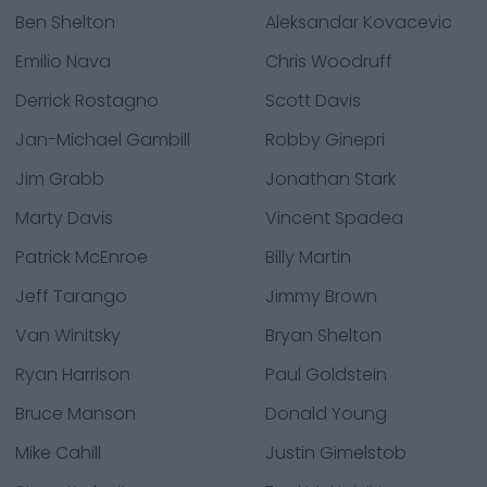
Ben Shelton
Aleksandar Kovacevic
Emilio Nava
Chris Woodruff
Derrick Rostagno
Scott Davis
Jan-Michael Gambill
Robby Ginepri
Jim Grabb
Jonathan Stark
Marty Davis
Vincent Spadea
Patrick McEnroe
Billy Martin
Jeff Tarango
Jimmy Brown
Van Winitsky
Bryan Shelton
Ryan Harrison
Paul Goldstein
Bruce Manson
Donald Young
Mike Cahill
Justin Gimelstob