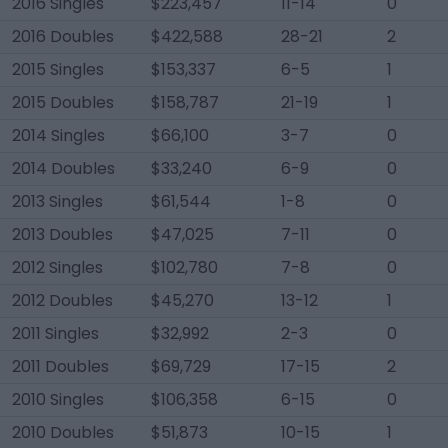
2016 Singles
$223,457
11-14
0
2016 Doubles
$422,588
28-21
2
2015 Singles
$153,337
6-5
1
2015 Doubles
$158,787
21-19
1
2014 Singles
$66,100
3-7
0
2014 Doubles
$33,240
6-9
0
2013 Singles
$61,544
1-8
0
2013 Doubles
$47,025
7-11
0
2012 Singles
$102,780
7-8
0
2012 Doubles
$45,270
13-12
1
2011 Singles
$32,992
2-3
0
2011 Doubles
$69,729
17-15
2
2010 Singles
$106,358
6-15
0
2010 Doubles
$51,873
10-15
1