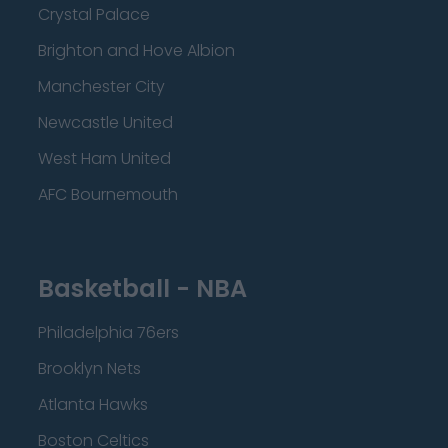
Crystal Palace
Brighton and Hove Albion
Manchester City
Newcastle United
West Ham United
AFC Bournemouth
Basketball - NBA
Philadelphia 76ers
Brooklyn Nets
Atlanta Hawks
Boston Celtics