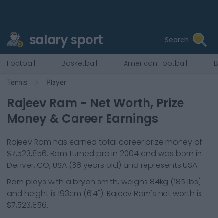
salary sport
Search
Football
Basketball
American Football
B
Tennis
Player
Rajeev Ram
- Net Worth, Prize
Money & Career Earnings
Rajeev Ram
has earned total career prize money of
$7,523,856
.
Ram
turned pro in
2004
and was born in
Denver, CO, USA
(38 years old)
and represents
USA
.
Ram
plays with a
bryan smith
, weighs
84kg
(
185
lbs)
and height is
193cm
(
6'4"
).
Rajeev Ram
's net worth is
$7,523,856
.