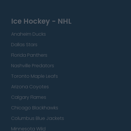
Ice Hockey - NHL
Anaheim Ducks
Dallas Stars
Florida Panthers
Nashville Predators
Toronto Maple Leafs
Arizona Coyotes
Calgary Flames
Chicago Blackhawks
Columbus Blue Jackets
Minnesota Wild