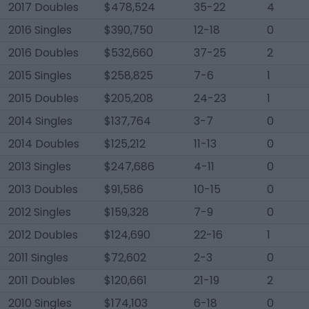
2017 Doubles
$478,524
35-22
4
2016 Singles
$390,750
12-18
0
2016 Doubles
$532,660
37-25
2
2015 Singles
$258,825
7-6
1
2015 Doubles
$205,208
24-23
1
2014 Singles
$137,764
3-7
0
2014 Doubles
$125,212
11-13
0
2013 Singles
$247,686
4-11
0
2013 Doubles
$91,586
10-15
0
2012 Singles
$159,328
7-9
0
2012 Doubles
$124,690
22-16
1
2011 Singles
$72,602
2-3
0
2011 Doubles
$120,661
21-19
2
2010 Singles
$174,103
6-18
0