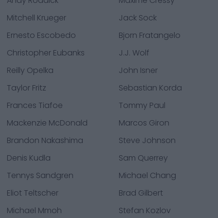
Andy Roddick
Maxime Cressy
Mitchell Krueger
Jack Sock
Ernesto Escobedo
Bjorn Fratangelo
Christopher Eubanks
J.J. Wolf
Reilly Opelka
John Isner
Taylor Fritz
Sebastian Korda
Frances Tiafoe
Tommy Paul
Mackenzie McDonald
Marcos Giron
Brandon Nakashima
Steve Johnson
Denis Kudla
Sam Querrey
Tennys Sandgren
Michael Chang
Eliot Teltscher
Brad Gilbert
Michael Mmoh
Stefan Kozlov