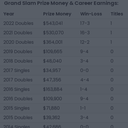
Grand Slam Prize Money & Career Earnings:
Year
Prize Money
Win-Loss
Titles
2022 Doubles
$543,041
17-3
1
2021 Doubles
$530,070
16-3
1
2020 Doubles
$364,001
12-2
1
2019 Doubles
$109,665
9-4
0
2018 Doubles
$48,040
3-4
0
2017 Singles
$34,957
0-0
0
2017 Doubles
$47,356
4-4
0
2016 Singles
$163,884
1-4
0
2016 Doubles
$109,900
9-4
0
2015 Singles
$71,880
1-1
0
2015 Doubles
$39,362
3-4
0
2014 Singles
$42,686
0-0
0