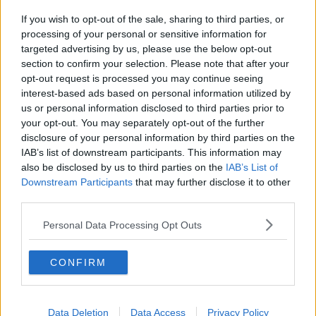
If you wish to opt-out of the sale, sharing to third parties, or
processing of your personal or sensitive information for
targeted advertising by us, please use the below opt-out
About Us
section to confirm your selection. Please note that after your
opt-out request is processed you may continue seeing
Contact Us
interest-based ads based on personal information utilized by
us or personal information disclosed to third parties prior to
Privacy Policy
your opt-out. You may separately opt-out of the further
disclosure of your personal information by third parties on the
Change Consent
IAB’s list of downstream participants. This information may
also be disclosed by us to third parties on the
IAB’s List of
Downstream Participants
that may further disclose it to other
Top 10 Most Expensive Football Managers
third parties.
How much are football referees paid?
Personal Data Processing Opt Outs
Football - Premier League
CONFIRM
Brentford
Nottingham Forest
Data Deletion
Data Access
Privacy Policy