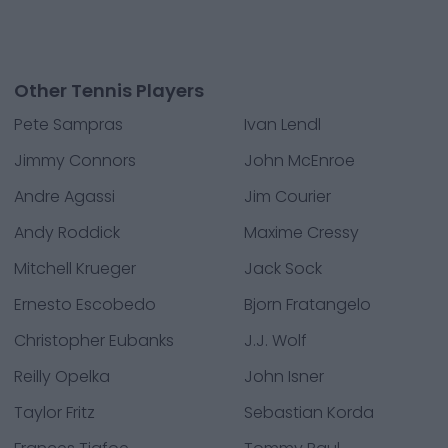
Other Tennis Players
Pete Sampras
Ivan Lendl
Jimmy Connors
John McEnroe
Andre Agassi
Jim Courier
Andy Roddick
Maxime Cressy
Mitchell Krueger
Jack Sock
Ernesto Escobedo
Bjorn Fratangelo
Christopher Eubanks
J.J. Wolf
Reilly Opelka
John Isner
Taylor Fritz
Sebastian Korda