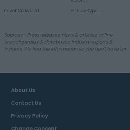
Alboran
Oliver Crawford
Patrick Kypson
Sources - Press releases, news & articles, online
encyclopedias & databases, industry experts &
insiders. We find the information so you don't have to!
About Us
Contact Us
Privacy Policy
Change Consent