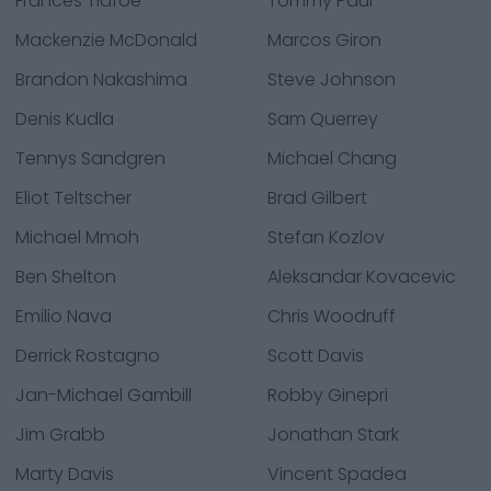
Frances Tiafoe
Tommy Paul
Mackenzie McDonald
Marcos Giron
Brandon Nakashima
Steve Johnson
Denis Kudla
Sam Querrey
Tennys Sandgren
Michael Chang
Eliot Teltscher
Brad Gilbert
Michael Mmoh
Stefan Kozlov
Ben Shelton
Aleksandar Kovacevic
Emilio Nava
Chris Woodruff
Derrick Rostagno
Scott Davis
Jan-Michael Gambill
Robby Ginepri
Jim Grabb
Jonathan Stark
Marty Davis
Vincent Spadea