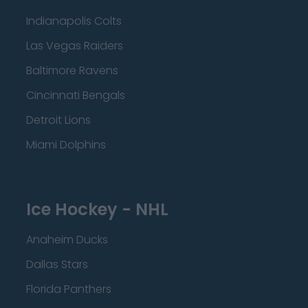
Indianapolis Colts
Las Vegas Raiders
Baltimore Ravens
Cincinnati Bengals
Detroit Lions
Miami Dolphins
Ice Hockey - NHL
Anaheim Ducks
Dallas Stars
Florida Panthers