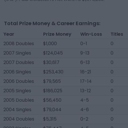
Total Prize Money & Career Earnings:
Year
Prize Money
Win-Loss
Titles
2008 Doubles
$1,000
0-1
0
2007 Singles
$124,045
9-13
0
2007 Doubles
$30,617
6-13
0
2006 Singles
$253,430
16-21
0
2006 Doubles
$79,565
17-14
0
2005 Singles
$186,025
13-12
0
2005 Doubles
$56,450
4-5
0
2004 Singles
$79,044
4-6
0
2004 Doubles
$5,315
0-2
0