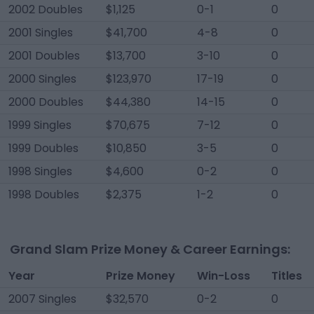
2002 Doubles
$1,125
0-1
0
2001 Singles
$41,700
4-8
0
2001 Doubles
$13,700
3-10
0
2000 Singles
$123,970
17-19
0
2000 Doubles
$44,380
14-15
0
1999 Singles
$70,675
7-12
0
1999 Doubles
$10,850
3-5
0
1998 Singles
$4,600
0-2
0
1998 Doubles
$2,375
1-2
0
Grand Slam Prize Money & Career Earnings:
Year
Prize Money
Win-Loss
Titles
2007 Singles
$32,570
0-2
0