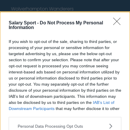
Wolverhampton Wanderers
Fulham
Salary Sport -
Do Not Process My Personal
Information
Manchester United
Everton
If you wish to opt-out of the sale, sharing to third parties, or
processing of your personal or sensitive information for
Burnley
targeted advertising by us, please use the below opt-out
section to confirm your selection. Please note that after your
Liverpool
opt-out request is processed you may continue seeing
Crystal Palace
interest-based ads based on personal information utilized by
us or personal information disclosed to third parties prior to
Brighton and Hove Albion
your opt-out. You may separately opt-out of the further
disclosure of your personal information by third parties on the
Manchester City
IAB’s list of downstream participants. This information may
Newcastle United
also be disclosed by us to third parties on the
IAB’s List of
Downstream Participants
that may further disclose it to other
West Ham United
third parties.
AFC Bournemouth
Personal Data Processing Opt Outs