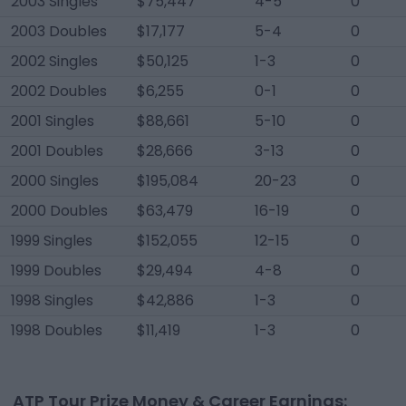
2003 Singles
$75,447
4-5
0
2003 Doubles
$17,177
5-4
0
2002 Singles
$50,125
1-3
0
2002 Doubles
$6,255
0-1
0
2001 Singles
$88,661
5-10
0
2001 Doubles
$28,666
3-13
0
2000 Singles
$195,084
20-23
0
2000 Doubles
$63,479
16-19
0
1999 Singles
$152,055
12-15
0
1999 Doubles
$29,494
4-8
0
1998 Singles
$42,886
1-3
0
1998 Doubles
$11,419
1-3
0
ATP Tour Prize Money & Career Earnings: