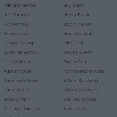
Patrick McEnroe
Billy Martin
Jeff Tarango
Jimmy Brown
Van Winitsky
Bryan Shelton
Ryan Harrison
Bruce Manson
Donald Young
Mike Cahill
Justin Gimelstob
Steve Krulevitz
Fred McNair IV
Rajeev Ram
Austin Krajicek
Nathaniel Lammons
Jackson Withrow
William Blumberg
Hunter Reese
Robert Galloway
Brandon Holt
Zachary Svajda
Christian Harrison
Arthur Ashe