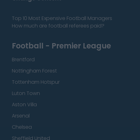
Top 10 Most Expensive Football Managers
How much are football referees paid?
Football - Premier League
Brentford
Nottingham Forest
Tottenham Hotspur
Luton Town
Aston Villa
Arsenal
Chelsea
Sheffield United