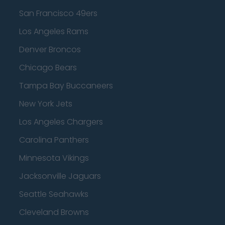
San Francisco 49ers
Los Angeles Rams
Denver Broncos
Chicago Bears
Tampa Bay Buccaneers
New York Jets
Los Angeles Chargers
Carolina Panthers
Minnesota Vikings
Jacksonville Jaguars
Seattle Seahawks
Cleveland Browns