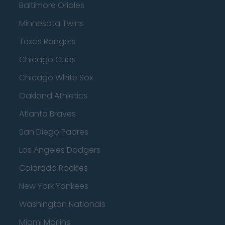
Baltimore Orioles
Minnesota Twins
Texas Rangers
Chicago Cubs
Chicago White Sox
Oakland Athletics
Atlanta Braves
San Diego Padres
Los Angeles Dodgers
Colorado Rockies
New York Yankees
Washington Nationals
Miami Marlins