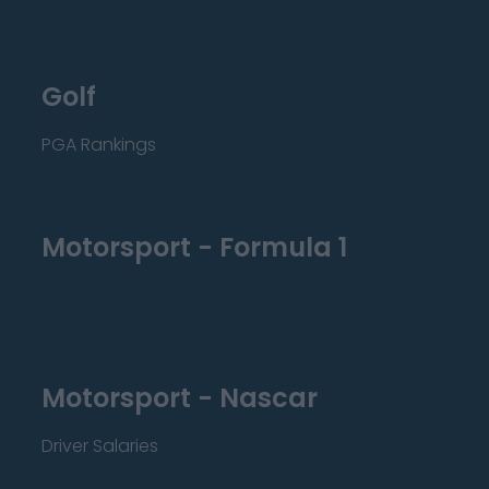
Golf
PGA Rankings
Motorsport - Formula 1
Motorsport - Nascar
Driver Salaries