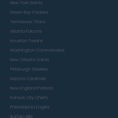
New York Giants
Green Bay Packers
Tennessee Titans
Atlanta Falcons
Houston Texans
Washington Commanders
New Orleans Saints
Pittsburgh Steelers
Arizona Cardinals
New England Patriots
Kansas City Chiefs
Philadelphia Eagles
Buffalo Bills