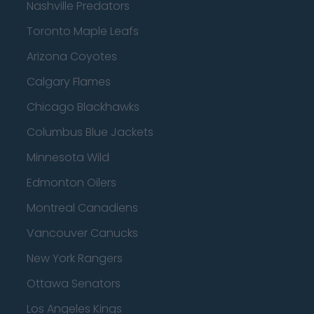
Nashville Predators
Toronto Maple Leafs
Arizona Coyotes
Calgary Flames
Chicago Blackhawks
Columbus Blue Jackets
Minnesota Wild
Edmonton Oilers
Montreal Canadiens
Vancouver Canucks
New York Rangers
Ottawa Senators
Los Angeles Kings