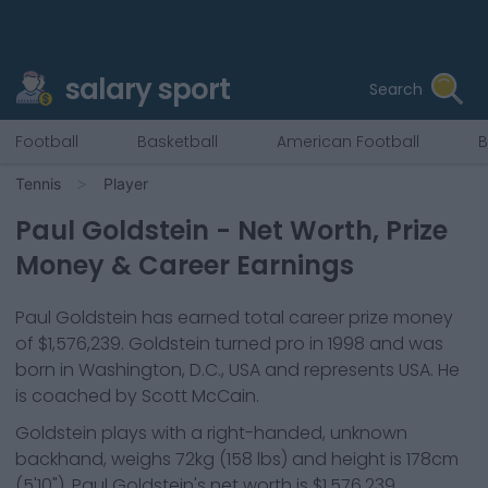
salary sport
Search
Football
Basketball
American Football
B
Tennis
Player
Paul Goldstein
- Net Worth, Prize
Money & Career Earnings
Paul Goldstein
has earned total career prize money
of
$1,576,239
.
Goldstein
turned pro in
1998
and was
born in
Washington, D.C., USA
and represents
USA
.
He
is coached by Scott McCain.
Goldstein
plays with a
right-handed, unknown
backhand
, weighs
72kg
(
158
lbs) and height is
178cm
(
5'10"
).
Paul Goldstein
's net worth is
$1,576,239
.