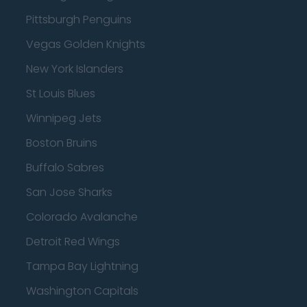
Pittsburgh Penguins
Vegas Golden Knights
New York Islanders
St Louis Blues
Winnipeg Jets
Boston Bruins
Buffalo Sabres
San Jose Sharks
Colorado Avalanche
Detroit Red Wings
Tampa Bay Lightning
Washington Capitals