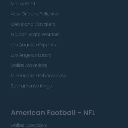
Miami Heat
New Orleans Pelicans
Cleveland Cavaliers
Golden State Warriors
Los Angeles Clippers
Los Angeles Lakers
Dallas Mavericks
Minnesota Timberwolves
Sacramento Kings
American Football - NFL
Dallas Cowboys