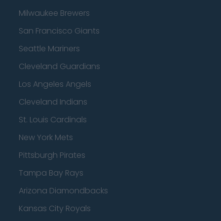
Milwaukee Brewers
San Francisco Giants
Seattle Mariners
Cleveland Guardians
Los Angeles Angels
Cleveland Indians
St. Louis Cardinals
New York Mets
Pittsburgh Pirates
Tampa Bay Rays
Arizona Diamondbacks
Kansas City Royals