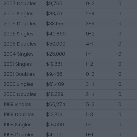
2007 Doubles
$8,760
0-2
0
2006 Singles
$83,715
2-4
0
2006 Doubles
$33,155
3-3
0
2005 Singles
$40,860
0-2
0
2005 Doubles
$50,000
4-1
0
2004 Singles
$25,000
1-1
0
2001 Singles
$19,881
1-2
0
2001 Doubles
$9,456
0-3
0
2000 Singles
$61,409
3-4
0
2000 Doubles
$18,389
2-4
0
1999 Singles
$66,274
5-3
0
1999 Doubles
$12,814
1-3
0
1998 Singles
$18,000
1-1
0
1998 Doubles
$4,000
0-1
0