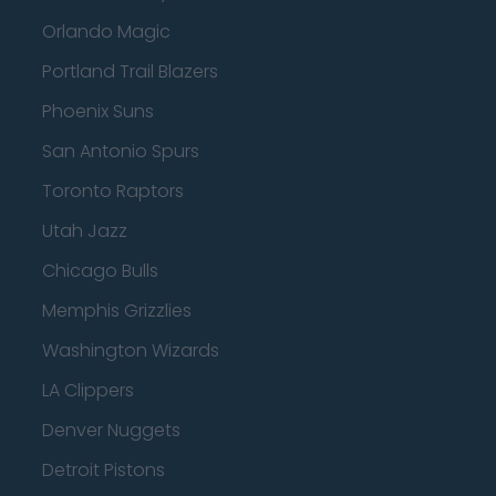
Orlando Magic
Portland Trail Blazers
Phoenix Suns
San Antonio Spurs
Toronto Raptors
Utah Jazz
Chicago Bulls
Memphis Grizzlies
Washington Wizards
LA Clippers
Denver Nuggets
Detroit Pistons