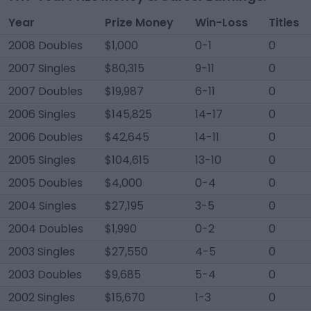
Year
Prize Money
Win-Loss
Titles
2008 Doubles
$1,000
0-1
0
2007 Singles
$80,315
9-11
0
2007 Doubles
$19,987
6-11
0
2006 Singles
$145,825
14-17
0
2006 Doubles
$42,645
14-11
0
2005 Singles
$104,615
13-10
0
2005 Doubles
$4,000
0-4
0
2004 Singles
$27,195
3-5
0
2004 Doubles
$1,990
0-2
0
2003 Singles
$27,550
4-5
0
2003 Doubles
$9,685
5-4
0
2002 Singles
$15,670
1-3
0