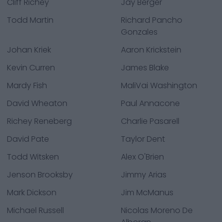
Cliff Richey
Jay Berger
Todd Martin
Richard Pancho
Gonzales
Johan Kriek
Aaron Krickstein
Kevin Curren
James Blake
Mardy Fish
MaliVai Washington
David Wheaton
Paul Annacone
Richey Reneberg
Charlie Pasarell
David Pate
Taylor Dent
Todd Witsken
Alex O'Brien
Jenson Brooksby
Jimmy Arias
Mark Dickson
Jim McManus
Michael Russell
Nicolas Moreno De