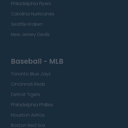
Philadelphia Flyers
Carolina Hurricanes
Seattle Kraken
New Jersey Devils
Baseball - MLB
Toronto Blue Jays
Cincinnati Reds
Detroit Tigers
Philadelphia Phillies
Houston Astros
Boston Red Sox