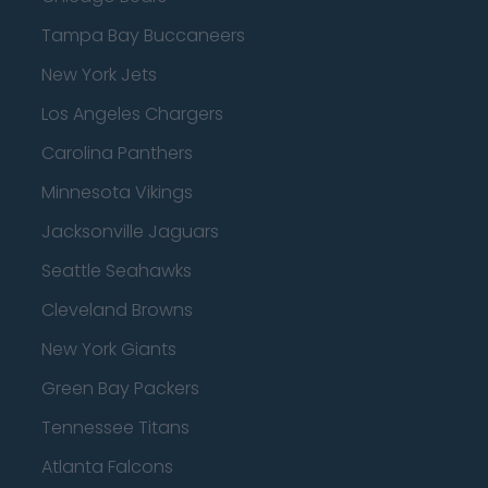
Tampa Bay Buccaneers
New York Jets
Los Angeles Chargers
Carolina Panthers
Minnesota Vikings
Jacksonville Jaguars
Seattle Seahawks
Cleveland Browns
New York Giants
Green Bay Packers
Tennessee Titans
Atlanta Falcons