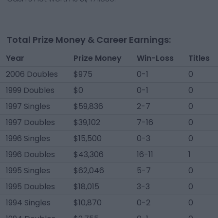
Total Prize Money & Career Earnings:
Year
Prize Money
Win-Loss
Titles
2006 Doubles
$975
0-1
0
1999 Doubles
$0
0-1
0
1997 Singles
$59,836
2-7
0
1997 Doubles
$39,102
7-16
0
1996 Singles
$15,500
0-3
0
1996 Doubles
$43,306
16-11
1
1995 Singles
$62,046
5-7
0
1995 Doubles
$18,015
3-3
0
1994 Singles
$10,870
0-2
0