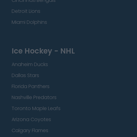
Cincinnati Bengals
Detroit Lions
Miami Dolphins
Ice Hockey - NHL
Anaheim Ducks
Dallas Stars
Florida Panthers
Nashville Predators
Toronto Maple Leafs
Arizona Coyotes
Calgary Flames