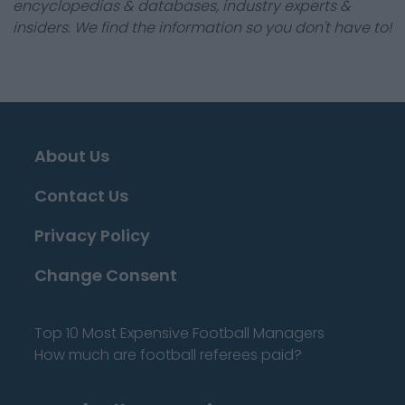
encyclopedias & databases, industry experts &
insiders. We find the information so you don't have to!
About Us
Contact Us
Privacy Policy
Change Consent
Top 10 Most Expensive Football Managers
How much are football referees paid?