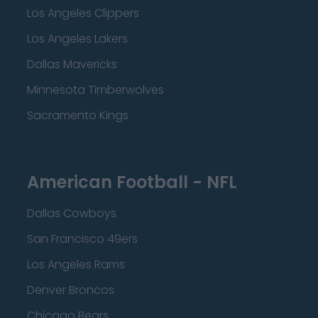
Los Angeles Clippers
Los Angeles Lakers
Dallas Mavericks
Minnesota Timberwolves
Sacramento Kings
American Football - NFL
Dallas Cowboys
San Francisco 49ers
Los Angeles Rams
Denver Broncos
Chicago Bears