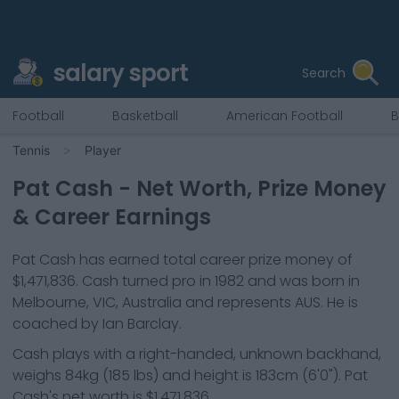
salary sport
Search
Football
Basketball
American Football
B
Tennis
Player
Pat Cash
- Net Worth, Prize Money
& Career Earnings
Pat Cash
has earned total career prize money of
$1,471,836
.
Cash
turned pro in
1982
and was born in
Melbourne, VIC, Australia
and represents
AUS
.
He is
coached by Ian Barclay.
Cash
plays with a
right-handed, unknown backhand
,
weighs
84kg
(
185
lbs) and height is
183cm
(
6'0"
).
Pat
Cash
's net worth is
$1,471,836
.