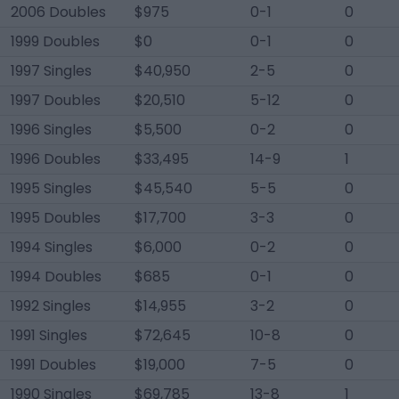
2006 Doubles
$975
0-1
0
1999 Doubles
$0
0-1
0
1997 Singles
$40,950
2-5
0
1997 Doubles
$20,510
5-12
0
1996 Singles
$5,500
0-2
0
1996 Doubles
$33,495
14-9
1
1995 Singles
$45,540
5-5
0
1995 Doubles
$17,700
3-3
0
1994 Singles
$6,000
0-2
0
1994 Doubles
$685
0-1
0
1992 Singles
$14,955
3-2
0
1991 Singles
$72,645
10-8
0
1991 Doubles
$19,000
7-5
0
1990 Singles
$69,785
13-8
1