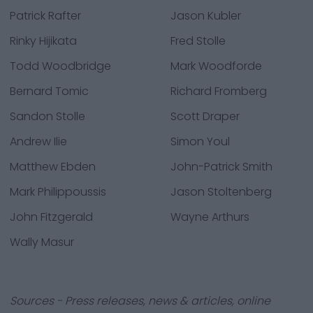
Patrick Rafter
Jason Kubler
Rinky Hijikata
Fred Stolle
Todd Woodbridge
Mark Woodforde
Bernard Tomic
Richard Fromberg
Sandon Stolle
Scott Draper
Andrew Ilie
Simon Youl
Matthew Ebden
John-Patrick Smith
Mark Philippoussis
Jason Stoltenberg
John Fitzgerald
Wayne Arthurs
Wally Masur
Sources - Press releases, news & articles, online