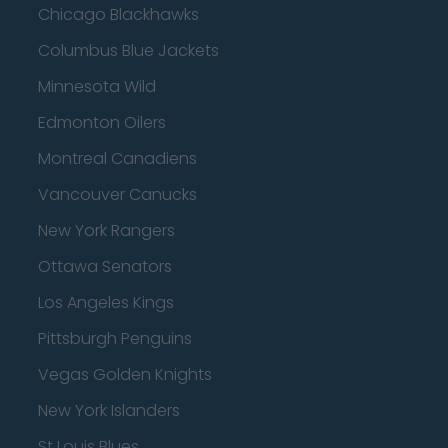
Chicago Blackhawks
Columbus Blue Jackets
Minnesota Wild
Edmonton Oilers
Montreal Canadiens
Vancouver Canucks
New York Rangers
Ottawa Senators
Los Angeles Kings
Pittsburgh Penguins
Vegas Golden Knights
New York Islanders
St Louis Blues