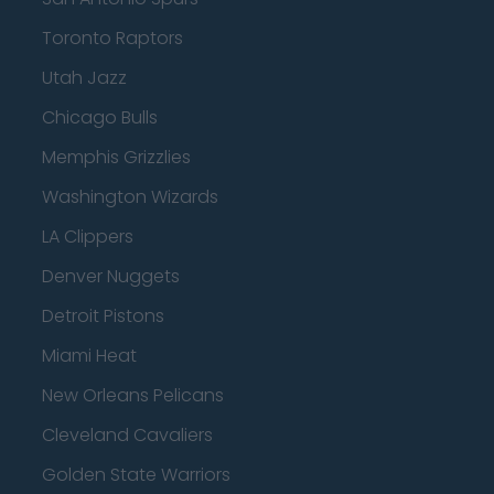
Toronto Raptors
Utah Jazz
Chicago Bulls
Memphis Grizzlies
Washington Wizards
LA Clippers
Denver Nuggets
Detroit Pistons
Miami Heat
New Orleans Pelicans
Cleveland Cavaliers
Golden State Warriors