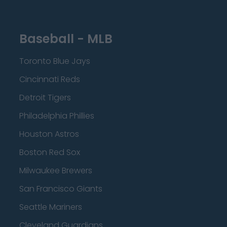
Baseball - MLB
Toronto Blue Jays
Cincinnati Reds
Detroit Tigers
Philadelphia Phillies
Houston Astros
Boston Red Sox
Milwaukee Brewers
San Francisco Giants
Seattle Mariners
Cleveland Guardians