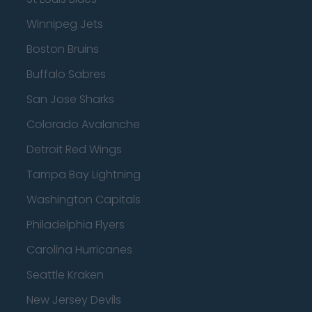
Winnipeg Jets
Boston Bruins
Buffalo Sabres
San Jose Sharks
Colorado Avalanche
Detroit Red Wings
Tampa Bay Lightning
Washington Capitals
Philadelphia Flyers
Carolina Hurricanes
Seattle Kraken
New Jersey Devils