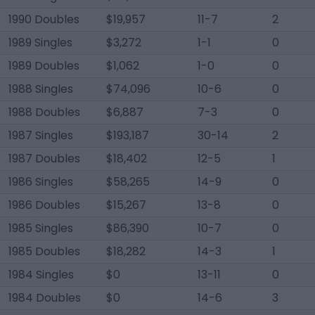
1990 Doubles
$19,957
11-7
2
1989 Singles
$3,272
1-1
0
1989 Doubles
$1,062
1-0
0
1988 Singles
$74,096
10-6
0
1988 Doubles
$6,887
7-3
0
1987 Singles
$193,187
30-14
2
1987 Doubles
$18,402
12-5
1
1986 Singles
$58,265
14-9
0
1986 Doubles
$15,267
13-8
0
1985 Singles
$86,390
10-7
0
1985 Doubles
$18,282
14-3
1
1984 Singles
$0
13-11
0
1984 Doubles
$0
14-6
3