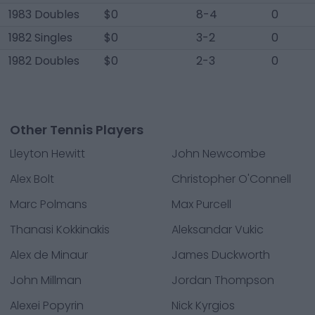
1983 Doubles
$0
8-4
0
1982 Singles
$0
3-2
0
1982 Doubles
$0
2-3
0
Other Tennis Players
Lleyton Hewitt
John Newcombe
Alex Bolt
Christopher O'Connell
Marc Polmans
Max Purcell
Thanasi Kokkinakis
Aleksandar Vukic
Alex de Minaur
James Duckworth
John Millman
Jordan Thompson
Alexei Popyrin
Nick Kyrgios