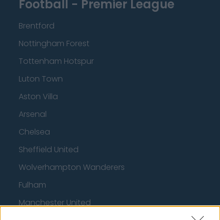
Football - Premier League
Brentford
Nottingham Forest
Tottenham Hotspur
Luton Town
Aston Villa
Arsenal
Chelsea
Sheffield United
Wolverhampton Wanderers
Fulham
Manchester United