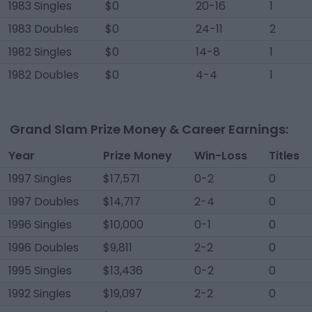
1983 Singles
$0
20-16
1
1983 Doubles
$0
24-11
2
1982 Singles
$0
14-8
1
1982 Doubles
$0
4-4
1
Grand Slam Prize Money & Career Earnings:
Year
Prize Money
Win-Loss
Titles
1997 Singles
$17,571
0-2
0
1997 Doubles
$14,717
2-4
0
1996 Singles
$10,000
0-1
0
1996 Doubles
$9,811
2-2
0
1995 Singles
$13,436
0-2
0
1992 Singles
$19,097
2-2
0