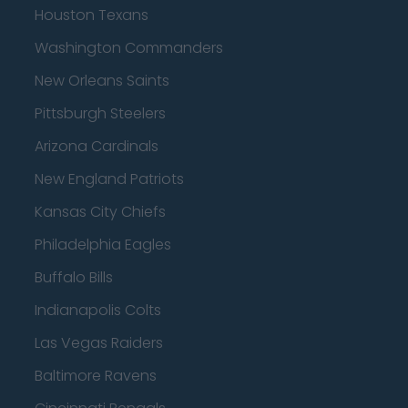
Houston Texans
Washington Commanders
New Orleans Saints
Pittsburgh Steelers
Arizona Cardinals
New England Patriots
Kansas City Chiefs
Philadelphia Eagles
Buffalo Bills
Indianapolis Colts
Las Vegas Raiders
Baltimore Ravens