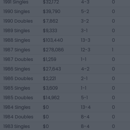
1991 Singles
$32,172
4-3
0
1990 Singles
$39,790
5-2
0
1990 Doubles
$7,862
3-2
0
1989 Singles
$9,333
3-1
0
1988 Singles
$103,440
13-3
0
1987 Singles
$278,086
12-3
1
1987 Doubles
$1,259
1-1
0
1986 Singles
$27,643
4-2
0
1986 Doubles
$2,221
2-1
0
1985 Singles
$3,609
1-1
0
1985 Doubles
$14,962
5-1
0
1984 Singles
$0
13-4
0
1984 Doubles
$0
8-4
0
1983 Singles
$0
8-4
0