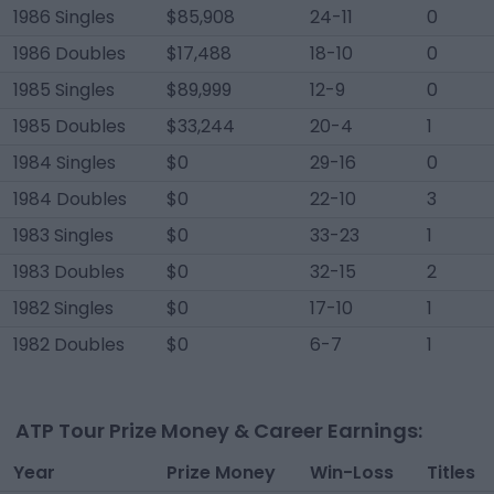
1986 Singles
$85,908
24-11
0
1986 Doubles
$17,488
18-10
0
1985 Singles
$89,999
12-9
0
1985 Doubles
$33,244
20-4
1
1984 Singles
$0
29-16
0
1984 Doubles
$0
22-10
3
1983 Singles
$0
33-23
1
1983 Doubles
$0
32-15
2
1982 Singles
$0
17-10
1
1982 Doubles
$0
6-7
1
ATP Tour Prize Money & Career Earnings:
Year
Prize Money
Win-Loss
Titles