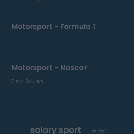
Motorsport - Formula 1
Motorsport - Nascar
Driver Salaries
salary sport
©
2026