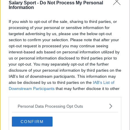
Everton
Salary Sport -
Do Not Process My Personal
Information
Burnley
Liverpool
If you wish to opt-out of the sale, sharing to third parties, or
processing of your personal or sensitive information for
Crystal Palace
targeted advertising by us, please use the below opt-out
section to confirm your selection. Please note that after your
Brighton and Hove Albion
opt-out request is processed you may continue seeing
Manchester City
interest-based ads based on personal information utilized by
us or personal information disclosed to third parties prior to
Newcastle United
your opt-out. You may separately opt-out of the further
disclosure of your personal information by third parties on the
West Ham United
IAB’s list of downstream participants. This information may
also be disclosed by us to third parties on the
IAB’s List of
AFC Bournemouth
Downstream Participants
that may further disclose it to other
third parties.
Personal Data Processing Opt Outs
Basketball - NBA
CONFIRM
Philadelphia 76ers