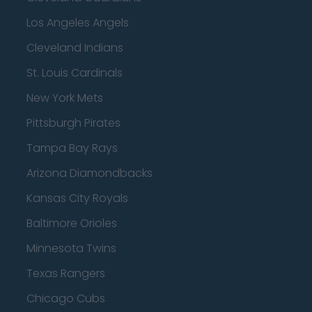
Los Angeles Angels
Cleveland Indians
St. Louis Cardinals
New York Mets
Pittsburgh Pirates
Tampa Bay Rays
Arizona Diamondbacks
Kansas City Royals
Baltimore Orioles
Minnesota Twins
Texas Rangers
Chicago Cubs