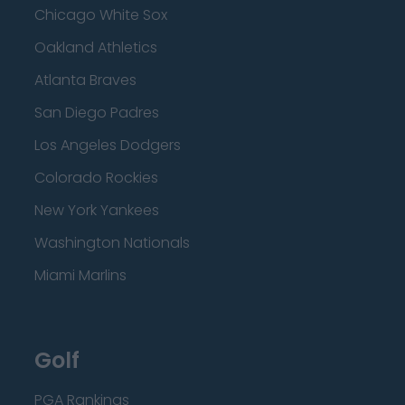
Chicago White Sox
Oakland Athletics
Atlanta Braves
San Diego Padres
Los Angeles Dodgers
Colorado Rockies
New York Yankees
Washington Nationals
Miami Marlins
Golf
PGA Rankings