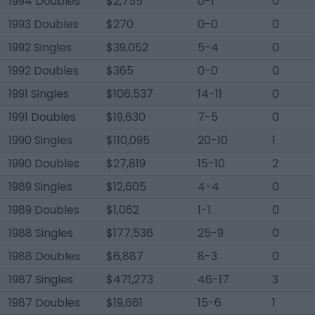
1994 Doubles
$2,755
0-1
0
1993 Doubles
$270
0-0
0
1992 Singles
$39,052
5-4
0
1992 Doubles
$365
0-0
0
1991 Singles
$106,537
14-11
0
1991 Doubles
$19,630
7-5
0
1990 Singles
$110,095
20-10
1
1990 Doubles
$27,819
15-10
2
1989 Singles
$12,605
4-4
0
1989 Doubles
$1,062
1-1
0
1988 Singles
$177,536
25-9
0
1988 Doubles
$6,887
8-3
0
1987 Singles
$471,273
46-17
3
1987 Doubles
$19,661
15-6
1