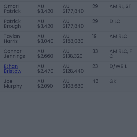
Omari
AU
AU
29
AM RL, ST
Patrick
$3,420
$177,840
Patrick
AU
AU
29
D LC
Brough
$3,420
$177,840
Taylan
AU
AU
19
AM RLC
Harris
$3,040
$158,080
Connor
AU
AU
33
AM RLC, F
Jennings
$2,660
$138,320
C
Ethan
AU
AU
23
D/WB L
Bristow
$2,470
$128,440
Joe
AU
AU
43
GK
Murphy
$2,090
$108,680