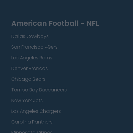
American Football - NFL
Dallas Cowboys
San Francisco 49ers
Los Angeles Rams
Denver Broncos
Chicago Bears
Tampa Bay Buccaneers
New York Jets
Los Angeles Chargers
Carolina Panthers
Minnesota Vikings