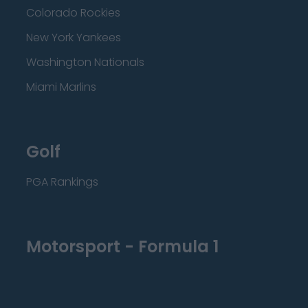
Colorado Rockies
New York Yankees
Washington Nationals
Miami Marlins
Golf
PGA Rankings
Motorsport - Formula 1