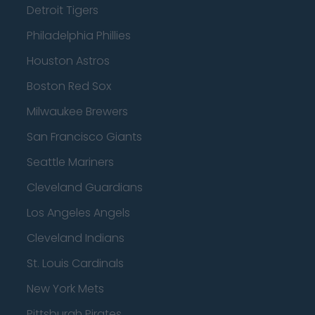
Detroit Tigers
Philadelphia Phillies
Houston Astros
Boston Red Sox
Milwaukee Brewers
San Francisco Giants
Seattle Mariners
Cleveland Guardians
Los Angeles Angels
Cleveland Indians
St. Louis Cardinals
New York Mets
Pittsburgh Pirates