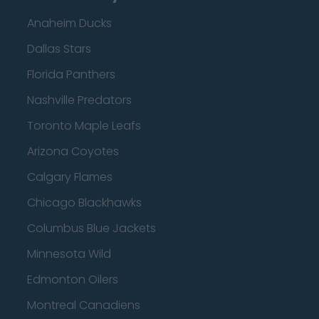
Anaheim Ducks
Dallas Stars
Florida Panthers
Nashville Predators
Toronto Maple Leafs
Arizona Coyotes
Calgary Flames
Chicago Blackhawks
Columbus Blue Jackets
Minnesota Wild
Edmonton Oilers
Montreal Canadiens