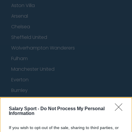
Aston Villa
Arsenal
Chelsea
Sheffield United
Wolverhampton Wanderers
Fulham
Manchester United
Everton
Burnley
Liverpool
Salary Sport -
Do Not Process My Personal
Crystal Palace
Information
Brighton and Hove Albion
If you wish to opt-out of the sale, sharing to third parties, or