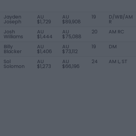
Jayden
AU
AU
19
D/WB/AM
Joseph
$1,729
$89,908
R
Josh
AU
AU
20
AM RC
Williams
$1,444
$75,088
Billy
AU
AU
19
DM
Blacker
$1,406
$73,112
Sol
AU
AU
24
AM L, ST
Solomon
$1,273
$66,196