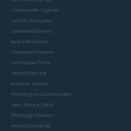
Jacksonville Jaguars
Seattle Seahawks
Cleveland Browns
New York Giants
Green Bay Packers
Tennessee Titans
Atlanta Falcons
Houston Texans
Washington Commanders
New Orleans Saints
Pittsburgh Steelers
Arizona Cardinals