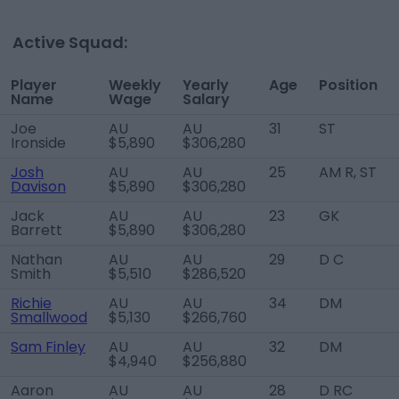
Active Squad:
Player
Weekly
Yearly
Age
Position
Name
Wage
Salary
Joe
AU
AU
31
ST
Ironside
$5,890
$306,280
Josh
AU
AU
25
AM R, ST
Davison
$5,890
$306,280
Jack
AU
AU
23
GK
Barrett
$5,890
$306,280
Nathan
AU
AU
29
D C
Smith
$5,510
$286,520
Richie
AU
AU
34
DM
Smallwood
$5,130
$266,760
Sam Finley
AU
AU
32
DM
$4,940
$256,880
Aaron
AU
AU
28
D RC