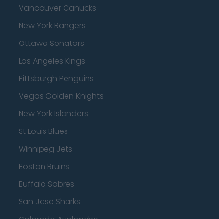
Vancouver Canucks
New York Rangers
Ottawa Senators
Los Angeles Kings
Pittsburgh Penguins
Vegas Golden Knights
New York Islanders
St Louis Blues
Winnipeg Jets
Boston Bruins
Buffalo Sabres
San Jose Sharks