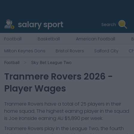
salary sport
Search
Football
Basketball
American Football
B
Milton Keynes Dons
Bristol Rovers
Salford City
Ch
Football
Sky Bet League Two
Tranmere Rovers
2026
-
Player Wages
Tranmere Rovers
have a total of
25
players in their
home squad. The highest earning player in the squad
is
Joe Ironside
earning
AU $5,890
per week.
Tranmere Rovers
play in the
League Two, the fourth