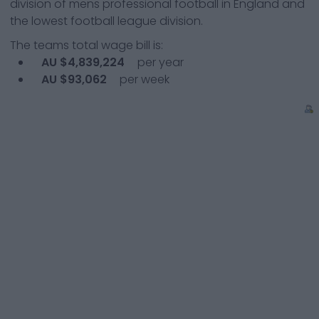
division of mens professional football in England and
the lowest football league division.
The teams total wage bill is:
AU $4,839,224
per year
AU $93,062
per week