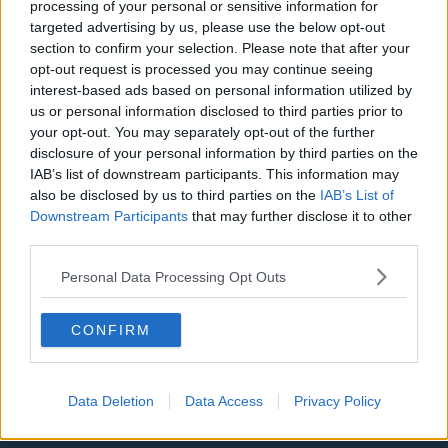
Manchester City
processing of your personal or sensitive information for
targeted advertising by us, please use the below opt-out
Newcastle United
section to confirm your selection. Please note that after your
opt-out request is processed you may continue seeing
West Ham United
interest-based ads based on personal information utilized by
AFC Bournemouth
us or personal information disclosed to third parties prior to
your opt-out. You may separately opt-out of the further
disclosure of your personal information by third parties on the
IAB’s list of downstream participants. This information may
also be disclosed by us to third parties on the
IAB’s List of
Basketball - NBA
Downstream Participants
that may further disclose it to other
third parties.
Philadelphia 76ers
Personal Data Processing Opt Outs
Brooklyn Nets
Atlanta Hawks
CONFIRM
Boston Celtics
Charlotte Hornets
Data Deletion
Data Access
Privacy Policy
Houston Rockets