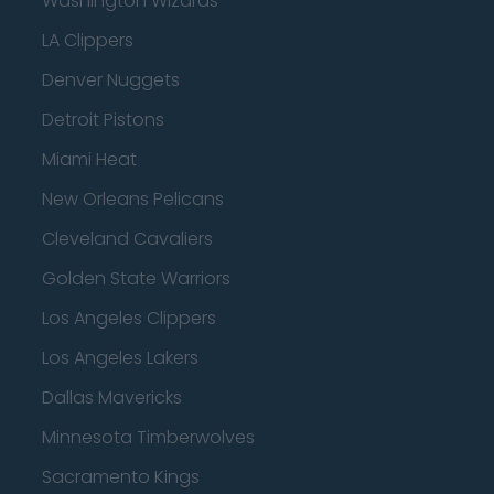
Washington Wizards
LA Clippers
Denver Nuggets
Detroit Pistons
Miami Heat
New Orleans Pelicans
Cleveland Cavaliers
Golden State Warriors
Los Angeles Clippers
Los Angeles Lakers
Dallas Mavericks
Minnesota Timberwolves
Sacramento Kings