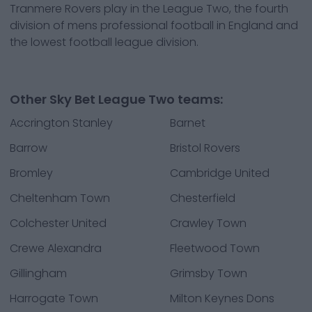
Tranmere Rovers play in the League Two, the fourth
division of mens professional football in England and
the lowest football league division.
Other Sky Bet League Two teams:
Accrington Stanley
Barnet
Barrow
Bristol Rovers
Bromley
Cambridge United
Cheltenham Town
Chesterfield
Colchester United
Crawley Town
Crewe Alexandra
Fleetwood Town
Gillingham
Grimsby Town
Harrogate Town
Milton Keynes Dons