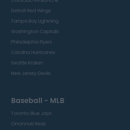
Colorado Avalanche
Detroit Red Wings
Tampa Bay Lightning
Washington Capitals
Philadelphia Flyers
Carolina Hurricanes
Seattle Kraken
New Jersey Devils
Baseball - MLB
Toronto Blue Jays
Cincinnati Reds