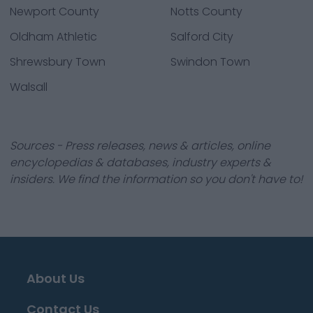
Newport County
Notts County
Oldham Athletic
Salford City
Shrewsbury Town
Swindon Town
Walsall
Sources - Press releases, news & articles, online
encyclopedias & databases, industry experts &
insiders. We find the information so you don't have to!
About Us
Contact Us