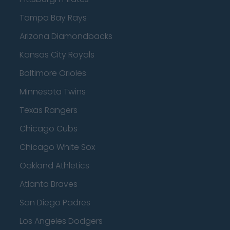
Tampa Bay Rays
Arizona Diamondbacks
Kansas City Royals
Baltimore Orioles
Minnesota Twins
Texas Rangers
Chicago Cubs
Chicago White Sox
Oakland Athletics
Atlanta Braves
San Diego Padres
Los Angeles Dodgers