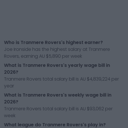
Who is Tranmere Rovers's highest earner?
Joe Ironside has the highest salary at Tranmere
Rovers, earning AU $5,890 per week
What is Tranmere Rovers's yearly wage bill in
2026?
Tranmere Rovers total salary bill is AU $4,839,224 per
year
What is Tranmere Rovers's weekly wage bill in
2026?
Tranmere Rovers total salary bill is AU $93,062 per
week
What league do Tranmere Rovers's play in?