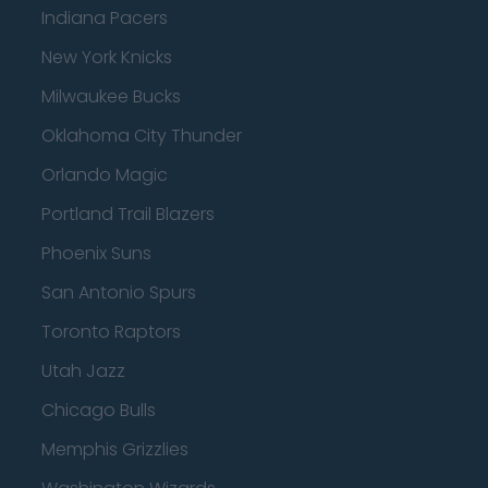
Indiana Pacers
New York Knicks
Milwaukee Bucks
Oklahoma City Thunder
Orlando Magic
Portland Trail Blazers
Phoenix Suns
San Antonio Spurs
Toronto Raptors
Utah Jazz
Chicago Bulls
Memphis Grizzlies