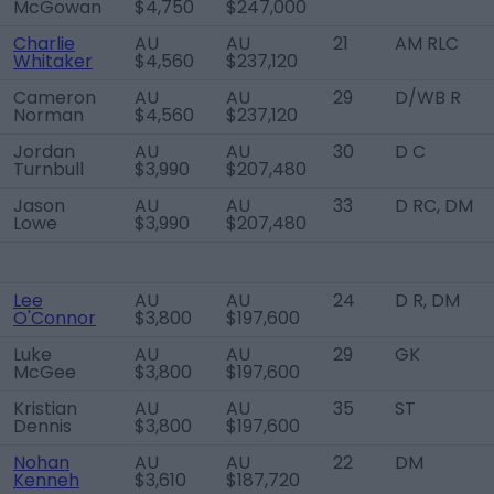
McGowan
$4,750
$247,000
Charlie
AU
AU
21
AM RLC
Whitaker
$4,560
$237,120
Cameron
AU
AU
29
D/WB R
Norman
$4,560
$237,120
Jordan
AU
AU
30
D C
Turnbull
$3,990
$207,480
Jason
AU
AU
33
D RC, DM
Lowe
$3,990
$207,480
Lee
AU
AU
24
D R, DM
O'Connor
$3,800
$197,600
Luke
AU
AU
29
GK
McGee
$3,800
$197,600
Kristian
AU
AU
35
ST
Dennis
$3,800
$197,600
Nohan
AU
AU
22
DM
Kenneh
$3,610
$187,720