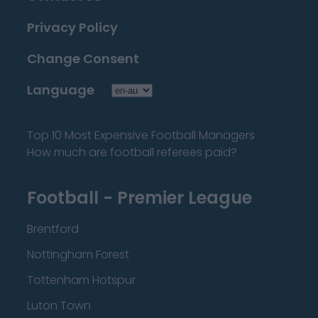
Privacy Policy
Change Consent
Language
Top 10 Most Expensive Football Managers
How much are football referees paid?
Football - Premier League
Brentford
Nottingham Forest
Tottenham Hotspur
Luton Town