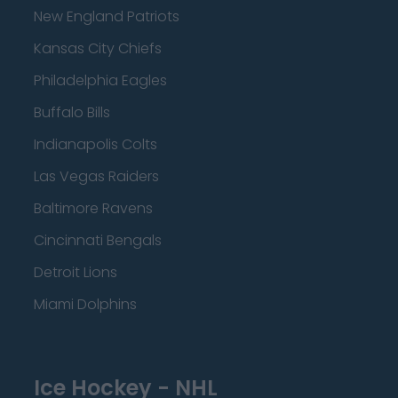
New England Patriots
Kansas City Chiefs
Philadelphia Eagles
Buffalo Bills
Indianapolis Colts
Las Vegas Raiders
Baltimore Ravens
Cincinnati Bengals
Detroit Lions
Miami Dolphins
Ice Hockey - NHL