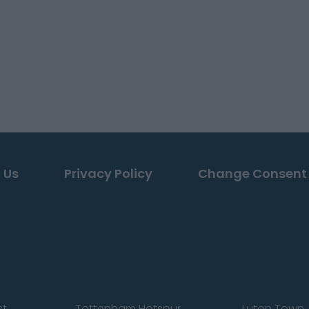
 Us
Privacy Policy
Change Consent
st
Tottenham Hotspur
Luton Town