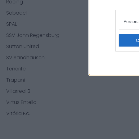
Racing
Mattheo 
Sabadell
Jean-Mic
Persona
Elfayed M
SPAL
SSV Jahn Regensburg
Sources - 
Sutton United
initiés. No
SV Sandhausen
Tenerife
Trapani
Villarreal B
Virtus Entella
Vitória F.c.