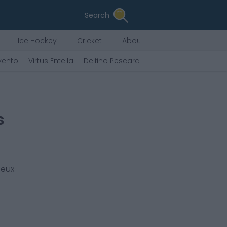
Search
Ice Hockey
Cricket
About Us
vento
Virtus Entella
Delfino Pescara
Tenerife
F.C. Andor
s
ieux