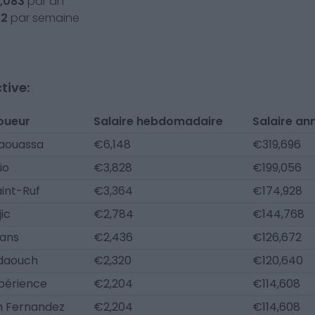
,083
par an
52
par semaine
tive:
oueur
Salaire hebdomadaire
Salaire an
Maouassa
€6,148
€319,696
io
€3,828
€199,056
aint-Ruf
€3,364
€174,928
ic
€2,784
€144,768
ans
€2,436
€126,672
Fdaouch
€2,320
€120,640
périence
€2,204
€114,608
 Fernandez
€2,204
€114,608