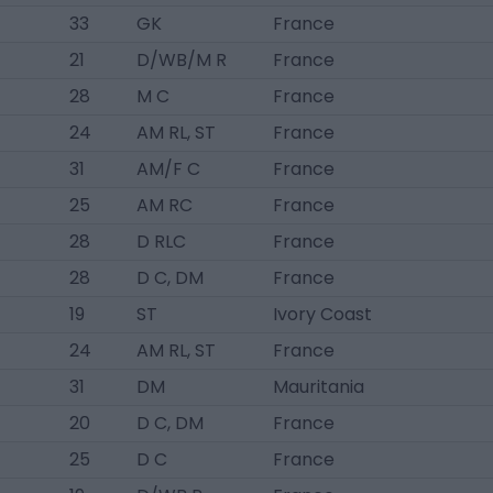
33
GK
France
21
D/WB/M R
France
28
M C
France
24
AM RL, ST
France
31
AM/F C
France
25
AM RC
France
28
D RLC
France
28
D C, DM
France
19
ST
Ivory Coast
24
AM RL, ST
France
31
DM
Mauritania
20
D C, DM
France
25
D C
France