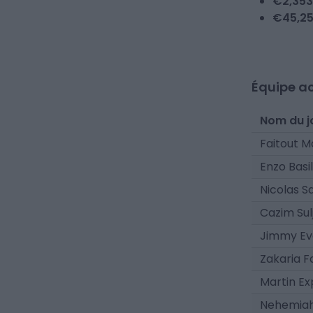
€
2,353
€
45,2
Équipe ac
Nom du j
Faitout 
Enzo Basil
Nicolas S
Cazim Sulj
Jimmy Ev
Zakaria 
Martin Ex
Nehemiah