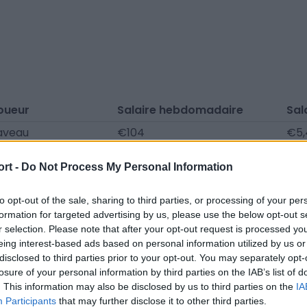
oueur
Salaire hebdomadaire
Sal
aveau
€104
€5,
€104
€5,
ort -
Do Not Process My Personal Information
Colas
€104
€5,
ry Backala
€81
€4,
to opt-out of the sale, sharing to third parties, or processing of your per
formation for targeted advertising by us, please use the below opt-out s
Barzin
€81
€4,
r selection. Please note that after your opt-out request is processed y
eing interest-based ads based on personal information utilized by us or
thaud
€81
€4,
disclosed to third parties prior to your opt-out. You may separately opt-
ouré
€0
€0
losure of your personal information by third parties on the IAB’s list of
. This information may also be disclosed by us to third parties on the
IA
Tutuana
€0
€0
Participants
that may further disclose it to other third parties.