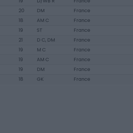
19
D/WB R
France
20
DM
France
18
AM C
France
19
ST
France
21
D C, DM
France
19
M C
France
19
AM C
France
19
DM
France
18
GK
France