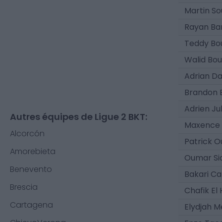
Martin So
Rayan B
Teddy Bo
Walid Bou
Adrian D
Brandon 
Adrien Ju
Autres équipes de Ligue 2 BKT:
Maxence 
Alcorcón
Patrick O
Amorebieta
Oumar Si
Benevento
Bakari C
Brescia
Chafik El
Cartagena
Elydjah 