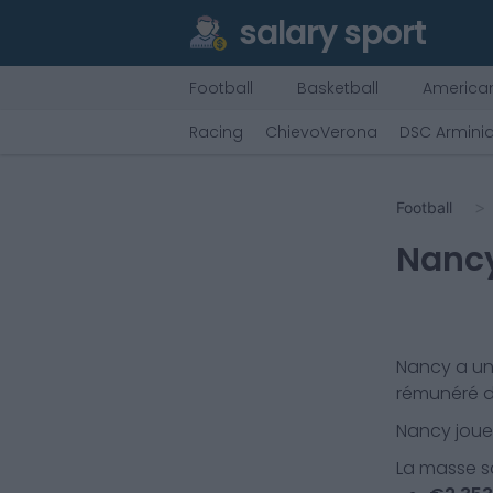
salary sport
Football
Basketball
American
Racing
ChievoVerona
DSC Arminia
Football
Nanc
Nancy
a un
rémunéré d
Nancy
joue
La masse sa