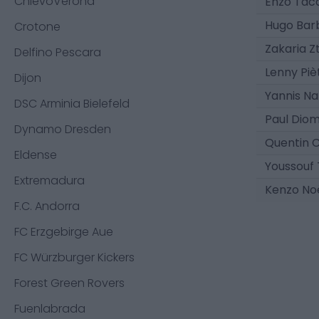
ChievoVerona
Enzo Tac
Hugo Bar
Crotone
Zakaria Z
Delfino Pescara
Lenny Piè
Dijon
Yannis N
DSC Arminia Bielefeld
Paul Dio
Dynamo Dresden
Quentin 
Eldense
Youssouf 
Extremadura
Kenzo No
F.C. Andorra
FC Erzgebirge Aue
FC Würzburger Kickers
Forest Green Rovers
Fuenlabrada