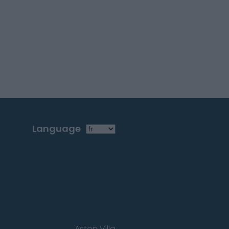
Language
Aston Villa