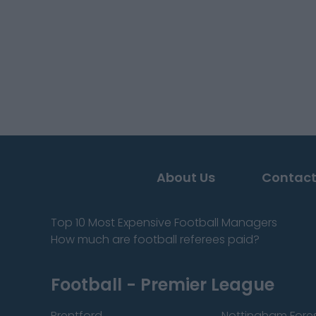
About Us
Contact
Top 10 Most Expensive Football Managers
How much are football referees paid?
Football - Premier League
Brentford
Nottingham Fore