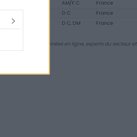
19
AM/F C
France
20
D C
France
21
D C, DM
France
dies et bases de données en ligne, experts du secteur et
aire !