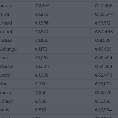
urzac
€2,204
€114,608
amba
€1,972
€102,544
uriaud
€1,856
€96,512
abdeli
€1,624
€84,448
abasse
€1,183
€61,526
Bokangu
€1,172
€60,923
lloux
€1,067
€55,494
Carlier
€1,044
€54,288
uotro
€1,009
€52,478
dibé
€731
€38,002
amara
€650
€33,779
 Hansar
€580
€30,160
Mendy
€557
€28,954