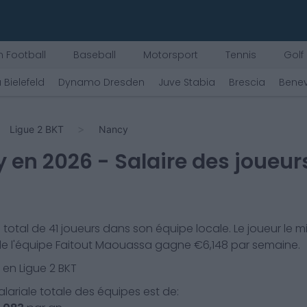
 Football
Baseball
Motorsport
Tennis
Golf
 Bielefeld
Dynamo Dresden
Juve Stabia
Brescia
Bene
Ligue 2 BKT
Nancy
y
en
2026
- Salaire des joueur
 total de
41
joueurs dans son équipe locale. Le joueur le m
e l'équipe
Faitout Maouassa
gagne €
6,148
par semaine.
 en
Ligue 2 BKT
lariale totale des équipes est de: