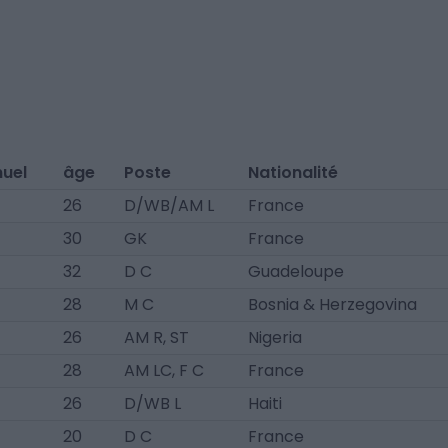
nuel
âge
Poste
Nationalité
26
D/WB/AM L
France
30
GK
France
32
D C
Guadeloupe
28
M C
Bosnia & Herzegovina
26
AM R, ST
Nigeria
28
AM LC, F C
France
26
D/WB L
Haiti
20
D C
France