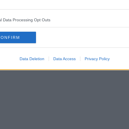
Guendez
€0
€0
hel Dalberant
€0
€0
l Data Processing Opt Outs
aanrifa
€0
€0
CONFIRM
Communiqués de presse, actualités et articles, encyclopé
us trouvons les informations pour que vous n'ayez pas à le f
Data Deletion
Data Access
Privacy Policy