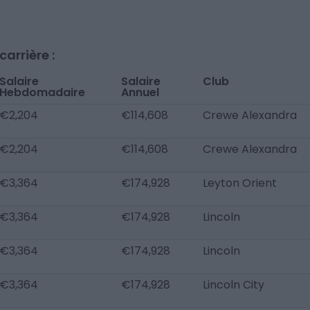
arrière :
Salaire
Salaire
Club
Hebdomadaire
Annuel
€2,204
€114,608
Crewe Alexandra
€2,204
€114,608
Crewe Alexandra
€3,364
€174,928
Leyton Orient
€3,364
€174,928
Lincoln
€3,364
€174,928
Lincoln
€3,364
€174,928
Lincoln City