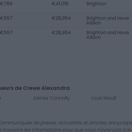
€789
€41,018
Brighton
€557
€28,954
Brighton and Hove
Albion
€557
€28,954
Brighton and Hove
Albion
oueurs de Crewe Alexandra
e
James Connolly
Louis Moult
Communiqués de presse, actualités et articles, encyclopé
us trouvons les informations pour que vous n'ayez pas à le f