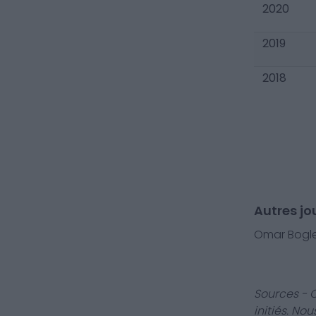
2020
2019
2018
Autres j
Omar Bogl
Sources - 
initiés. No