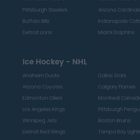
Pittsburgh Steelers
Arizona Cardinal
Buffalo Bills
Indianapolis Colt
Detroit Lions
Miami Dolphins
Ice Hockey - NHL
Anaheim Ducks
Dallas Stars
Arizona Coyotes
Calgary Flames
Edmonton Oilers
Montreal Canadi
Los Angeles Kings
Pittsburgh Pengu
Winnipeg Jets
Boston Bruins
Detroit Red Wings
Tampa Bay Light