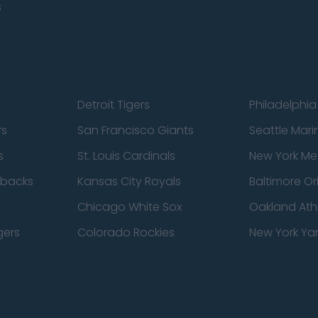
s
Detroit Tigers
Philadelphia 
rs
San Francisco Giants
Seattle Mari
s
St. Louis Cardinals
New York Me
dbacks
Kansas City Royals
Baltimore Or
Chicago White Sox
Oakland Athl
gers
Colorado Rockies
New York Ya