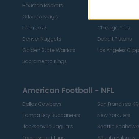
Houston Rockets
Indiana Pacers
Orlando Magic
Portland Trail Bla
Utah Jazz
Chicago Bulls
Denver Nuggets
Detroit Pistons
Golden State Warriors
Los Angeles Clip
Sacramento Kings
American Football - NFL
Dallas Cowboys
San Francisco 49
Tampa Bay Buccaneers
New York Jets
Jacksonville Jaguars
Seattle Seahawk
Tennessee Titans
Atlanta Falcons