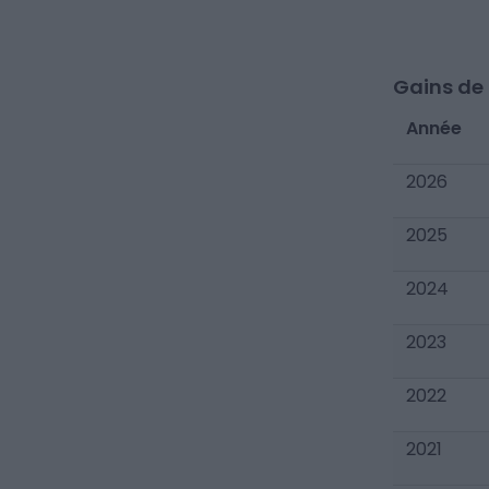
Gains de c
Année
2026
2025
2024
2023
2022
2021