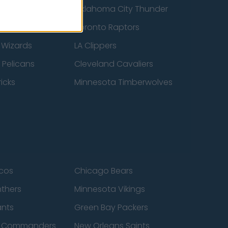
ucks
Oklahoma City Thunder
 Spurs
Toronto Raptors
 Wizards
LA Clippers
 Pelicans
Cleveland Cavaliers
icks
Minnesota Timberwolves
cos
Chicago Bears
nthers
Minnesota Vikings
ants
Green Bay Packers
n Commanders
New Orleans Saints