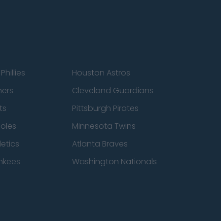
Phillies
Houston Astros
ners
Cleveland Guardians
ts
Pittsburgh Pirates
ioles
Minnesota Twins
etics
Atlanta Braves
nkees
Washington Nationals