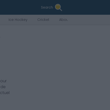
Search
Ice Hockey
Cricket
About Us
s
pour
 de
actuel