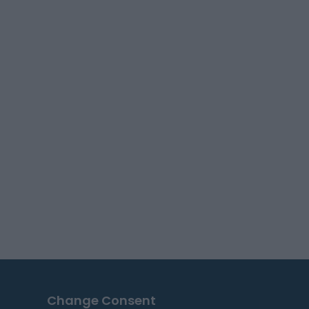
Change Consent