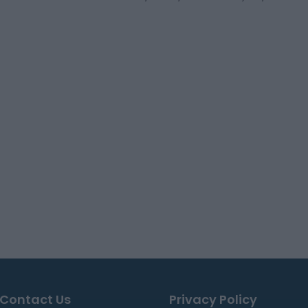
Contact Us
Privacy Policy