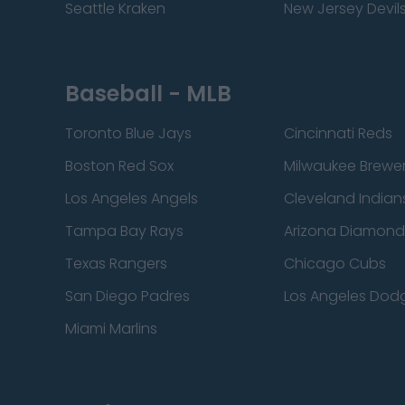
Seattle Kraken
New Jersey Devil
Baseball - MLB
Toronto Blue Jays
Cincinnati Reds
Boston Red Sox
Milwaukee Brewe
Los Angeles Angels
Cleveland Indian
Tampa Bay Rays
Arizona Diamon
Texas Rangers
Chicago Cubs
San Diego Padres
Los Angeles Dod
Miami Marlins