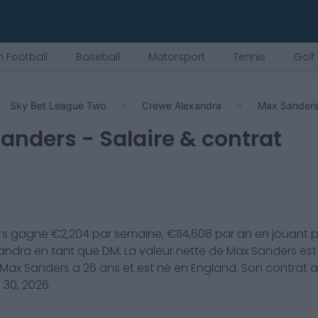
 Football
Baseball
Motorsport
Tennis
Golf
Sky Bet League Two
Crewe Alexandra
Max Sander
Sanders
- Salaire & contrat
rs
gagne €
2,204
par semaine, €
114,608
par an en jouant 
andra
en tant que
DM
. La valeur nette de
Max Sanders
est
Max Sanders
a
26
ans et est né en
England
. Son contrat 
 30, 2026
.