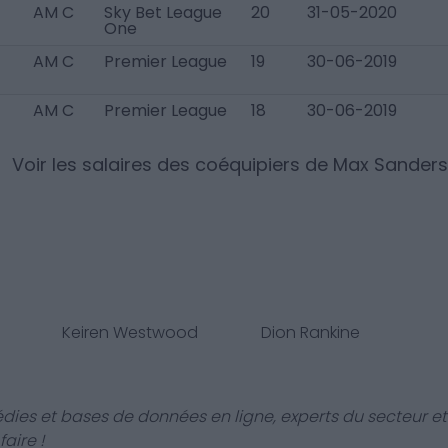
AM C
Sky Bet League
20
31-05-2020
One
AM C
Premier League
19
30-06-2019
AM C
Premier League
18
30-06-2019
Voir les salaires des coéquipiers de
Max Sanders
Keiren Westwood
Dion Rankine
dies et bases de données en ligne, experts du secteur et
aire !