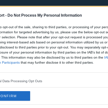
ort -
Do Not Process My Personal Information
to opt-out of the sale, sharing to third parties, or processing of your per
formation for targeted advertising by us, please use the below opt-out s
r selection. Please note that after your opt-out request is processed y
eing interest-based ads based on personal information utilized by us or
st
Tottenham Hotspur
Luton Town
disclosed to third parties prior to your opt-out. You may separately opt-
Sheffield United
Wolverhamp
losure of your personal information by third parties on the IAB’s list of
. This information may also be disclosed by us to third parties on the
IA
Burnley
Liverpool
Participants
that may further disclose it to other third parties.
Newcastle United
West Ham U
l Data Processing Opt Outs
CONFIRM
Atlanta Hawks
Boston Celti