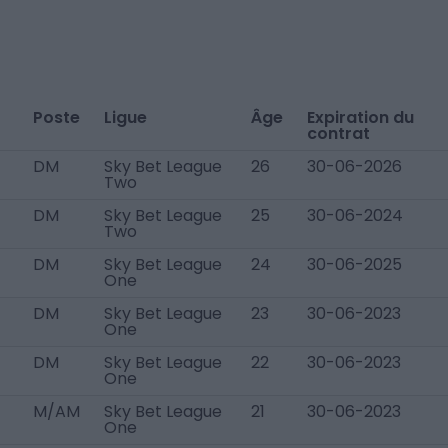
Poste
Ligue
Âge
Expiration du
contrat
DM
Sky Bet League
26
30-06-2026
Two
DM
Sky Bet League
25
30-06-2024
Two
DM
Sky Bet League
24
30-06-2025
One
DM
Sky Bet League
23
30-06-2023
One
DM
Sky Bet League
22
30-06-2023
One
M/AM
Sky Bet League
21
30-06-2023
One