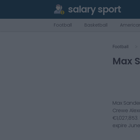
salary sport
Football
Basketball
American
Football
Max 
Max Sande
Crewe Alex
€
1,027,853
.
expire
June