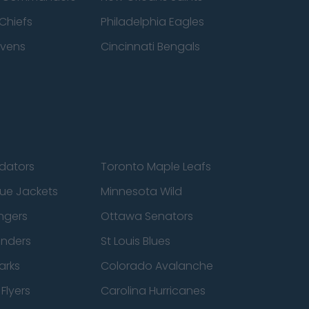
Chiefs
Philadelphia Eagles
avens
Cincinnati Bengals
edators
Toronto Maple Leafs
ue Jackets
Minnesota Wild
ngers
Ottawa Senators
anders
St Louis Blues
arks
Colorado Avalanche
Flyers
Carolina Hurricanes