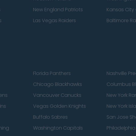
s
New England Patriots
Kansas City 
s
Las Vegas Raiders
Baltimore R
Florida Panthers
Nashville Pr
Chicago Blackhawks
Columbus Bl
ens
Vancouver Canucks
New York Ra
ins
Vegas Golden Knights
New York Isl
Buffalo Sabres
San Jose Sh
ning
Washington Capitals
Philadelphia 