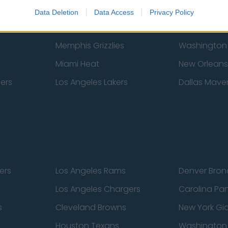
New York Knicks
Milwaukee B
Data Deletion
Data Access
Privacy Policy
zers
Phoenix Suns
San Antonio
Memphis Grizzlies
Washington
Miami Heat
New Orleans
pers
Los Angeles Lakers
Dallas Maver
ers
Los Angeles Rams
Denver Bron
Los Angeles Chargers
Carolina Pa
s
Cleveland Browns
New York Gi
Houston Texans
Washingto