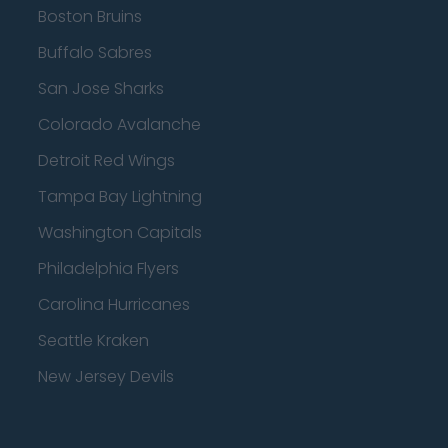
Boston Bruins
Buffalo Sabres
San Jose Sharks
Colorado Avalanche
Detroit Red Wings
Tampa Bay Lightning
Washington Capitals
Philadelphia Flyers
Carolina Hurricanes
Seattle Kraken
New Jersey Devils