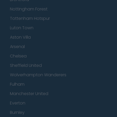
Nottingham Forest
Tottenham Hotspur
Luton Town
Aston Villa
Arsenal
Chelsea
Sheffield United
Wolverhampton Wanderers
Fulham
Manchester United
Everton
Burnley