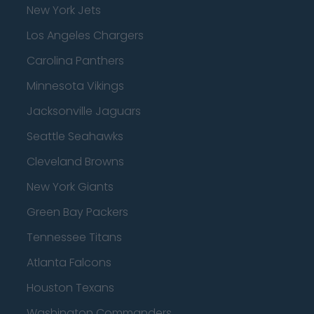
New York Jets
Los Angeles Chargers
Carolina Panthers
Minnesota Vikings
Jacksonville Jaguars
Seattle Seahawks
Cleveland Browns
New York Giants
Green Bay Packers
Tennessee Titans
Atlanta Falcons
Houston Texans
Washington Commanders