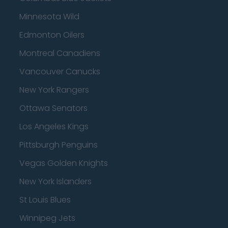
Minnesota Wild
Edmonton Oilers
Montreal Canadiens
Vancouver Canucks
New York Rangers
Ottawa Senators
Los Angeles Kings
Pittsburgh Penguins
Vegas Golden Knights
New York Islanders
St Louis Blues
Winnipeg Jets