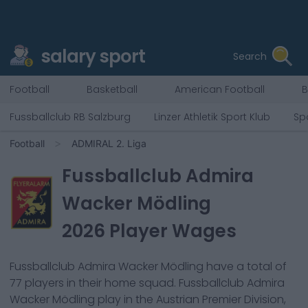
salary sport
Search
Football
Basketball
American Football
B
Fussballclub RB Salzburg
Linzer Athletik Sport Klub
Sp
Football
ADMIRAL 2. Liga
Fussballclub Admira
Wacker Mödling
2026
Player Wages
Fussballclub Admira Wacker Mödling
have a total of
77
players in their home squad.
Fussballclub Admira
Wacker Mödling
play in the
Austrian Premier Division,