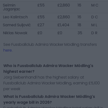
Selmin
£55
£2,860
16
M C
Jaganjac
Leo Kalintsch
£55
£2,860
16
D C
Samed Suljović
£27
£1,404
18
M L
Niklas Nowak
£0
£0
35
D R
See
Fussballclub Admira Wacker Mödling
transfers
here.
Who is Fussballclub Admira Wacker Mödling's
highest earner?
Jörg Siebenhandl has the highest salary at
Fussballclub Admira Wacker Mödling, earning £5,100
per week
What is Fussballclub Admira Wacker Mödling's
yearly wage bill in 2026?