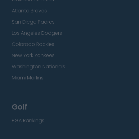
Atlanta Braves
San Diego Padres
Los Angeles Dodgers
Colorado Rockies
New York Yankees
Washington Nationals
Miami Marlins
Golf
PGA Rankings