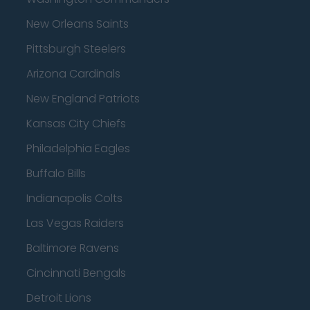
New Orleans Saints
Pittsburgh Steelers
Arizona Cardinals
New England Patriots
Kansas City Chiefs
Philadelphia Eagles
Buffalo Bills
Indianapolis Colts
Las Vegas Raiders
Baltimore Ravens
Cincinnati Bengals
Detroit Lions