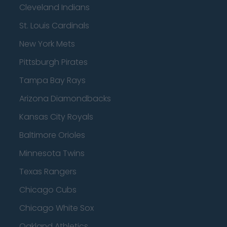
Cleveland Indians
St. Louis Cardinals
New York Mets
Pittsburgh Pirates
Tampa Bay Rays
Arizona Diamondbacks
Kansas City Royals
Baltimore Orioles
Minnesota Twins
Texas Rangers
Chicago Cubs
Chicago White Sox
Oakland Athletics