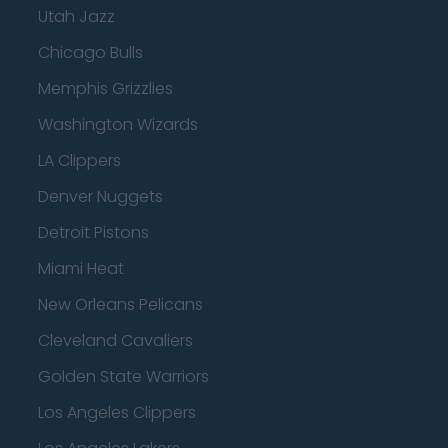
Utah Jazz
Chicago Bulls
Memphis Grizzlies
Washington Wizards
LA Clippers
Denver Nuggets
Detroit Pistons
Miami Heat
New Orleans Pelicans
Cleveland Cavaliers
Golden State Warriors
Los Angeles Clippers