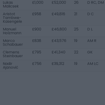
Lukas
£1,000
£52,000
26
D RC, DM
Malicsek
Aristot
£958
£49,816
21
D C
Tambwe-
Kasengele
Manuel
£900
£46,800
25
D L
Holzmann
Marco
£838
£43,576
19
AM R
Schabauer
Clemens
£795
£41,340
22
GK
Steinbauer
Nadir
£756
£39,312
19
AM LC
Ajanović