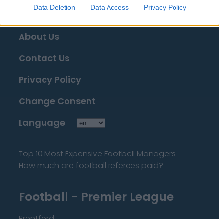
Data Deletion
Data Access
Privacy Policy
About Us
Contact Us
Privacy Policy
Change Consent
Language
Top 10 Most Expensive Football Managers
How much are football referees paid?
Football - Premier League
Brentford