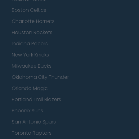
Boston Celtics
Charlotte Hornets
Houston Rockets
Indiana Pacers
New York Knicks
Milwaukee Bucks
Oklahoma City Thunder
Orlando Magic
Portland Trail Blazers
Phoenix Suns
San Antonio Spurs
Toronto Raptors