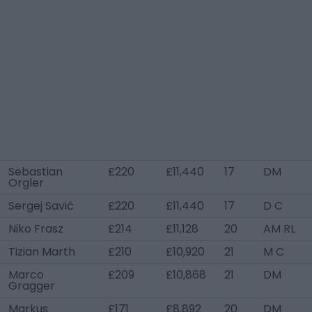
Sebastian
£220
£11,440
17
DM
Orgler
Sergej Savić
£220
£11,440
17
D C
Niko Frasz
£214
£11,128
20
AM RL
Tizian Marth
£210
£10,920
21
M C
Marco
£209
£10,868
21
DM
Gragger
Markus
£171
£8,892
20
DM