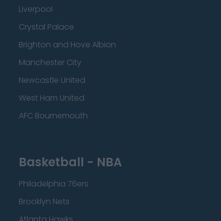
Liverpool
Crystal Palace
Brighton and Hove Albion
Manchester City
Newcastle United
West Ham United
AFC Bournemouth
Basketball - NBA
Philadelphia 76ers
Brooklyn Nets
Atlanta Hawks