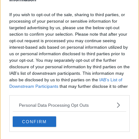
Altach
Sportklub
Sportklub Rapid Vienna
If you wish to opt-out of the sale, sharing to third parties, or
Niederösterreich St.
processing of your personal or sensitive information for
Pölten
targeted advertising by us, please use the below opt-out
section to confirm your selection. Please note that after your
Sportklub Sturm Graz
Sportvereinigung Ried
opt-out request is processed you may continue seeing
interest-based ads based on personal information utilized by
Turn- und Sportverein
Wattener
us or personal information disclosed to third parties prior to
Hartberg
Sportgemeinschaft Tirol
your opt-out. You may separately opt-out of the further
disclosure of your personal information by third parties on the
Wolfsberger
IAB’s list of downstream participants. This information may
Athletiksport Club
also be disclosed by us to third parties on the
IAB’s List of
Downstream Participants
that may further disclose it to other
third parties.
Sources - Press releases, news & articles, online
Personal Data Processing Opt Outs
encyclopedias & databases, industry experts &
insiders. We find the information so you don't have to!
CONFIRM