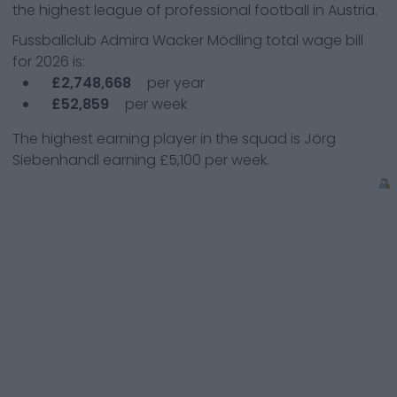
the highest league of professional football in Austria.
Fussballclub Admira Wacker Mödling
total wage bill
for
2026
is:
£2,748,668
per year
£52,859
per week
The highest earning player in the squad is
Jörg
Siebenhandl
earning
£5,100
per week.