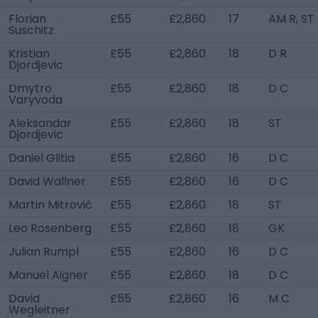
Florian
£55
£2,860
17
AM R, ST
Suschitz
Kristian
£55
£2,860
18
D R
Djordjevic
Dmytro
£55
£2,860
18
D C
Varyvoda
Aleksandar
£55
£2,860
18
ST
Djordjevic
Daniel Glitia
£55
£2,860
16
D C
David Wallner
£55
£2,860
16
D C
Martin Mitrović
£55
£2,860
18
ST
Leo Rosenberg
£55
£2,860
18
GK
Julian Rumpl
£55
£2,860
16
D C
Manuel Aigner
£55
£2,860
18
D C
David
£55
£2,860
16
M C
Wegleitner