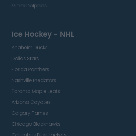
Miami Dolphins
Ice Hockey - NHL
Anaheim Ducks
Dallas Stars
Florida Panthers
Nashville Predators
Toronto Maple Leafs
Arizona Coyotes
Calgary Flames
Chicago Blackhawks
Columbus Blue Jackets