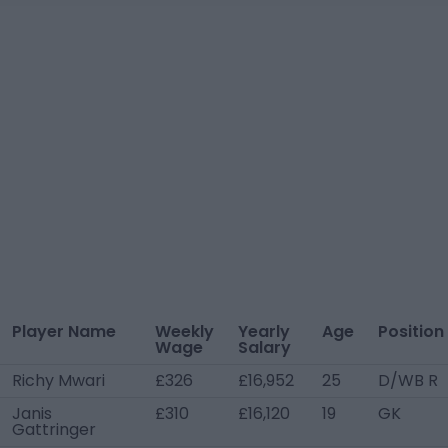
Player Name
Weekly
Yearly
Age
Position
Wage
Salary
Richy Mwari
£326
£16,952
25
D/WB R
Janis
£310
£16,120
19
GK
Gattringer