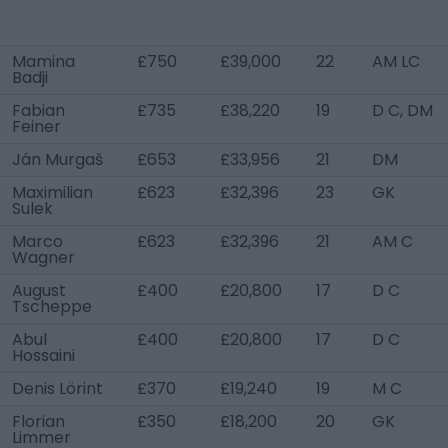
Mamina
£750
£39,000
22
AM LC
Badji
Fabian
£735
£38,220
19
D C, DM
Feiner
Ján Murgaš
£653
£33,956
21
DM
Maximilian
£623
£32,396
23
GK
Sulek
Marco
£623
£32,396
21
AM C
Wagner
August
£400
£20,800
17
D C
Tscheppe
Abul
£400
£20,800
17
D C
Hossaini
Denis Lörint
£370
£19,240
19
M C
Florian
£350
£18,200
20
GK
Limmer