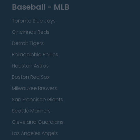
Baseball - MLB
Toronto Blue Jays
Cincinnati Reds
Detroit Tigers
Philadelphia Phillies
Houston Astros
Boston Red Sox
Milwaukee Brewers
San Francisco Giants
Seattle Mariners
Cleveland Guardians
Los Angeles Angels