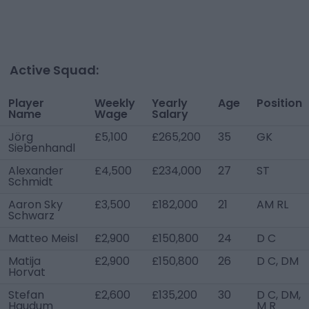
Active Squad:
Player
Weekly
Yearly
Age
Position
Name
Wage
Salary
Jörg
£5,100
£265,200
35
GK
Siebenhandl
Alexander
£4,500
£234,000
27
ST
Schmidt
Aaron Sky
£3,500
£182,000
21
AM RL
Schwarz
Matteo Meisl
£2,900
£150,800
24
D C
Matija
£2,900
£150,800
26
D C, DM
Horvat
Stefan
£2,600
£135,200
30
D C, DM,
Haudum
M R