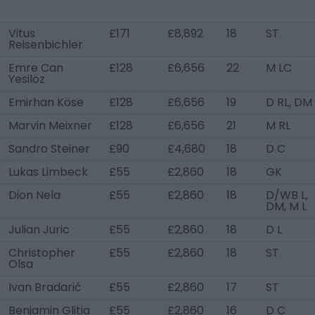
Vitus
£171
£8,892
18
ST
Reisenbichler
Emre Can
£128
£6,656
22
M LC
Yesilöz
Emirhan Köse
£128
£6,656
19
D RL, DM
Marvin Meixner
£128
£6,656
21
M RL
Sandro Steiner
£90
£4,680
18
D C
Lukas Limbeck
£55
£2,860
18
GK
Dion Nela
£55
£2,860
18
D/WB L,
DM, M L
Julian Juric
£55
£2,860
18
D L
Christopher
£55
£2,860
18
ST
Olsa
Ivan Bradarić
£55
£2,860
17
ST
Benjamin Glitia
£55
£2,860
16
D C