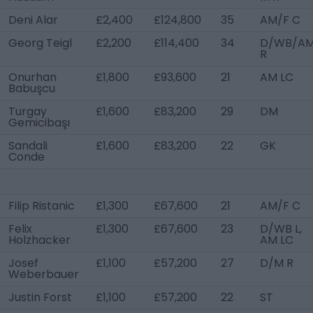
Deni Alar
£2,400
£124,800
35
AM/F C
Georg Teigl
£2,200
£114,400
34
D/WB/A
R
Onurhan
£1,800
£93,600
21
AM LC
Babuşcu
Turgay
£1,600
£83,200
29
DM
Gemicibaşı
Sandali
£1,600
£83,200
22
GK
Conde
Filip Ristanic
£1,300
£67,600
21
AM/F C
Felix
£1,300
£67,600
23
D/WB L,
Holzhacker
AM LC
Josef
£1,100
£57,200
27
D/M R
Weberbauer
Justin Forst
£1,100
£57,200
22
ST