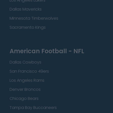
Los Angeles Lakers
Dallas Mavericks
Minnesota Timberwolves
Sacramento Kings
American Football - NFL
Dallas Cowboys
San Francisco 49ers
Los Angeles Rams
Denver Broncos
Chicago Bears
Tampa Bay Buccaneers