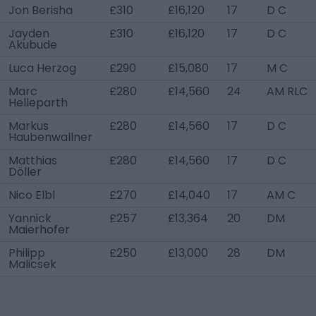
Jon Berisha
£310
£16,120
17
D C
Jayden
£310
£16,120
17
D C
Akubude
Luca Herzog
£290
£15,080
17
M C
Marc
£280
£14,560
24
AM RLC
Helleparth
Markus
£280
£14,560
17
D C
Haubenwallner
Matthias
£280
£14,560
17
D C
Döller
Nico Elbl
£270
£14,040
17
AM C
Yannick
£257
£13,364
20
DM
Maierhofer
Philipp
£250
£13,000
28
DM
Malicsek