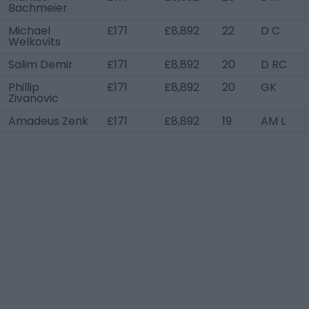
Bachmeier
Michael
£171
£8,892
22
D C
Welkovits
Salim Demir
£171
£8,892
20
D RC
Phillip
£171
£8,892
20
GK
Zivanovic
Amadeus Zenk
£171
£8,892
19
AM L