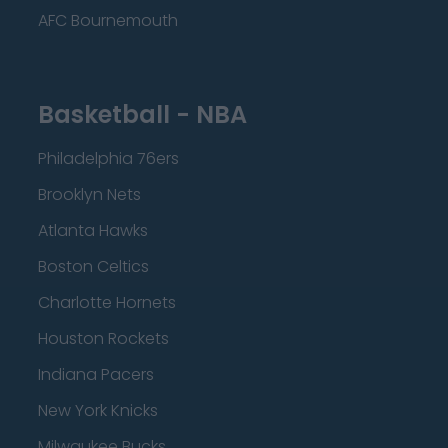
AFC Bournemouth
Basketball - NBA
Philadelphia 76ers
Brooklyn Nets
Atlanta Hawks
Boston Celtics
Charlotte Hornets
Houston Rockets
Indiana Pacers
New York Knicks
Milwaukee Bucks