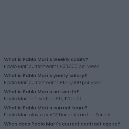
What is Pablo Marí's weekly salary?
Pablo Marí current earns £33,000 per week
What is Pablo Marí's yearly salary?
Pablo Marí current earns £1,716,000 per year
What is Pablo Marí's net worth?
Pablo Marí net worth is £17,420,000
What is Pablo Marí's current team?
Pablo Marí plays for ACF Fiorentina in the Serie A
When does Pablo Marí's current contract expire?