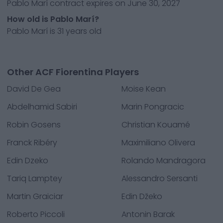
Pablo Marí contract expires on June 30, 2027
How old is Pablo Marí?
Pablo Marí is 31 years old
Other ACF Fiorentina Players
David De Gea
Moise Kean
Abdelhamid Sabiri
Marin Pongracic
Robin Gosens
Christian Kouamé
Franck Ribéry
Maximiliano Olivera
Edin Dzeko
Rolando Mandragora
Tariq Lamptey
Alessandro Sersanti
Martin Graiciar
Edin Džeko
Roberto Piccoli
Antonin Barak