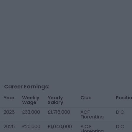
Career Earnings:
Year
Weekly
Yearly
Club
Positi
Wage
Salary
2026
£33,000
£1,716,000
ACF
D C
Fiorentina
2025
£20,000
£1,040,000
A.C.F.
D C
Fiorentina