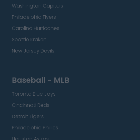
Washington Capitals
Philadelphia Flyers
Carolina Hurricanes
Seattle Kraken
New Jersey Devils
Baseball - MLB
Toronto Blue Jays
Cincinnati Reds
Detroit Tigers
Philadelphia Phillies
Houston Astros