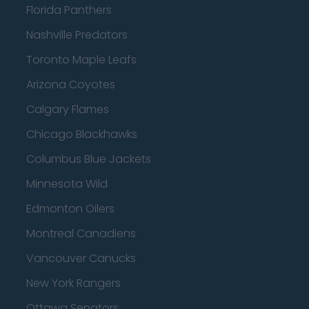
Florida Panthers
Nashville Predators
Toronto Maple Leafs
Arizona Coyotes
Calgary Flames
Chicago Blackhawks
Columbus Blue Jackets
Minnesota Wild
Edmonton Oilers
Montreal Canadiens
Vancouver Canucks
New York Rangers
Ottawa Senators