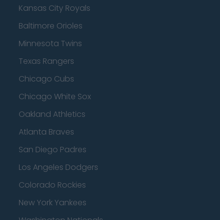
Kansas City Royals
Baltimore Orioles
Minnesota Twins
Texas Rangers
Chicago Cubs
Chicago White Sox
Oakland Athletics
Atlanta Braves
San Diego Padres
Los Angeles Dodgers
Colorado Rockies
New York Yankees