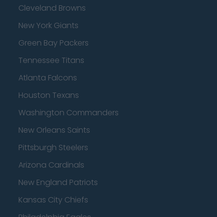
Cleveland Browns
New York Giants
Green Bay Packers
Tennessee Titans
Atlanta Falcons
Houston Texans
Washington Commanders
New Orleans Saints
Pittsburgh Steelers
Arizona Cardinals
New England Patriots
Kansas City Chiefs