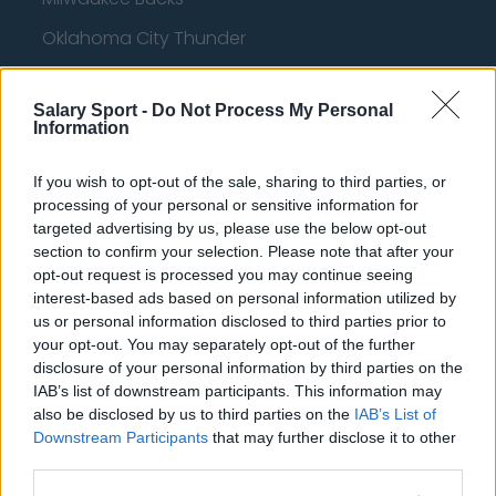
Oklahoma City Thunder
Orlando Magic
Salary Sport -
Do Not Process My Personal
Portland Trail Blazers
Information
Phoenix Suns
If you wish to opt-out of the sale, sharing to third parties, or
San Antonio Spurs
processing of your personal or sensitive information for
targeted advertising by us, please use the below opt-out
Toronto Raptors
section to confirm your selection. Please note that after your
Utah Jazz
opt-out request is processed you may continue seeing
interest-based ads based on personal information utilized by
Chicago Bulls
us or personal information disclosed to third parties prior to
your opt-out. You may separately opt-out of the further
Memphis Grizzlies
disclosure of your personal information by third parties on the
IAB’s list of downstream participants. This information may
Washington Wizards
also be disclosed by us to third parties on the
IAB’s List of
LA Clippers
Downstream Participants
that may further disclose it to other
third parties.
Denver Nuggets