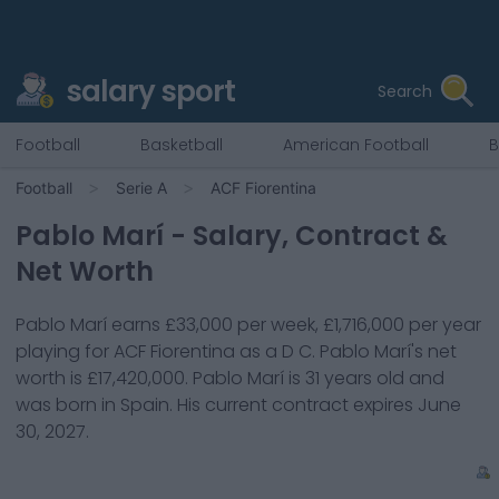
salary sport
Search
Football
Basketball
American Football
B
Football
Serie A
ACF Fiorentina
Pablo Marí
- Salary, Contract &
Net Worth
Pablo Marí
earns
£33,000
per week,
£1,716,000
per year
playing for
ACF Fiorentina
as a
D C
.
Pablo Marí
's net
worth is
£17,420,000
.
Pablo Marí
is
31
years old and
was born in
Spain
. His current contract expires
June
30, 2027
.