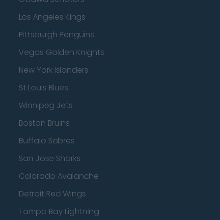
Los Angeles Kings
Pittsburgh Penguins
Vegas Golden Knights
New York Islanders
St Louis Blues
Winnipeg Jets
Boston Bruins
Buffalo Sabres
San Jose Sharks
Colorado Avalanche
Detroit Red Wings
Tampa Bay Lightning