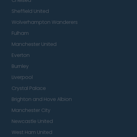
Chelsea
Sheffield United
Wolverhampton Wanderers
Fulham
Manchester United
Everton
Burnley
Liverpool
Crystal Palace
Brighton and Hove Albion
Manchester City
Newcastle United
West Ham United