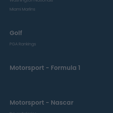
Washington Nationals
Miami Marlins
Golf
PGA Rankings
Motorsport - Formula 1
Motorsport - Nascar