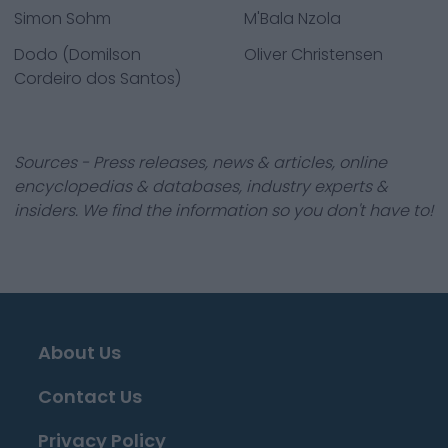
Simon Sohm
M'Bala Nzola
Dodo (Domilson
Oliver Christensen
Cordeiro dos Santos)
Sources - Press releases, news & articles, online
encyclopedias & databases, industry experts &
insiders. We find the information so you don't have to!
About Us
Contact Us
Privacy Policy