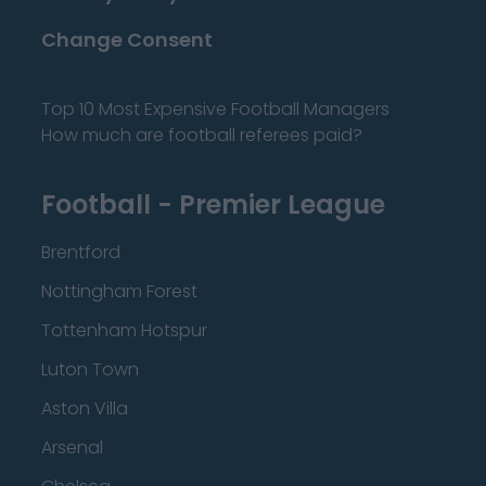
Change Consent
Top 10 Most Expensive Football Managers
How much are football referees paid?
Football - Premier League
Brentford
Nottingham Forest
Tottenham Hotspur
Luton Town
Aston Villa
Arsenal