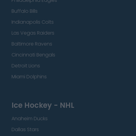
Philadelphia Eagles
Buffalo Bills
Indianapolis Colts
Las Vegas Raiders
Baltimore Ravens
Cincinnati Bengals
Detroit Lions
Miami Dolphins
Ice Hockey - NHL
Anaheim Ducks
Dallas Stars