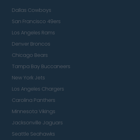
Dallas Cowboys
San Francisco 49ers
Los Angeles Rams
Denver Broncos
Chicago Bears
Tampa Bay Buccaneers
New York Jets
Los Angeles Chargers
Carolina Panthers
Minnesota Vikings
Jacksonville Jaguars
Seattle Seahawks