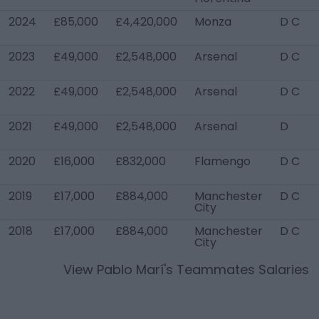
2024
£85,000
£4,420,000
Monza
D C
2023
£49,000
£2,548,000
Arsenal
D C
2022
£49,000
£2,548,000
Arsenal
D C
2021
£49,000
£2,548,000
Arsenal
D
2020
£16,000
£832,000
Flamengo
D C
2019
£17,000
£884,000
Manchester
D C
City
2018
£17,000
£884,000
Manchester
D C
City
View
Pablo Marí
's Teammates Salaries