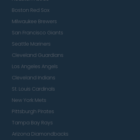
Boston Red Sox
Milwaukee Brewers
San Francisco Giants
Seattle Mariners
Cleveland Guardians
Los Angeles Angels
Cleveland Indians
St. Louis Cardinals
New York Mets
Pittsburgh Pirates
Tampa Bay Rays
Arizona Diamondbacks