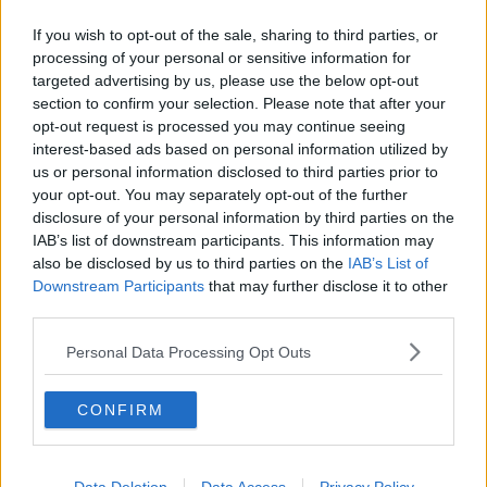
Crystal Palace
If you wish to opt-out of the sale, sharing to third parties, or
processing of your personal or sensitive information for
Brighton and Hove Albion
targeted advertising by us, please use the below opt-out
Manchester City
section to confirm your selection. Please note that after your
opt-out request is processed you may continue seeing
Newcastle United
interest-based ads based on personal information utilized by
us or personal information disclosed to third parties prior to
West Ham United
your opt-out. You may separately opt-out of the further
disclosure of your personal information by third parties on the
AFC Bournemouth
IAB’s list of downstream participants. This information may
also be disclosed by us to third parties on the
IAB’s List of
Downstream Participants
that may further disclose it to other
third parties.
Basketball - NBA
Personal Data Processing Opt Outs
Philadelphia 76ers
Brooklyn Nets
CONFIRM
Atlanta Hawks