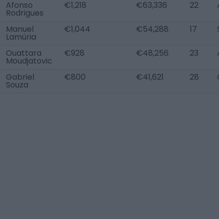
Afonso
€1,218
€63,336
22
Rodrigues
Manuel
€1,044
€54,288
17
Lamúria
Ouattara
€928
€48,256
23
Moudjatovic
Gabriel
€800
€41,621
28
Souza