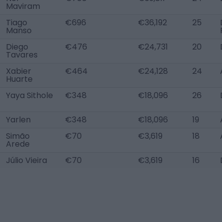
Maviram
Tiago
€696
€36,192
25
Manso
Diego
€476
€24,731
20
Tavares
Xabier
€464
€24,128
24
Huarte
Yaya Sithole
€348
€18,096
26
Yarlen
€348
€18,096
19
Simão
€70
€3,619
18
Arede
Júlio Vieira
€70
€3,619
16