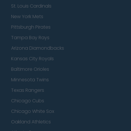
St. Louis Cardinals
New York Mets
Pittsburgh Pirates
Tampa Bay Rays
Arizona Diamondbacks
Kansas City Royals
Baltimore Orioles
Minnesota Twins
Texas Rangers
Chicago Cubs
Chicago White Sox
Oakland Athletics