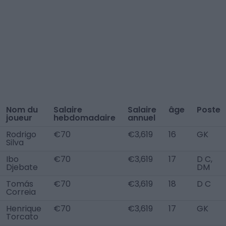
Nom du
Salaire
Salaire
âge
Poste
joueur
hebdomadaire
annuel
Rodrigo
€70
€3,619
16
GK
Silva
Ibo
€70
€3,619
17
D C,
Djebate
DM
Tomás
€70
€3,619
18
D C
Correia
Henrique
€70
€3,619
17
GK
Torcato