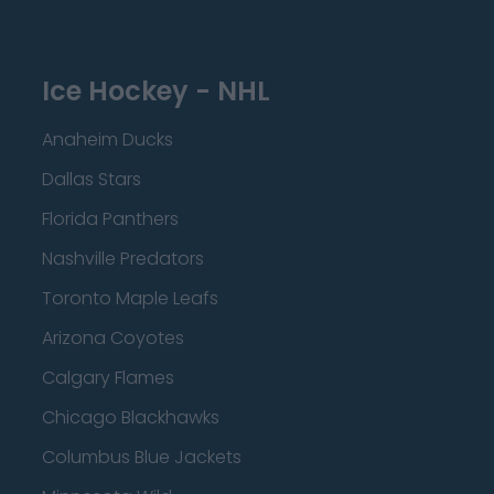
Ice Hockey - NHL
Anaheim Ducks
Dallas Stars
Florida Panthers
Nashville Predators
Toronto Maple Leafs
Arizona Coyotes
Calgary Flames
Chicago Blackhawks
Columbus Blue Jackets