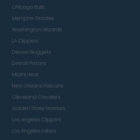
Chicago Bulls
Memphis Grizzlies
Washington Wizards
LA Clippers
Denver Nuggets
Detroit Pistons
Miami Heat
New Orleans Pelicans
Cleveland Cavaliers
Golden State Warriors
Los Angeles Clippers
Los Angeles Lakers