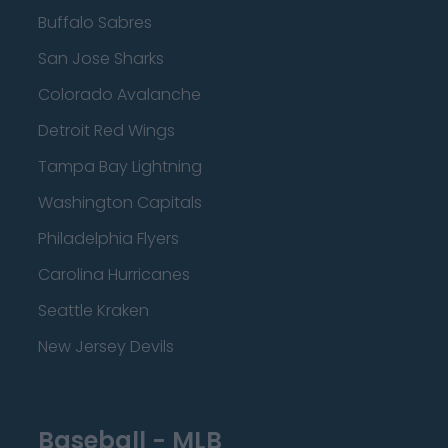
Buffalo Sabres
San Jose Sharks
Colorado Avalanche
Detroit Red Wings
Tampa Bay Lightning
Washington Capitals
Philadelphia Flyers
Carolina Hurricanes
Seattle Kraken
New Jersey Devils
Baseball - MLB