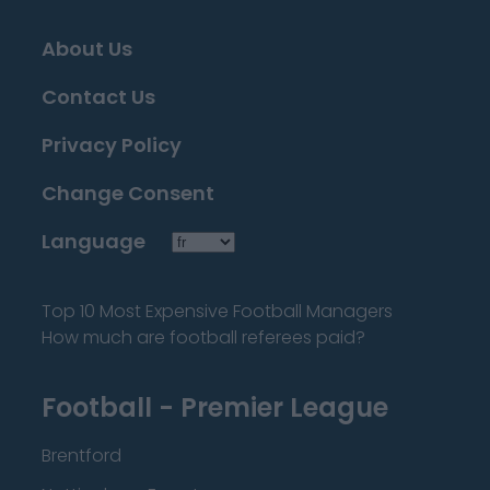
About Us
Contact Us
Privacy Policy
Change Consent
Language
Top 10 Most Expensive Football Managers
How much are football referees paid?
Football - Premier League
Brentford