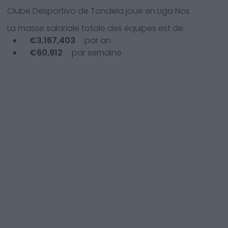
Clube Desportivo de Tondela
joue en
Liga Nos
La masse salariale totale des équipes est de:
€
3,167,403
par an
€
60,912
par semaine