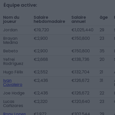
Équipe active:
Nom du
Salaire
Salaire
âge
joueur
hebdomadaire
annuel
Jordan
€19,720
€1,025,440
29
Brayan
€2,900
€150,800
23
Medina
Bebeto
€2,900
€150,800
35
Yefrei
€2,668
€138,736
20
Rodríguez
Hugo Félix
€2,552
€132,704
21
Ivan
€2,436
€126,672
31
Cavaleiro
Joe Hodge
€2,436
€126,672
22
Lucas
€2,320
€120,640
23
Cañizares
Rony Lopes
€1,972
€102,544
29