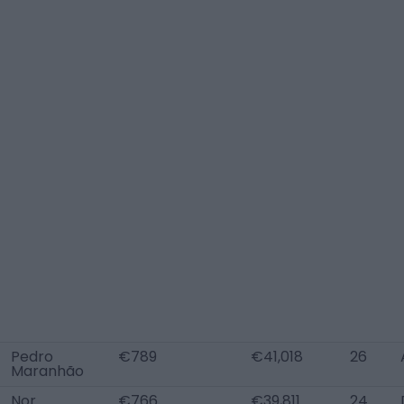
Pedro
€789
€41,018
26
Maranhão
Nor
€766
€39,811
24