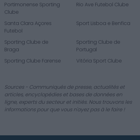
Portimonense Sporting
Rio Ave Futebol Clube
Clube
Santa Clara Açores
Sport Lisboa e Benfica
Futebol
Sporting Clube de
Sporting Clube de
Braga
Portugal
Sporting Clube Farense
Vitória Sport Clube
Sources - Communiqués de presse, actualités et
articles, encyclopédies et bases de données en
ligne, experts du secteur et initiés. Nous trouvons les
informations pour que vous n'ayez pas à le faire !