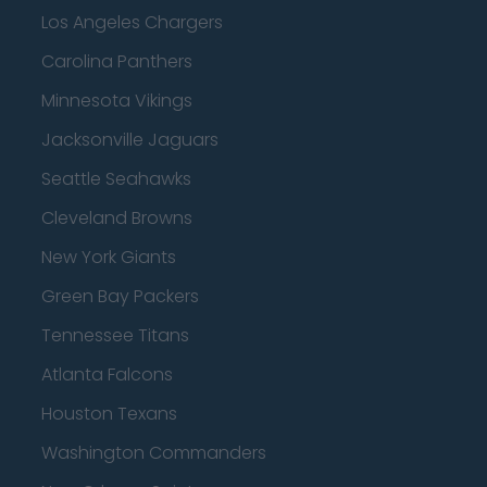
Los Angeles Chargers
Carolina Panthers
Minnesota Vikings
Jacksonville Jaguars
Seattle Seahawks
Cleveland Browns
New York Giants
Green Bay Packers
Tennessee Titans
Atlanta Falcons
Houston Texans
Washington Commanders