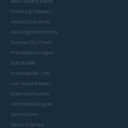
New Orleans Saints
Pittsburgh Steelers
Arizona Cardinals
New England Patriots
Kansas City Chiefs
Philadelphia Eagles
Buffalo Bills
Indianapolis Colts
Las Vegas Raiders
Baltimore Ravens
Cincinnati Bengals
Detroit Lions
Miami Dolphins