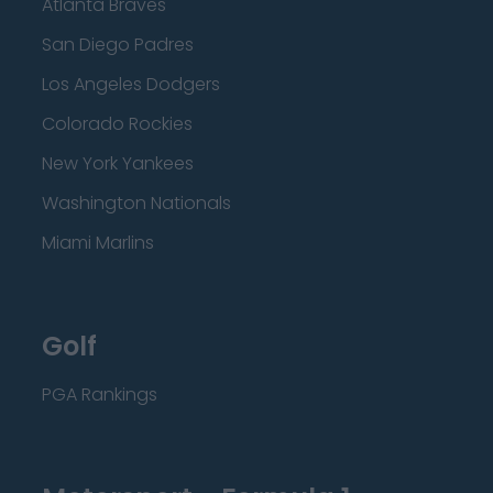
Atlanta Braves
San Diego Padres
Los Angeles Dodgers
Colorado Rockies
New York Yankees
Washington Nationals
Miami Marlins
Golf
PGA Rankings