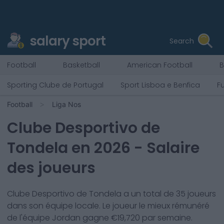
salary sport
Search
Football
Basketball
American Football
B
Sporting Clube de Portugal
Sport Lisboa e Benfica
F
Football
Liga Nos
Clube Desportivo de
Tondela
en
2026
- Salaire
des joueurs
Clube Desportivo de Tondela
a un total de
35
joueurs
dans son équipe locale. Le joueur le mieux rémunéré
de l'équipe
Jordan
gagne €
19,720
par semaine.