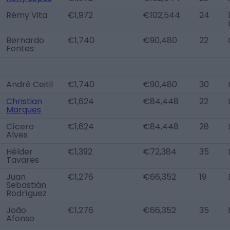
Rémy Vita
€1,972
€102,544
24
Bernardo
€1,740
€90,480
22
Fontes
André Ceitil
€1,740
€90,480
30
Christian
€1,624
€84,448
22
Marques
Cícero
€1,624
€84,448
28
Alves
Hélder
€1,392
€72,384
35
Tavares
Juan
€1,276
€66,352
19
Sebastián
Rodríguez
João
€1,276
€66,352
35
Afonso