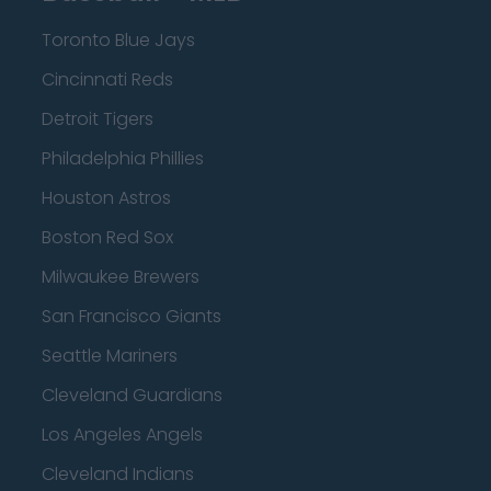
Toronto Blue Jays
Cincinnati Reds
Detroit Tigers
Philadelphia Phillies
Houston Astros
Boston Red Sox
Milwaukee Brewers
San Francisco Giants
Seattle Mariners
Cleveland Guardians
Los Angeles Angels
Cleveland Indians