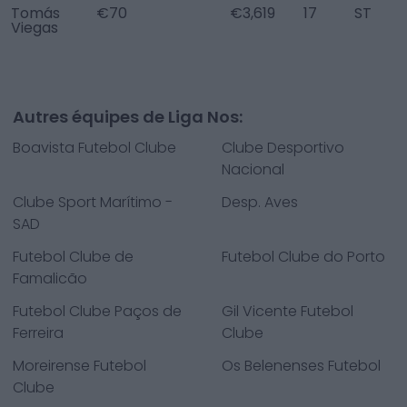
Tomás
€70
€3,619
17
ST
Viegas
Autres équipes de Liga Nos:
Boavista Futebol Clube
Clube Desportivo
Nacional
Clube Sport Marítimo -
Desp. Aves
SAD
Futebol Clube de
Futebol Clube do Porto
Famalicão
Futebol Clube Paços de
Gil Vicente Futebol
Ferreira
Clube
Moreirense Futebol
Os Belenenses Futebol
Clube