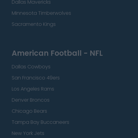
Dallas Mavericks
Minnesota Timberwolves
Sacramento Kings
American Football - NFL
Dallas Cowboys
San Francisco 49ers
Los Angeles Rams
Denver Broncos
Chicago Bears
Tampa Bay Buccaneers
New York Jets