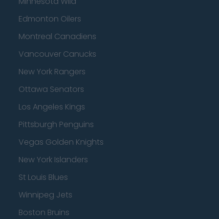
Minnesota Wild
Edmonton Oilers
Montreal Canadiens
Vancouver Canucks
New York Rangers
Ottawa Senators
Los Angeles Kings
Pittsburgh Penguins
Vegas Golden Knights
New York Islanders
St Louis Blues
Winnipeg Jets
Boston Bruins