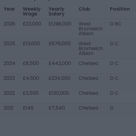
Year
Weekly
Yearly
Club
Position
Wage
Salary
2026
£23,000
£1,196,000
West
D RC
Bromwich
Albion
2025
£13,000
£676,000
West
D C
Bromwich
Albion
2024
£8,500
£442,000
Chelsea
D C
2023
£4,500
£234,000
Chelsea
D C
2022
£2,500
£130,000
Chelsea
D C
2021
£145
£7,540
Chelsea
D