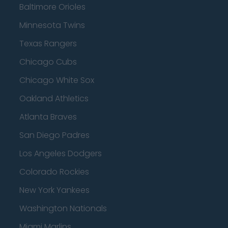
Baltimore Orioles
Minnesota Twins
Texas Rangers
Chicago Cubs
Chicago White Sox
Oakland Athletics
Atlanta Braves
San Diego Padres
Los Angeles Dodgers
Colorado Rockies
New York Yankees
Washington Nationals
Miami Marlins