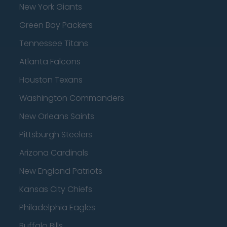
New York Giants
Green Bay Packers
Tennessee Titans
Atlanta Falcons
Houston Texans
Washington Commanders
New Orleans Saints
Pittsburgh Steelers
Arizona Cardinals
New England Patriots
Kansas City Chiefs
Philadelphia Eagles
Buffalo Bills