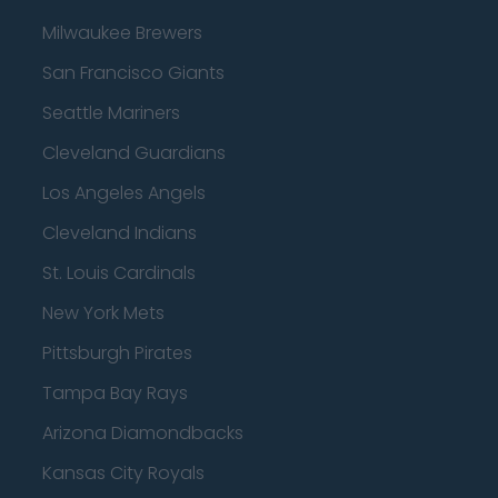
Milwaukee Brewers
San Francisco Giants
Seattle Mariners
Cleveland Guardians
Los Angeles Angels
Cleveland Indians
St. Louis Cardinals
New York Mets
Pittsburgh Pirates
Tampa Bay Rays
Arizona Diamondbacks
Kansas City Royals