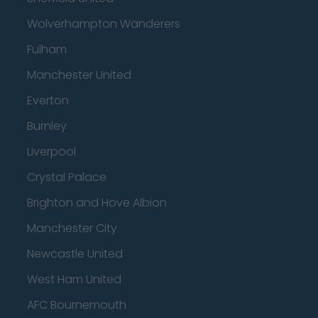
Wolverhampton Wanderers
Fulham
Manchester United
Everton
Burnley
Liverpool
Crystal Palace
Brighton and Hove Albion
Manchester City
Newcastle United
West Ham United
AFC Bournemouth