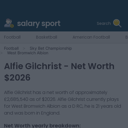
salary sport
Search
Football
Basketball
American Football
B
Football
Sky Bet Championship
West Bromwich Albion
Alfie Gilchrist
- Net Worth
$
2026
Alfie Gilchrist
has a net worth of approximately
£2,685,540
as of $
2026
.
Alfie Gilchrist
currently plays
for
West Bromwich Albion
as a
D RC
, he is
21
years old
and was born in
England
.
Net Worth yearly breakdown: