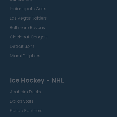
Indianapolis Colts
Las Vegas Raiders
Baltimore Ravens
Cincinnati Bengals
Detroit Lions
Miami Dolphins
Ice Hockey - NHL
Anaheim Ducks
Dallas Stars
Florida Panthers