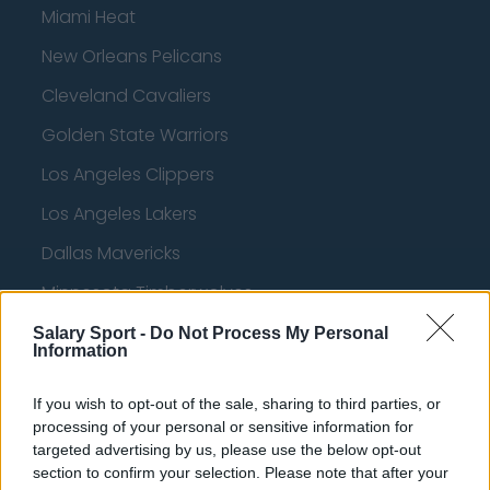
Miami Heat
New Orleans Pelicans
Cleveland Cavaliers
Golden State Warriors
Los Angeles Clippers
Los Angeles Lakers
Dallas Mavericks
Minnesota Timberwolves
Sacramento Kings
Salary Sport -
Do Not Process My Personal
Information
If you wish to opt-out of the sale, sharing to third parties, or
American Football - NFL
processing of your personal or sensitive information for
targeted advertising by us, please use the below opt-out
section to confirm your selection. Please note that after your
Dallas Cowboys