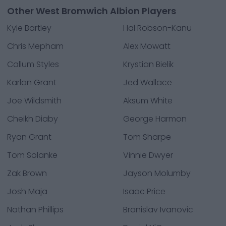
Other West Bromwich Albion Players
Kyle Bartley
Hal Robson-Kanu
Chris Mepham
Alex Mowatt
Callum Styles
Krystian Bielik
Karlan Grant
Jed Wallace
Joe Wildsmith
Aksum White
Cheikh Diaby
George Harmon
Ryan Grant
Tom Sharpe
Tom Solanke
Vinnie Dwyer
Zak Brown
Jayson Molumby
Josh Maja
Isaac Price
Nathan Phillips
Branislav Ivanovic