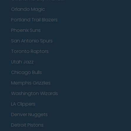
Orlando Magic
Portland Trail Blazers
Phoenix Suns
San Antonio Spurs
Toronto Raptors
Utah Jazz
Chicago Bulls
Memphis Grizzlies
Washington Wizards
LA Clippers
Denver Nuggets
Detroit Pistons