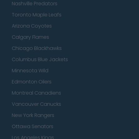
Nashville Predators
Toronto Maple Leafs
Arizona Coyotes
Calgary Flames
Chicago Blackhawks
Columbus Blue Jackets
Minnesota Wild
Edmonton Oilers
Montreal Canadiens
Vancouver Canucks
New York Rangers
Ottawa Senators
Los Angeles Kings