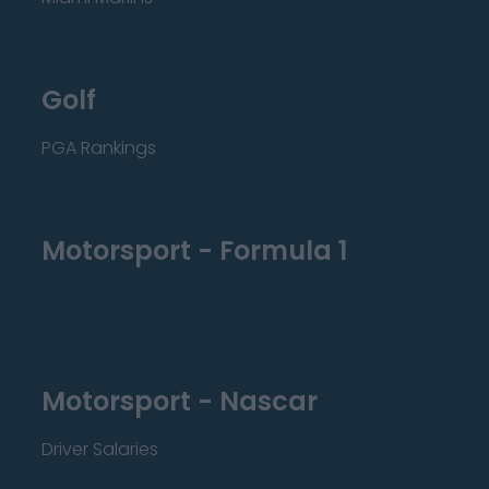
Golf
PGA Rankings
Motorsport - Formula 1
Motorsport - Nascar
Driver Salaries