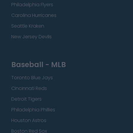
Philadelphia Flyers
Carolina Hurricanes
Seattle Kraken
New Jersey Devils
Baseball - MLB
Toronto Blue Jays
Cincinnati Reds
Detroit Tigers
Philadelphia Phillies
Houston Astros
Boston Red Sox