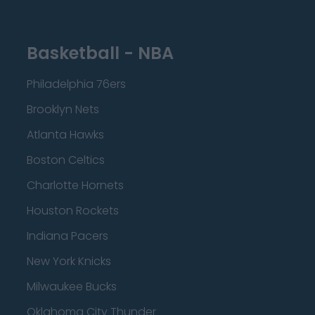
Basketball - NBA
Philadelphia 76ers
Brooklyn Nets
Atlanta Hawks
Boston Celtics
Charlotte Hornets
Houston Rockets
Indiana Pacers
New York Knicks
Milwaukee Bucks
Oklahoma City Thunder