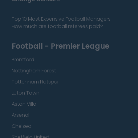
Top 10 Most Expensive Football Managers
How much are football referees paid?
Football - Premier League
Brentford
Nottingham Forest
Tottenham Hotspur
Luton Town
Aston Villa
Arsenal
Chelsea
Sheffield United