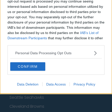
opt-out request is processed you may continue seeing
interest-based ads based on personal information utilized by
San Francisco 49ers
us or personal information disclosed to third parties prior to
Los Angeles Rams
your opt-out. You may separately opt-out of the further
disclosure of your personal information by third parties on the
Denver Broncos
IAB’s list of downstream participants. This information may
also be disclosed by us to third parties on the
IAB’s List of
Chicago Bears
Downstream Participants
that may further disclose it to other
Tampa Bay Buccaneers
third parties.
New York Jets
Personal Data Processing Opt Outs
Los Angeles Chargers
CONFIRM
Carolina Panthers
Minnesota Vikings
Data Deletion
Data Access
Privacy Policy
Jacksonville Jaguars
Seattle Seahawks
Cleveland Browns