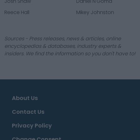
Josh Shaw
Daniel N'Goma
Reece Hall
Mikey Johnston
Sources - Press releases, news & articles, online
encyclopedias & databases, industry experts &
insiders. We find the information so you don't have to!
About Us
Contact Us
Privacy Policy
Change Consent