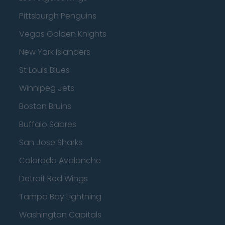
Pittsburgh Penguins
Vegas Golden Knights
New York Islanders
St Louis Blues
Winnipeg Jets
Boston Bruins
Buffalo Sabres
San Jose Sharks
Colorado Avalanche
Detroit Red Wings
Tampa Bay Lightning
Washington Capitals