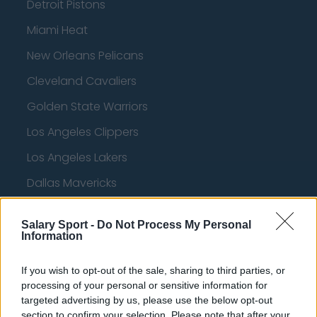
Detroit Pistons
Miami Heat
New Orleans Pelicans
Cleveland Cavaliers
Golden State Warriors
Los Angeles Clippers
Los Angeles Lakers
Dallas Mavericks
Minnesota Timberwolves
Salary Sport -
Do Not Process My Personal
Sacramento Kings
Information
If you wish to opt-out of the sale, sharing to third parties, or
processing of your personal or sensitive information for
American Football - NFL
targeted advertising by us, please use the below opt-out
section to confirm your selection. Please note that after your