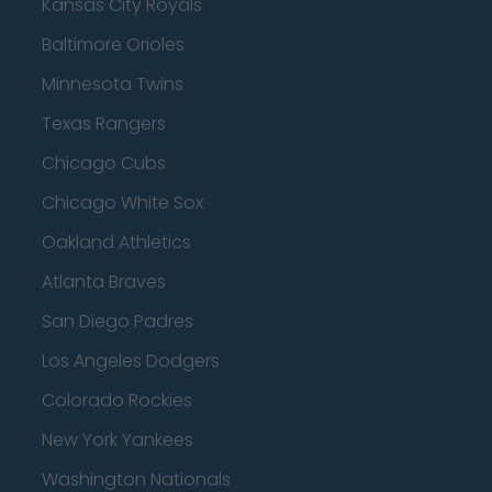
Kansas City Royals
Baltimore Orioles
Minnesota Twins
Texas Rangers
Chicago Cubs
Chicago White Sox
Oakland Athletics
Atlanta Braves
San Diego Padres
Los Angeles Dodgers
Colorado Rockies
New York Yankees
Washington Nationals