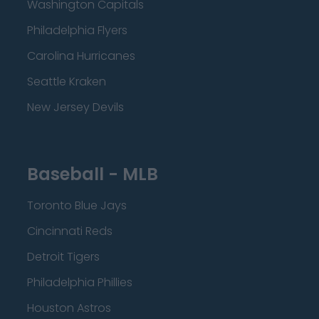
Washington Capitals
Philadelphia Flyers
Carolina Hurricanes
Seattle Kraken
New Jersey Devils
Baseball - MLB
Toronto Blue Jays
Cincinnati Reds
Detroit Tigers
Philadelphia Phillies
Houston Astros