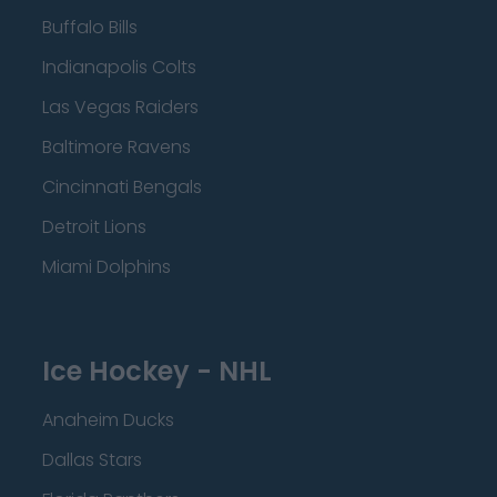
Buffalo Bills
Indianapolis Colts
Las Vegas Raiders
Baltimore Ravens
Cincinnati Bengals
Detroit Lions
Miami Dolphins
Ice Hockey - NHL
Anaheim Ducks
Dallas Stars