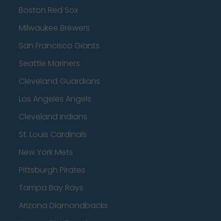
Boston Red Sox
Milwaukee Brewers
San Francisco Giants
Seattle Mariners
Cleveland Guardians
Los Angeles Angels
Cleveland Indians
St. Louis Cardinals
New York Mets
Pittsburgh Pirates
Tampa Bay Rays
Arizona Diamondbacks