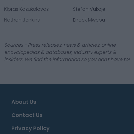
Kipras Kazukolovas
Stefan Vukoje
Nathan Jenkins
Enock Mwepu
Sources - Press releases, news & articles, online
encyclopedias & databases, industry experts &
insiders. We find the information so you don't have to!
About Us
Contact Us
Privacy Policy