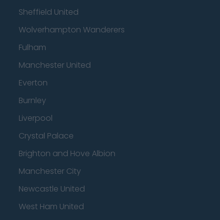
Sheffield United
Wolverhampton Wanderers
Fulham
Manchester United
Everton
Burnley
Liverpool
Crystal Palace
Brighton and Hove Albion
Manchester City
Newcastle United
West Ham United