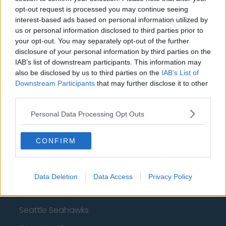
Dallas Cowboys
opt-out request is processed you may continue seeing
interest-based ads based on personal information utilized by
San Francisco 49ers
us or personal information disclosed to third parties prior to
your opt-out. You may separately opt-out of the further
Los Angeles Rams
disclosure of your personal information by third parties on the
IAB’s list of downstream participants. This information may
Denver Broncos
also be disclosed by us to third parties on the
IAB’s List of
Chicago Bears
Downstream Participants
that may further disclose it to other
third parties.
Tampa Bay Buccaneers
Personal Data Processing Opt Outs
New York Jets
Los Angeles Chargers
CONFIRM
Carolina Panthers
Minnesota Vikings
Data Deletion
Data Access
Privacy Policy
Jacksonville Jaguars
Seattle Seahawks