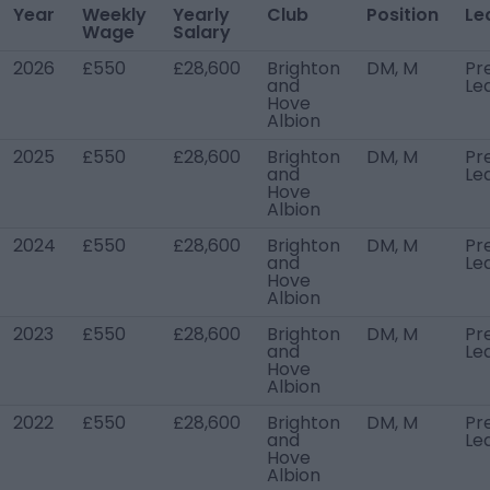
Year
Weekly
Yearly
Club
Position
Le
Wage
Salary
2026
£550
£28,600
Brighton
DM, M
Pr
and
Le
Hove
Albion
2025
£550
£28,600
Brighton
DM, M
Pr
and
Le
Hove
Albion
2024
£550
£28,600
Brighton
DM, M
Pr
and
Le
Hove
Albion
2023
£550
£28,600
Brighton
DM, M
Pr
and
Le
Hove
Albion
2022
£550
£28,600
Brighton
DM, M
Pr
and
Le
Hove
Albion