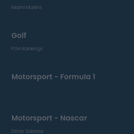
Miami Marlins
Golf
PGA Rankings
Motorsport - Formula 1
Motorsport - Nascar
Driver Salaries