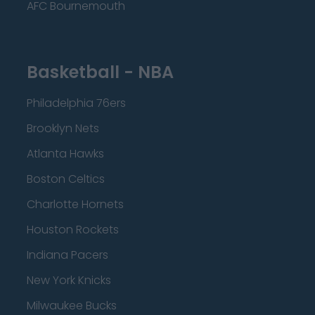
AFC Bournemouth
Basketball - NBA
Philadelphia 76ers
Brooklyn Nets
Atlanta Hawks
Boston Celtics
Charlotte Hornets
Houston Rockets
Indiana Pacers
New York Knicks
Milwaukee Bucks