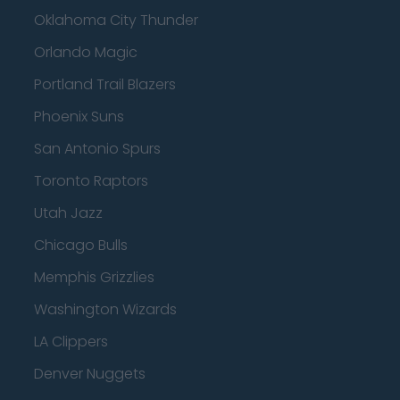
Oklahoma City Thunder
Orlando Magic
Portland Trail Blazers
Phoenix Suns
San Antonio Spurs
Toronto Raptors
Utah Jazz
Chicago Bulls
Memphis Grizzlies
Washington Wizards
LA Clippers
Denver Nuggets