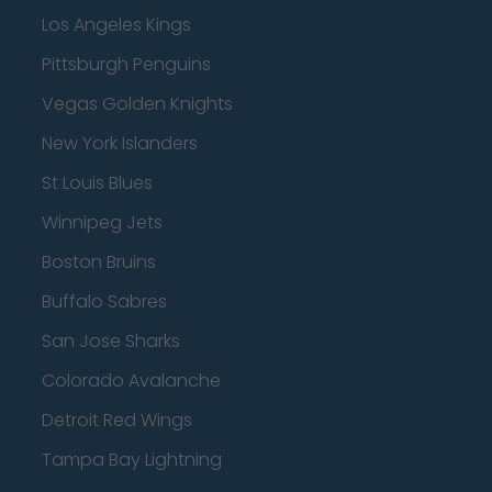
Los Angeles Kings
Pittsburgh Penguins
Vegas Golden Knights
New York Islanders
St Louis Blues
Winnipeg Jets
Boston Bruins
Buffalo Sabres
San Jose Sharks
Colorado Avalanche
Detroit Red Wings
Tampa Bay Lightning