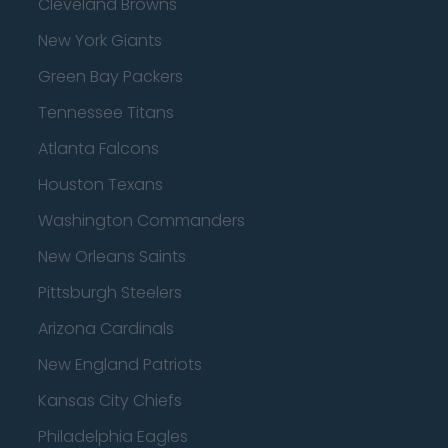
Cleveland Browns
New York Giants
Green Bay Packers
Tennessee Titans
Atlanta Falcons
Houston Texans
Washington Commanders
New Orleans Saints
Pittsburgh Steelers
Arizona Cardinals
New England Patriots
Kansas City Chiefs
Philadelphia Eagles