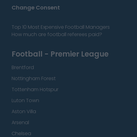
Change Consent
Top 10 Most Expensive Football Managers
How much are football referees paid?
Football - Premier League
Brentford
Nottingham Forest
Tottenham Hotspur
Luton Town
Aston Villa
Arsenal
Chelsea