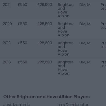
2021
£550
£28,600
Brighton
DM, M
Pr
and
Le
Hove
Albion
2020
£550
£28,600
Brighton
DM, M
Pr
and
Le
Hove
Albion
2019
£550
£28,600
Brighton
DM, M
Pr
and
Le
Hove
Albion
2018
£550
£28,600
Brighton
DM, M
Pr
and
Le
Hove
Albion
Other Brighton and Hove Albion Players
José Izquierdo
Lars Dendoncker