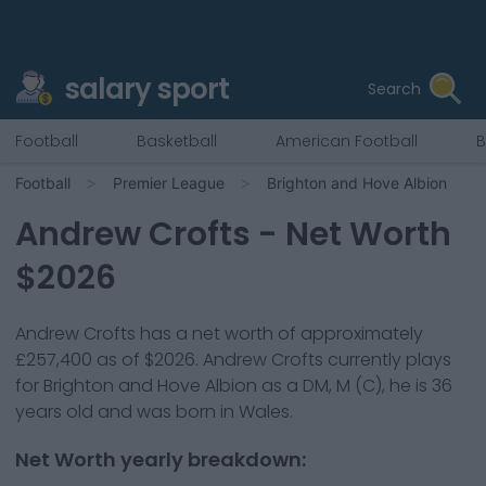
salary sport
Search
Football
Basketball
American Football
B
Football
Premier League
Brighton and Hove Albion
Andrew Crofts
- Net Worth
$
2026
Andrew Crofts
has a net worth of approximately
£257,400
as of $
2026
.
Andrew Crofts
currently plays
for
Brighton and Hove Albion
as a
DM, M (C)
, he is
36
years old and was born in
Wales
.
Net Worth yearly breakdown: