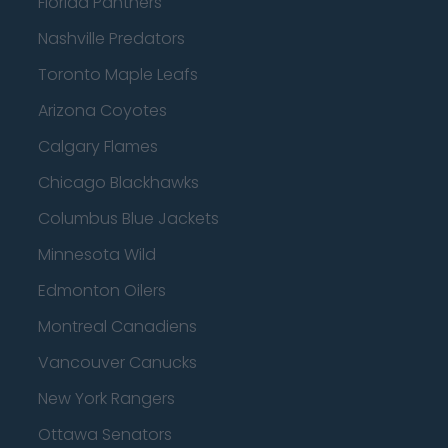
Florida Panthers
Nashville Predators
Toronto Maple Leafs
Arizona Coyotes
Calgary Flames
Chicago Blackhawks
Columbus Blue Jackets
Minnesota Wild
Edmonton Oilers
Montreal Canadiens
Vancouver Canucks
New York Rangers
Ottawa Senators