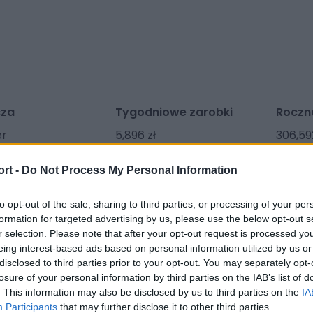
cza
Tygodniowe zarobki
Roczn
er
5,896 zł
306,59
nger
4,181 zł
217,402
ort -
Do Not Process My Personal Information
enedict
3,859 zł
200,67
ylu
3,377 zł
175,594
to opt-out of the sale, sharing to third parties, or processing of your per
formation for targeted advertising by us, please use the below opt-out s
ch
3,323 zł
172,806
r selection. Please note that after your opt-out request is processed y
eing interest-based ads based on personal information utilized by us or
ic
3,002 zł
156,083
disclosed to third parties prior to your opt-out. You may separately opt-
John
2,894 zł
150,509
losure of your personal information by third parties on the IAB’s list of
. This information may also be disclosed by us to third parties on the
IA
mmer
2,787 zł
144,934
Participants
that may further disclose it to other third parties.