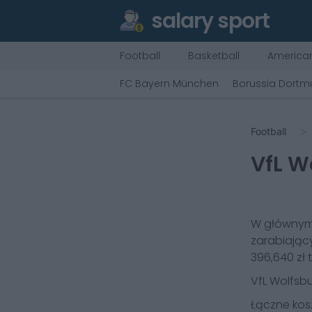
salary sport
Football
Basketball
American
FC Bayern München
Borussia Dort
Football
VfL W
W głównym
zarabiając
396,640 zł
t
VfL Wolfsb
Łączne kos