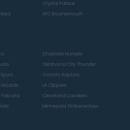
Crystal Palace
nited
AFC Bournemouth
cs
Charlotte Hornets
ucks
Oklahoma City Thunder
 Spurs
Toronto Raptors
 Wizards
LA Clippers
 Pelicans
Cleveland Cavaliers
icks
Minnesota Timberwolves