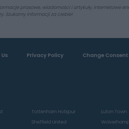
formacje prasowe, wiadomości i artykuły, internetowe enc
y. Szukamy informacji za ciebie!
 Us
Privacy Policy
Change Consent
st
Tottenham Hotspur
Luton Town
Sheffield United
Wolverhamp