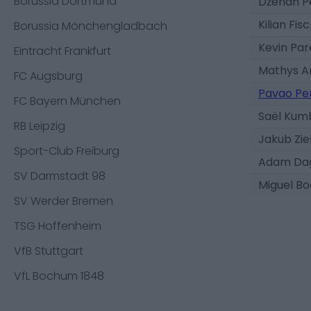
Borussia Dortmund
Dženan Pe
Kilian Fis
Borussia Mönchengladbach
Kevin Pa
Eintracht Frankfurt
Mathys A
FC Augsburg
Pavao Pe
FC Bayern München
Saël Kum
RB Leipzig
Jakub Ziel
Sport-Club Freiburg
Adam Da
SV Darmstadt 98
Miguel B
SV Werder Bremen
TSG Hoffenheim
VfB Stuttgart
VfL Bochum 1848