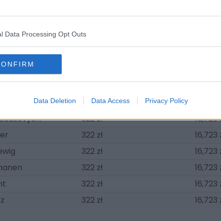
ensel
2,734 zł
142,147
cht
2,734 zł
142,147
l Data Processing Opt Outs
ouliotis
2,573 zł
133,786
bil
2,251 zł
117,062
CONFIRM
dé
322 zł
16,723 
ndity
322 zł
16,723 
n Sticherling
Data Deletion
322 zł
Data Access
Privacy Policy
16,723 
hadasevych
322 zł
16,723 
er
322 zł
16,723 
ewig
322 zł
16,723 
nanen
322 zł
16,723 
nt
322 zł
16,723 
tz
322 zł
16,723 