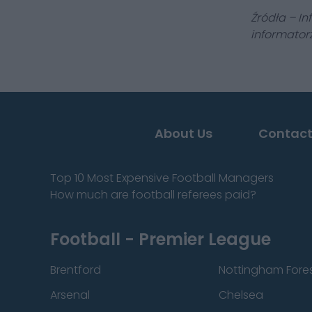
Źródła – In
informatorz
About Us
Contact
Top 10 Most Expensive Football Managers
How much are football referees paid?
Football - Premier League
Brentford
Nottingham Fore
Arsenal
Chelsea