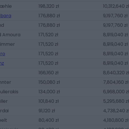
Mæhle
198,320 zł
10,312,640 z
abara
176,880 zł
9,197,760 zł
nd
176,880 zł
9,197,760 zł
 Amoura
171,520 zł
8,919,040 zł
Wimmer
171,520 zł
8,919,040 zł
vro
171,520 zł
8,919,040 zł
nz
171,520 zł
8,919,040 zł
166,160 zł
8,640,320 z
hnter
150,080 zł
7,804,160 zł
ulierakis
134,000 zł
6,968,000 z
ller
101,840 zł
5,295,680 zł
rdai
91,120 zł
4,738,240 z
elt
80,400 zł
4,180,800 zł