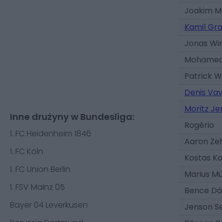
Joakim 
Kamil Gr
Jonas Wi
Mohamed
Patrick 
Denis Va
Moritz Je
Inne drużyny w Bundesliga:
Rogério
1. FC Heidenheim 1846
Aaron Ze
1. FC Köln
Kostas Ko
1. FC Union Berlin
Marius Mü
1. FSV Mainz 05
Bence Dá
Bayer 04 Leverkusen
Jenson Se