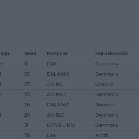
nsja
Wiek
Pozycja
Narodowość
zł
31
DM
Germany
ł
33
DM, AM C
Denmark
ł
27
AM RC
Croatia
ł
25
AM RLC
Denmark
26
DM, AM C
Sweden
ł
25
AM RLC
Denmark
ł
31
D/WB L, DM
Germany
26
DM
Brazil