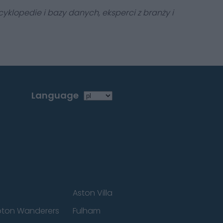
yklopedie i bazy danych, eksperci z branży i
Language
Aston Villa
ton Wanderers
Fulham