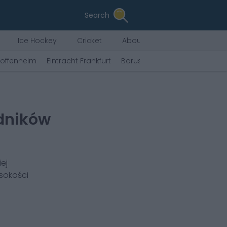
Search
Ice Hockey
Cricket
About Us
offenheim
Eintracht Frankfurt
Borussia Mönchengladbach
dników
ej
sokości