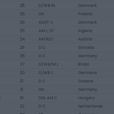
ł
28
D/WB RL
Denmark
26
GK
Poland
26
AM/F C
Denmark
25
AM L, ST
Algeria
24
AM RLC
Austria
29
D C
Slovakia
26
D C
Germany
ł
27
D/WB/M L
Brazil
20
D/WB L
Germany
ł
21
D C
Greece
31
GK
Germany
ł
19
DM, AM C
Hungary
22
D C
Netherlands