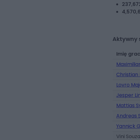
237,67
4,570,6
Aktywny 
Imię gra
Maximilia
Christian
Lovro Maj
Jesper L
Mattias 
Andreas 
Yannick 
Vini Souz