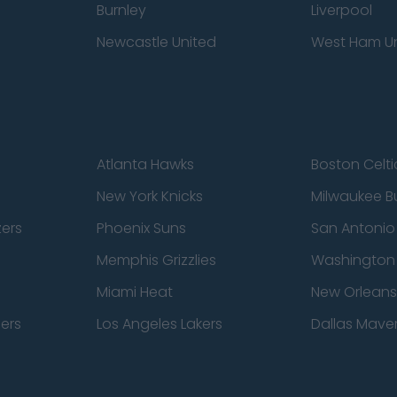
Burnley
Liverpool
Newcastle United
West Ham U
Atlanta Hawks
Boston Celti
New York Knicks
Milwaukee B
zers
Phoenix Suns
San Antonio
Memphis Grizzlies
Washington
Miami Heat
New Orleans
pers
Los Angeles Lakers
Dallas Maver