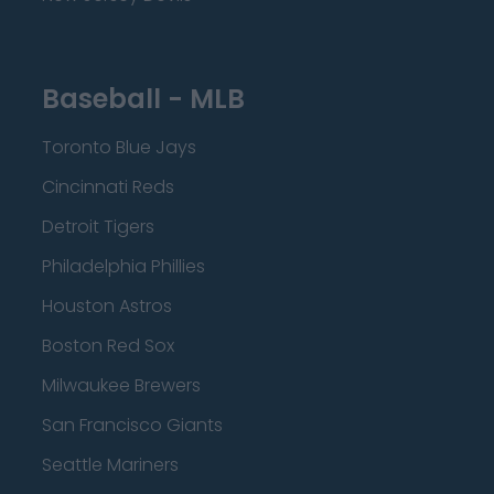
Baseball - MLB
Toronto Blue Jays
Cincinnati Reds
Detroit Tigers
Philadelphia Phillies
Houston Astros
Boston Red Sox
Milwaukee Brewers
San Francisco Giants
Seattle Mariners