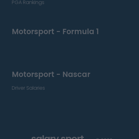
PGA Rankings
Motorsport - Formula 1
Motorsport - Nascar
Driver Salaries