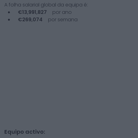
A folha salarial global da equipa é:
€
13,991,827
por ano
€
269,074
por semana
Equipo activo: