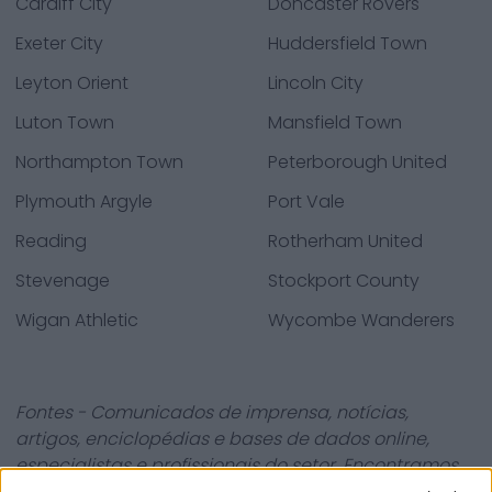
Cardiff City
Doncaster Rovers
Exeter City
Huddersfield Town
Leyton Orient
Lincoln City
Luton Town
Mansfield Town
Northampton Town
Peterborough United
Plymouth Argyle
Port Vale
Reading
Rotherham United
Stevenage
Stockport County
Wigan Athletic
Wycombe Wanderers
Fontes - Comunicados de imprensa, notícias,
artigos, enciclopédias e bases de dados online,
especialistas e profissionais do setor. Encontramos
toda a informação para que não tenha de procurar!