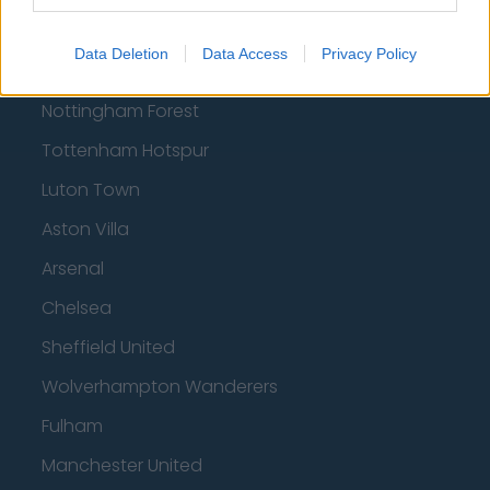
Football - Premier League
Data Deletion
Data Access
Privacy Policy
Brentford
Nottingham Forest
Tottenham Hotspur
Luton Town
Aston Villa
Arsenal
Chelsea
Sheffield United
Wolverhampton Wanderers
Fulham
Manchester United