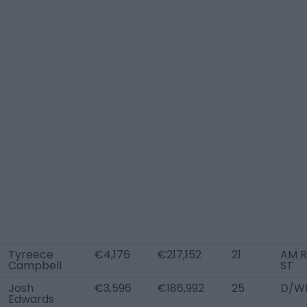
Tyreece
€4,176
€217,152
21
AM R
Campbell
ST
Josh
€3,596
€186,992
25
D/WB
Edwards