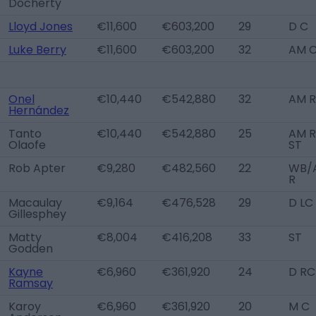
Docherty
Lloyd Jones
€11,600
€603,200
29
D C
Luke Berry
€11,600
€603,200
32
AM 
Onel
€10,440
€542,880
32
AM R
Hernández
Tanto
€10,440
€542,880
25
AM R
Olaofe
ST
Rob Apter
€9,280
€482,560
22
WB/
R
Macaulay
€9,164
€476,528
29
D LC
Gillesphey
Matty
€8,004
€416,208
33
ST
Godden
Kayne
€6,960
€361,920
24
D RC
Ramsay
Karoy
€6,960
€361,920
20
M C