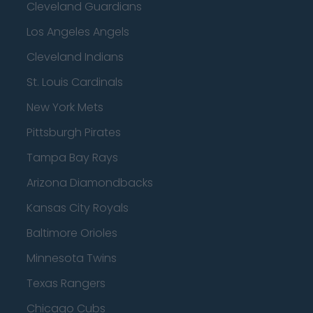
Cleveland Guardians
Los Angeles Angels
Cleveland Indians
St. Louis Cardinals
New York Mets
Pittsburgh Pirates
Tampa Bay Rays
Arizona Diamondbacks
Kansas City Royals
Baltimore Orioles
Minnesota Twins
Texas Rangers
Chicago Cubs