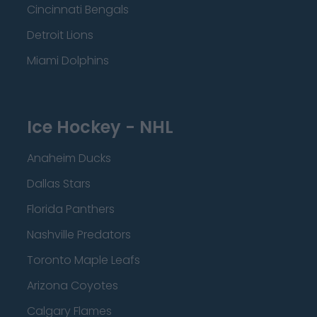
Cincinnati Bengals
Detroit Lions
Miami Dolphins
Ice Hockey - NHL
Anaheim Ducks
Dallas Stars
Florida Panthers
Nashville Predators
Toronto Maple Leafs
Arizona Coyotes
Calgary Flames