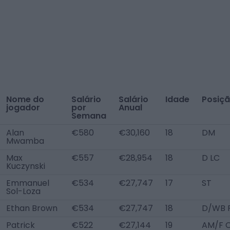
Nome do
Salário
Salário
Idade
Posiç
jogador
por
Anual
Semana
Alan
€580
€30,160
18
DM
Mwamba
Max
€557
€28,954
18
D LC
Kuczynski
Emmanuel
€534
€27,747
17
ST
Sol-Loza
Ethan Brown
€534
€27,747
18
D/WB 
Patrick
€522
€27,144
19
AM/F 