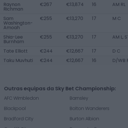
Raynon
€267
€13,874
16
AM RL
Richman
Sam
€255
€13,270
17
M C
Washington-
Amoah
Shia-Lee
€255
€13,270
17
AM L, S
Burnham
Tate Elliott
€244
€12,667
17
D C
Taku Muvhuti
€244
€12,667
16
D/WB 
Outras equipas da Sky Bet Championship:
AFC Wimbledon
Barnsley
Blackpool
Bolton Wanderers
Bradford City
Burton Albion