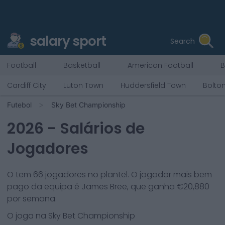
salary sport
Search
Football
Basketball
American Football
B
Cardiff City
Luton Town
Huddersfield Town
Bolto
Futebol
Sky Bet Championship
2026
- Salários de
Jogadores
O
tem
66
jogadores no plantel. O jogador mais bem
pago da equipa é
James Bree
, que ganha €
20,880
por semana.
O
joga na
Sky Bet Championship