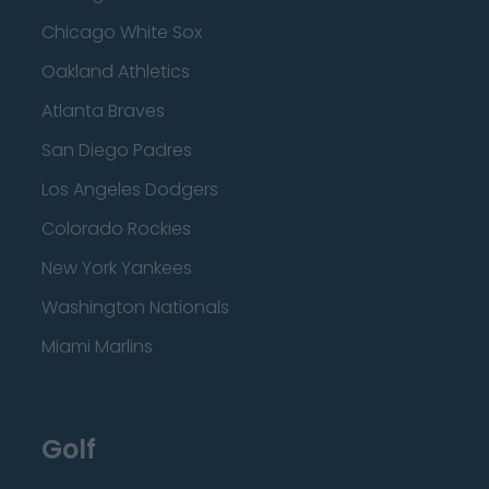
Chicago White Sox
Oakland Athletics
Atlanta Braves
San Diego Padres
Los Angeles Dodgers
Colorado Rockies
New York Yankees
Washington Nationals
Miami Marlins
Golf