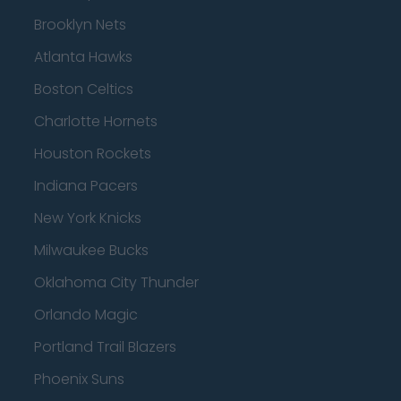
Brooklyn Nets
Atlanta Hawks
Boston Celtics
Charlotte Hornets
Houston Rockets
Indiana Pacers
New York Knicks
Milwaukee Bucks
Oklahoma City Thunder
Orlando Magic
Portland Trail Blazers
Phoenix Suns