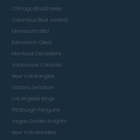
Chicago Blackhawks
Columbus Blue Jackets
Minnesota Wild
Edmonton Oilers
Montreal Canadiens
Vancouver Canucks
New York Rangers
Ottawa Senators
Los Angeles Kings
Pittsburgh Penguins
Vegas Golden Knights
New York Islanders