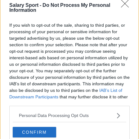
Salary Sport -
Do Not Process My Personal
Information
If you wish to opt-out of the sale, sharing to third parties, or
processing of your personal or sensitive information for
targeted advertising by us, please use the below opt-out
About Us
section to confirm your selection. Please note that after your
opt-out request is processed you may continue seeing
Contact Us
interest-based ads based on personal information utilized by
us or personal information disclosed to third parties prior to
Privacy Policy
your opt-out. You may separately opt-out of the further
disclosure of your personal information by third parties on the
Change Consent
IAB’s list of downstream participants. This information may
also be disclosed by us to third parties on the
IAB’s List of
Downstream Participants
that may further disclose it to other
Language
third parties.
Personal Data Processing Opt Outs
Top 10 Most Expensive Football Managers
How much are football referees paid?
CONFIRM