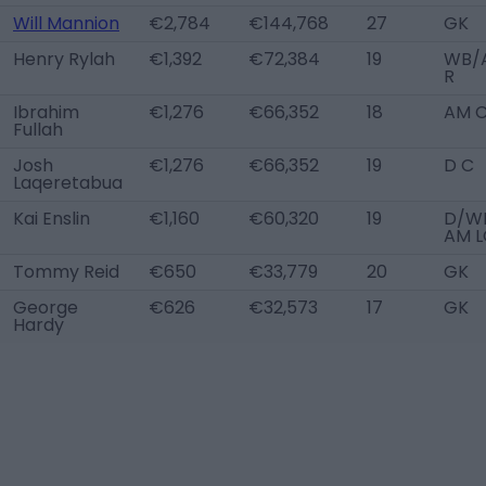
Will Mannion
€2,784
€144,768
27
GK
Henry Rylah
€1,392
€72,384
19
WB/
R
Ibrahim
€1,276
€66,352
18
AM 
Fullah
Josh
€1,276
€66,352
19
D C
Laqeretabua
Kai Enslin
€1,160
€60,320
19
D/WB
AM L
Tommy Reid
€650
€33,779
20
GK
George
€626
€32,573
17
GK
Hardy