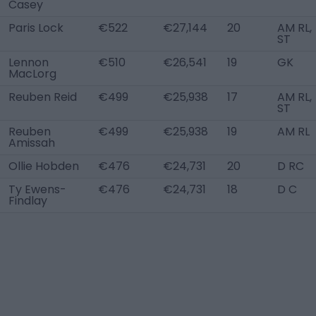
Casey
Paris Lock
€522
€27,144
20
AM RL,
ST
Lennon
€510
€26,541
19
GK
MacLorg
Reuben Reid
€499
€25,938
17
AM RL,
ST
Reuben
€499
€25,938
19
AM RL
Amissah
Ollie Hobden
€476
€24,731
20
D RC
Ty Ewens-
€476
€24,731
18
D C
Findlay