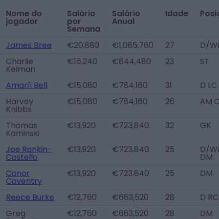
Nome do
Salário
Salário
Idade
Posi
jogador
por
Anual
Semana
James Bree
€20,880
€1,085,760
27
D/W
Charlie
€16,240
€844,480
23
ST
Kelman
Amari'i Bell
€15,080
€784,160
31
D LC
Harvey
€15,080
€784,160
26
AM 
Knibbs
Thomas
€13,920
€723,840
32
GK
Kaminski
Joe Rankin-
€13,920
€723,840
25
D/WB
Costello
DM
Conor
€13,920
€723,840
25
DM
Coventry
Reece Burke
€12,760
€663,520
28
D RC
Greg
€12,760
€663,520
28
DM