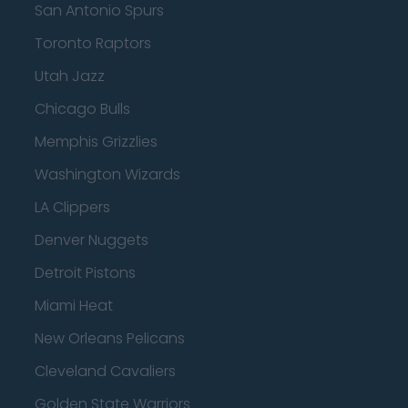
San Antonio Spurs
Toronto Raptors
Utah Jazz
Chicago Bulls
Memphis Grizzlies
Washington Wizards
LA Clippers
Denver Nuggets
Detroit Pistons
Miami Heat
New Orleans Pelicans
Cleveland Cavaliers
Golden State Warriors