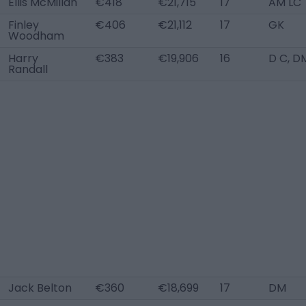
Ellis McMillan
€418
€21,715
17
AM LC
Finley
€406
€21,112
17
GK
Woodham
Harry
€383
€19,906
16
D C, D
Randall
Jack Belton
€360
€18,699
17
DM