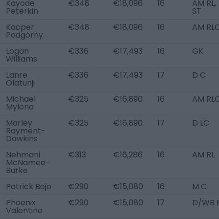
Kayode
€348
€18,096
16
AM RL,
Peterkin
ST
Kacper
€348
€18,096
16
AM RL
Podgórny
Logan
€336
€17,493
16
GK
Williams
Lanre
€336
€17,493
17
D C
Olatunji
Michael
€325
€16,890
16
AM RL
Mylona
Marley
€325
€16,890
17
D LC
Rayment-
Dawkins
Nehmani
€313
€16,286
16
AM RL
McNamee-
Burke
Patrick Boje
€290
€15,080
16
M C
Phoenix
€290
€15,080
17
D/WB 
Valentine