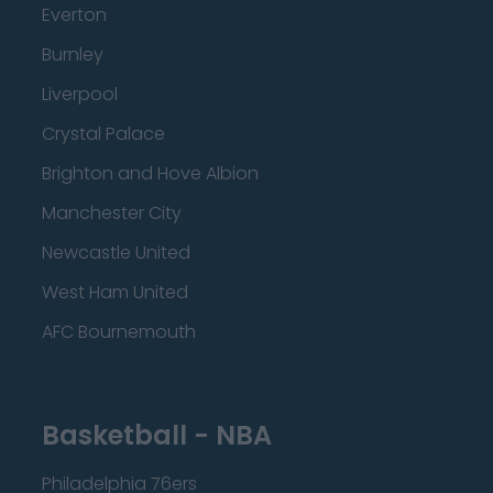
Everton
Burnley
Liverpool
Crystal Palace
Brighton and Hove Albion
Manchester City
Newcastle United
West Ham United
AFC Bournemouth
Basketball - NBA
Philadelphia 76ers