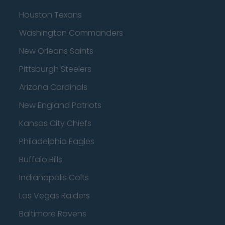
Houston Texans
Washington Commanders
New Orleans Saints
Pittsburgh Steelers
Arizona Cardinals
New England Patriots
Kansas City Chiefs
Philadelphia Eagles
Buffalo Bills
Indianapolis Colts
Las Vegas Raiders
Baltimore Ravens