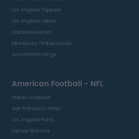
Los Angeles Clippers
Los Angeles Lakers
Dallas Mavericks
Minnesota Timberwolves
Sacramento Kings
American Football - NFL
Dallas Cowboys
San Francisco 49ers
Los Angeles Rams
Denver Broncos