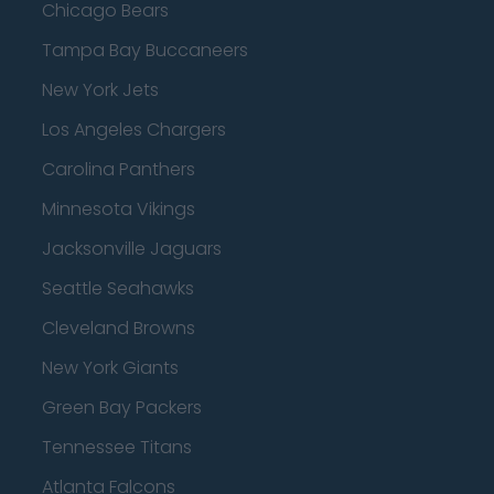
Chicago Bears
Tampa Bay Buccaneers
New York Jets
Los Angeles Chargers
Carolina Panthers
Minnesota Vikings
Jacksonville Jaguars
Seattle Seahawks
Cleveland Browns
New York Giants
Green Bay Packers
Tennessee Titans
Atlanta Falcons