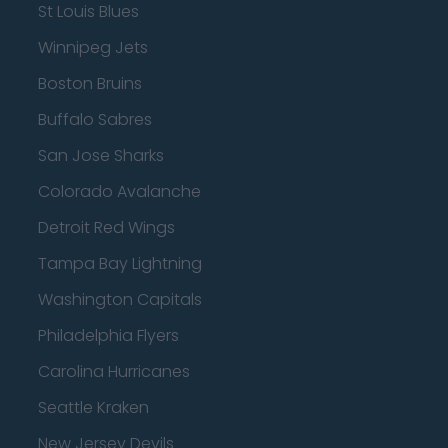
St Louis Blues
Winnipeg Jets
Boston Bruins
Buffalo Sabres
San Jose Sharks
Colorado Avalanche
Detroit Red Wings
Tampa Bay Lightning
Washington Capitals
Philadelphia Flyers
Carolina Hurricanes
Seattle Kraken
New Jersey Devils