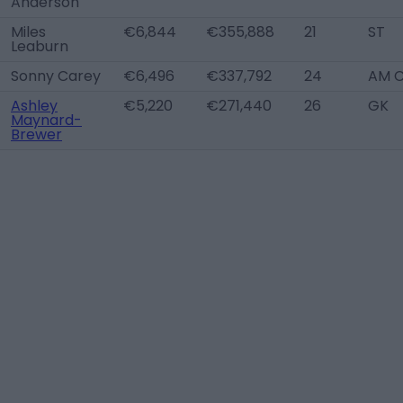
Anderson
Miles
€6,844
€355,888
21
ST
Leaburn
Sonny Carey
€6,496
€337,792
24
AM 
Ashley
€5,220
€271,440
26
GK
Maynard-
Brewer