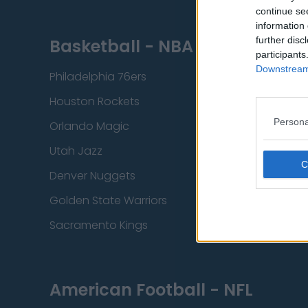
continue se
information 
further disc
Basketball - NBA
participants
Downstream 
Philadelphia 76ers
Brooklyn Nets
Houston Rockets
Indiana Pacers
Persona
Orlando Magic
Portland Trail Bla
Utah Jazz
Chicago Bulls
Denver Nuggets
Detroit Pistons
Golden State Warriors
Los Angeles Clip
Sacramento Kings
American Football - NFL