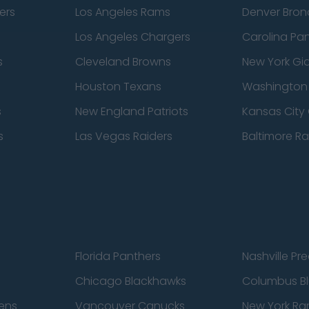
ers
Los Angeles Rams
Denver Bron
Los Angeles Chargers
Carolina Pa
s
Cleveland Browns
New York Gi
Houston Texans
Washingto
s
New England Patriots
Kansas City 
s
Las Vegas Raiders
Baltimore R
Florida Panthers
Nashville Pr
Chicago Blackhawks
Columbus Bl
ens
Vancouver Canucks
New York Ra