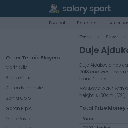
salary sport
Football
Basketball
American
Tennis
Player
Duje Ajduk
Other Tennis Players
Duje Ajdukovic
has ear
Marin Cilic
2018
and was born in
Borna Coric
Frane Nincevic.
Goran Ivanisevic
Ajdukovic
plays with 
height is
188cm
(
6'2"
).
Borna Gojo
Total Prize Money 
Goran Prpic
Mate Pavic
Year