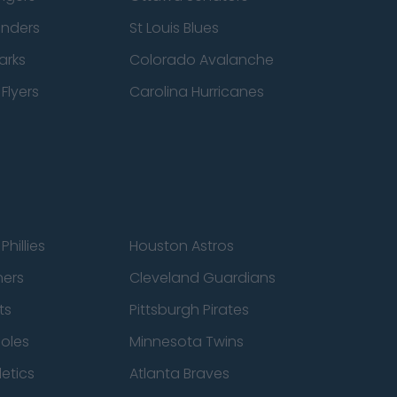
anders
St Louis Blues
arks
Colorado Avalanche
Flyers
Carolina Hurricanes
Phillies
Houston Astros
ners
Cleveland Guardians
ts
Pittsburgh Pirates
ioles
Minnesota Twins
etics
Atlanta Braves