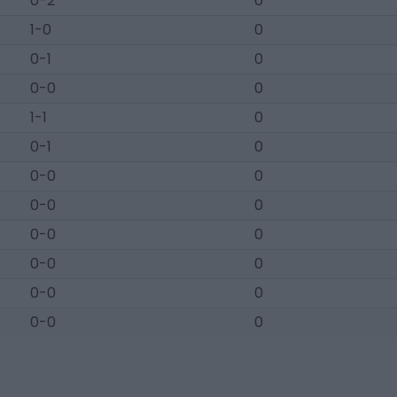
0-2
0
1-0
0
0-1
0
0-0
0
1-1
0
0-1
0
0-0
0
0-0
0
0-0
0
0-0
0
0-0
0
0-0
0