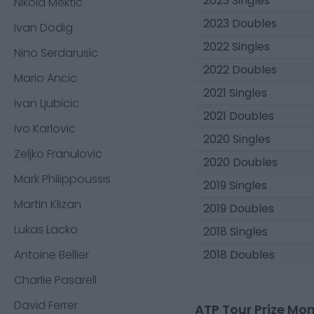
2023 Singles
Nikola Mektic
2023 Doubles
Ivan Dodig
2022 Singles
Nino Serdarusic
2022 Doubles
Mario Ancic
2021 Singles
Ivan Ljubicic
2021 Doubles
Ivo Karlovic
2020 Singles
Zeljko Franulovic
2020 Doubles
Mark Philippoussis
2019 Singles
Martin Klizan
2019 Doubles
Lukas Lacko
2018 Singles
Antoine Bellier
2018 Doubles
Charlie Pasarell
David Ferrer
ATP Tour Prize Mo