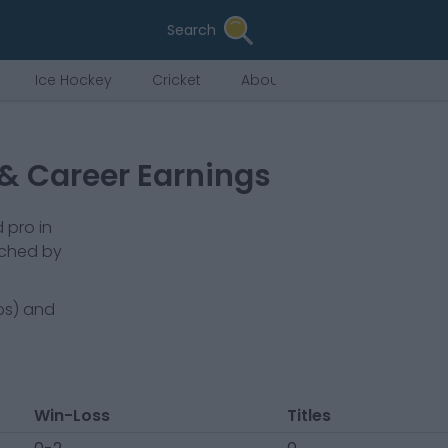
Search
Ice Hockey
Cricket
About Us
 & Career Earnings
 pro in
ached by
bs) and
Win-Loss
Titles