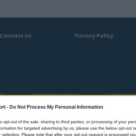
Contact Us
Privacy Policy
st
Tottenham Hotspur
Luton Town
Sheffield United
Wolverhamp
ort -
Do Not Process My Personal Information
Burnley
Liverpool
to opt-out of the sale, sharing to third parties, or processing of your per
Newcastle United
West Ham U
formation for targeted advertising by us, please use the below opt-out s
r selection. Please note that after your opt-out request is processed y