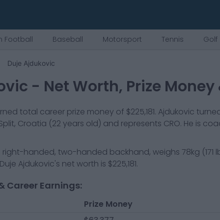
 Football
Baseball
Motorsport
Tennis
Golf
Duje Ajdukovic
ovic
- Net Worth, Prize Money
ned total career prize money of
$225,181
.
Ajdukovic
turned
Split, Croatia
(22 years old)
and represents
CRO
.
He is co
a
right-handed, two-handed backhand
, weighs
78kg
(
171
l
Duje Ajdukovic
's net worth is
$225,181
.
& Career Earnings:
Prize Money