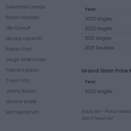
Sebastien Lareau
Year
Raven Klaasen
2023 Singles
Filip Dewulf
2022 Singles
2021 Singles
Nicolas Lapentti
2021 Doubles
Rajeev Ram
Sergiy Stakhovsky
Patrick Kypson
Grand Slam Prize 
Taylor Fritz
Year
Jimmy Brown
2022 Singles
Simone Bolelli
Sources - Press relea
Michael Mmoh
don't have to!