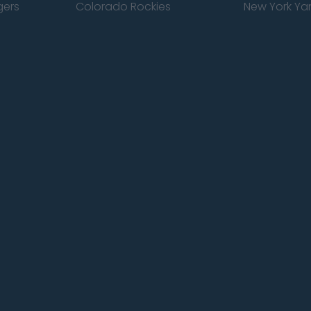
gers
Colorado Rockies
New York Ya