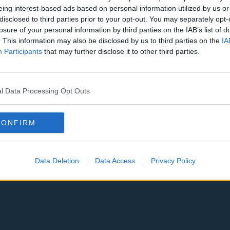
eing interest-based ads based on personal information utilized by us or
disclosed to third parties prior to your opt-out. You may separately opt-
losure of your personal information by third parties on the IAB’s list of
. This information may also be disclosed by us to third parties on the
IA
Participants
that may further disclose it to other third parties.
Atlanta Hawks
Boston Celti
New York Knicks
Milwaukee B
l Data Processing Opt Outs
zers
Phoenix Suns
San Antonio
Memphis Grizzlies
Washington
CONFIRM
Miami Heat
New Orleans
pers
Los Angeles Lakers
Dallas Maver
Data Deletion
Data Access
Privacy Policy