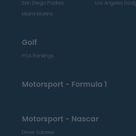
San Diego Padres
Los Angeles Dod
Miami Marlins
Golf
PGA Rankings
Motorsport - Formula 1
Motorsport - Nascar
Driver Salaries