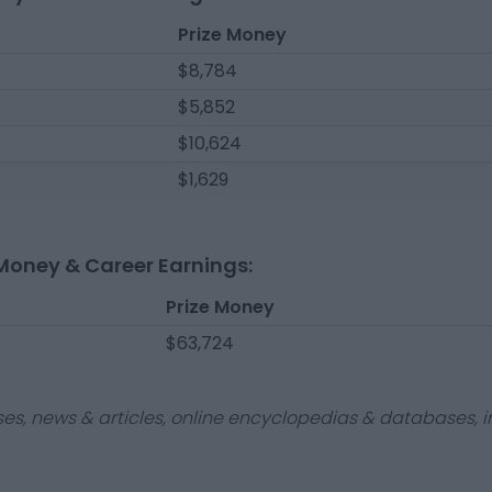
Prize Money
$8,784
$5,852
$10,624
$1,629
Money & Career Earnings:
Prize Money
$63,724
ses, news & articles, online encyclopedias & databases, in