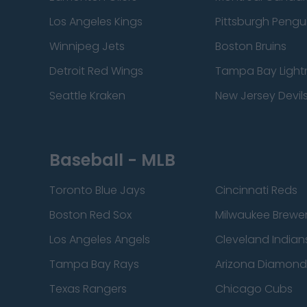
Los Angeles Kings
Pittsburgh Pengu
Winnipeg Jets
Boston Bruins
Detroit Red Wings
Tampa Bay Light
Seattle Kraken
New Jersey Devil
Baseball - MLB
Toronto Blue Jays
Cincinnati Reds
Boston Red Sox
Milwaukee Brewe
Los Angeles Angels
Cleveland Indian
Tampa Bay Rays
Arizona Diamon
Texas Rangers
Chicago Cubs