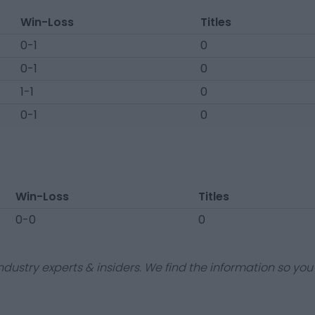
Win-Loss
Titles
0-1
0
0-1
0
1-1
0
0-1
0
Win-Loss
Titles
0-0
0
dustry experts & insiders. We find the information so you