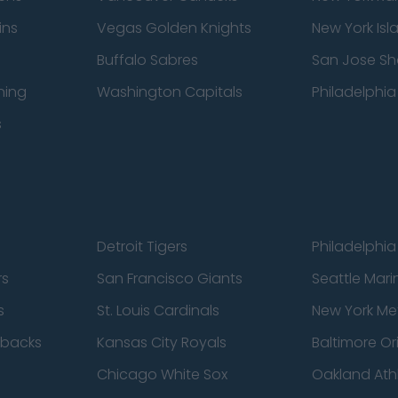
ins
Vegas Golden Knights
New York Isl
Buffalo Sabres
San Jose Sh
ning
Washington Capitals
Philadelphia 
s
Detroit Tigers
Philadelphia 
rs
San Francisco Giants
Seattle Mari
s
St. Louis Cardinals
New York Me
dbacks
Kansas City Royals
Baltimore Or
Chicago White Sox
Oakland Athl