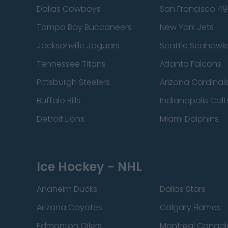
Dallas Cowboys
San Francisco 49
Tampa Bay Buccaneers
New York Jets
Jacksonville Jaguars
Seattle Seahawk
Tennessee Titans
Atlanta Falcons
Pittsburgh Steelers
Arizona Cardinal
Buffalo Bills
Indianapolis Colt
Detroit Lions
Miami Dolphins
Ice Hockey - NHL
Anaheim Ducks
Dallas Stars
Arizona Coyotes
Calgary Flames
Edmonton Oilers
Montreal Canadi