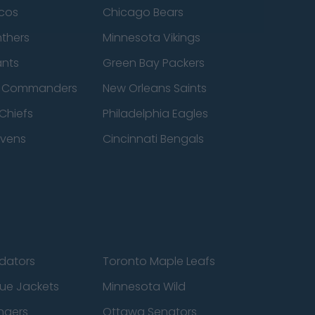
cos
Chicago Bears
nthers
Minnesota Vikings
ants
Green Bay Packers
n Commanders
New Orleans Saints
Chiefs
Philadelphia Eagles
avens
Cincinnati Bengals
edators
Toronto Maple Leafs
ue Jackets
Minnesota Wild
ngers
Ottawa Senators