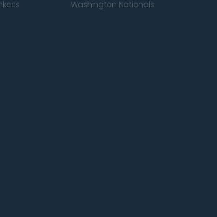
nkees
Washington Nationals