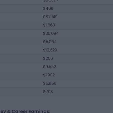
$63,377
$469
$87,519
$1,663
$36,094
$5,064
$12,629
$256
$9,552
$1,902
$5,858
$798
ney & Career Earnings: