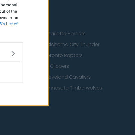
 personal
out of the
 downstream
B’s List of
cs
Charlotte Hornets
ucks
Oklahoma City Thunder
 Spurs
Toronto Raptors
 Wizards
LA Clippers
 Pelicans
Cleveland Cavaliers
icks
Minnesota Timberwolves