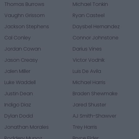
Thomas Burrows
Michael Tonkin
Vaughn Grissom
Ryan Casteel
Jackson Stephens
Daysbel Hernandez
Cal Conley
Connor Johnstone
Jordan Cowan
Darius Vines
Jason Creasy
Victor Vodnik
Jalen Miller
Luis De Avila
Luke Waddell
Michael Harris
Justin Dean
Braden Shewmake
Indigo Diaz
Jared Shuster
Dylan Dodd
AJ Smith-Shawver
Jonathan Morales
Trey Harris
Roddery Munoz
Bryce Elder