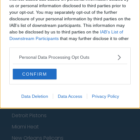
Portland Trail Blazers
us or personal information disclosed to third parties prior to
your opt-out. You may separately opt-out of the further
Phoenix Suns
disclosure of your personal information by third parties on the
San Antonio Spurs
IAB’s list of downstream participants. This information may
also be disclosed by us to third parties on the
IAB’s List of
Toronto Raptors
Downstream Participants
that may further disclose it to other
third parties.
Utah Jazz
Personal Data Processing Opt Outs
Chicago Bulls
Memphis Grizzlies
CONFIRM
Washington Wizards
LA Clippers
Data Deletion
Data Access
Privacy Policy
Denver Nuggets
Detroit Pistons
Miami Heat
New Orleans Pelicans