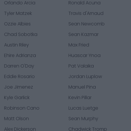
Orlando Arcia
Ronald Acuna
Tyler Matzek
Travis d'Arnaud
Ozzie Albies
Sean Newcomb
Chad Sobotka
Sean Kazmar
Austin Riley
Max Fried
Ehire Adrianza
Huascar Ynoa
Darren O'Day
Pat Valaika
Eddie Rosario
Jordan Luplow
Joe Jimenez
Manuel Pina
Kyle Garlick
Kevin Pillar
Robinson Cano
Lucas Luetge
Matt Olson
Sean Murphy
Alex Dickerson
Chadwick Tromp