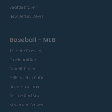
Seattle Kraken
New Jersey Devils
Baseball - MLB
Toronto Blue Jays
Cincinnati Reds
Detroit Tigers
Philadelphia Phillies
Houston Astros
Boston Red Sox
Milwaukee Brewers