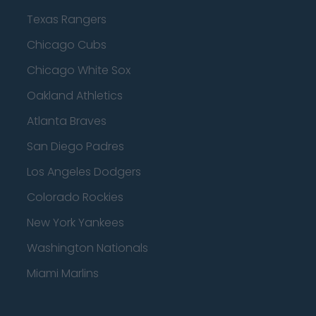
Texas Rangers
Chicago Cubs
Chicago White Sox
Oakland Athletics
Atlanta Braves
San Diego Padres
Los Angeles Dodgers
Colorado Rockies
New York Yankees
Washington Nationals
Miami Marlins