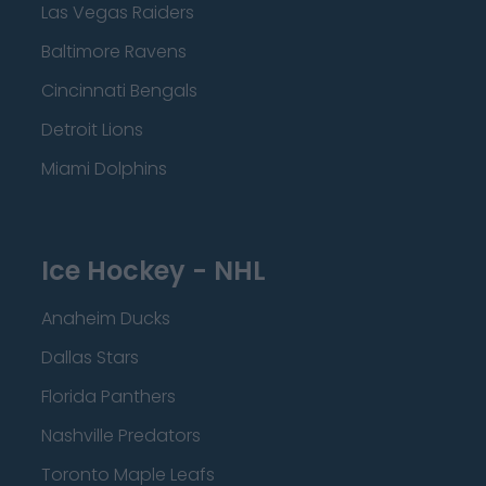
Las Vegas Raiders
Baltimore Ravens
Cincinnati Bengals
Detroit Lions
Miami Dolphins
Ice Hockey - NHL
Anaheim Ducks
Dallas Stars
Florida Panthers
Nashville Predators
Toronto Maple Leafs