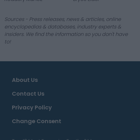
Sources - Press releases, news & articles, online
encyclopedias & databases, industry experts &
insiders. We find the information so you don't have
to!
About Us
Contact Us
Privacy Policy
Change Consent