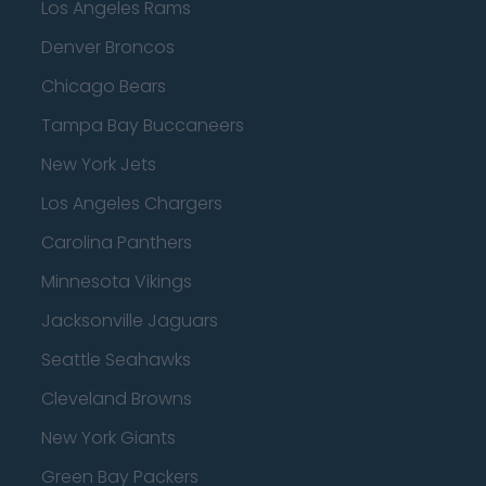
Los Angeles Rams
Denver Broncos
Chicago Bears
Tampa Bay Buccaneers
New York Jets
Los Angeles Chargers
Carolina Panthers
Minnesota Vikings
Jacksonville Jaguars
Seattle Seahawks
Cleveland Browns
New York Giants
Green Bay Packers