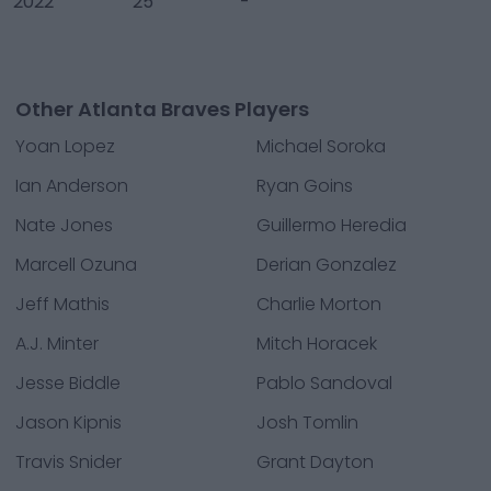
2022
25
-
Other Atlanta Braves Players
Yoan Lopez
Michael Soroka
Ian Anderson
Ryan Goins
Nate Jones
Guillermo Heredia
Marcell Ozuna
Derian Gonzalez
Jeff Mathis
Charlie Morton
A.J. Minter
Mitch Horacek
Jesse Biddle
Pablo Sandoval
Jason Kipnis
Josh Tomlin
Travis Snider
Grant Dayton