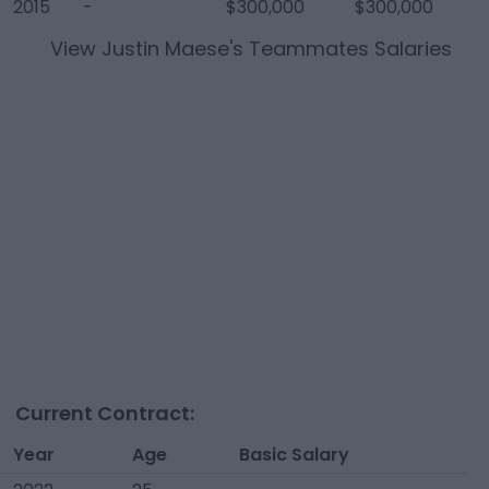
2015
-
$300,000
$300,000
View
Justin Maese
's Teammates Salaries
Current Contract:
Year
Age
Basic Salary