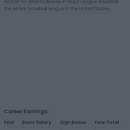
Pitcher
for
Atlanta Braves
in Major League Baseball,
the senior baseball league in the United States.
Career Earnings:
Year
Basic Salary
Sign Bonus
Year Total