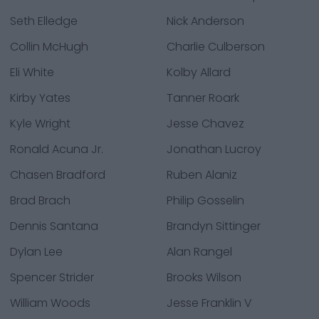
Seth Elledge
Nick Anderson
Collin McHugh
Charlie Culberson
Eli White
Kolby Allard
Kirby Yates
Tanner Roark
Kyle Wright
Jesse Chavez
Ronald Acuna Jr.
Jonathan Lucroy
Chasen Bradford
Ruben Alaniz
Brad Brach
Philip Gosselin
Dennis Santana
Brandyn Sittinger
Dylan Lee
Alan Rangel
Spencer Strider
Brooks Wilson
William Woods
Jesse Franklin V