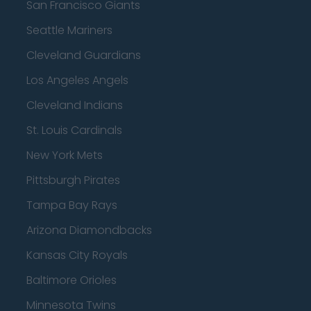
San Francisco Giants
Seattle Mariners
Cleveland Guardians
Los Angeles Angels
Cleveland Indians
St. Louis Cardinals
New York Mets
Pittsburgh Pirates
Tampa Bay Rays
Arizona Diamondbacks
Kansas City Royals
Baltimore Orioles
Minnesota Twins