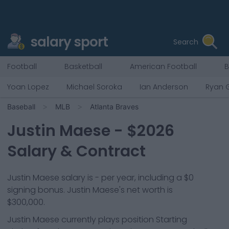
salary sport
Search
Football
Basketball
American Football
B
Yoan Lopez
Michael Soroka
Ian Anderson
Ryan 
Baseball
MLB
Atlanta Braves
Justin Maese
- $
2026
Salary & Contract
Justin Maese salary is - per year, including a $0
signing bonus. Justin Maese's net worth is
$300,000.
Justin Maese
currently plays position
Starting