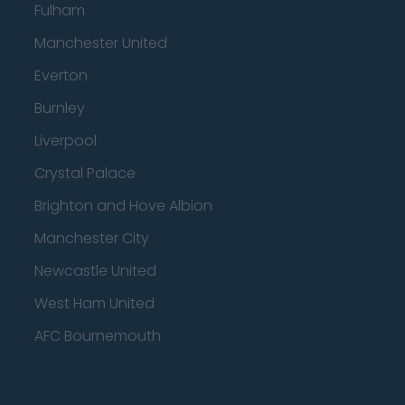
Fulham
Manchester United
Everton
Burnley
Liverpool
Crystal Palace
Brighton and Hove Albion
Manchester City
Newcastle United
West Ham United
AFC Bournemouth