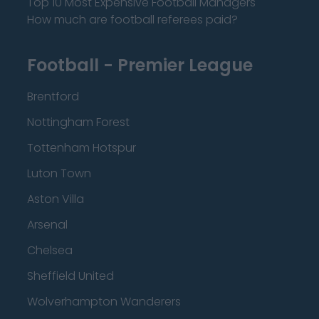
Top 10 Most Expensive Football Managers
How much are football referees paid?
Football - Premier League
Brentford
Nottingham Forest
Tottenham Hotspur
Luton Town
Aston Villa
Arsenal
Chelsea
Sheffield United
Wolverhampton Wanderers