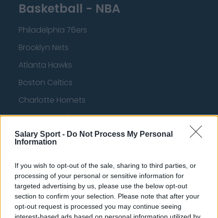
Basketball - NBA
Philadelphia 76ers
Brooklyn Nets
Atlanta Hawks
Boston Celtics
Charlotte Hornets
Houston Rockets
Indiana Pacers
Salary Sport -
Do Not Process My Personal
Information
New York Knicks
If you wish to opt-out of the sale, sharing to third parties, or
Milwaukee Bucks
processing of your personal or sensitive information for
targeted advertising by us, please use the below opt-out
Oklahoma City Thunder
section to confirm your selection. Please note that after your
Orlando Magic
opt-out request is processed you may continue seeing
interest-based ads based on personal information utilized by