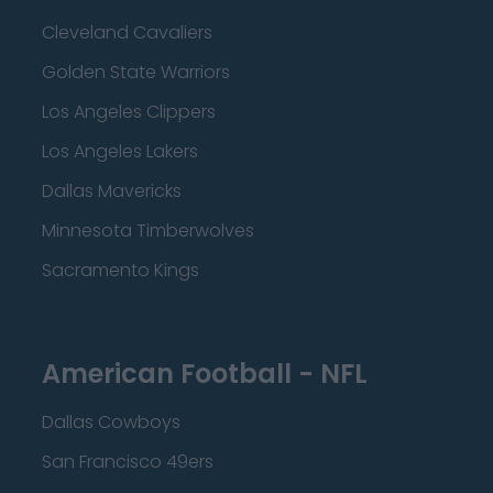
Cleveland Cavaliers
Golden State Warriors
Los Angeles Clippers
Los Angeles Lakers
Dallas Mavericks
Minnesota Timberwolves
Sacramento Kings
American Football - NFL
Dallas Cowboys
San Francisco 49ers