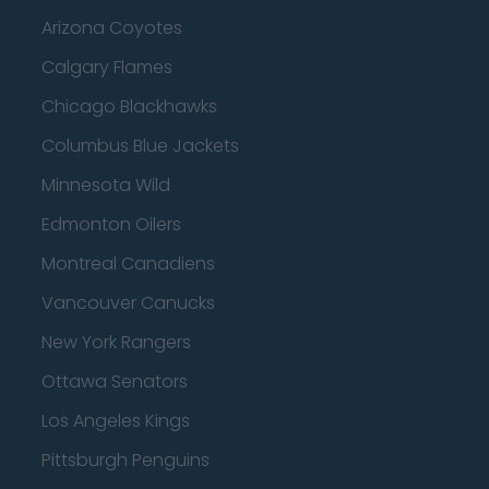
Arizona Coyotes
Calgary Flames
Chicago Blackhawks
Columbus Blue Jackets
Minnesota Wild
Edmonton Oilers
Montreal Canadiens
Vancouver Canucks
New York Rangers
Ottawa Senators
Los Angeles Kings
Pittsburgh Penguins