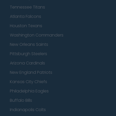
Tennessee Titans
Atlanta Falcons
Houston Texans
Washington Commanders
New Orleans Saints
Pittsburgh Steelers
Arizona Cardinals
New England Patriots
Kansas City Chiefs
Philadelphia Eagles
Buffalo Bills
Indianapolis Colts