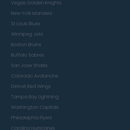
Vegas Golden Knights
New York Islanders
St Louis Blues
Winnipeg Jets
Boston Bruins
Buffalo Sabres
San Jose Sharks
Colorado Avalanche
Detroit Red Wings
Tampa Bay Lightning
Washington Capitals
Philadelphia Flyers
Carolina Hurricanes