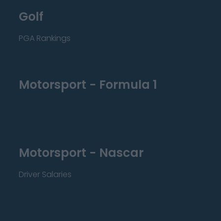
Golf
PGA Rankings
Motorsport - Formula 1
Motorsport - Nascar
Driver Salaries