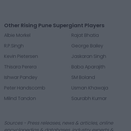
Other Rising Pune Supergiant Players
Albie Morkel
Rajat Bhatia
R.P.Singh
George Bailey
Kevin Pietersen
Jaskaran Singh
Thisara Perera
Baba Aparajith
Ishwar Pandey
SM Boland
Peter Handscomb
Usman Khawaja
Milind Tandon
Saurabh Kumar
Sources - Press releases, news & articles, online
encyclopedias & databases, industry experts &