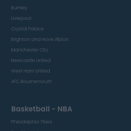
Burnley
Liverpool
Crystal Palace
Brighton and Hove Albion
Manchester City
Newcastle United
West Ham United
AFC Bournemouth
Basketball - NBA
Philadelphia 76ers