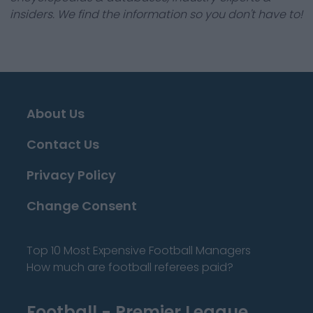
insiders. We find the information so you don't have to!
About Us
Contact Us
Privacy Policy
Change Consent
Top 10 Most Expensive Football Managers
How much are football referees paid?
Football - Premier League