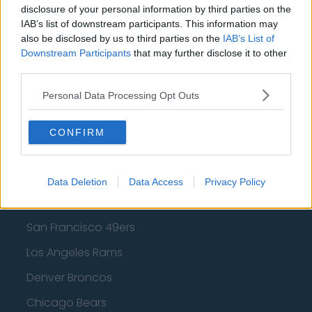
Los Angeles Clippers
disclosure of your personal information by third parties on the
IAB’s list of downstream participants. This information may
Los Angeles Lakers
also be disclosed by us to third parties on the
IAB’s List of
Downstream Participants
that may further disclose it to other
Dallas Mavericks
third parties.
Minnesota Timberwolves
Personal Data Processing Opt Outs
Sacramento Kings
CONFIRM
American Football - NFL
Data Deletion
Data Access
Privacy Policy
Dallas Cowboys
San Francisco 49ers
Los Angeles Rams
Denver Broncos
Chicago Bears