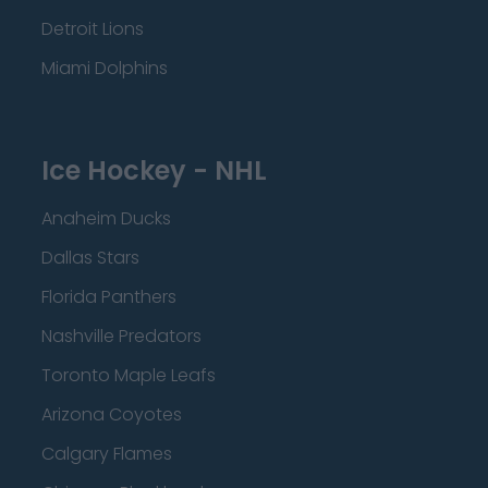
Detroit Lions
Miami Dolphins
Ice Hockey - NHL
Anaheim Ducks
Dallas Stars
Florida Panthers
Nashville Predators
Toronto Maple Leafs
Arizona Coyotes
Calgary Flames