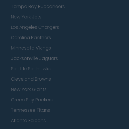
Tampa Bay Buccaneers
New York Jets
Los Angeles Chargers
Carolina Panthers
Minnesota Vikings
Jacksonville Jaguars
Seattle Seahawks
Cleveland Browns
New York Giants
Green Bay Packers
Tennessee Titans
Atlanta Falcons