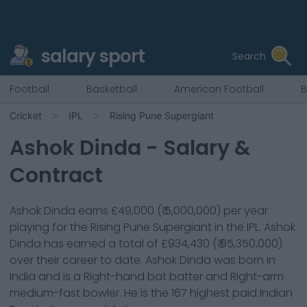
salary sport
Search
Football
Basketball
American Football
B
Cricket
IPL
Rising Pune Supergiant
Ashok Dinda
- Salary &
Contract
Ashok Dinda
earns
£49,000
(
₹ 5,000,000
) per year
playing for the
Rising Pune Supergiant
in the IPL.
Ashok
Dinda
has earned a total of
£934,430
(
₹ 95,350,000
)
over their career to date.
Ashok Dinda
was born in
India
and is a
Right-hand bat
batter
and Right-arm
medium-fast bowler
. He is the
167
highest paid Indian