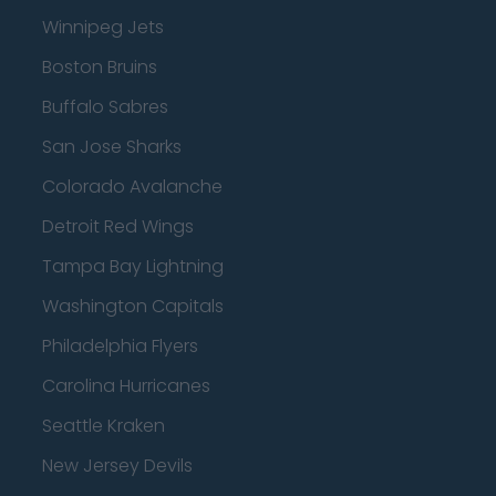
Winnipeg Jets
Boston Bruins
Buffalo Sabres
San Jose Sharks
Colorado Avalanche
Detroit Red Wings
Tampa Bay Lightning
Washington Capitals
Philadelphia Flyers
Carolina Hurricanes
Seattle Kraken
New Jersey Devils