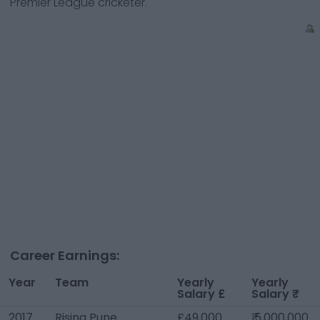
Premier League cricketer.
Career Earnings:
Year
Team
Yearly
Yearly
Salary £
Salary ₹
2017
Rising Pune
£49,000
₹ 5,000,000