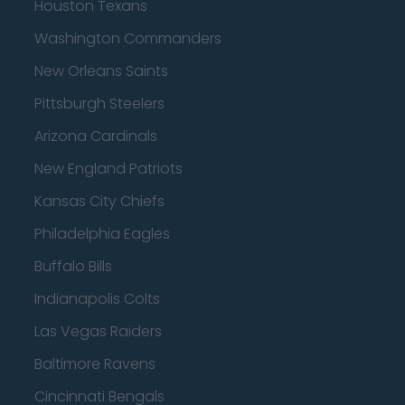
Houston Texans
Washington Commanders
New Orleans Saints
Pittsburgh Steelers
Arizona Cardinals
New England Patriots
Kansas City Chiefs
Philadelphia Eagles
Buffalo Bills
Indianapolis Colts
Las Vegas Raiders
Baltimore Ravens
Cincinnati Bengals