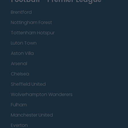
Brentford
Nottingham Forest
Tottenham Hotspur
Luton Town
Aston Villa
Arsenal
Chelsea
Sheffield United
Wolverhampton Wanderers
Fulham
Manchester United
Everton