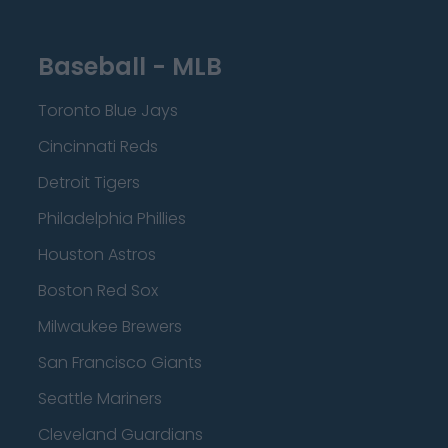
Baseball - MLB
Toronto Blue Jays
Cincinnati Reds
Detroit Tigers
Philadelphia Phillies
Houston Astros
Boston Red Sox
Milwaukee Brewers
San Francisco Giants
Seattle Mariners
Cleveland Guardians