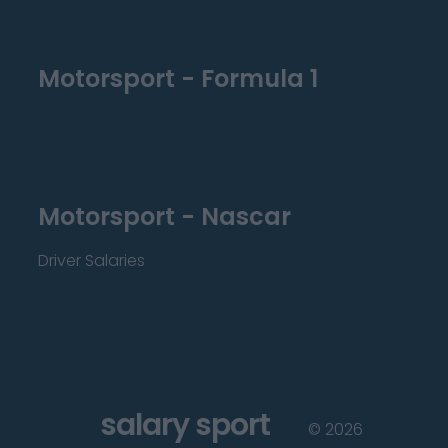
Motorsport - Formula 1
Motorsport - Nascar
Driver Salaries
salary sport
©
2026