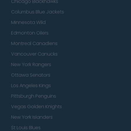
Chicago Blackhawks
Columbus Blue Jackets
Minnesota Wild
Edmonton Oilers
Montreal Canadiens
Vancouver Canucks
New York Rangers
Ottawa Senators
Los Angeles Kings
Pittsburgh Penguins
Vegas Golden Knights
New York Islanders
St Louis Blues