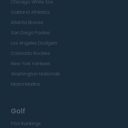
Chicago White Sox
Oakland Athletics
Atlanta Braves
San Diego Padres
Los Angeles Dodgers
Colorado Rockies
New York Yankees
Washington Nationals
Miami Marlins
Golf
PGA Rankings