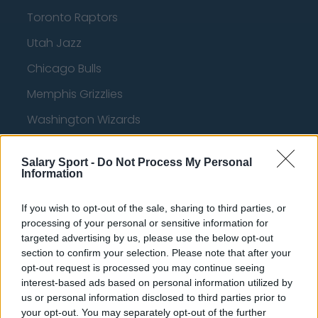
Toronto Raptors
Utah Jazz
Chicago Bulls
Memphis Grizzlies
Washington Wizards
LA Clippers
Salary Sport -
Do Not Process My Personal
Denver Nuggets
Information
Detroit Pistons
If you wish to opt-out of the sale, sharing to third parties, or
Miami Heat
processing of your personal or sensitive information for
targeted advertising by us, please use the below opt-out
New Orleans Pelicans
section to confirm your selection. Please note that after your
opt-out request is processed you may continue seeing
Cleveland Cavaliers
interest-based ads based on personal information utilized by
Golden State Warriors
us or personal information disclosed to third parties prior to
your opt-out. You may separately opt-out of the further