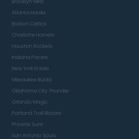
Brooklyn Nets
Atlanta Hawks
Boston Celtics
Charlotte Hornets
Houston Rockets
Indiana Pacers
New York Knicks
Milwaukee Bucks
Oklahoma City Thunder
Orlando Magic
Portland Trail Blazers
Phoenix Suns
San Antonio Spurs