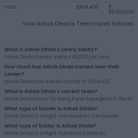
Total
£934,430
95,350,000
View
Ashok Dinda
's Teammates Salaries
What is Ashok Dinda's yearly salary?
Ashok Dinda current earns £49,000 per year
How much has Ashok Dinda earned over their
career?
Ashok Dinda has earned a total of £934,430
What is Ashok Dinda's current team?
Ashok Dinda plays for Rising Pune Supergiant in the IPL
What type of bowler is Ashok Dinda?
Ashok Dinda is a Right-arm medium-fast bowler
What type of batter is Ashok Dinda?
Ashok Dinda is a Right-hand bat batsman