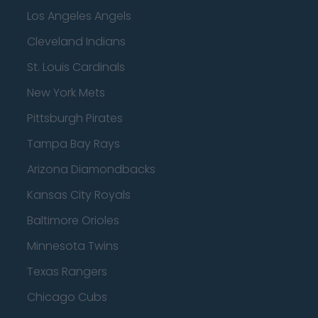
Los Angeles Angels
Cleveland Indians
St. Louis Cardinals
New York Mets
Pittsburgh Pirates
Tampa Bay Rays
Arizona Diamondbacks
Kansas City Royals
Baltimore Orioles
Minnesota Twins
Texas Rangers
Chicago Cubs