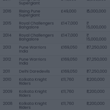
Supergiant
2016
Rising Pune
£49,000
₹ 5,000,000
Supergiant
2015
Royal Challengers
£147,000
Bangalore
15,000,000
2014
Royal Challengers
£147,000
Bangalore
15,000,000
2013
Pune Warriors
£169,050
₹ 17,250,000
India
2012
Pune Warriors
£169,050
₹ 17,250,000
India
2011
Delhi Daredevils
£169,050
₹ 17,250,000
2010
Kolkata Knight
£11,760
₹ 1,200,000
Riders
2009
Kolkata Knight
£11,760
₹ 1,200,000
Riders
2008
Kolkata Knight
£11,760
₹ 1,200,000
Riders