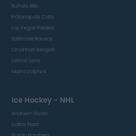
Buffalo Bills
Indianapolis Colts
Las Vegas Raiders
Baltimore Ravens
Cincinnati Bengals
Detroit Lions
Miami Dolphins
Ice Hockey - NHL
Anaheim Ducks
Dallas Stars
Florida Panthers