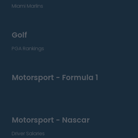
Miami Marlins
Golf
PGA Rankings
Motorsport - Formula 1
Motorsport - Nascar
Driver Salaries