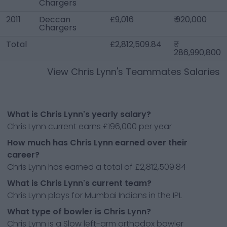
Chargers
2011
Deccan
£9,016
₹ 920,000
Chargers
Total
£2,812,509.84
286,990,800
View
Chris Lynn
's Teammates Salaries
What is Chris Lynn's yearly salary?
Chris Lynn current earns £196,000 per year
How much has Chris Lynn earned over their
career?
Chris Lynn has earned a total of £2,812,509.84
What is Chris Lynn's current team?
Chris Lynn plays for Mumbai Indians in the IPL
What type of bowler is Chris Lynn?
Chris Lynn is a Slow left-arm orthodox bowler