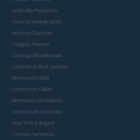
Nashville Predators
Toronto Maple Leafs
Arizona Coyotes
Calgary Flames
Chicago Blackhawks
Columbus Blue Jackets
Minnesota Wild
Edmonton Oilers
Montreal Canadiens
Vancouver Canucks
New York Rangers
Ottawa Senators