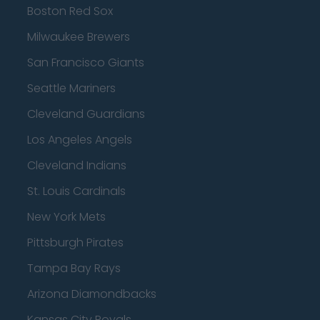
Boston Red Sox
Milwaukee Brewers
San Francisco Giants
Seattle Mariners
Cleveland Guardians
Los Angeles Angels
Cleveland Indians
St. Louis Cardinals
New York Mets
Pittsburgh Pirates
Tampa Bay Rays
Arizona Diamondbacks
Kansas City Royals