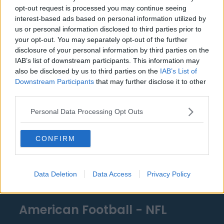
Detroit Pistons
opt-out request is processed you may continue seeing
Miami Heat
interest-based ads based on personal information utilized by
us or personal information disclosed to third parties prior to
New Orleans Pelicans
your opt-out. You may separately opt-out of the further
disclosure of your personal information by third parties on the
Cleveland Cavaliers
IAB’s list of downstream participants. This information may
also be disclosed by us to third parties on the
IAB’s List of
Golden State Warriors
Downstream Participants
that may further disclose it to other
Los Angeles Clippers
third parties.
Los Angeles Lakers
Personal Data Processing Opt Outs
Dallas Mavericks
CONFIRM
Minnesota Timberwolves
Sacramento Kings
Data Deletion
Data Access
Privacy Policy
American Football - NFL