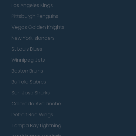
Los Angeles Kings
Pittsburgh Penguins
Vegas Golden Knights
New York Islanders
St Louis Blues
Winnipeg Jets
Boston Bruins
Buffalo Sabres
San Jose Sharks
Colorado Avalanche
Detroit Red Wings
Tampa Bay Lightning