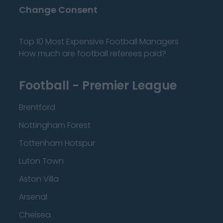
Change Consent
Top 10 Most Expensive Football Managers
How much are football referees paid?
Football - Premier League
Brentford
Nottingham Forest
Tottenham Hotspur
Luton Town
Aston Villa
Arsenal
Chelsea