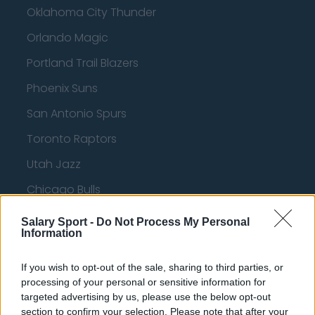
Oklahoma City Thunder
Orlando Magic
Portland Trail Blazers
Phoenix Suns
San Antonio Spurs
Toronto Raptors
Utah Jazz
Chicago Bulls
Memphis Grizzlies
Salary Sport -
Do Not Process My Personal
Information
Washington Wizards
LA Clippers
If you wish to opt-out of the sale, sharing to third parties, or
processing of your personal or sensitive information for
Denver Nuggets
targeted advertising by us, please use the below opt-out
section to confirm your selection. Please note that after your