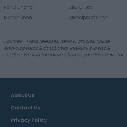
Rahul Chahar
Anukul Roy
Mohsin Khan
Anmolpreet Singh
Sources - Press releases, news & articles, online
encyclopedias & databases, industry experts &
insiders. We find the information so you don't have to!
About Us
Contact Us
Privacy Policy