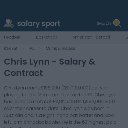
salary sport
Search
Football
Basketball
American Football
B
Cricket
IPL
Mumbai Indians
Chris Lynn
- Salary &
Contract
Chris Lynn
earns
£196,000
(
₹ 20,000,000
) per year
playing for the
Mumbai Indians
in the IPL.
Chris Lynn
has earned a total of
£2,812,509.84
(
₹ 286,990,800
)
over their career to date.
Chris Lynn
was born in
Australia
and is a
Right-hand bat
batter
and Slow
left-arm orthodox bowler
. He is the
63
highest paid