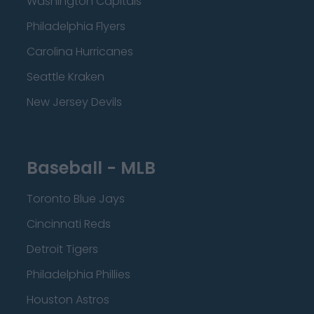
Washington Capitals
Philadelphia Flyers
Carolina Hurricanes
Seattle Kraken
New Jersey Devils
Baseball - MLB
Toronto Blue Jays
Cincinnati Reds
Detroit Tigers
Philadelphia Phillies
Houston Astros