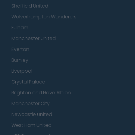
Sheffield United
Wolverhampton Wanderers
Fulham
Manchester United
Everton
Burnley
Liverpool
Crystal Palace
Brighton and Hove Albion
Manchester City
Newcastle United
West Ham United