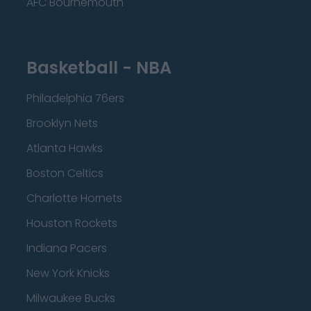
AFC Bournemouth
Basketball - NBA
Philadelphia 76ers
Brooklyn Nets
Atlanta Hawks
Boston Celtics
Charlotte Hornets
Houston Rockets
Indiana Pacers
New York Knicks
Milwaukee Bucks