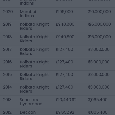
Indians
2020
Mumbai
£196,000
₹ 20,000,000
Indians
2019
Kolkata Knight
£940,800
₹ 96,000,000
Riders
2018
Kolkata Knight
£940,800
₹ 96,000,000
Riders
2017
Kolkata Knight
£127,400
₹ 13,000,000
Riders
2016
Kolkata Knight
£127,400
₹ 13,000,000
Riders
2015
Kolkata Knight
£127,400
₹ 13,000,000
Riders
2014
Kolkata Knight
£127,400
₹ 13,000,000
Riders
2013
Sunrisers
£10,440.92
₹ 1,065,400
Hyderabad
2012
Deccan
£9,852.92
₹ 1,005,400