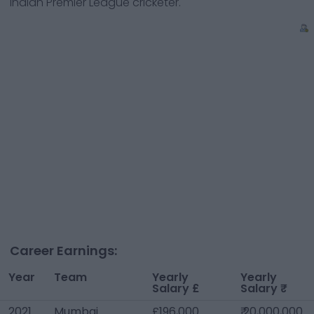
Indian Premier League cricketer.
Career Earnings:
Year
Team
Yearly
Yearly
Salary £
Salary ₹
2021
Mumbai
£196,000
₹ 20,000,000