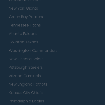
New York Giants
Green Bay Packers
Tennessee Titans
Atlanta Falcons
Houston Texans
Washington Commanders
New Orleans Saints
Pittsburgh Steelers
Arizona Cardinals
New England Patriots
Kansas City Chiefs
Philadelphia Eagles