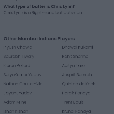
What type of batter is Chris Lynn?
Chris Lynn is a Right-hand bat batsman
Other Mumbai Indians Players
Piyush Chawla
Dhawal Kulkarni
Saurabh Tiwary
Rohit Sharma
Kieron Pollard
Aditya Tare
SuryaKumar Yadav
Jasprit Bumrah
Nathan Coulter-Nile
Quinton de Kock
Jayant Yadav
Hardik Pandya
Adam Milne
Trent Boult
Ishan Kishan
Krunal Pandya