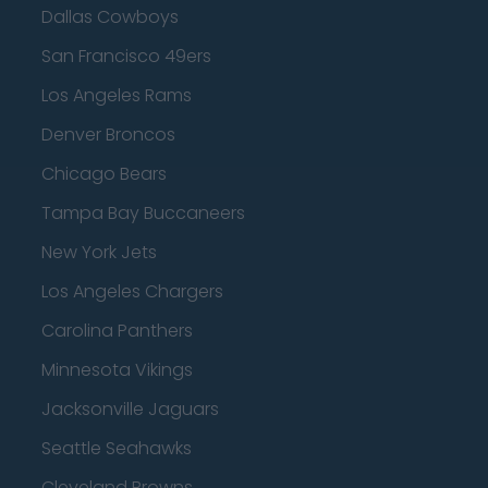
Dallas Cowboys
San Francisco 49ers
Los Angeles Rams
Denver Broncos
Chicago Bears
Tampa Bay Buccaneers
New York Jets
Los Angeles Chargers
Carolina Panthers
Minnesota Vikings
Jacksonville Jaguars
Seattle Seahawks
Cleveland Browns