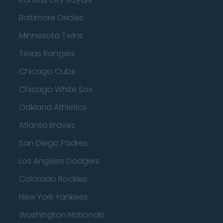
Baltimore Orioles
Minnesota Twins
Texas Rangers
Chicago Cubs
Chicago White Sox
Oakland Athletics
Atlanta Braves
San Diego Padres
Los Angeles Dodgers
Colorado Rockies
New York Yankees
Washington Nationals