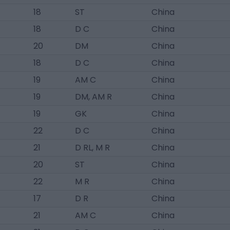
18
ST
China
18
D C
China
20
DM
China
18
D C
China
19
AM C
China
19
DM, AM R
China
19
GK
China
22
D C
China
21
D RL, M R
China
20
ST
China
22
M R
China
17
D R
China
21
AM C
China