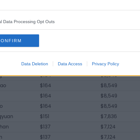
$219
$11,398
an
$219
$11,398
l Data Processing Opt Outs
yi
$219
$11,398
jian
$219
$11,398
CONFIRM
$206
$10,686
$178
$9,261
quan
Data Deletion
$164
Data Access
Privacy Policy
$8,549
g
$164
$8,549
hao
$164
$8,549
$164
$8,549
bo
$164
$8,549
gyuan
$151
$7,836
han
$137
$7,124
n
$137
$7,124