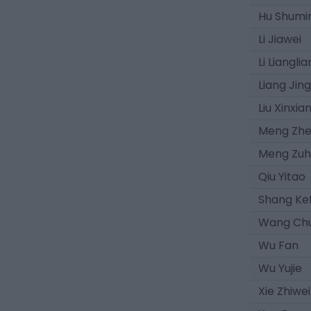
Hu Shumi
Li Jiawei
Li Liangli
Liang Jin
Liu Xinxia
Meng Zh
Meng Zu
Qiu Yitao
Shang Ke
Wang Chu
Wu Fan
Wu Yujie
Xie Zhiwei