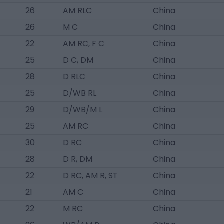
26
AM RLC
China
26
M C
China
22
AM RC, F C
China
25
D C, DM
China
28
D RLC
China
25
D/WB RL
China
29
D/WB/M L
China
25
AM RC
China
30
D RC
China
28
D R, DM
China
22
D RC, AM R, ST
China
21
AM C
China
22
M RC
China