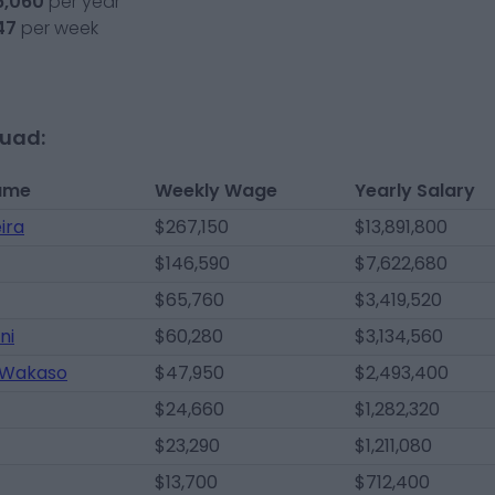
6,060
per year
47
per week
quad:
ame
Weekly Wage
Yearly Salary
ira
$267,150
$13,891,800
$146,590
$7,622,680
$65,760
$3,419,520
ni
$60,280
$3,134,560
 Wakaso
$47,950
$2,493,400
$24,660
$1,282,320
$23,290
$1,211,080
$13,700
$712,400