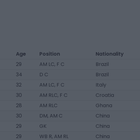
Age
Position
Nationality
29
AM LC, F C
Brazil
34
D C
Brazil
32
AM LC, F C
Italy
30
AM RLC, F C
Croatia
28
AM RLC
Ghana
30
DM, AM C
China
29
GK
China
29
WB R, AM RL
China