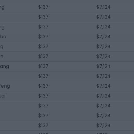
ng
$137
$7,124
$137
$7,124
ang
$137
$7,124
gbo
$137
$7,124
ng
$137
$7,124
en
$137
$7,124
hang
$137
$7,124
$137
$7,124
feng
$137
$7,124
qi
$137
$7,124
$137
$7,124
$137
$7,124
$137
$7,124