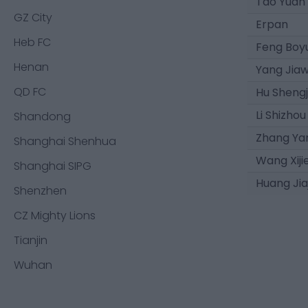
Tao Yuan
GZ City
Erpan
Heb FC
Feng Boy
Henan
Yang Jiaw
QD FC
Hu Shengj
Li Shizhou
Shandong
Zhang Ya
Shanghai Shenhua
Wang Xiji
Shanghai SIPG
Huang Jia
Shenzhen
CZ Mighty Lions
Tianjin
Wuhan