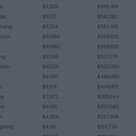
ei
$11,508
$598,416
qiu
$11,371
$591,292
chang
$11,234
$584,168
aobin
$10,960
$569,920
$10,960
$569,920
ing
$10,138
$527,176
tian
$10,001
$520,052
$9,590
$498,680
u
$8,631
$448,812
ng
$7,672
$398,944
it
$6,165
$320,580
i
$4,384
$227,968
ngfeng
$4,110
$213,720