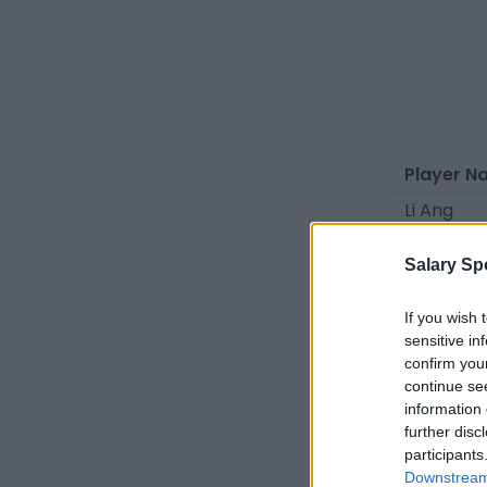
Player N
Li Ang
Li Haitao
Salary Sp
Ma Fuyu
Liang Jin
If you wish 
sensitive in
Xu Chunq
confirm you
continue se
Liu Yulei
information 
Gao Dalu
further disc
participants
Guo Jiab
Downstream 