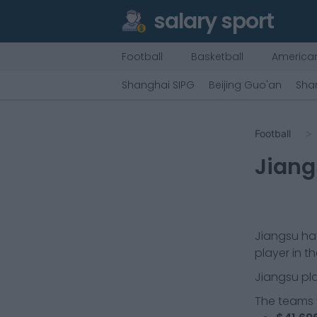
salary sport
Football
Basketball
American
Shanghai SIPG
Beijing Guo'an
Sha
Football
Jiang
Jiangsu
hav
player in t
Jiangsu
pla
The teams t