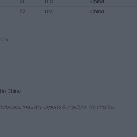
21
D C
China
22
DM
China
week
 in China.
tabases, industry experts & insiders. We find the