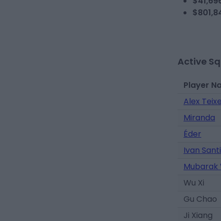
$41,69
$801,8
Active S
Player N
Alex Teixe
Miranda
Éder
Ivan Santi
Mubarak
Wu Xi
Gu Chao
Ji Xiang