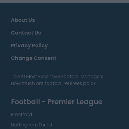
About Us
Contact Us
Privacy Policy
Change Consent
Top 10 Most Expensive Football Managers
How much are football referees paid?
Football - Premier League
Brentford
Nottingham Forest