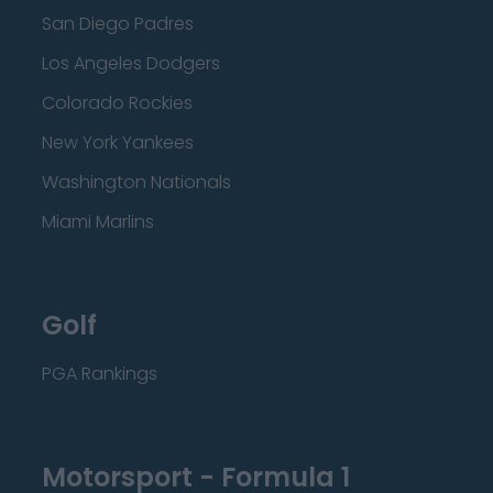
San Diego Padres
Los Angeles Dodgers
Colorado Rockies
New York Yankees
Washington Nationals
Miami Marlins
Golf
PGA Rankings
Motorsport - Formula 1