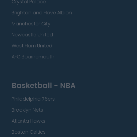
Crystal Palace
Brighton and Hove Albion
Manchester City
Newcastle United
West Ham United
AFC Bournemouth
Basketball - NBA
Philadelphia 76ers
Brooklyn Nets
Atlanta Hawks
Boston Celtics