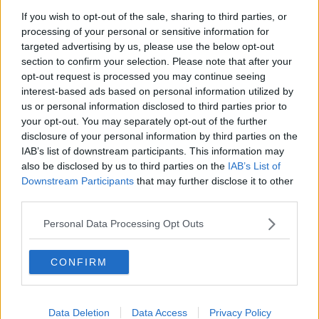
Chicago Bulls
If you wish to opt-out of the sale, sharing to third parties, or
Memphis Grizzlies
processing of your personal or sensitive information for
targeted advertising by us, please use the below opt-out
Washington Wizards
section to confirm your selection. Please note that after your
opt-out request is processed you may continue seeing
LA Clippers
interest-based ads based on personal information utilized by
Denver Nuggets
us or personal information disclosed to third parties prior to
your opt-out. You may separately opt-out of the further
Detroit Pistons
disclosure of your personal information by third parties on the
IAB’s list of downstream participants. This information may
Miami Heat
also be disclosed by us to third parties on the
IAB’s List of
New Orleans Pelicans
Downstream Participants
that may further disclose it to other
third parties.
Cleveland Cavaliers
Personal Data Processing Opt Outs
Golden State Warriors
Los Angeles Clippers
CONFIRM
Los Angeles Lakers
Dallas Mavericks
Data Deletion
Data Access
Privacy Policy