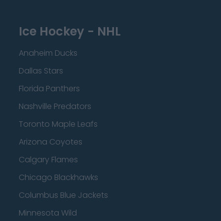
Ice Hockey - NHL
Anaheim Ducks
Dallas Stars
Florida Panthers
Nashville Predators
Toronto Maple Leafs
Arizona Coyotes
Calgary Flames
Chicago Blackhawks
Columbus Blue Jackets
Minnesota Wild