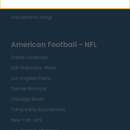
Minnesota Timberwolves
Sacramento Kings
American Football - NFL
Dallas Cowboys
San Francisco 49ers
Los Angeles Rams
Denver Broncos
Chicago Bears
Tampa Bay Buccaneers
New York Jets