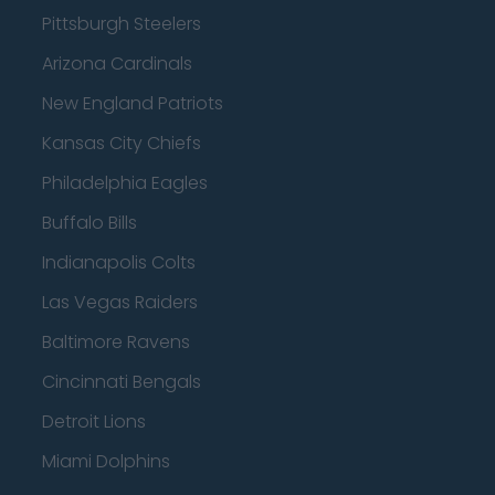
Pittsburgh Steelers
Arizona Cardinals
New England Patriots
Kansas City Chiefs
Philadelphia Eagles
Buffalo Bills
Indianapolis Colts
Las Vegas Raiders
Baltimore Ravens
Cincinnati Bengals
Detroit Lions
Miami Dolphins