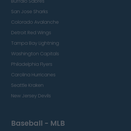
Buffalo Sabres
San Jose Sharks
Colorado Avalanche
Detroit Red Wings
Tampa Bay Lightning
Washington Capitals
Philadelphia Flyers
Carolina Hurricanes
Seattle Kraken
New Jersey Devils
Baseball - MLB