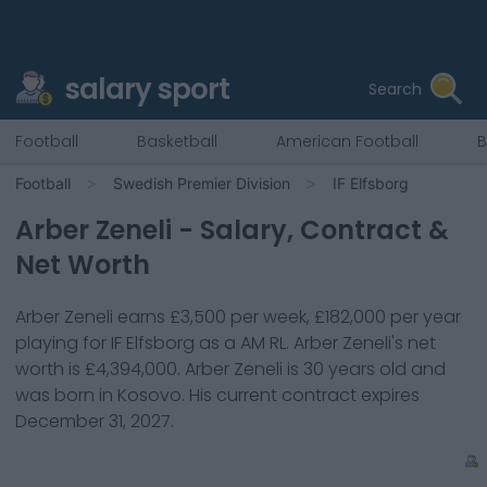
salary sport
Search
Football
Basketball
American Football
B
Football
Swedish Premier Division
IF Elfsborg
Arber Zeneli
- Salary, Contract &
Net Worth
Arber Zeneli
earns
£3,500
per week,
£182,000
per year
playing for
IF Elfsborg
as a
AM RL
.
Arber Zeneli
's net
worth is
£4,394,000
.
Arber Zeneli
is
30
years old and
was born in
Kosovo
. His current contract expires
December 31, 2027
.