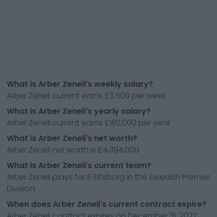
What is Arber Zeneli's weekly salary?
Arber Zeneli current earns £3,500 per week
What is Arber Zeneli's yearly salary?
Arber Zeneli current earns £182,000 per year
What is Arber Zeneli's net worth?
Arber Zeneli net worth is £4,394,000
What is Arber Zeneli's current team?
Arber Zeneli plays for IF Elfsborg in the Swedish Premier
Division
When does Arber Zeneli's current contract expire?
Arber Zeneli contract expires on December 31, 2027