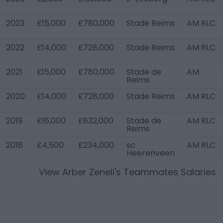
2023
£15,000
£780,000
Stade Reims
AM RLC
2022
£14,000
£728,000
Stade Reims
AM RLC
2021
£15,000
£780,000
Stade de
AM
Reims
2020
£14,000
£728,000
Stade Reims
AM RLC
2019
£16,000
£832,000
Stade de
AM RLC
Reims
2018
£4,500
£234,000
sc
AM RLC
Heerenveen
View
Arber Zeneli
's Teammates Salaries