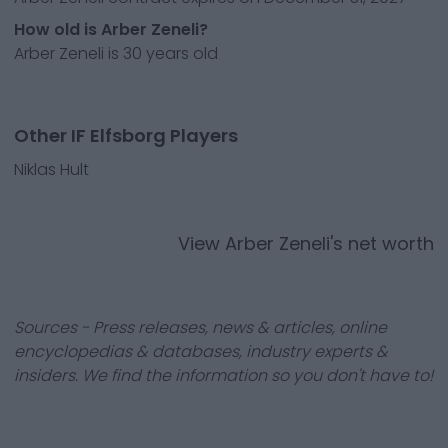
How old is Arber Zeneli?
Arber Zeneli is 30 years old
Other IF Elfsborg Players
Niklas Hult
View
Arber Zeneli
's net worth
Sources - Press releases, news & articles, online
encyclopedias & databases, industry experts &
insiders. We find the information so you don't have to!