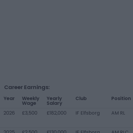
Career Earnings:
Year
Weekly
Yearly
Club
Position
Wage
Salary
2026
£3,500
£182,000
IF Elfsborg
AM RL
2025
£2,500
£130,000
IF Elfsborg
AM RLC