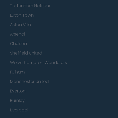
Tottenham Hotspur
Luton Town
Aston Villa
Arsenal
Chelsea
Sheffield United
Wolverhampton Wanderers
Fulham
Manchester United
Everton
Burnley
Liverpool