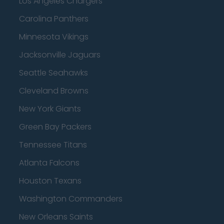
Los Angeles Chargers
Carolina Panthers
Minnesota Vikings
Jacksonville Jaguars
Seattle Seahawks
Cleveland Browns
New York Giants
Green Bay Packers
Tennessee Titans
Atlanta Falcons
Houston Texans
Washington Commanders
New Orleans Saints