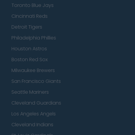
Toronto Blue Jays
Cincinnati Reds
Detroit Tigers
Philadelphia Phillies
Houston Astros
Boston Red Sox
Milwaukee Brewers
San Francisco Giants
Seattle Mariners
Cleveland Guardians
Los Angeles Angels
Cleveland Indians