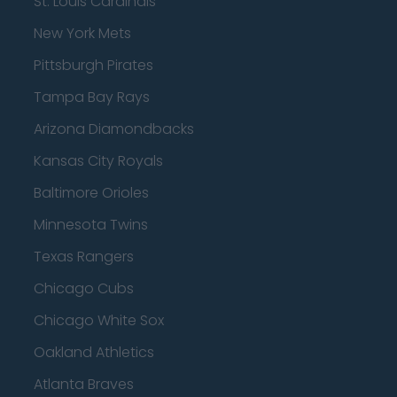
St. Louis Cardinals
New York Mets
Pittsburgh Pirates
Tampa Bay Rays
Arizona Diamondbacks
Kansas City Royals
Baltimore Orioles
Minnesota Twins
Texas Rangers
Chicago Cubs
Chicago White Sox
Oakland Athletics
Atlanta Braves