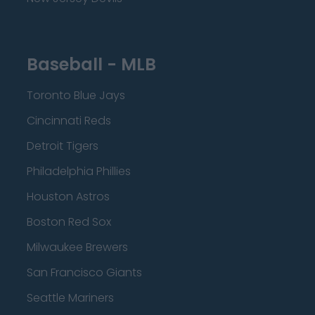
Baseball - MLB
Toronto Blue Jays
Cincinnati Reds
Detroit Tigers
Philadelphia Phillies
Houston Astros
Boston Red Sox
Milwaukee Brewers
San Francisco Giants
Seattle Mariners