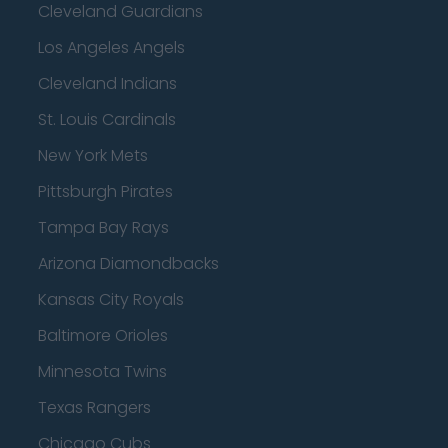
Cleveland Guardians
Los Angeles Angels
Cleveland Indians
St. Louis Cardinals
New York Mets
Pittsburgh Pirates
Tampa Bay Rays
Arizona Diamondbacks
Kansas City Royals
Baltimore Orioles
Minnesota Twins
Texas Rangers
Chicago Cubs