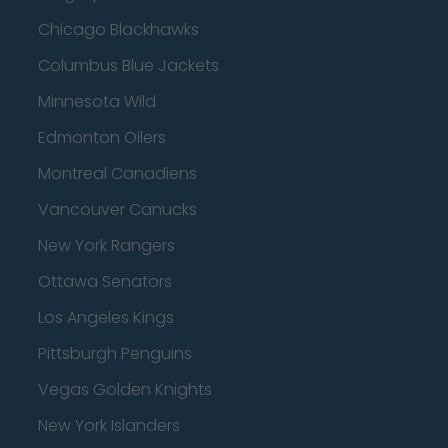
Chicago Blackhawks
Columbus Blue Jackets
Minnesota Wild
Edmonton Oilers
Montreal Canadiens
Vancouver Canucks
New York Rangers
Ottawa Senators
Los Angeles Kings
Pittsburgh Penguins
Vegas Golden Knights
New York Islanders