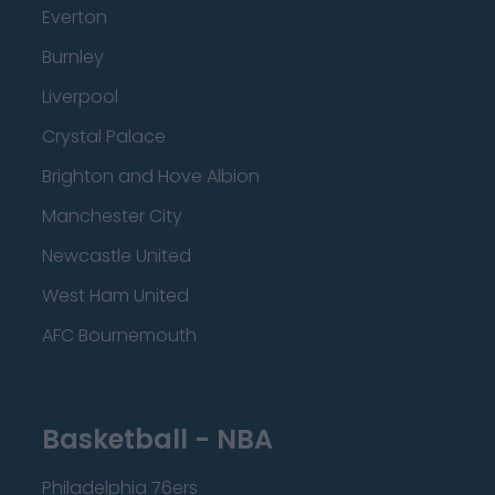
Everton
Burnley
Liverpool
Crystal Palace
Brighton and Hove Albion
Manchester City
Newcastle United
West Ham United
AFC Bournemouth
Basketball - NBA
Philadelphia 76ers