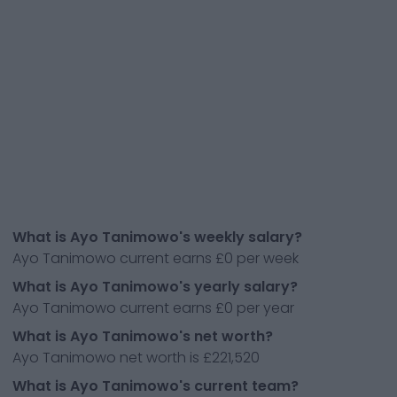
What is Ayo Tanimowo's weekly salary?
Ayo Tanimowo current earns £0 per week
What is Ayo Tanimowo's yearly salary?
Ayo Tanimowo current earns £0 per year
What is Ayo Tanimowo's net worth?
Ayo Tanimowo net worth is £221,520
What is Ayo Tanimowo's current team?