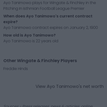
Ayo Tanimowo plays for Wingate & Finchley in the
Pitching In Isthmian Football League Premier
When does Ayo Tanimowo's current contract
expire?
Ayo Tanimowo contract expires on January 2, 1900
How old is Ayo Tanimowo?
Ayo Tanimowo is 22 years old
Other Wingate & Finchley Players
Freddie Hinds
View
Ayo Tanimowo
's net worth
Sources - Press releases, news & articles, online