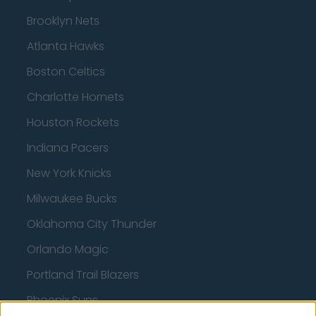
Brooklyn Nets
Atlanta Hawks
Boston Celtics
Charlotte Hornets
Houston Rockets
Indiana Pacers
New York Knicks
Milwaukee Bucks
Oklahoma City Thunder
Orlando Magic
Portland Trail Blazers
Phoenix Suns