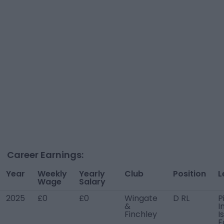
Career Earnings:
Year
Weekly
Yearly
Club
Position
L
Wage
Salary
2025
£0
£0
Wingate
D RL
P
&
I
Finchley
I
F