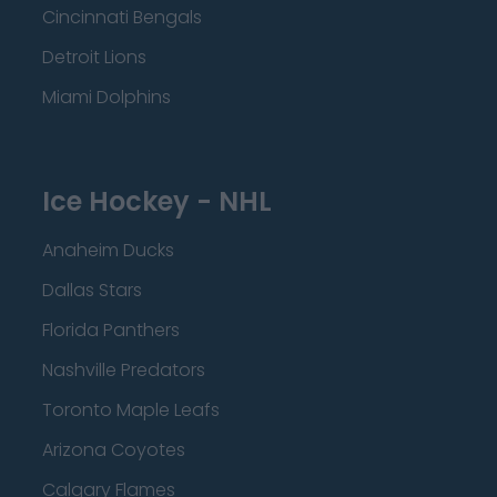
Cincinnati Bengals
Detroit Lions
Miami Dolphins
Ice Hockey - NHL
Anaheim Ducks
Dallas Stars
Florida Panthers
Nashville Predators
Toronto Maple Leafs
Arizona Coyotes
Calgary Flames