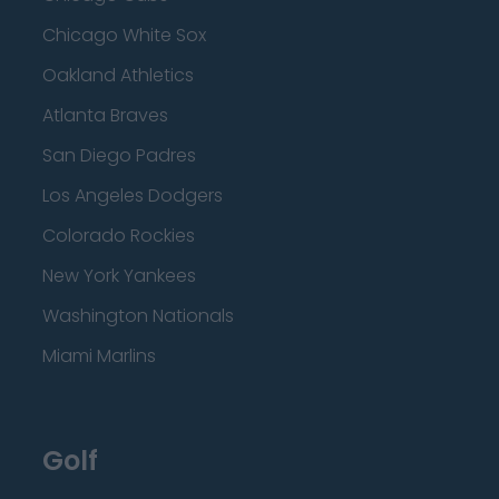
Chicago White Sox
Oakland Athletics
Atlanta Braves
San Diego Padres
Los Angeles Dodgers
Colorado Rockies
New York Yankees
Washington Nationals
Miami Marlins
Golf