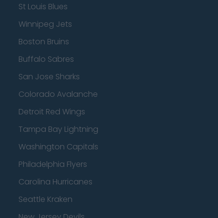
St Louis Blues
Winnipeg Jets
Boston Bruins
Buffalo Sabres
San Jose Sharks
Colorado Avalanche
Detroit Red Wings
Tampa Bay Lightning
Washington Capitals
Philadelphia Flyers
Carolina Hurricanes
Seattle Kraken
New Jersey Devils