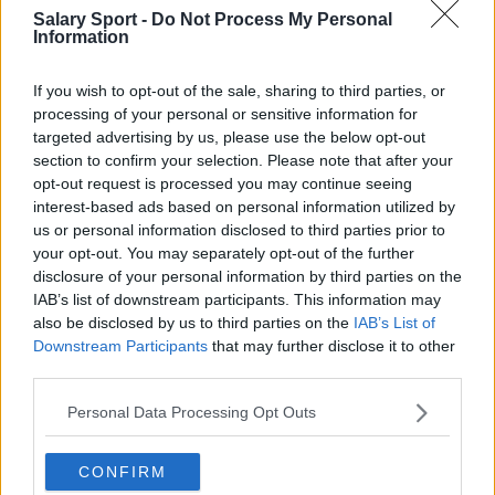
San Antonio Spurs
Salary Sport -
Do Not Process My Personal
Information
Toronto Raptors
If you wish to opt-out of the sale, sharing to third parties, or
Utah Jazz
processing of your personal or sensitive information for
Chicago Bulls
targeted advertising by us, please use the below opt-out
section to confirm your selection. Please note that after your
Memphis Grizzlies
opt-out request is processed you may continue seeing
interest-based ads based on personal information utilized by
Washington Wizards
us or personal information disclosed to third parties prior to
LA Clippers
your opt-out. You may separately opt-out of the further
disclosure of your personal information by third parties on the
Denver Nuggets
IAB’s list of downstream participants. This information may
also be disclosed by us to third parties on the
IAB’s List of
Detroit Pistons
Downstream Participants
that may further disclose it to other
third parties.
Miami Heat
New Orleans Pelicans
Personal Data Processing Opt Outs
Cleveland Cavaliers
CONFIRM
Golden State Warriors