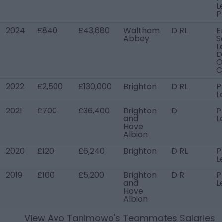
L
P
2024
£840
£43,680
Waltham
D RL
E
Abbey
S
L
D
O
C
2022
£2,500
£130,000
Brighton
D RL
P
L
2021
£700
£36,400
Brighton
D
P
and
L
Hove
Albion
2020
£120
£6,240
Brighton
D RL
P
L
2019
£100
£5,200
Brighton
D R
P
and
L
Hove
Albion
View
Ayo Tanimowo
's Teammates Salaries