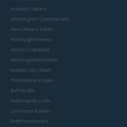
Houston Texans
Washington Commanders
New Orleans Saints
Pittsburgh Steelers
Arizona Cardinals
New England Patriots
Kansas City Chiefs
Philadelphia Eagles
Buffalo Bills
Indianapolis Colts
Las Vegas Raiders
Baltimore Ravens