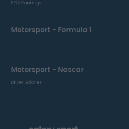
PGA Rankings
Motorsport - Formula 1
Motorsport - Nascar
Driver Salaries