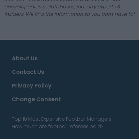
encyclopedias & databases, industry experts &
insiders. We find the information so you don't have to!
About Us
Contact Us
Privacy Policy
Change Consent
Top 10 Most Expensive Football Managers
How much are football referees paid?