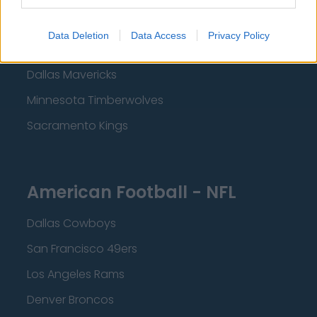
Los Angeles Clippers
Data Deletion
Data Access
Privacy Policy
Los Angeles Lakers
Dallas Mavericks
Minnesota Timberwolves
Sacramento Kings
American Football - NFL
Dallas Cowboys
San Francisco 49ers
Los Angeles Rams
Denver Broncos