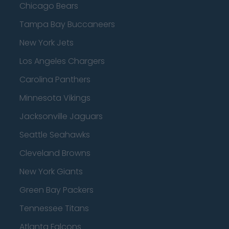
Chicago Bears
Tampa Bay Buccaneers
New York Jets
Los Angeles Chargers
Carolina Panthers
Minnesota Vikings
Jacksonville Jaguars
Seattle Seahawks
Cleveland Browns
New York Giants
Green Bay Packers
Tennessee Titans
Atlanta Falcons