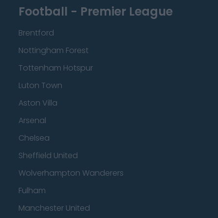
Football - Premier League
Brentford
Nottingham Forest
Tottenham Hotspur
Luton Town
Aston Villa
Arsenal
Chelsea
Sheffield United
Wolverhampton Wanderers
Fulham
Manchester United