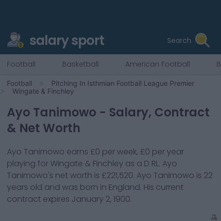
salary sport
Search
Football
Basketball
American Football
B
Football
Pitching In Isthmian Football League Premier
Wingate & Finchley
Ayo Tanimowo
- Salary, Contract
& Net Worth
Ayo Tanimowo
earns
£0
per week,
£0
per year
playing for
Wingate & Finchley
as a
D RL
.
Ayo
Tanimowo
's net worth is
£221,520
.
Ayo Tanimowo
is
22
years old and was born in
England
. His current
contract expires
January 2, 1900
.