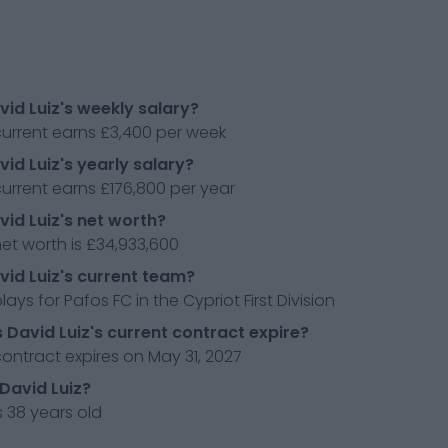
vid Luiz's weekly salary?
current earns £3,400 per week
vid Luiz's yearly salary?
current earns £176,800 per year
vid Luiz's net worth?
net worth is £34,933,600
vid Luiz's current team?
lays for Pafos FC in the Cypriot First Division
David Luiz's current contract expire?
contract expires on May 31, 2027
 David Luiz?
s 38 years old