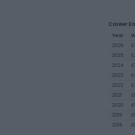
Career Ea
Year
W
2026
£
2025
£
2024
£
2023
£
2022
£
2021
£
2020
£
2019
£
2018
£