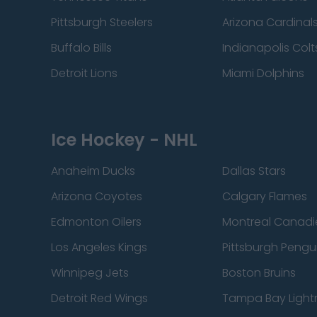
Pittsburgh Steelers
Arizona Cardinal
Buffalo Bills
Indianapolis Colt
Detroit Lions
Miami Dolphins
Ice Hockey - NHL
Anaheim Ducks
Dallas Stars
Arizona Coyotes
Calgary Flames
Edmonton Oilers
Montreal Canadi
Los Angeles Kings
Pittsburgh Pengu
Winnipeg Jets
Boston Bruins
Detroit Red Wings
Tampa Bay Light