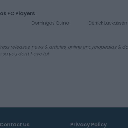
os FC Players
Domingos Quina
Derrick Luckassen
ress releases, news & articles, online encyclopedias & da
 so you don't have to!
Contact Us
Privacy Policy