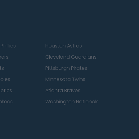
Phillies
Houston Astros
ners
Cleveland Guardians
ts
Pittsburgh Pirates
ioles
Minnesota Twins
etics
Atlanta Braves
nkees
Washington Nationals