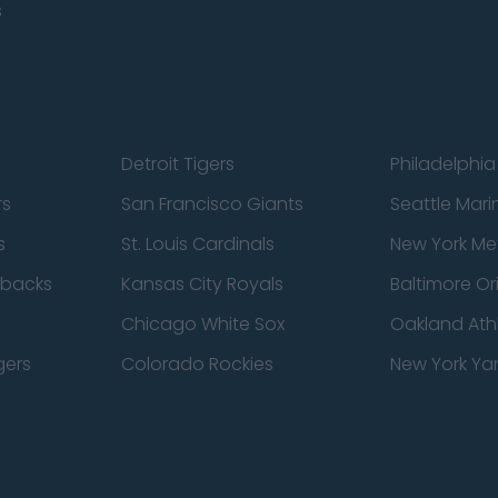
s
Detroit Tigers
Philadelphia 
rs
San Francisco Giants
Seattle Mari
s
St. Louis Cardinals
New York Me
dbacks
Kansas City Royals
Baltimore Or
Chicago White Sox
Oakland Athl
gers
Colorado Rockies
New York Ya