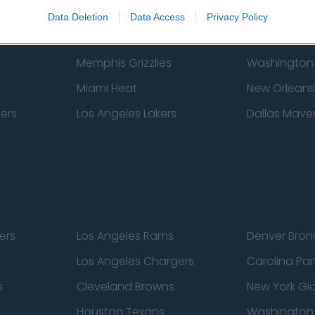
New York Knicks
Milwaukee B
Data Deletion
Data Access
Privacy Policy
zers
Phoenix Suns
San Antonio
Memphis Grizzlies
Washington
Miami Heat
New Orleans
pers
Los Angeles Lakers
Dallas Maver
ers
Los Angeles Rams
Denver Bron
Los Angeles Chargers
Carolina Pa
s
Cleveland Browns
New York Gi
Houston Texans
Washingto