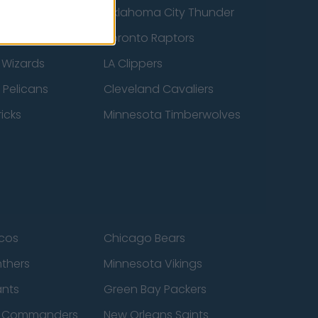
ucks
Oklahoma City Thunder
 Spurs
Toronto Raptors
 Wizards
LA Clippers
 Pelicans
Cleveland Cavaliers
icks
Minnesota Timberwolves
cos
Chicago Bears
nthers
Minnesota Vikings
ants
Green Bay Packers
n Commanders
New Orleans Saints