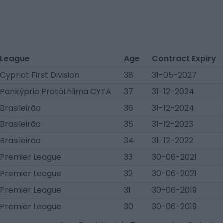
League
Age
Contract Expiry
Cypriot First Division
38
31-05-2027
Pankýprio Protáthlima CYTA
37
31-12-2024
Brasileirão
36
31-12-2024
Brasileirão
35
31-12-2023
Brasileirão
34
31-12-2022
Premier League
33
30-06-2021
Premier League
32
30-06-2021
Premier League
31
30-06-2019
Premier League
30
30-06-2019