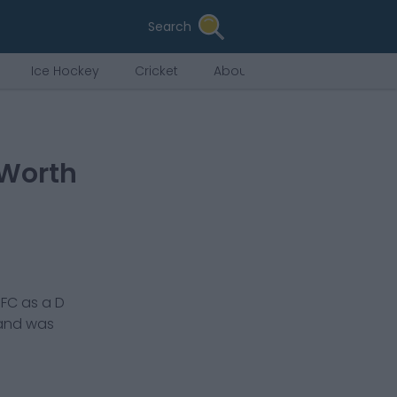
Search
Ice Hockey
Cricket
About Us
 Worth
 FC
as a
D
 and was