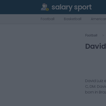
salary sport
Football
Basketball
American
Football
David
David Luiz
e
C, DM
.
David
born in
Braz