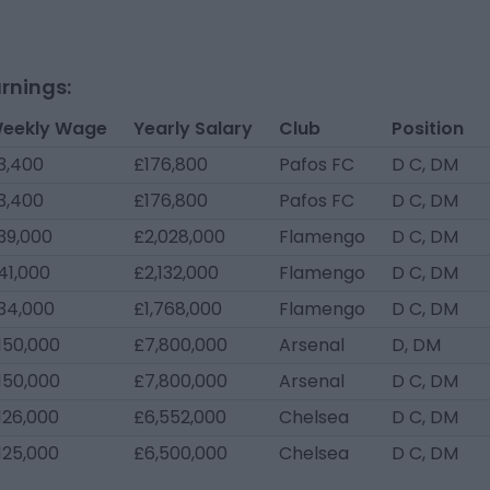
rnings:
eekly Wage
Yearly Salary
Club
Position
3,400
£176,800
Pafos FC
D C, DM
3,400
£176,800
Pafos FC
D C, DM
39,000
£2,028,000
Flamengo
D C, DM
41,000
£2,132,000
Flamengo
D C, DM
34,000
£1,768,000
Flamengo
D C, DM
150,000
£7,800,000
Arsenal
D, DM
150,000
£7,800,000
Arsenal
D C, DM
126,000
£6,552,000
Chelsea
D C, DM
125,000
£6,500,000
Chelsea
D C, DM