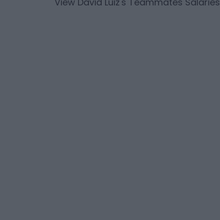
View
David Luiz
's Teammates Salaries