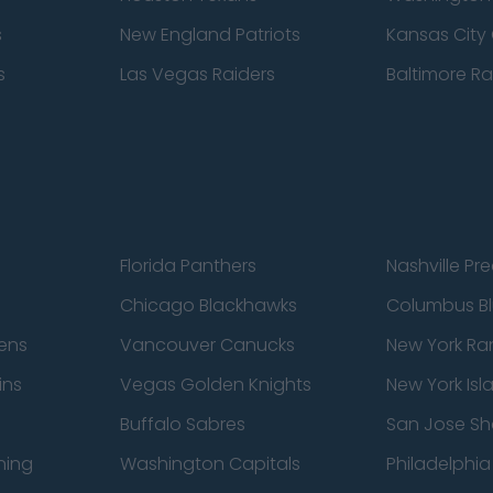
s
New England Patriots
Kansas City 
s
Las Vegas Raiders
Baltimore R
Florida Panthers
Nashville Pr
Chicago Blackhawks
Columbus Bl
ens
Vancouver Canucks
New York Ra
ins
Vegas Golden Knights
New York Isl
Buffalo Sabres
San Jose Sh
ning
Washington Capitals
Philadelphia 