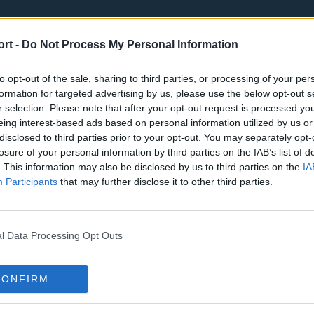
ort -
Do Not Process My Personal Information
to opt-out of the sale, sharing to third parties, or processing of your per
formation for targeted advertising by us, please use the below opt-out s
r selection. Please note that after your opt-out request is processed y
eing interest-based ads based on personal information utilized by us or
st
Tottenham Hotspur
Luton Town
disclosed to third parties prior to your opt-out. You may separately opt-
Sheffield United
Wolverhamp
losure of your personal information by third parties on the IAB’s list of
. This information may also be disclosed by us to third parties on the
IA
Burnley
Liverpool
Participants
that may further disclose it to other third parties.
Newcastle United
West Ham U
l Data Processing Opt Outs
CONFIRM
Atlanta Hawks
Boston Celti