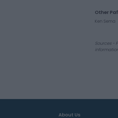
Other Paf
Ken Sema
Sources - P
information
About Us