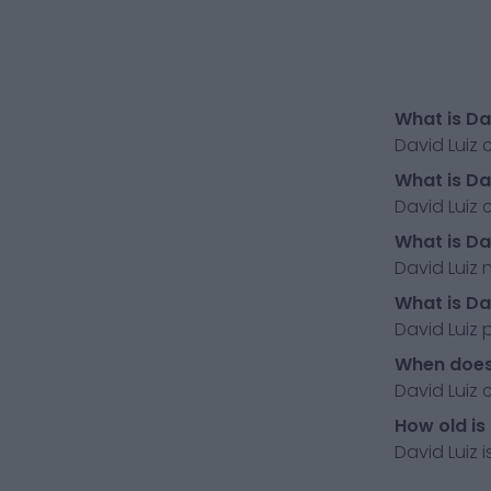
What is Da
David Luiz 
What is Da
David Luiz 
What is Da
David Luiz 
What is Da
David Luiz p
When does 
David Luiz 
How old is
David Luiz i