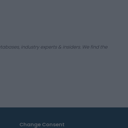
tabases, industry experts & insiders. We find the
Change Consent