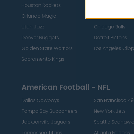
Houston Rockets
Indiana Pacers
Orlando Magic
Portland Trail Bla
Utah Jazz
Chicago Bulls
Denver Nuggets
Detroit Pistons
Golden State Warriors
Los Angeles Clip
Sacramento Kings
American Football - NFL
Dallas Cowboys
San Francisco 49
Tampa Bay Buccaneers
New York Jets
Jacksonville Jaguars
Seattle Seahawk
Tennessee Titans
Atlanta Falcons