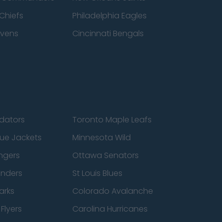
Chiefs
Philadelphia Eagles
avens
Cincinnati Bengals
edators
Toronto Maple Leafs
ue Jackets
Minnesota Wild
ngers
Ottawa Senators
anders
St Louis Blues
arks
Colorado Avalanche
Flyers
Carolina Hurricanes