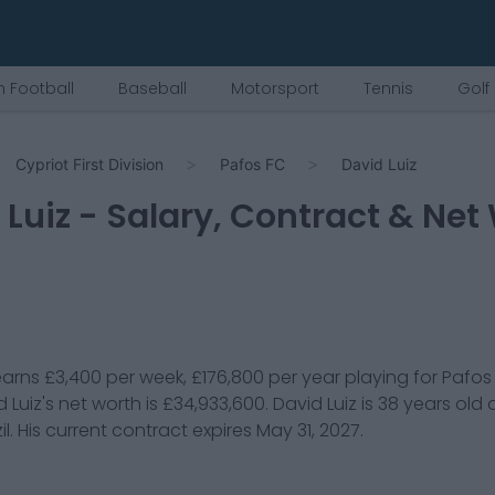
 Football
Baseball
Motorsport
Tennis
Golf
Cypriot First Division
Pafos FC
David Luiz
 Luiz
- Salary, Contract & Net
arns
£3,400
per week,
£176,800
per year playing for
Pafos
 Luiz
's net worth is
£34,933,600
.
David Luiz
is
38
years old
il
. His current contract expires
May 31, 2027
.