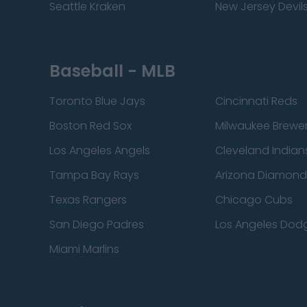
Seattle Kraken
New Jersey Devil
Baseball - MLB
Toronto Blue Jays
Cincinnati Reds
Boston Red Sox
Milwaukee Brewe
Los Angeles Angels
Cleveland Indian
Tampa Bay Rays
Arizona Diamon
Texas Rangers
Chicago Cubs
San Diego Padres
Los Angeles Dod
Miami Marlins