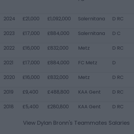
2024
£21,000
£1,092,000
Salernitana
D RC
2023
£17,000
£884,000
Salernitana
D C
2022
£16,000
£832,000
Metz
D RC
2021
£17,000
£884,000
FC Metz
D
2020
£16,000
£832,000
Metz
D RC
2019
£9,400
£488,800
KAA Gent
D RC
2018
£5,400
£280,800
KAA Gent
D RC
View
Dylan Bronn
's Teammates Salaries