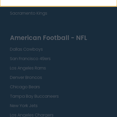
Minnesota Timberwolves
Sacramento Kings
American Football - NFL
Dallas Cowboys
San Francisco 49ers
Los Angeles Rams
Denver Broncos
Chicago Bears
Tampa Bay Buccaneers
New York Jets
Los Angeles Chargers