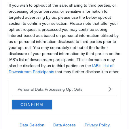
If you wish to opt-out of the sale, sharing to third parties, or
Memphis Grizzlies
processing of your personal or sensitive information for
targeted advertising by us, please use the below opt-out
Washington Wizards
section to confirm your selection. Please note that after your
LA Clippers
opt-out request is processed you may continue seeing
interest-based ads based on personal information utilized by
Denver Nuggets
us or personal information disclosed to third parties prior to
your opt-out. You may separately opt-out of the further
Detroit Pistons
disclosure of your personal information by third parties on the
IAB’s list of downstream participants. This information may
Miami Heat
also be disclosed by us to third parties on the
IAB’s List of
New Orleans Pelicans
Downstream Participants
that may further disclose it to other
third parties.
Cleveland Cavaliers
Personal Data Processing Opt Outs
Golden State Warriors
Los Angeles Clippers
CONFIRM
Los Angeles Lakers
Dallas Mavericks
Data Deletion
Data Access
Privacy Policy