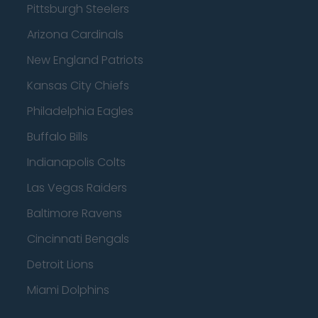
Pittsburgh Steelers
Arizona Cardinals
New England Patriots
Kansas City Chiefs
Philadelphia Eagles
Buffalo Bills
Indianapolis Colts
Las Vegas Raiders
Baltimore Ravens
Cincinnati Bengals
Detroit Lions
Miami Dolphins