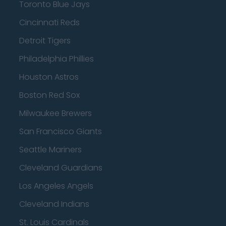
Toronto Blue Jays
Cincinnati Reds
Detroit Tigers
Philadelphia Phillies
Houston Astros
Boston Red Sox
Milwaukee Brewers
San Francisco Giants
Seattle Mariners
Cleveland Guardians
Los Angeles Angels
Cleveland Indians
St. Louis Cardinals