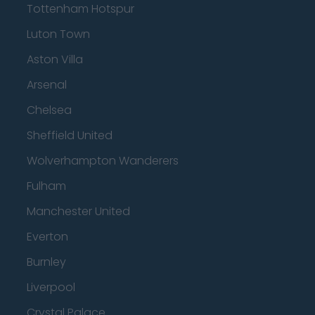
Tottenham Hotspur
Luton Town
Aston Villa
Arsenal
Chelsea
Sheffield United
Wolverhampton Wanderers
Fulham
Manchester United
Everton
Burnley
Liverpool
Crystal Palace