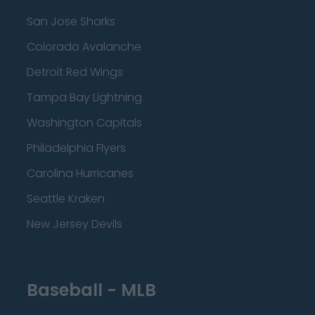
San Jose Sharks
Colorado Avalanche
Detroit Red Wings
Tampa Bay Lightning
Washington Capitals
Philadelphia Flyers
Carolina Hurricanes
Seattle Kraken
New Jersey Devils
Baseball - MLB