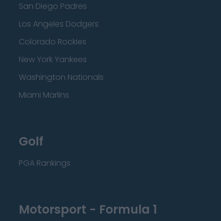
San Diego Padres
Los Angeles Dodgers
Colorado Rockies
New York Yankees
Washington Nationals
Miami Marlins
Golf
PGA Rankings
Motorsport - Formula 1