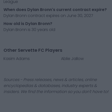
League
When does Dylan Bronn's current contract expire?
Dylan Bronn contract expires on June 30, 2027
How old is Dylan Bronn?
Dylan Bronn is 30 years old
Other Servette FC Players
Kasim Adams
Ablie Jallow
Sources - Press releases, news & articles, online
encyclopedias & databases, industry experts &
insiders. We find the information so you don't have to!