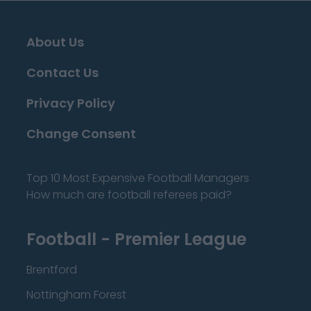
About Us
Contact Us
Privacy Policy
Change Consent
Top 10 Most Expensive Football Managers
How much are football referees paid?
Football - Premier League
Brentford
Nottingham Forest