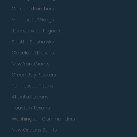
Carolina Panthers
Minnesota Vikings
Jacksonville Jaguars
Seattle Seahawks
Cleveland Browns
New York Giants
Green Bay Packers
Tennessee Titans
Atlanta Falcons
Houston Texans
Washington Commanders
New Orleans Saints