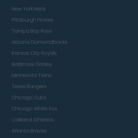
New York Mets
Pittsburgh Pirates
Tampa Bay Rays
Arizona Diamondbacks
Kansas City Royals
Baltimore Orioles
Minnesota Twins
Texas Rangers
Chicago Cubs
Chicago White Sox
Oakland Athletics
Atlanta Braves