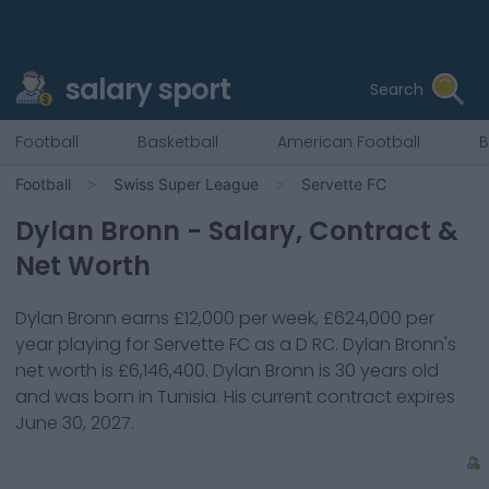
salary sport
Search
Football
Basketball
American Football
B
Football
Swiss Super League
Servette FC
Dylan Bronn
- Salary, Contract &
Net Worth
Dylan Bronn
earns
£12,000
per week,
£624,000
per
year playing for
Servette FC
as a
D RC
.
Dylan Bronn
's
net worth is
£6,146,400
.
Dylan Bronn
is
30
years old
and was born in
Tunisia
. His current contract expires
June 30, 2027
.