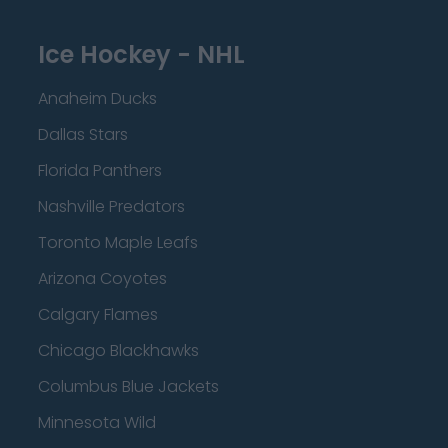
Ice Hockey - NHL
Anaheim Ducks
Dallas Stars
Florida Panthers
Nashville Predators
Toronto Maple Leafs
Arizona Coyotes
Calgary Flames
Chicago Blackhawks
Columbus Blue Jackets
Minnesota Wild