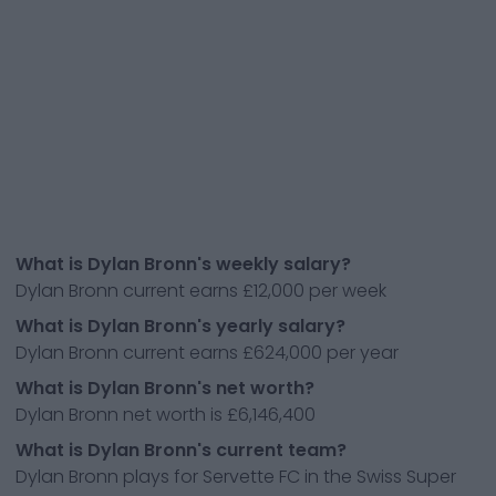
What is Dylan Bronn's weekly salary?
Dylan Bronn current earns £12,000 per week
What is Dylan Bronn's yearly salary?
Dylan Bronn current earns £624,000 per year
What is Dylan Bronn's net worth?
Dylan Bronn net worth is £6,146,400
What is Dylan Bronn's current team?
Dylan Bronn plays for Servette FC in the Swiss Super