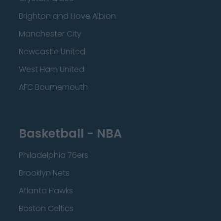
Brighton and Hove Albion
Manchester City
Newcastle United
West Ham United
AFC Bournemouth
Basketball - NBA
Philadelphia 76ers
Brooklyn Nets
Atlanta Hawks
Boston Celtics