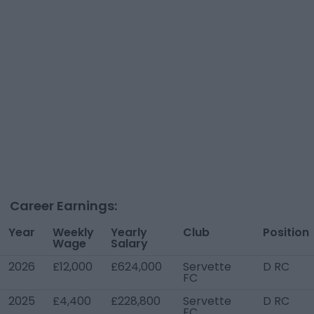
Career Earnings:
Year
Weekly
Yearly
Club
Position
Wage
Salary
2026
£12,000
£624,000
Servette
D RC
FC
2025
£4,400
£228,800
Servette
D RC
FC