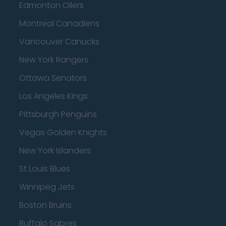
Edmonton Oilers
Montreal Canadiens
Vancouver Canucks
New York Rangers
Ottawa Senators
Los Angeles Kings
Pittsburgh Penguins
Vegas Golden Knights
New York Islanders
St Louis Blues
Winnipeg Jets
Boston Bruins
Buffalo Sabres