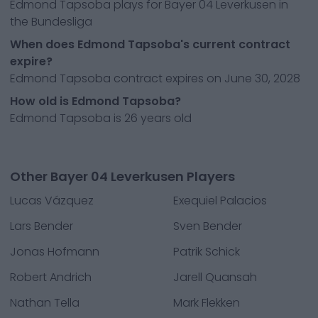
Edmond Tapsoba plays for Bayer 04 Leverkusen in
the Bundesliga
When does Edmond Tapsoba's current contract
expire?
Edmond Tapsoba contract expires on June 30, 2028
How old is Edmond Tapsoba?
Edmond Tapsoba is 26 years old
Other Bayer 04 Leverkusen Players
Lucas Vázquez
Exequiel Palacios
Lars Bender
Sven Bender
Jonas Hofmann
Patrik Schick
Robert Andrich
Jarell Quansah
Nathan Tella
Mark Flekken