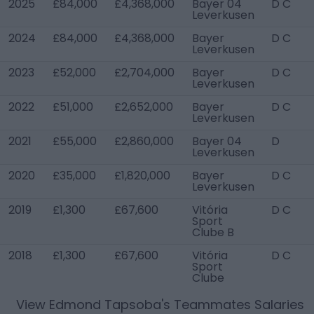
2025
£84,000
£4,368,000
Bayer 04
D C
Leverkusen
2024
£84,000
£4,368,000
Bayer
D C
Leverkusen
2023
£52,000
£2,704,000
Bayer
D C
Leverkusen
2022
£51,000
£2,652,000
Bayer
D C
Leverkusen
2021
£55,000
£2,860,000
Bayer 04
D
Leverkusen
2020
£35,000
£1,820,000
Bayer
D C
Leverkusen
2019
£1,300
£67,600
Vitória
D C
Sport
Clube B
2018
£1,300
£67,600
Vitória
D C
Sport
Clube
View
Edmond Tapsoba
's Teammates Salaries