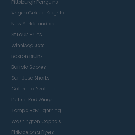
Pittsburgh Penguins
Vegas Golden Knights
New York Islanders
St Louis Blues
Winnipeg Jets
Boston Bruins
Buffalo Sabres
San Jose Sharks
Colorado Avalanche
Detroit Red Wings
Tampa Bay Lightning
Washington Capitals
Philadelphia Flyers