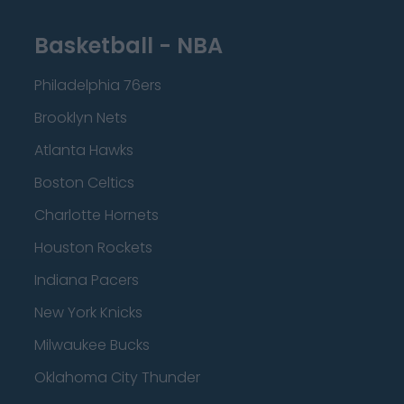
Basketball - NBA
Philadelphia 76ers
Brooklyn Nets
Atlanta Hawks
Boston Celtics
Charlotte Hornets
Houston Rockets
Indiana Pacers
New York Knicks
Milwaukee Bucks
Oklahoma City Thunder