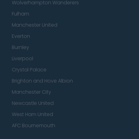
Wolverhampton Wanderers
Fulham
Manchester United
Everton
Burnley
Liverpool
Crystal Palace
Brighton and Hove Albion
Manchester City
Newcastle United
West Ham United
AFC Bournemouth