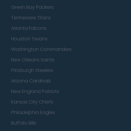
Green Bay Packers
Tennessee Titans
Atlanta Falcons
Houston Texans
Washington Commanders
New Orleans Saints
Pittsburgh Steelers
Arizona Cardinals
New England Patriots
Kansas City Chiefs
Philadelphia Eagles
Buffalo Bills