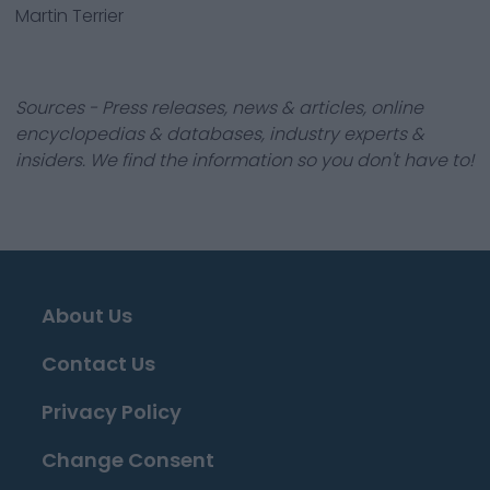
Martin Terrier
Sources - Press releases, news & articles, online
encyclopedias & databases, industry experts &
insiders. We find the information so you don't have to!
About Us
Contact Us
Privacy Policy
Change Consent