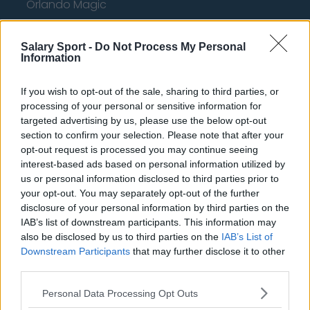
Orlando Magic
Portland Trail Blazers
Salary Sport -
Do Not Process My Personal
Phoenix Suns
Information
San Antonio Spurs
If you wish to opt-out of the sale, sharing to third parties, or
Toronto Raptors
processing of your personal or sensitive information for
targeted advertising by us, please use the below opt-out
Utah Jazz
section to confirm your selection. Please note that after your
opt-out request is processed you may continue seeing
Chicago Bulls
interest-based ads based on personal information utilized by
Memphis Grizzlies
us or personal information disclosed to third parties prior to
your opt-out. You may separately opt-out of the further
Washington Wizards
disclosure of your personal information by third parties on the
IAB’s list of downstream participants. This information may
LA Clippers
also be disclosed by us to third parties on the
IAB’s List of
Downstream Participants
Denver Nuggets
that may further disclose it to other
third parties.
Detroit Pistons
Personal Data Processing Opt Outs
Miami Heat