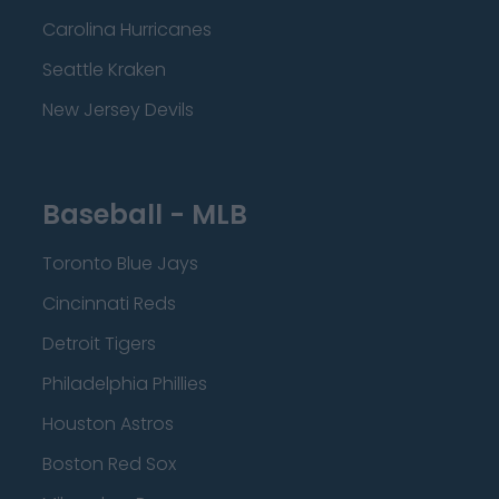
Carolina Hurricanes
Seattle Kraken
New Jersey Devils
Baseball - MLB
Toronto Blue Jays
Cincinnati Reds
Detroit Tigers
Philadelphia Phillies
Houston Astros
Boston Red Sox