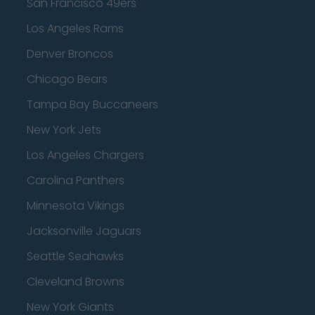
San Francisco 49ers
Los Angeles Rams
Denver Broncos
Chicago Bears
Tampa Bay Buccaneers
New York Jets
Los Angeles Chargers
Carolina Panthers
Minnesota Vikings
Jacksonville Jaguars
Seattle Seahawks
Cleveland Browns
New York Giants