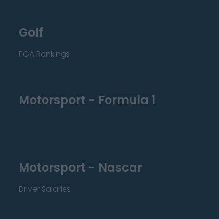
Golf
PGA Rankings
Motorsport - Formula 1
Motorsport - Nascar
Driver Salaries