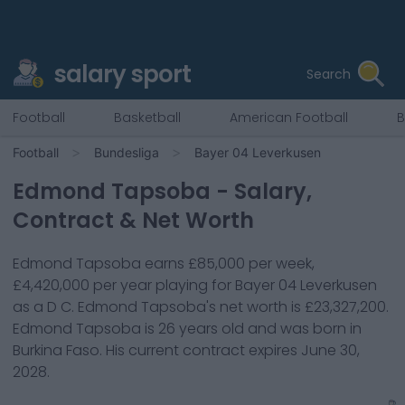
salary sport
Search
Football
Basketball
American Football
B
Football
Bundesliga
Bayer 04 Leverkusen
Edmond Tapsoba
- Salary,
Contract & Net Worth
Edmond Tapsoba
earns
£85,000
per week,
£4,420,000
per year playing for
Bayer 04 Leverkusen
as a
D C
.
Edmond Tapsoba
's net worth is
£23,327,200
.
Edmond Tapsoba
is
26
years old and was born in
Burkina Faso
. His current contract expires
June 30,
2028
.