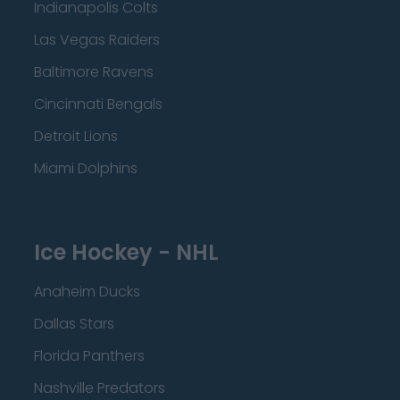
Indianapolis Colts
Las Vegas Raiders
Baltimore Ravens
Cincinnati Bengals
Detroit Lions
Miami Dolphins
Ice Hockey - NHL
Anaheim Ducks
Dallas Stars
Florida Panthers
Nashville Predators