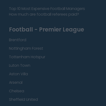
Top 10 Most Expensive Football Managers
How much are football referees paid?
Football - Premier League
Brentford
Nottingham Forest
Tottenham Hotspur
Luton Town
Aston Villa
Arsenal
Chelsea
Sheffield United