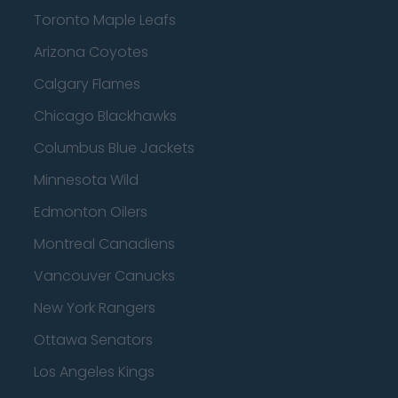
Toronto Maple Leafs
Arizona Coyotes
Calgary Flames
Chicago Blackhawks
Columbus Blue Jackets
Minnesota Wild
Edmonton Oilers
Montreal Canadiens
Vancouver Canucks
New York Rangers
Ottawa Senators
Los Angeles Kings