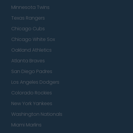
Minnesota Twins
Texas Rangers
Chicago Cubs
Chicago White Sox
Oakland Athletics
Atlanta Braves
San Diego Padres
Los Angeles Dodgers
Colorado Rockies
New York Yankees
Washington Nationals
Miami Marlins