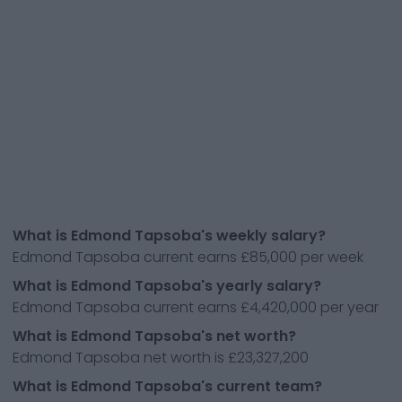
What is Edmond Tapsoba's weekly salary?
Edmond Tapsoba current earns £85,000 per week
What is Edmond Tapsoba's yearly salary?
Edmond Tapsoba current earns £4,420,000 per year
What is Edmond Tapsoba's net worth?
Edmond Tapsoba net worth is £23,327,200
What is Edmond Tapsoba's current team?