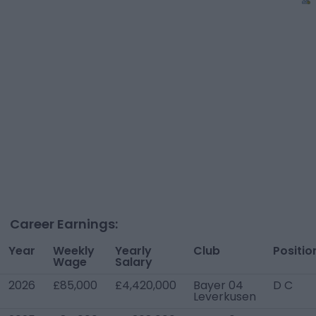
Career Earnings:
Year
Weekly
Yearly
Club
Positio
Wage
Salary
2026
£85,000
£4,420,000
Bayer 04
D C
Leverkusen