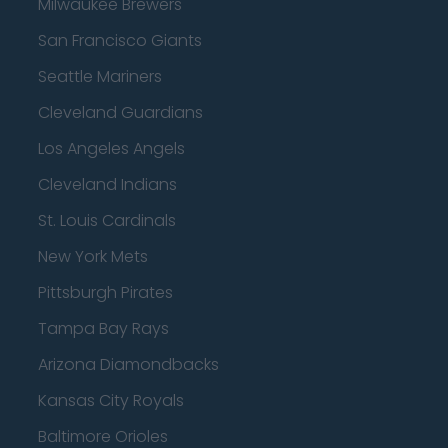
Milwaukee Brewers
San Francisco Giants
Seattle Mariners
Cleveland Guardians
Los Angeles Angels
Cleveland Indians
St. Louis Cardinals
New York Mets
Pittsburgh Pirates
Tampa Bay Rays
Arizona Diamondbacks
Kansas City Royals
Baltimore Orioles