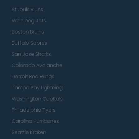
St Louis Blues
Winnipeg Jets
Boston Bruins
Buffalo Sabres
San Jose Sharks
Colorado Avalanche
Detroit Red Wings
Tampa Bay Lightning
Washington Capitals
Philadelphia Flyers
Carolina Hurricanes
Seattle Kraken