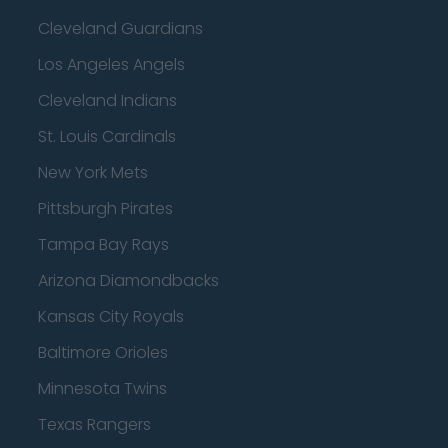
Cleveland Guardians
Los Angeles Angels
Cleveland Indians
St. Louis Cardinals
New York Mets
Pittsburgh Pirates
Tampa Bay Rays
Arizona Diamondbacks
Kansas City Royals
Baltimore Orioles
Minnesota Twins
Texas Rangers