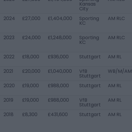
Kansas
City
2024
£27,000
£1,404,000
Sporting
AM RLC
KC
2023
£24,000
£1,248,000
Sporting
AM RLC
KC
2022
£18,000
£936,000
Stuttgart
AM RL
2021
£20,000
£1,040,000
VfB
WB/M/AM
Stuttgart
2020
£19,000
£988,000
Stuttgart
AM RL
2019
£19,000
£988,000
VfB
AM RL
Stuttgart
2018
£8,300
£431,600
Stuttgart
AM RL