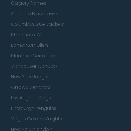
Calgary Flames
Chicago Blackhawks
Columbus Blue Jackets
Minnesota Wild
Edmonton Oilers
Montreal Canadiens
Vancouver Canucks
New York Rangers
Ottawa Senators
Los Angeles Kings
Pittsburgh Penguins
Vegas Golden Knights
New York Islanders