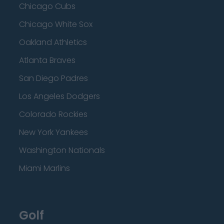
Chicago Cubs
Chicago White Sox
Oakland Athletics
Atlanta Braves
San Diego Padres
Los Angeles Dodgers
Colorado Rockies
New York Yankees
Washington Nationals
Miami Marlins
Golf