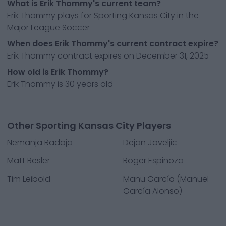
What is Erik Thommy's current team?
Erik Thommy plays for Sporting Kansas City in the
Major League Soccer
When does Erik Thommy's current contract expire?
Erik Thommy contract expires on December 31, 2025
How old is Erik Thommy?
Erik Thommy is 30 years old
Other Sporting Kansas City Players
Nemanja Radoja
Dejan Joveljic
Matt Besler
Roger Espinoza
Tim Leibold
Manu García (Manuel
García Alonso)