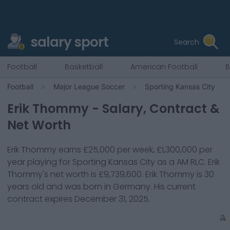
salary sport
Search
Football
Basketball
American Football
B
Football
Major League Soccer
Sporting Kansas City
Erik Thommy
- Salary, Contract &
Net Worth
Erik Thommy
earns
£25,000
per week,
£1,300,000
per
year playing for
Sporting Kansas City
as a
AM RLC
.
Erik
Thommy
's net worth is
£9,739,600
.
Erik Thommy
is
30
years old and was born in
Germany
. His current
contract expires
December 31, 2025
.