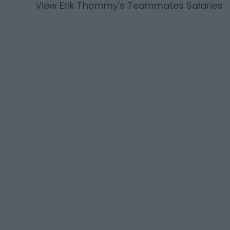
View
Erik Thommy
's Teammates Salaries