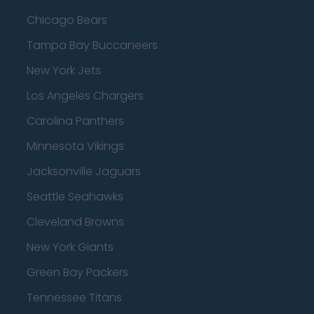
Chicago Bears
Tampa Bay Buccaneers
New York Jets
Los Angeles Chargers
Carolina Panthers
Minnesota Vikings
Jacksonville Jaguars
Seattle Seahawks
Cleveland Browns
New York Giants
Green Bay Packers
Tennessee Titans