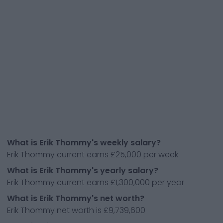
What is Erik Thommy's weekly salary?
Erik Thommy current earns £25,000 per week
What is Erik Thommy's yearly salary?
Erik Thommy current earns £1,300,000 per year
What is Erik Thommy's net worth?
Erik Thommy net worth is £9,739,600