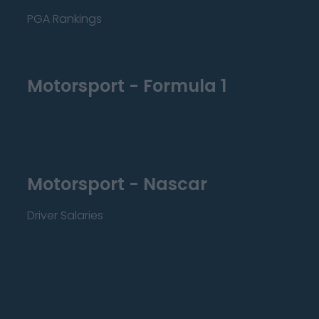
PGA Rankings
Motorsport - Formula 1
Motorsport - Nascar
Driver Salaries