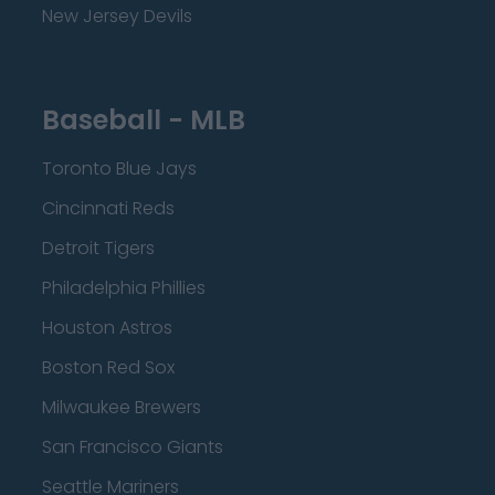
New Jersey Devils
Baseball - MLB
Toronto Blue Jays
Cincinnati Reds
Detroit Tigers
Philadelphia Phillies
Houston Astros
Boston Red Sox
Milwaukee Brewers
San Francisco Giants
Seattle Mariners