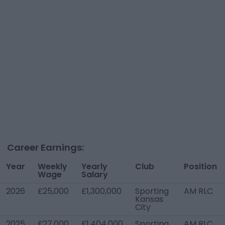
Career Earnings:
Year
Weekly
Yearly
Club
Position
Wage
Salary
2026
£25,000
£1,300,000
Sporting
AM RLC
Kansas
City
2025
£27,000
£1,404,000
Sporting
AM RLC