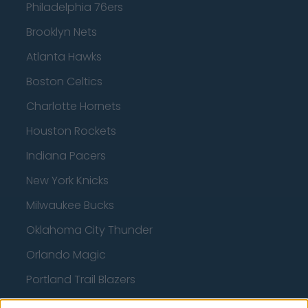
Philadelphia 76ers
Brooklyn Nets
Atlanta Hawks
Boston Celtics
Charlotte Hornets
Houston Rockets
Indiana Pacers
New York Knicks
Milwaukee Bucks
Oklahoma City Thunder
Orlando Magic
Portland Trail Blazers
Phoenix Suns