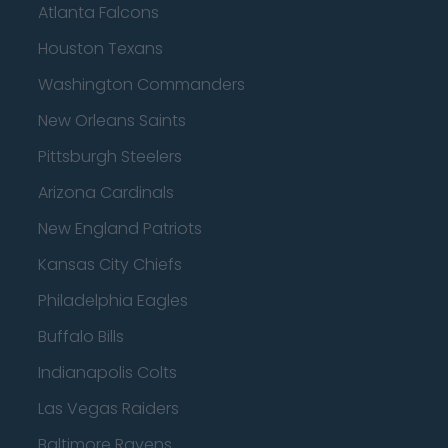
Atlanta Falcons
Houston Texans
Washington Commanders
New Orleans Saints
Pittsburgh Steelers
Arizona Cardinals
New England Patriots
Kansas City Chiefs
Philadelphia Eagles
Buffalo Bills
Indianapolis Colts
Las Vegas Raiders
Baltimore Ravens