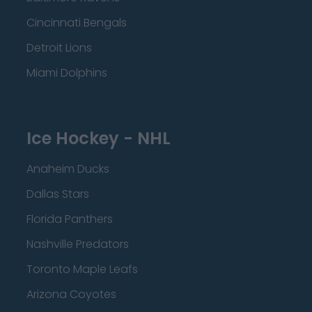
Cincinnati Bengals
Detroit Lions
Miami Dolphins
Ice Hockey - NHL
Anaheim Ducks
Dallas Stars
Florida Panthers
Nashville Predators
Toronto Maple Leafs
Arizona Coyotes