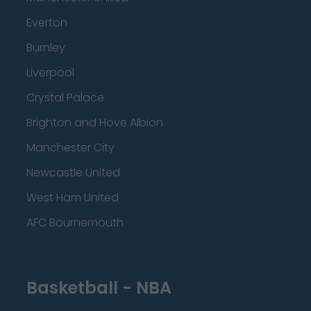
Everton
Burnley
Liverpool
Crystal Palace
Brighton and Hove Albion
Manchester City
Newcastle United
West Ham United
AFC Bournemouth
Basketball - NBA