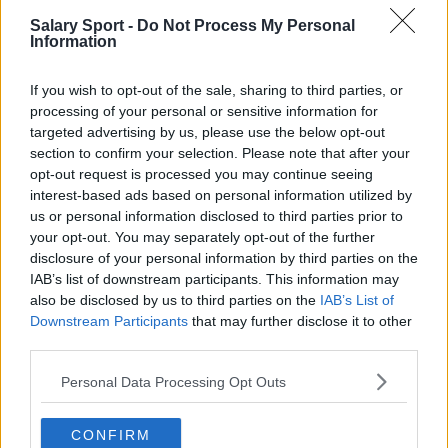
Salary Sport -
Do Not Process My Personal
San Antonio Spurs
Information
Toronto Raptors
If you wish to opt-out of the sale, sharing to third parties, or
Utah Jazz
processing of your personal or sensitive information for
targeted advertising by us, please use the below opt-out
Chicago Bulls
section to confirm your selection. Please note that after your
Memphis Grizzlies
opt-out request is processed you may continue seeing
interest-based ads based on personal information utilized by
Washington Wizards
us or personal information disclosed to third parties prior to
your opt-out. You may separately opt-out of the further
LA Clippers
disclosure of your personal information by third parties on the
IAB’s list of downstream participants. This information may
Denver Nuggets
also be disclosed by us to third parties on the
IAB’s List of
Detroit Pistons
Downstream Participants
that may further disclose it to other
third parties.
Miami Heat
Personal Data Processing Opt Outs
New Orleans Pelicans
Cleveland Cavaliers
CONFIRM