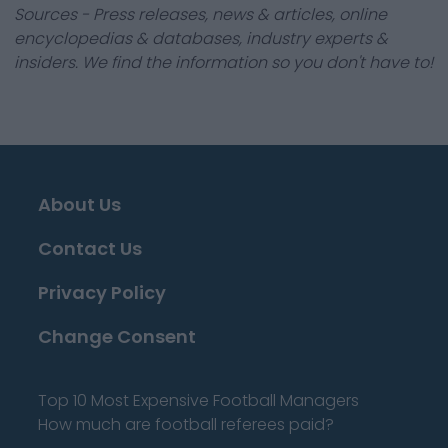
Sources - Press releases, news & articles, online
encyclopedias & databases, industry experts &
insiders. We find the information so you don't have to!
About Us
Contact Us
Privacy Policy
Change Consent
Top 10 Most Expensive Football Managers
How much are football referees paid?