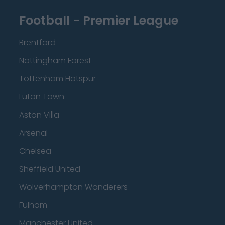
Football - Premier League
Brentford
Nottingham Forest
Tottenham Hotspur
Luton Town
Aston Villa
Arsenal
Chelsea
Sheffield United
Wolverhampton Wanderers
Fulham
Manchester United