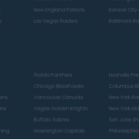
s
New England Patriots
Kansas City 
s
Las Vegas Raiders
Baltimore R
Florida Panthers
Nashville Pr
Chicago Blackhawks
Columbus Bl
ens
Vancouver Canucks
New York Ra
ins
Vegas Golden Knights
New York Isl
Buffalo Sabres
San Jose Sh
ning
Washington Capitals
Philadelphia 