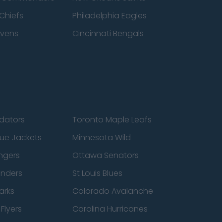
Chiefs
Philadelphia Eagles
avens
Cincinnati Bengals
edators
Toronto Maple Leafs
ue Jackets
Minnesota Wild
ngers
Ottawa Senators
anders
St Louis Blues
arks
Colorado Avalanche
Flyers
Carolina Hurricanes