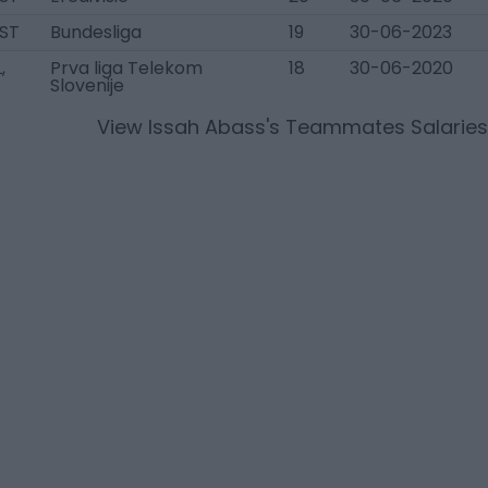
 ST
Bundesliga
19
30-06-2023
,
Prva liga Telekom
18
30-06-2020
Slovenije
View
Issah Abass
's Teammates Salaries