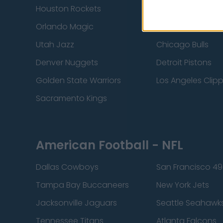
Houston Rockets
Indiana Pacers
Orlando Magic
Portland Trail Bla
Utah Jazz
Chicago Bulls
Denver Nuggets
Detroit Pistons
Golden State Warriors
Los Angeles Clip
Sacramento Kings
American Football - NFL
Dallas Cowboys
San Francisco 49
Tampa Bay Buccaneers
New York Jets
Jacksonville Jaguars
Seattle Seahawk
Tennessee Titans
Atlanta Falcons