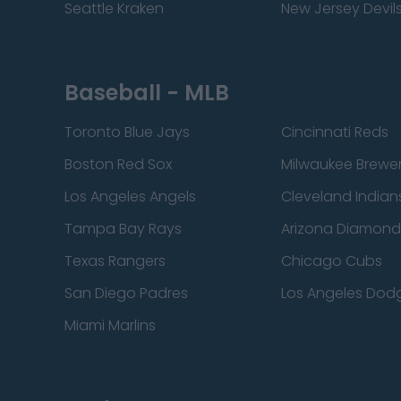
Seattle Kraken
New Jersey Devil
Baseball - MLB
Toronto Blue Jays
Cincinnati Reds
Boston Red Sox
Milwaukee Brewe
Los Angeles Angels
Cleveland Indian
Tampa Bay Rays
Arizona Diamon
Texas Rangers
Chicago Cubs
San Diego Padres
Los Angeles Dod
Miami Marlins