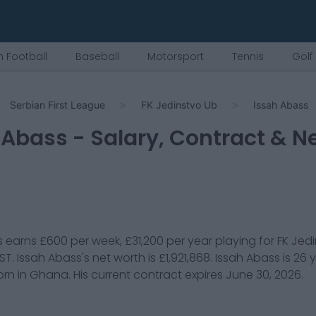
 Football
Baseball
Motorsport
Tennis
Golf
Serbian First League
FK Jedinstvo Ub
Issah Abass
 Abass
- Salary, Contract & N
s
earns
£600
per week,
£31,200
per year playing for
FK Jed
 ST
.
Issah Abass
's net worth is
£1,921,868
.
Issah Abass
is
26
y
rn in
Ghana
. His current contract expires
June 30, 2026
.