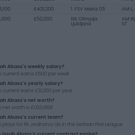
8,100
£421,200
1. FSV Mainz 05
AM L,
1,000
£52,000
NK Olimpija
AM RL
Ljubljana
ST
sah Abass's weekly salary?
s current earns £600 per week
sah Abass's yearly salary?
 current earns £31,200 per year
sah Abass's net worth?
 net worth is £1,921,868
sah Abass's current team?
 plays for FK Jedinstvo Ub in the Serbian First League
Issah Abass's current contract expire?