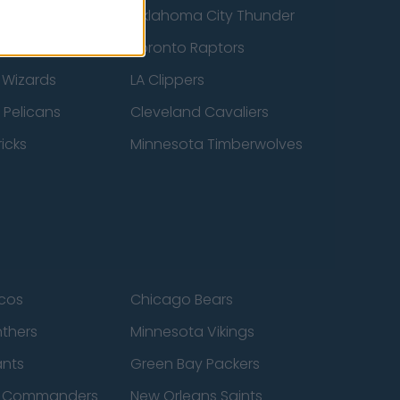
ucks
Oklahoma City Thunder
 Spurs
Toronto Raptors
 Wizards
LA Clippers
 Pelicans
Cleveland Cavaliers
icks
Minnesota Timberwolves
cos
Chicago Bears
nthers
Minnesota Vikings
ants
Green Bay Packers
n Commanders
New Orleans Saints