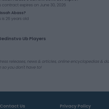
 contract expires on June 30, 2026
 Issah Abass?
 is 26 years old
Jedinstvo Ub Players
ress releases, news & articles, online encyclopedias & da
 so you don't have to!
Contact Us
Privacy Policy