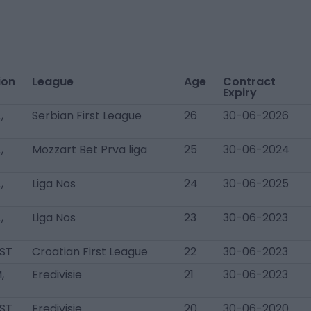
ion
League
Age
Contract
Expiry
,
Serbian First League
26
30-06-2026
,
Mozzart Bet Prva liga
25
30-06-2024
,
Liga Nos
24
30-06-2025
,
Liga Nos
23
30-06-2023
 ST
Croatian First League
22
30-06-2023
,
Eredivisie
21
30-06-2023
 ST
Eredivisie
20
30-06-2020