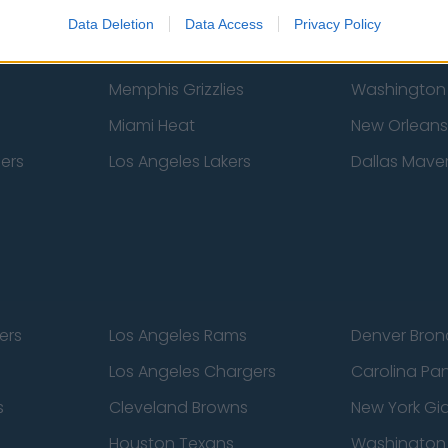
New York Knicks
Milwaukee B
Data Deletion
Data Access
Privacy Policy
zers
Phoenix Suns
San Antonio
Memphis Grizzlies
Washington
Miami Heat
New Orleans
pers
Los Angeles Lakers
Dallas Maver
ers
Los Angeles Rams
Denver Bron
Los Angeles Chargers
Carolina Pa
s
Cleveland Browns
New York Gi
Houston Texans
Washingto