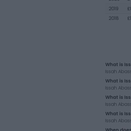
2019
£
2018
£
What is Is
Issah Abas
What is Is
Issah Abass
What is Is
Issah Abass
What is Is
Issah Abass
When does 