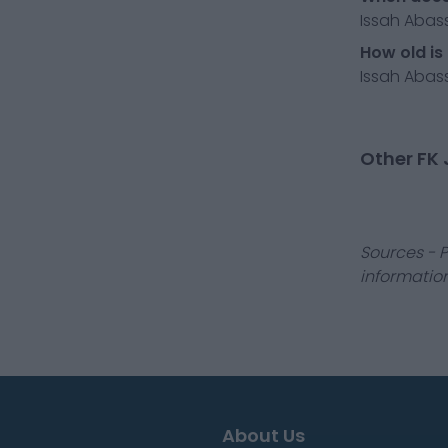
Issah Abass
How old is
Issah Abass
Other FK 
Sources - P
information
About Us