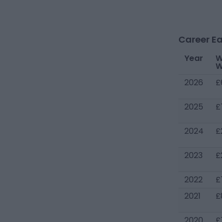
Career Ea
Year
W
W
2026
£
2025
£
2024
£
2023
£
2022
£
2021
£
2020
£