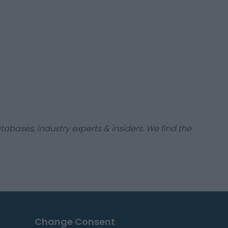
tabases, industry experts & insiders. We find the
Change Consent