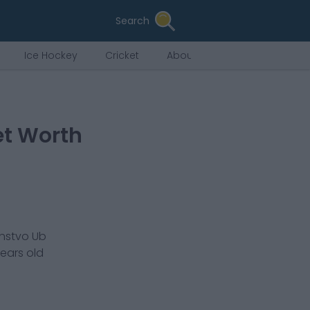
Search
Ice Hockey
Cricket
About Us
et Worth
instvo Ub
ears old