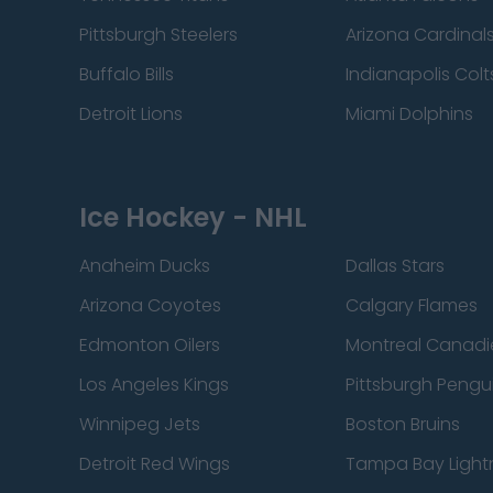
Pittsburgh Steelers
Arizona Cardinal
Buffalo Bills
Indianapolis Colt
Detroit Lions
Miami Dolphins
Ice Hockey - NHL
Anaheim Ducks
Dallas Stars
Arizona Coyotes
Calgary Flames
Edmonton Oilers
Montreal Canadi
Los Angeles Kings
Pittsburgh Pengu
Winnipeg Jets
Boston Bruins
Detroit Red Wings
Tampa Bay Light