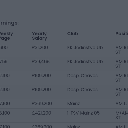
rnings:
eekly
Yearly
Club
Posit
age
Salary
600
£31,200
FK Jedinstvo Ub
AM RL
ST
759
£39,468
FK Jedinstvo Ub
AM RL
ST
2,100
£109,200
Desp. Chaves
AM RL
ST
2,100
£109,200
Desp. Chaves
AM RL
ST
7,100
£369,200
Mainz
AM L,
8,100
£421,200
1. FSV Mainz 05
M/AM
ST
7,100
£369,200
Mainz
AM L,