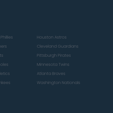
Phillies
Houston Astros
ners
Cleveland Guardians
ts
Pittsburgh Pirates
ioles
Minnesota Twins
etics
Atlanta Braves
nkees
Washington Nationals