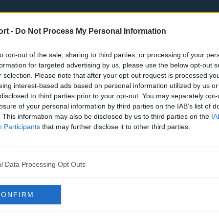
ort -
Do Not Process My Personal Information
to opt-out of the sale, sharing to third parties, or processing of your per
formation for targeted advertising by us, please use the below opt-out s
r selection. Please note that after your opt-out request is processed y
eing interest-based ads based on personal information utilized by us or
st
Tottenham Hotspur
Luton Town
disclosed to third parties prior to your opt-out. You may separately opt-
Sheffield United
Wolverhamp
losure of your personal information by third parties on the IAB’s list of
. This information may also be disclosed by us to third parties on the
IA
Burnley
Liverpool
Participants
that may further disclose it to other third parties.
Newcastle United
West Ham U
l Data Processing Opt Outs
CONFIRM
Atlanta Hawks
Boston Celti