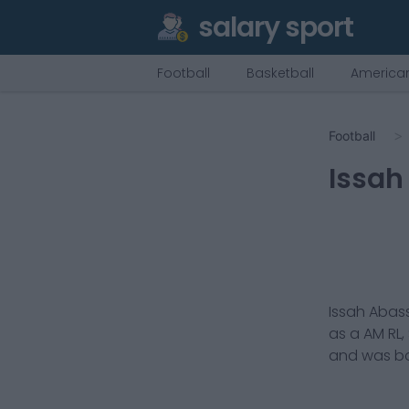
salary sport
Football
Basketball
American
Football
Issah
Issah Abas
as a
AM RL,
and was bo