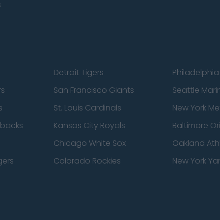
s
Detroit Tigers
Philadelphia 
rs
San Francisco Giants
Seattle Mari
s
St. Louis Cardinals
New York Me
dbacks
Kansas City Royals
Baltimore Or
Chicago White Sox
Oakland Athl
gers
Colorado Rockies
New York Ya