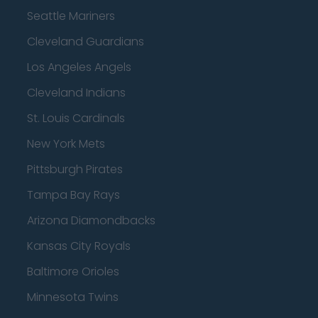
Seattle Mariners
Cleveland Guardians
Los Angeles Angels
Cleveland Indians
St. Louis Cardinals
New York Mets
Pittsburgh Pirates
Tampa Bay Rays
Arizona Diamondbacks
Kansas City Royals
Baltimore Orioles
Minnesota Twins