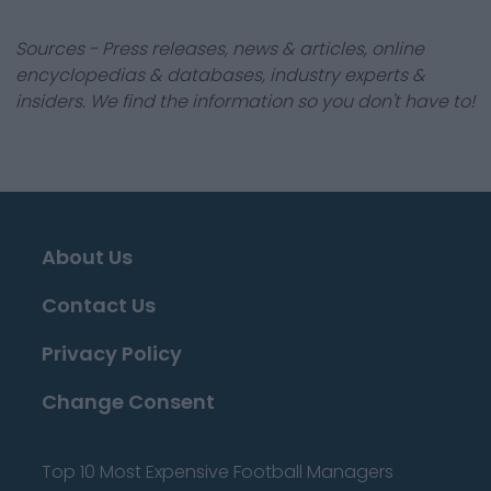
Sources - Press releases, news & articles, online
encyclopedias & databases, industry experts &
insiders. We find the information so you don't have to!
About Us
Contact Us
Privacy Policy
Change Consent
Top 10 Most Expensive Football Managers