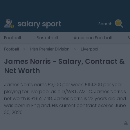
salary sport
Search
Football
Basketball
American Football
B
Football
Irish Premier Division
Liverpool
James Norris
- Salary, Contract &
Net Worth
James Norris
earns
£3,100
per week,
£161,200
per year
playing for
Liverpool
as a
D/WB L, AM LC
.
James Norris
's
net worth is
£852,748
.
James Norris
is
22
years old and
was born in
England
. His current contract expires
June
30, 2026
.