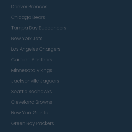
Denver Broncos
Chicago Bears
Tampa Bay Buccaneers
New York Jets
Los Angeles Chargers
Carolina Panthers
Minnesota Vikings
Jacksonville Jaguars
Seattle Seahawks
Cleveland Browns
New York Giants
Green Bay Packers