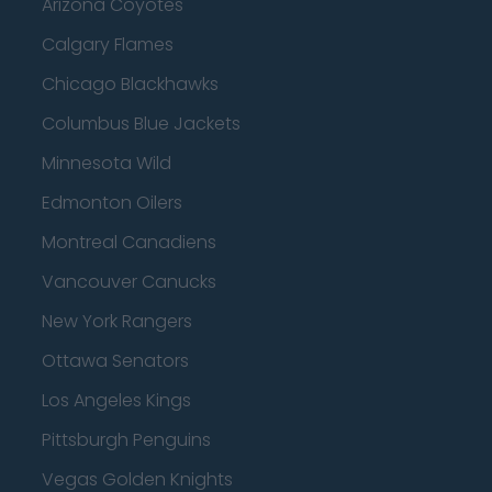
Arizona Coyotes
Calgary Flames
Chicago Blackhawks
Columbus Blue Jackets
Minnesota Wild
Edmonton Oilers
Montreal Canadiens
Vancouver Canucks
New York Rangers
Ottawa Senators
Los Angeles Kings
Pittsburgh Penguins
Vegas Golden Knights