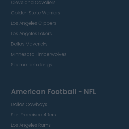
Cleveland Cavaliers
Golden State Warriors
Los Angeles Clippers
Los Angeles Lakers
Dallas Mavericks
Minnesota Timberwolves
Sacramento Kings
American Football - NFL
Dallas Cowboys
San Francisco 49ers
Los Angeles Rams