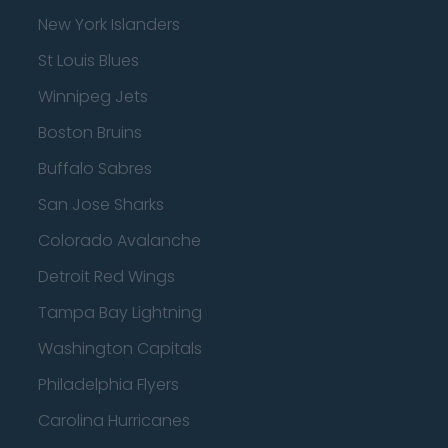
New York Islanders
St Louis Blues
Winnipeg Jets
Boston Bruins
Buffalo Sabres
San Jose Sharks
Colorado Avalanche
Detroit Red Wings
Tampa Bay Lightning
Washington Capitals
Philadelphia Flyers
Carolina Hurricanes