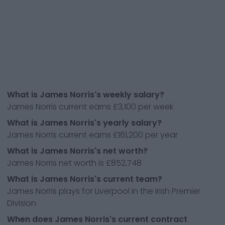
What is James Norris's weekly salary?
James Norris current earns £3,100 per week
What is James Norris's yearly salary?
James Norris current earns £161,200 per year
What is James Norris's net worth?
James Norris net worth is £852,748
What is James Norris's current team?
James Norris plays for Liverpool in the Irish Premier
Division
When does James Norris's current contract