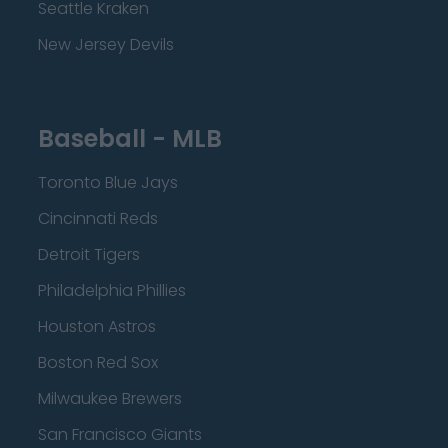
Seattle Kraken
New Jersey Devils
Baseball - MLB
Toronto Blue Jays
Cincinnati Reds
Detroit Tigers
Philadelphia Phillies
Houston Astros
Boston Red Sox
Milwaukee Brewers
San Francisco Giants