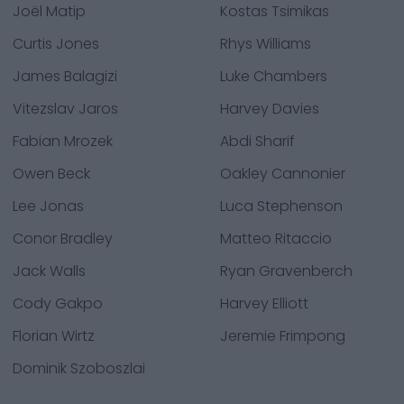
Joël Matip
Kostas Tsimikas
Curtis Jones
Rhys Williams
James Balagizi
Luke Chambers
Vitezslav Jaros
Harvey Davies
Fabian Mrozek
Abdi Sharif
Owen Beck
Oakley Cannonier
Lee Jonas
Luca Stephenson
Conor Bradley
Matteo Ritaccio
Jack Walls
Ryan Gravenberch
Cody Gakpo
Harvey Elliott
Florian Wirtz
Jeremie Frimpong
Dominik Szoboszlai