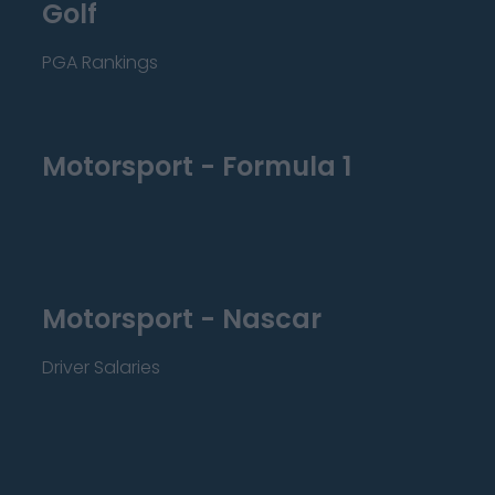
Golf
PGA Rankings
Motorsport - Formula 1
Motorsport - Nascar
Driver Salaries