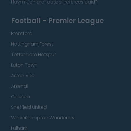
How much are football referees paid?
Football - Premier League
Brentford
Nottingham Forest
Tottenham Hotspur
Luton Town
Aston Villa
Arsenal
Chelsea
Sheffield United
Wolverhampton Wanderers
Fulham