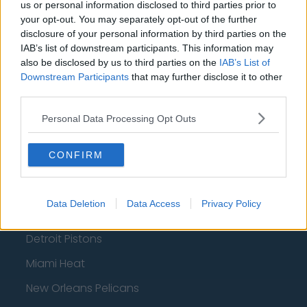
us or personal information disclosed to third parties prior to
Phoenix Suns
your opt-out. You may separately opt-out of the further
disclosure of your personal information by third parties on the
San Antonio Spurs
IAB’s list of downstream participants. This information may
also be disclosed by us to third parties on the
IAB’s List of
Toronto Raptors
Downstream Participants
that may further disclose it to other
Utah Jazz
third parties.
Chicago Bulls
Personal Data Processing Opt Outs
Memphis Grizzlies
CONFIRM
Washington Wizards
LA Clippers
Data Deletion
Data Access
Privacy Policy
Denver Nuggets
Detroit Pistons
Miami Heat
New Orleans Pelicans