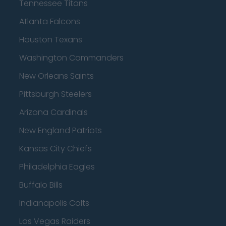
Tennessee Titans
Atlanta Falcons
Houston Texans
Washington Commanders
New Orleans Saints
Pittsburgh Steelers
Arizona Cardinals
New England Patriots
Kansas City Chiefs
Philadelphia Eagles
Buffalo Bills
Indianapolis Colts
Las Vegas Raiders