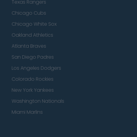
Texas Rangers
Chicago Cubs
Chicago White Sox
Oakland Athletics
Atlanta Braves
San Diego Padres
Los Angeles Dodgers
Colorado Rockies
New York Yankees
Washington Nationals
Miami Marlins