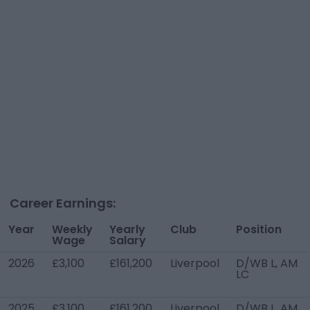
Career Earnings:
Year
Weekly
Yearly
Club
Position
Wage
Salary
2026
£3,100
£161,200
Liverpool
D/WB L, AM
LC
2025
£3,100
£161,200
Liverpool
D/WB L, AM