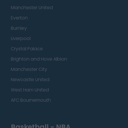
Manchester United
Everton
Burnley
Liverpool
Crystal Palace
Brighton and Hove Albion
Manchester City
Newcastle United
West Ham United
AFC Bournemouth
Basketball - NBA