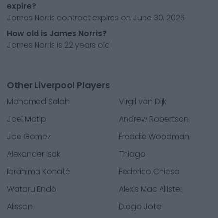
expire?
James Norris contract expires on June 30, 2026
How old is James Norris?
James Norris is 22 years old
Other Liverpool Players
Mohamed Salah
Virgil van Dijk
Joel Matip
Andrew Robertson
Joe Gomez
Freddie Woodman
Alexander Isak
Thiago
Ibrahima Konaté
Federico Chiesa
Wataru Endô
Alexis Mac Allister
Alisson
Diogo Jota