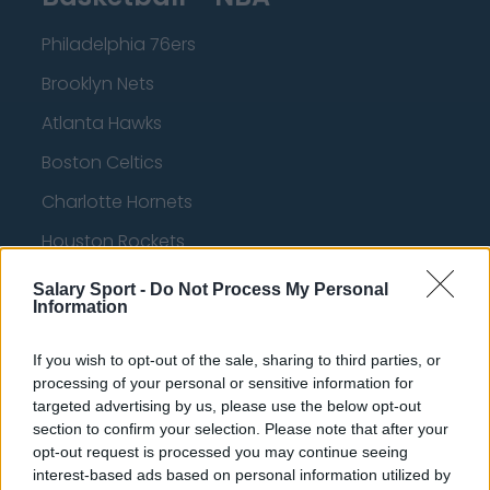
Philadelphia 76ers
Brooklyn Nets
Atlanta Hawks
Boston Celtics
Charlotte Hornets
Houston Rockets
Indiana Pacers
Salary Sport -
Do Not Process My Personal
Information
New York Knicks
Milwaukee Bucks
If you wish to opt-out of the sale, sharing to third parties, or
processing of your personal or sensitive information for
Oklahoma City Thunder
targeted advertising by us, please use the below opt-out
section to confirm your selection. Please note that after your
Orlando Magic
opt-out request is processed you may continue seeing
Portland Trail Blazers
interest-based ads based on personal information utilized by