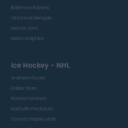
Baltimore Ravens
Cincinnati Bengals
Detroit Lions
Miami Dolphins
Ice Hockey - NHL
Anaheim Ducks
Dallas Stars
Florida Panthers
Nashville Predators
Toronto Maple Leafs