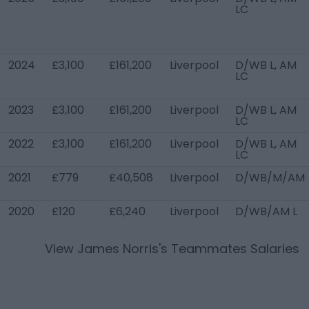
LC
2024
£3,100
£161,200
Liverpool
D/WB L, AM
LC
2023
£3,100
£161,200
Liverpool
D/WB L, AM
LC
2022
£3,100
£161,200
Liverpool
D/WB L, AM
LC
2021
£779
£40,508
Liverpool
D/WB/M/AM
2020
£120
£6,240
Liverpool
D/WB/AM L
View
James Norris
's Teammates Salaries