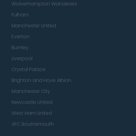
Wolverhampton Wanderers
Fulham
Manchester United
Everton
Burnley
Liverpool
Crystal Palace
Brighton and Hove Albion
Manchester City
Newcastle United
West Ham United
AFC Bournemouth