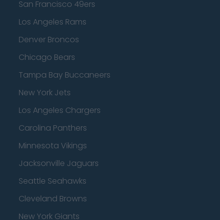
San Francisco 49ers
Los Angeles Rams
Denver Broncos
Chicago Bears
Tampa Bay Buccaneers
New York Jets
Los Angeles Chargers
Carolina Panthers
Minnesota Vikings
Jacksonville Jaguars
Seattle Seahawks
Cleveland Browns
New York Giants