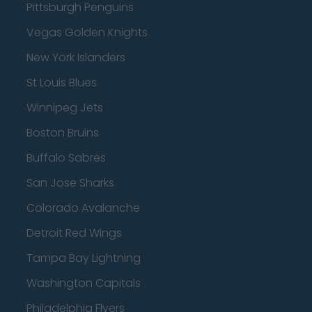
Pittsburgh Penguins
Vegas Golden Knights
New York Islanders
St Louis Blues
Winnipeg Jets
Boston Bruins
Buffalo Sabres
San Jose Sharks
Colorado Avalanche
Detroit Red Wings
Tampa Bay Lightning
Washington Capitals
Philadelphia Flyers