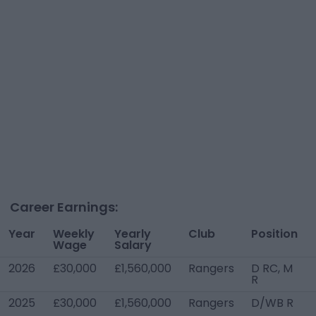
Career Earnings:
Year
Weekly
Yearly
Club
Position
Wage
Salary
2026
£30,000
£1,560,000
Rangers
D RC, M
R
2025
£30,000
£1,560,000
Rangers
D/WB R