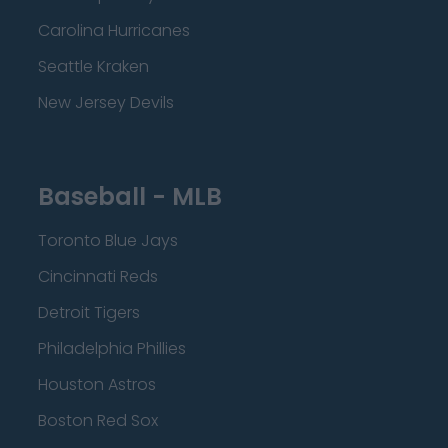
Carolina Hurricanes
Seattle Kraken
New Jersey Devils
Baseball - MLB
Toronto Blue Jays
Cincinnati Reds
Detroit Tigers
Philadelphia Phillies
Houston Astros
Boston Red Sox