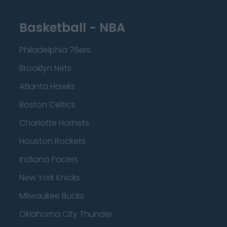
Basketball - NBA
Philadelphia 76ers
Brooklyn Nets
Atlanta Hawks
Boston Celtics
Charlotte Hornets
Houston Rockets
Indiana Pacers
New York Knicks
Milwaukee Bucks
Oklahoma City Thunder