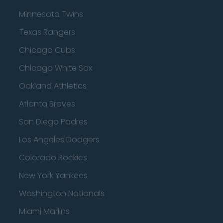
Minnesota Twins
Texas Rangers
Chicago Cubs
Chicago White Sox
Oakland Athletics
Atlanta Braves
San Diego Padres
Los Angeles Dodgers
Colorado Rockies
New York Yankees
Washington Nationals
Miami Marlins