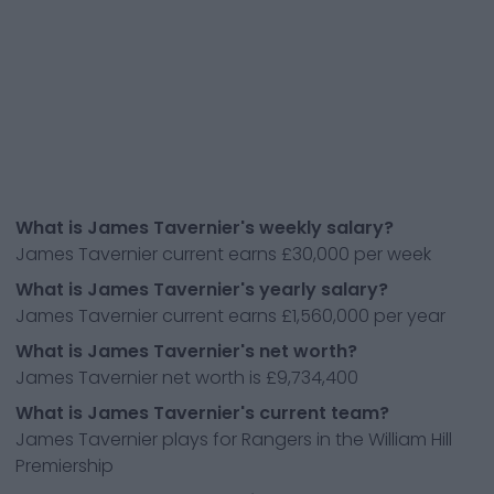
What is James Tavernier's weekly salary?
James Tavernier current earns £30,000 per week
What is James Tavernier's yearly salary?
James Tavernier current earns £1,560,000 per year
What is James Tavernier's net worth?
James Tavernier net worth is £9,734,400
What is James Tavernier's current team?
James Tavernier plays for Rangers in the William Hill
Premiership