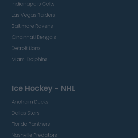
Indianapolis Colts
Las Vegas Raiders
Baltimore Ravens
Cincinnati Bengals
Detroit Lions
Miami Dolphins
Ice Hockey - NHL
Anaheim Ducks
Dallas Stars
Florida Panthers
Nashville Predators