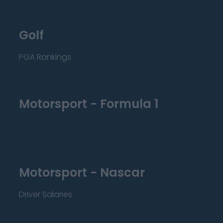
Golf
PGA Rankings
Motorsport - Formula 1
Motorsport - Nascar
Driver Salaries