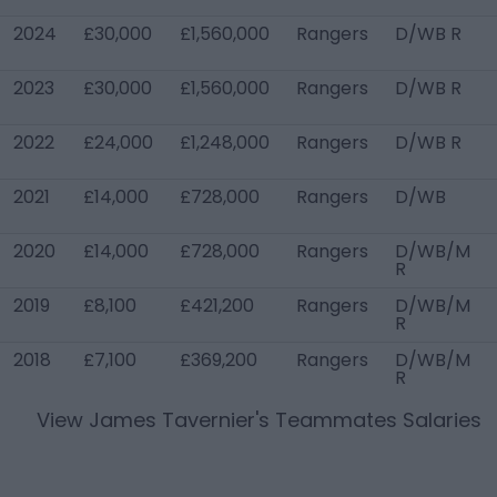
2024
£30,000
£1,560,000
Rangers
D/WB R
2023
£30,000
£1,560,000
Rangers
D/WB R
2022
£24,000
£1,248,000
Rangers
D/WB R
2021
£14,000
£728,000
Rangers
D/WB
2020
£14,000
£728,000
Rangers
D/WB/M
R
2019
£8,100
£421,200
Rangers
D/WB/M
R
2018
£7,100
£369,200
Rangers
D/WB/M
R
View
James Tavernier
's Teammates Salaries