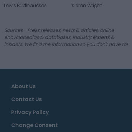
Lewis Budinauckas
Kieran Wright
Sources - Press releases, news & articles, online
encyclopedias & databases, industry experts &
insiders. We find the information so you don't have to!
About Us
Contact Us
Privacy Policy
Change Consent