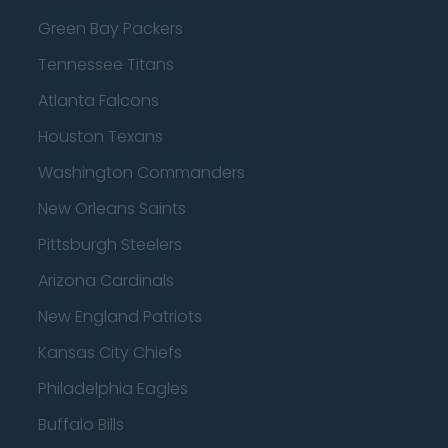
Green Bay Packers
Tennessee Titans
Atlanta Falcons
Houston Texans
Washington Commanders
New Orleans Saints
Pittsburgh Steelers
Arizona Cardinals
New England Patriots
Kansas City Chiefs
Philadelphia Eagles
Buffalo Bills