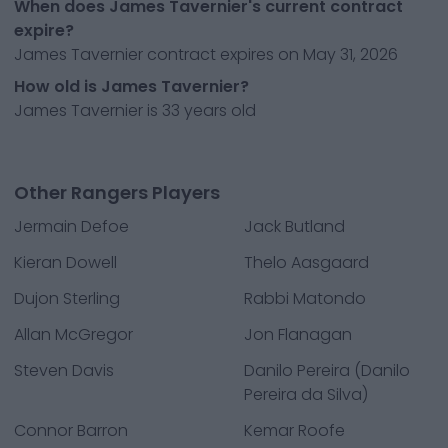
When does James Tavernier's current contract
expire?
James Tavernier contract expires on May 31, 2026
How old is James Tavernier?
James Tavernier is 33 years old
Other Rangers Players
Jermain Defoe
Jack Butland
Kieran Dowell
Thelo Aasgaard
Dujon Sterling
Rabbi Matondo
Allan McGregor
Jon Flanagan
Steven Davis
Danilo Pereira (Danilo
Pereira da Silva)
Connor Barron
Kemar Roofe