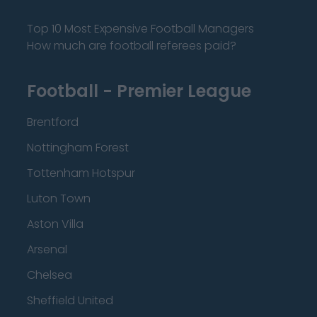
Top 10 Most Expensive Football Managers
How much are football referees paid?
Football - Premier League
Brentford
Nottingham Forest
Tottenham Hotspur
Luton Town
Aston Villa
Arsenal
Chelsea
Sheffield United