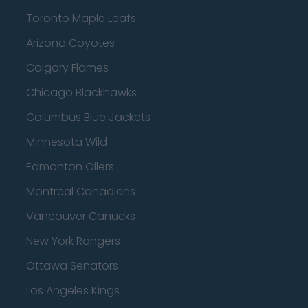
Toronto Maple Leafs
Arizona Coyotes
Calgary Flames
Chicago Blackhawks
Columbus Blue Jackets
Minnesota Wild
Edmonton Oilers
Montreal Canadiens
Vancouver Canucks
New York Rangers
Ottawa Senators
Los Angeles Kings