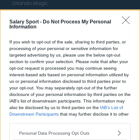
Orlando Magic
Portland Trail Blazers
Salary Sport -
Do Not Process My Personal
Phoenix Suns
Information
San Antonio Spurs
If you wish to opt-out of the sale, sharing to third parties, or
Toronto Raptors
processing of your personal or sensitive information for
targeted advertising by us, please use the below opt-out
Utah Jazz
section to confirm your selection. Please note that after your
opt-out request is processed you may continue seeing
Chicago Bulls
interest-based ads based on personal information utilized by
Memphis Grizzlies
us or personal information disclosed to third parties prior to
your opt-out. You may separately opt-out of the further
Washington Wizards
disclosure of your personal information by third parties on the
IAB’s list of downstream participants. This information may
LA Clippers
also be disclosed by us to third parties on the
IAB’s List of
Downstream Participants
that may further disclose it to other
Denver Nuggets
third parties.
Detroit Pistons
Personal Data Processing Opt Outs
Miami Heat