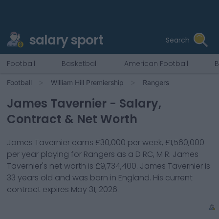
salary sport
Search
Football
Basketball
American Football
B
Football
William Hill Premiership
Rangers
James Tavernier
- Salary,
Contract & Net Worth
James Tavernier
earns
£30,000
per week,
£1,560,000
per year playing for
Rangers
as a
D RC, M R
.
James
Tavernier
's net worth is
£9,734,400
.
James Tavernier
is
33
years old and was born in
England
. His current
contract expires
May 31, 2026
.