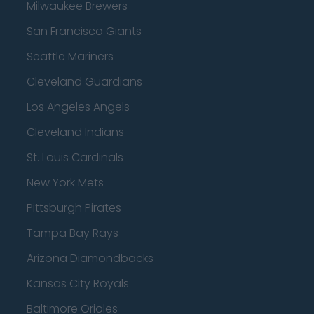
Milwaukee Brewers
San Francisco Giants
Seattle Mariners
Cleveland Guardians
Los Angeles Angels
Cleveland Indians
St. Louis Cardinals
New York Mets
Pittsburgh Pirates
Tampa Bay Rays
Arizona Diamondbacks
Kansas City Royals
Baltimore Orioles