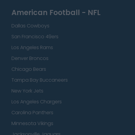
American Football - NFL
Dallas Cowboys
San Francisco 49ers
Los Angeles Rams
Denver Broncos
Chicago Bears
Tampa Bay Buccaneers
New York Jets
Los Angeles Chargers
Carolina Panthers
Minnesota Vikings
Jacksonville Jaguars