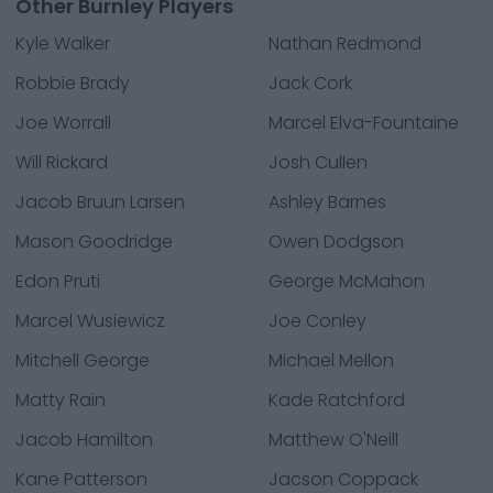
Other Burnley Players
Kyle Walker
Nathan Redmond
Robbie Brady
Jack Cork
Joe Worrall
Marcel Elva-Fountaine
Will Rickard
Josh Cullen
Jacob Bruun Larsen
Ashley Barnes
Mason Goodridge
Owen Dodgson
Edon Pruti
George McMahon
Marcel Wusiewicz
Joe Conley
Mitchell George
Michael Mellon
Matty Rain
Kade Ratchford
Jacob Hamilton
Matthew O'Neill
Kane Patterson
Jacson Coppack