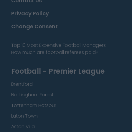
Contact Us
Privacy Policy
Change Consent
Top 10 Most Expensive Football Managers
How much are football referees paid?
Football - Premier League
Brentford
Nottingham Forest
Tottenham Hotspur
Luton Town
Aston Villa