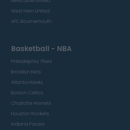
Newcastle United
West Ham United
AFC Bournemouth
Basketball - NBA
Philadelphia 76ers
Brooklyn Nets
Atlanta Hawks
Boston Celtics
Charlotte Hornets
Houston Rockets
Indiana Pacers