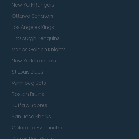
New York Rangers
Ottawa Senators
Los Angeles Kings
Pittsburgh Penguins
Vegas Golden Knights
New York Islanders
St Louis Blues
Winnipeg Jets
Boston Bruins
Buffalo Sabres
San Jose Sharks
Colorado Avalanche
Detroit Red Wings