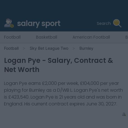
salary sport
Search
Football
Basketball
American Football
B
Football
Sky Bet League Two
Burnley
Logan Pye
- Salary, Contract &
Net Worth
Logan Pye
earns
£2,000
per week,
£104,000
per year
playing for
Burnley
as a
D/WB L
.
Logan Pye
's net worth
is
£423,540
.
Logan Pye
is
21
years old and was born in
England
. His current contract expires
June 30, 2027
.