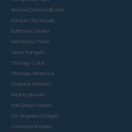
Arizona Diamondbacks
Kansas City Royals
Baltimore Orioles
Minnesota Twins
Texas Rangers
Chicago Cubs
Chicago White Sox
Oakland Athletics
Atlanta Braves
San Diego Padres
Los Angeles Dodgers
Colorado Rockies