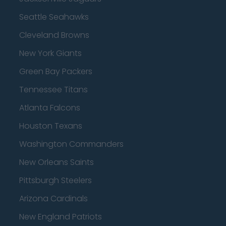
Seattle Seahawks
Cleveland Browns
New York Giants
Green Bay Packers
Tennessee Titans
Atlanta Falcons
Houston Texans
Washington Commanders
New Orleans Saints
Pittsburgh Steelers
Arizona Cardinals
New England Patriots