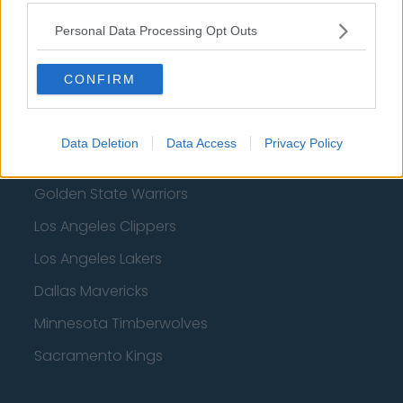
Denver Nuggets
Personal Data Processing Opt Outs
Detroit Pistons
CONFIRM
Miami Heat
New Orleans Pelicans
Data Deletion
Data Access
Privacy Policy
Cleveland Cavaliers
Golden State Warriors
Los Angeles Clippers
Los Angeles Lakers
Dallas Mavericks
Minnesota Timberwolves
Sacramento Kings