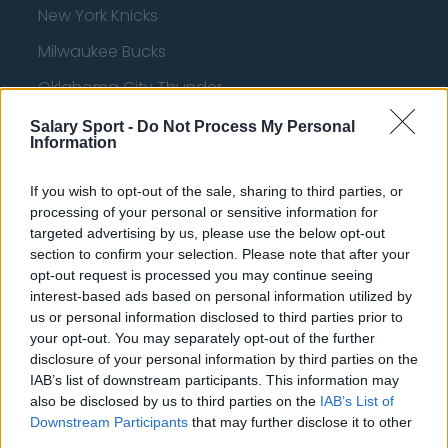
New York Knicks
Milwaukee Bucks
Oklahoma City Thunder
Orlando Magic
Salary Sport -
Do Not Process My Personal
Information
Portland Trail Blazers
If you wish to opt-out of the sale, sharing to third parties, or
Phoenix Suns
processing of your personal or sensitive information for
San Antonio Spurs
targeted advertising by us, please use the below opt-out
section to confirm your selection. Please note that after your
Toronto Raptors
opt-out request is processed you may continue seeing
interest-based ads based on personal information utilized by
Utah Jazz
us or personal information disclosed to third parties prior to
Chicago Bulls
your opt-out. You may separately opt-out of the further
disclosure of your personal information by third parties on the
Memphis Grizzlies
IAB’s list of downstream participants. This information may
also be disclosed by us to third parties on the
IAB’s List of
Washington Wizards
Downstream Participants
that may further disclose it to other
third parties.
LA Clippers