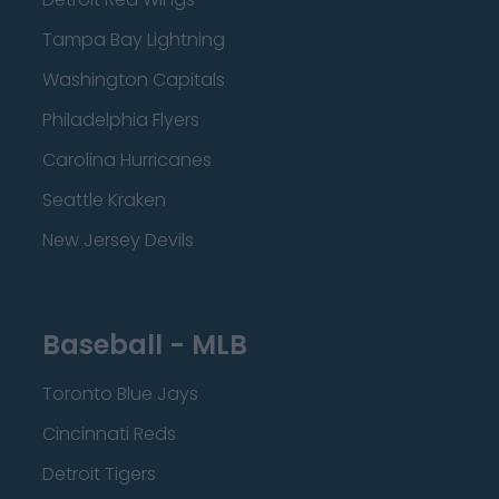
Tampa Bay Lightning
Washington Capitals
Philadelphia Flyers
Carolina Hurricanes
Seattle Kraken
New Jersey Devils
Baseball - MLB
Toronto Blue Jays
Cincinnati Reds
Detroit Tigers