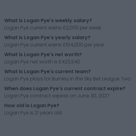
What is Logan Pye's weekly salary?
Logan Pye current earns £2,000 per week
What is Logan Pye's yearly salary?
Logan Pye current earns £104,000 per year
What is Logan Pye's net worth?
Logan Pye net worth is £423,540
What is Logan Pye's current team?
Logan Pye plays for Burnley in the Sky Bet League Two
When does Logan Pye's current contract expire?
Logan Pye contract expires on June 30, 2027
How old is Logan Pye?
Logan Pye is 21 years old