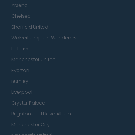
Arsenal
Chelsea
Sheffield United
Wolverhampton Wanderers
Fulham
Manchester United
Everton
Burnley
Liverpool
Crystal Palace
Brighton and Hove Albion
Manchester City