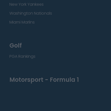
New York Yankees
Washington Nationals
Miami Marlins
Golf
PGA Rankings
Motorsport - Formula 1