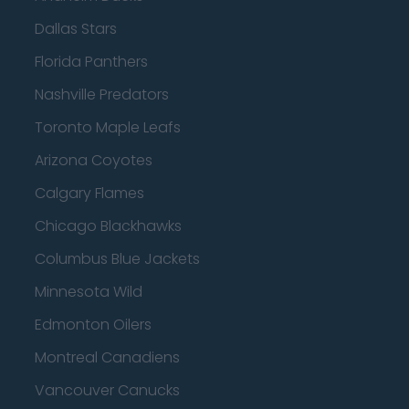
Dallas Stars
Florida Panthers
Nashville Predators
Toronto Maple Leafs
Arizona Coyotes
Calgary Flames
Chicago Blackhawks
Columbus Blue Jackets
Minnesota Wild
Edmonton Oilers
Montreal Canadiens
Vancouver Canucks