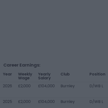
Career Earnings:
Year
Weekly
Yearly
Club
Position
Wage
Salary
2026
£2,000
£104,000
Burnley
D/WB L
2025
£2,000
£104,000
Burnley
D/WB L