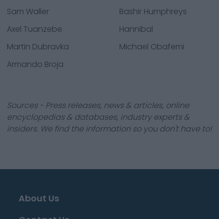
Sam Waller
Bashir Humphreys
Axel Tuanzebe
Hannibal
Martin Dubravka
Michael Obafemi
Armando Broja
Sources - Press releases, news & articles, online
encyclopedias & databases, industry experts &
insiders. We find the information so you don't have to!
About Us