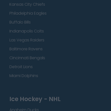
Kansas City Chiefs
Philadelphia Eagles
Buffalo Bills
Indianapolis Colts
Las Vegas Raiders
Baltimore Ravens
Cincinnati Bengals
Detroit Lions
Miami Dolphins
Ice Hockey - NHL
Anaheim Ducks