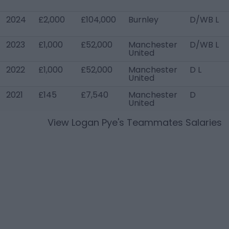
2024
£2,000
£104,000
Burnley
D/WB L
2023
£1,000
£52,000
Manchester
D/WB L
United
2022
£1,000
£52,000
Manchester
D L
United
2021
£145
£7,540
Manchester
D
United
View
Logan Pye
's Teammates Salaries