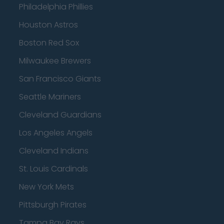
Philadelphia Phillies
Houston Astros
Boston Red Sox
Milwaukee Brewers
San Francisco Giants
Seattle Mariners
Cleveland Guardians
Los Angeles Angels
Cleveland Indians
St. Louis Cardinals
New York Mets
Pittsburgh Pirates
Tampa Bay Rays