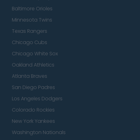
Baltimore Orioles
Minnesota Twins
Texas Rangers
Chicago Cubs
Chicago White Sox
Oakland Athletics
Atlanta Braves
San Diego Padres
Los Angeles Dodgers
Colorado Rockies
New York Yankees
Washington Nationals