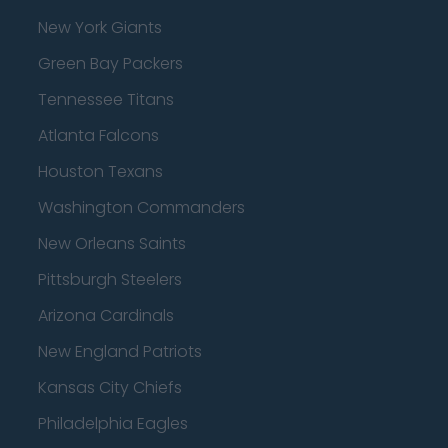
New York Giants
Green Bay Packers
Tennessee Titans
Atlanta Falcons
Houston Texans
Washington Commanders
New Orleans Saints
Pittsburgh Steelers
Arizona Cardinals
New England Patriots
Kansas City Chiefs
Philadelphia Eagles