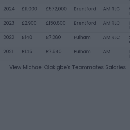
2024
£11,000
£572,000
Brentford
AM RLC
2023
£2,900
£150,800
Brentford
AM RLC
2022
£140
£7,280
Fulham
AM RLC
2021
£145
£7,540
Fulham
AM
View
Michael Olakigbe
's Teammates Salaries