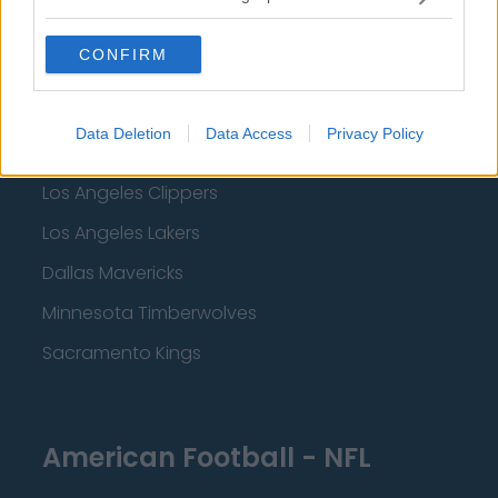
Miami Heat
CONFIRM
New Orleans Pelicans
Cleveland Cavaliers
Data Deletion
Data Access
Privacy Policy
Golden State Warriors
Los Angeles Clippers
Los Angeles Lakers
Dallas Mavericks
Minnesota Timberwolves
Sacramento Kings
American Football - NFL