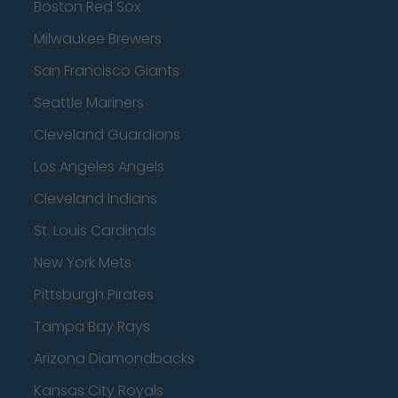
Boston Red Sox
Milwaukee Brewers
San Francisco Giants
Seattle Mariners
Cleveland Guardians
Los Angeles Angels
Cleveland Indians
St. Louis Cardinals
New York Mets
Pittsburgh Pirates
Tampa Bay Rays
Arizona Diamondbacks
Kansas City Royals