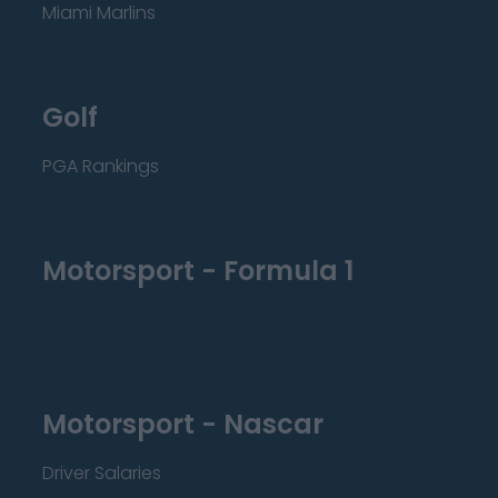
Miami Marlins
Golf
PGA Rankings
Motorsport - Formula 1
Motorsport - Nascar
Driver Salaries