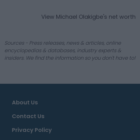
View
Michael Olakigbe
's net worth
Sources - Press releases, news & articles, online
encyclopedias & databases, industry experts &
insiders. We find the information so you don't have to!
About Us
Contact Us
Privacy Policy