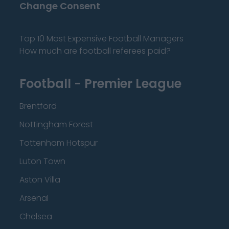
Change Consent
Top 10 Most Expensive Football Managers
How much are football referees paid?
Football - Premier League
Brentford
Nottingham Forest
Tottenham Hotspur
Luton Town
Aston Villa
Arsenal
Chelsea