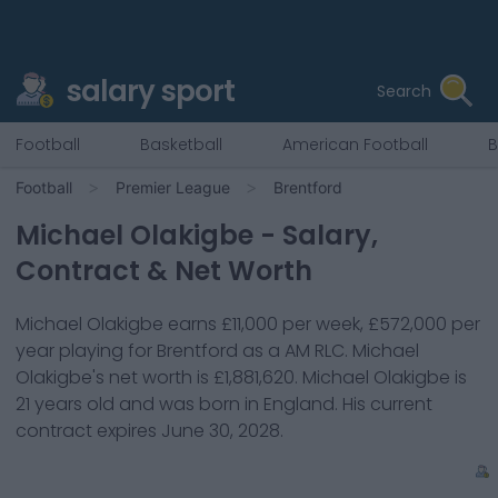
salary sport
Search
Football
Basketball
American Football
B
Football
Premier League
Brentford
Michael Olakigbe
- Salary,
Contract & Net Worth
Michael Olakigbe
earns
£11,000
per week,
£572,000
per
year playing for
Brentford
as a
AM RLC
.
Michael
Olakigbe
's net worth is
£1,881,620
.
Michael Olakigbe
is
21
years old and was born in
England
. His current
contract expires
June 30, 2028
.