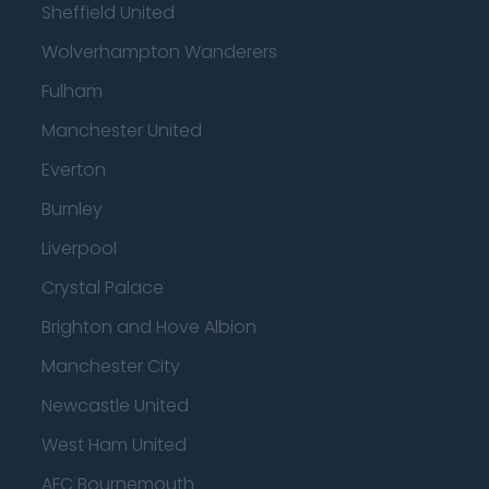
Sheffield United
Wolverhampton Wanderers
Fulham
Manchester United
Everton
Burnley
Liverpool
Crystal Palace
Brighton and Hove Albion
Manchester City
Newcastle United
West Ham United
AFC Bournemouth