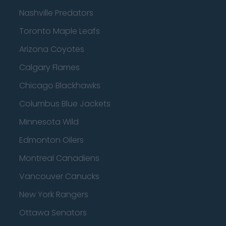
Nashville Predators
Toronto Maple Leafs
Arizona Coyotes
Calgary Flames
Chicago Blackhawks
Columbus Blue Jackets
Minnesota Wild
Edmonton Oilers
Montreal Canadiens
Vancouver Canucks
New York Rangers
Ottawa Senators