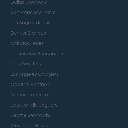
Dallas Cowboys
San Francisco 49ers
Los Angeles Rams
Denver Broncos
Chicago Bears
Tampa Bay Buccaneers
New York Jets
Los Angeles Chargers
Carolina Panthers
Minnesota Vikings
Jacksonville Jaguars
Seattle Seahawks
Cleveland Browns