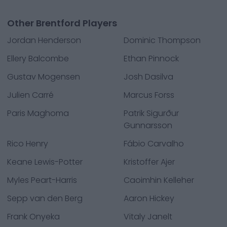
Other Brentford Players
Jordan Henderson
Dominic Thompson
Ellery Balcombe
Ethan Pinnock
Gustav Mogensen
Josh Dasilva
Julien Carré
Marcus Forss
Paris Maghoma
Patrik Sigurður
Gunnarsson
Rico Henry
Fábio Carvalho
Keane Lewis-Potter
Kristoffer Ajer
Myles Peart-Harris
Caoimhin Kelleher
Sepp van den Berg
Aaron Hickey
Frank Onyeka
Vitaly Janelt