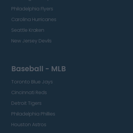
Philadelphia Flyers
Carolina Hurricanes
Seattle Kraken
New Jersey Devils
Baseball - MLB
Toronto Blue Jays
Cincinnati Reds
Detroit Tigers
Philadelphia Phillies
Houston Astros