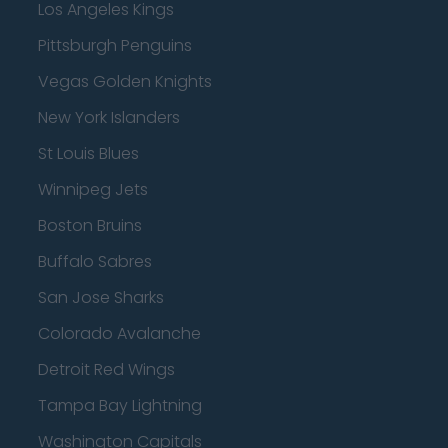
Los Angeles Kings
Pittsburgh Penguins
Vegas Golden Knights
New York Islanders
St Louis Blues
Winnipeg Jets
Boston Bruins
Buffalo Sabres
San Jose Sharks
Colorado Avalanche
Detroit Red Wings
Tampa Bay Lightning
Washington Capitals