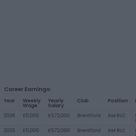
Career Earnings:
Year
Weekly
Yearly
Club
Position
Wage
Salary
2026
£11,000
£572,000
Brentford
AM RLC
2025
£11,000
£572,000
Brentford
AM RLC