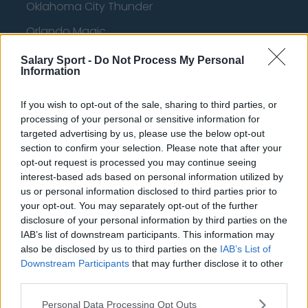
Oklahoma City Thunder
Orlando Magic
Portland Trail Blazers
Salary Sport -
Do Not Process My Personal
Information
Phoenix Suns
San Antonio Spurs
If you wish to opt-out of the sale, sharing to third parties, or
processing of your personal or sensitive information for
Toronto Raptors
targeted advertising by us, please use the below opt-out
section to confirm your selection. Please note that after your
Utah Jazz
opt-out request is processed you may continue seeing
interest-based ads based on personal information utilized by
Chicago Bulls
us or personal information disclosed to third parties prior to
Memphis Grizzlies
your opt-out. You may separately opt-out of the further
disclosure of your personal information by third parties on the
Washington Wizards
IAB’s list of downstream participants. This information may
also be disclosed by us to third parties on the
IAB’s List of
LA Clippers
Downstream Participants
that may further disclose it to other
Denver Nuggets
third parties.
Detroit Pistons
Personal Data Processing Opt Outs