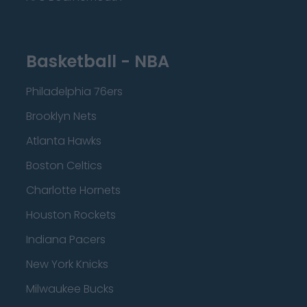
Basketball - NBA
Philadelphia 76ers
Brooklyn Nets
Atlanta Hawks
Boston Celtics
Charlotte Hornets
Houston Rockets
Indiana Pacers
New York Knicks
Milwaukee Bucks