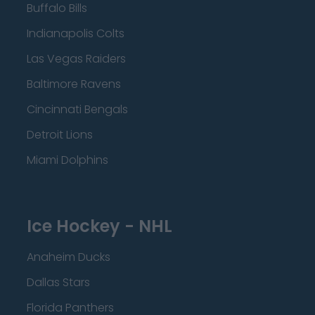
Buffalo Bills
Indianapolis Colts
Las Vegas Raiders
Baltimore Ravens
Cincinnati Bengals
Detroit Lions
Miami Dolphins
Ice Hockey - NHL
Anaheim Ducks
Dallas Stars
Florida Panthers