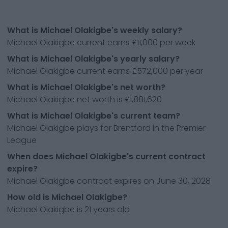
What is Michael Olakigbe's weekly salary?
Michael Olakigbe current earns £11,000 per week
What is Michael Olakigbe's yearly salary?
Michael Olakigbe current earns £572,000 per year
What is Michael Olakigbe's net worth?
Michael Olakigbe net worth is £1,881,620
What is Michael Olakigbe's current team?
Michael Olakigbe plays for Brentford in the Premier
League
When does Michael Olakigbe's current contract
expire?
Michael Olakigbe contract expires on June 30, 2028
How old is Michael Olakigbe?
Michael Olakigbe is 21 years old