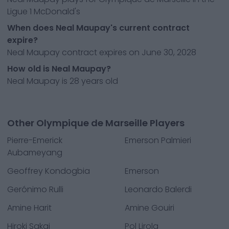
Ligue 1 McDonald's
When does Neal Maupay's current contract
expire?
Neal Maupay contract expires on June 30, 2028
How old is Neal Maupay?
Neal Maupay is 28 years old
Other Olympique de Marseille Players
Pierre-Emerick
Emerson Palmieri
Aubameyang
Geoffrey Kondogbia
Emerson
Gerónimo Rulli
Leonardo Balerdi
Amine Harit
Amine Gouiri
Hiroki Sakai
Pol Lirola