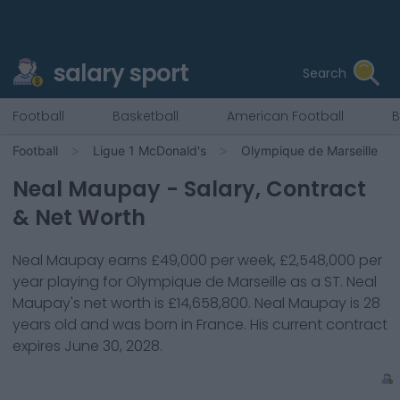
salary sport
Search
Football
Basketball
American Football
B
Football
Ligue 1 McDonald's
Olympique de Marseille
Neal Maupay
- Salary, Contract
& Net Worth
Neal Maupay
earns
£49,000
per week,
£2,548,000
per
year playing for
Olympique de Marseille
as a
ST
.
Neal
Maupay
's net worth is
£14,658,800
.
Neal Maupay
is
28
years old and was born in
France
. His current contract
expires
June 30, 2028
.