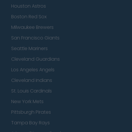
Houston Astros
Boston Red Sox
Milwaukee Brewers
San Francisco Giants
Seattle Mariners
Cleveland Guardians
Los Angeles Angels
Cleveland Indians
St. Louis Cardinals
New York Mets
Pittsburgh Pirates
Tampa Bay Rays