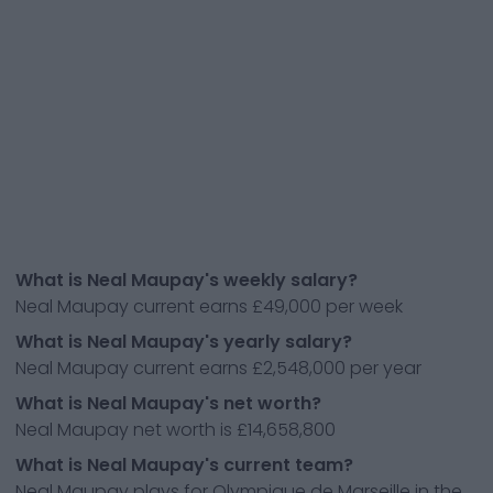
What is Neal Maupay's weekly salary?
Neal Maupay current earns £49,000 per week
What is Neal Maupay's yearly salary?
Neal Maupay current earns £2,548,000 per year
What is Neal Maupay's net worth?
Neal Maupay net worth is £14,658,800
What is Neal Maupay's current team?
Neal Maupay plays for Olympique de Marseille in the