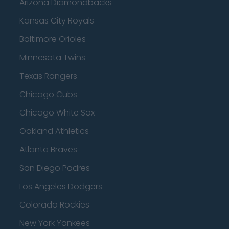
Arizona Diamondbacks
Kansas City Royals
Baltimore Orioles
Minnesota Twins
Texas Rangers
Chicago Cubs
Chicago White Sox
Oakland Athletics
Atlanta Braves
San Diego Padres
Los Angeles Dodgers
Colorado Rockies
New York Yankees