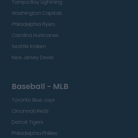
Tampa Bay Lightning
Washington Capitals
Philadelphia Flyers
Carolina Hurricanes
Seattle Kraken
New Jersey Devils
Baseball - MLB
Toronto Blue Jays
Cincinnati Reds
Detroit Tigers
Philadelphia Phillies