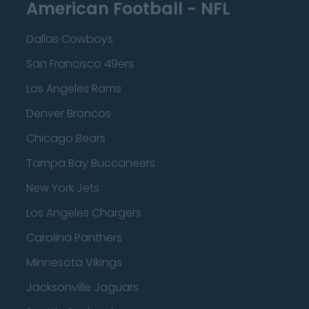
American Football - NFL
Dallas Cowboys
San Francisco 49ers
Los Angeles Rams
Denver Broncos
Chicago Bears
Tampa Bay Buccaneers
New York Jets
Los Angeles Chargers
Carolina Panthers
Minnesota Vikings
Jacksonville Jaguars