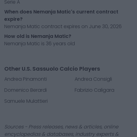
Serie A
When does Nemanja Matic's current contract
expire?
Nemanja Matic contract expires on June 30, 2026
How old is Nemanja Matic?
Nemanja Matic is 36 years old
Other U.S. Sassuolo Calcio Players
Andrea Pinamonti
Andrea Consigli
Domenico Berardi
Fabrizio Caligara
Samuele Mulattieri
Sources - Press releases, news & articles, online
encyclopedias & databases, industry experts &