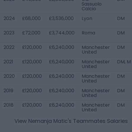
Sassuolo
Calcio
2024
£68,000
£3,536,000
Lyon
DM
2023
£72,000
£3,744,000
Roma
DM
2022
£120,000
£6,240,000
Manchester
DM
United
2021
£120,000
£6,240,000
Manchester
DM, M
United
2020
£120,000
£6,240,000
Manchester
DM
United
2019
£120,000
£6,240,000
Manchester
DM
United
2018
£120,000
£6,240,000
Manchester
DM
United
View
Nemanja Matic
's Teammates Salaries