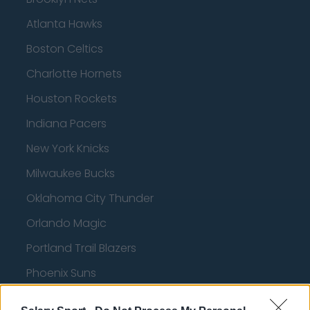
Atlanta Hawks
Boston Celtics
Charlotte Hornets
Houston Rockets
Indiana Pacers
New York Knicks
Milwaukee Bucks
Oklahoma City Thunder
Orlando Magic
Portland Trail Blazers
Phoenix Suns
San Antonio Spurs