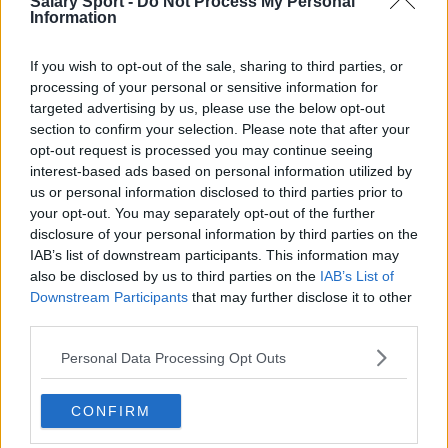
Salary Sport -
Do Not Process My Personal
Toronto Raptors
Information
Utah Jazz
If you wish to opt-out of the sale, sharing to third parties, or
processing of your personal or sensitive information for
Chicago Bulls
targeted advertising by us, please use the below opt-out
Memphis Grizzlies
section to confirm your selection. Please note that after your
opt-out request is processed you may continue seeing
Washington Wizards
interest-based ads based on personal information utilized by
us or personal information disclosed to third parties prior to
LA Clippers
your opt-out. You may separately opt-out of the further
Denver Nuggets
disclosure of your personal information by third parties on the
IAB’s list of downstream participants. This information may
Detroit Pistons
also be disclosed by us to third parties on the
IAB’s List of
Downstream Participants
that may further disclose it to other
Miami Heat
third parties.
New Orleans Pelicans
Personal Data Processing Opt Outs
Cleveland Cavaliers
Golden State Warriors
CONFIRM