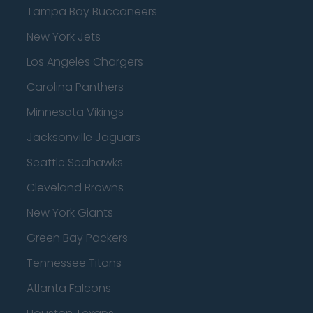
Tampa Bay Buccaneers
New York Jets
Los Angeles Chargers
Carolina Panthers
Minnesota Vikings
Jacksonville Jaguars
Seattle Seahawks
Cleveland Browns
New York Giants
Green Bay Packers
Tennessee Titans
Atlanta Falcons