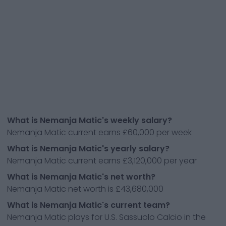
What is Nemanja Matic's weekly salary?
Nemanja Matic current earns £60,000 per week
What is Nemanja Matic's yearly salary?
Nemanja Matic current earns £3,120,000 per year
What is Nemanja Matic's net worth?
Nemanja Matic net worth is £43,680,000
What is Nemanja Matic's current team?
Nemanja Matic plays for U.S. Sassuolo Calcio in the