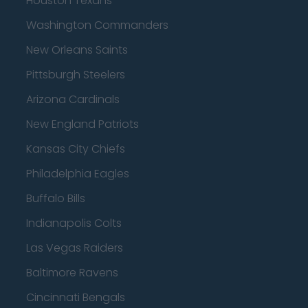
Houston Texans
Washington Commanders
New Orleans Saints
Pittsburgh Steelers
Arizona Cardinals
New England Patriots
Kansas City Chiefs
Philadelphia Eagles
Buffalo Bills
Indianapolis Colts
Las Vegas Raiders
Baltimore Ravens
Cincinnati Bengals