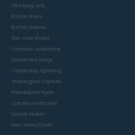
Winnipeg Jets
Boston Bruins
Buffalo Sabres
San Jose Sharks
Colorado Avalanche
Detroit Red Wings
Tampa Bay Lightning
Washington Capitals
Philadelphia Flyers
Carolina Hurricanes
Seattle Kraken
New Jersey Devils