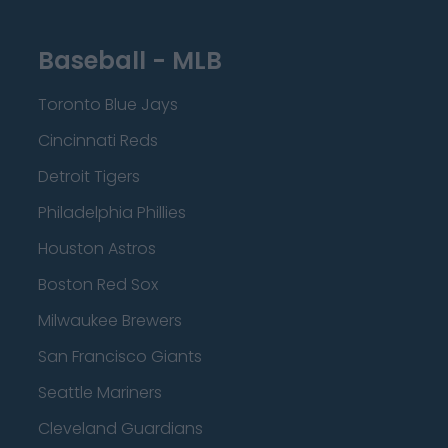
Baseball - MLB
Toronto Blue Jays
Cincinnati Reds
Detroit Tigers
Philadelphia Phillies
Houston Astros
Boston Red Sox
Milwaukee Brewers
San Francisco Giants
Seattle Mariners
Cleveland Guardians