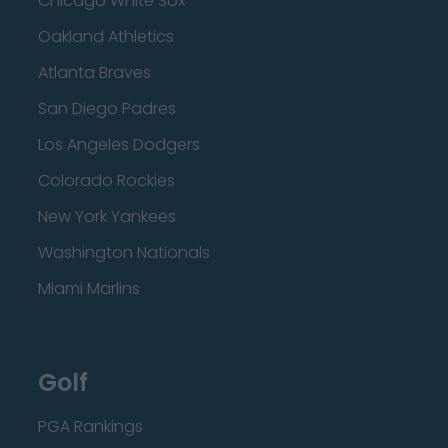
Chicago White Sox
Oakland Athletics
Atlanta Braves
San Diego Padres
Los Angeles Dodgers
Colorado Rockies
New York Yankees
Washington Nationals
Miami Marlins
Golf
PGA Rankings