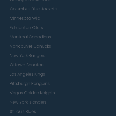
Columbus Blue Jackets
Minnesota Wild
Edmonton Oilers
Montreal Canadiens
Vancouver Canucks
New York Rangers
Ottawa Senators
Los Angeles Kings
Pittsburgh Penguins
Vegas Golden Knights
New York Islanders
St Louis Blues