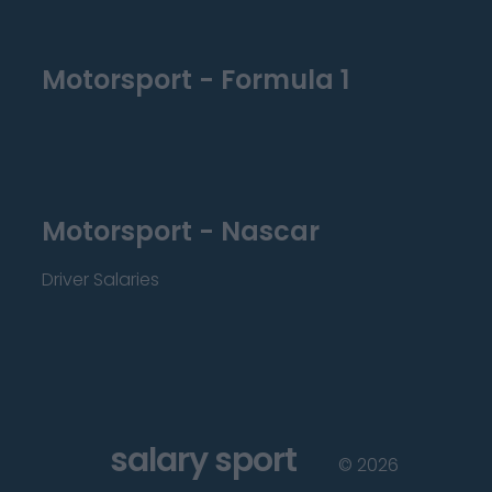
Motorsport - Formula 1
Motorsport - Nascar
Driver Salaries
salary sport
©
2026