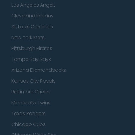
Los Angeles Angels
Cleveland Indians
St. Louis Cardinals
New York Mets
Pittsburgh Pirates
Tampa Bay Rays
Arizona Diamondbacks
Kansas City Royals
Baltimore Orioles
Minnesota Twins
Texas Rangers
Chicago Cubs