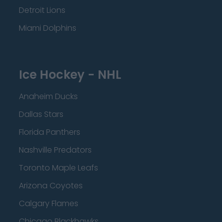
Detroit Lions
Miami Dolphins
Ice Hockey - NHL
Anaheim Ducks
Dallas Stars
Florida Panthers
Nashville Predators
Toronto Maple Leafs
Arizona Coyotes
Calgary Flames
Chicago Blackhawks