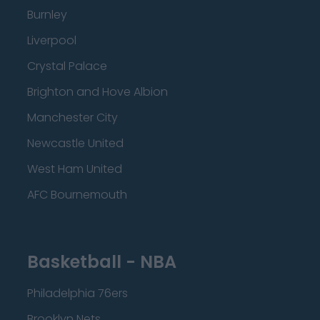
Burnley
Liverpool
Crystal Palace
Brighton and Hove Albion
Manchester City
Newcastle United
West Ham United
AFC Bournemouth
Basketball - NBA
Philadelphia 76ers
Brooklyn Nets