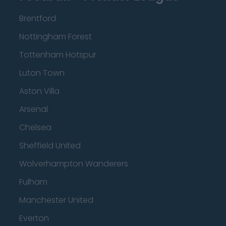
Brentford
Nottingham Forest
Tottenham Hotspur
Luton Town
Aston Villa
Arsenal
Chelsea
Sheffield United
Wolverhampton Wanderers
Fulham
Manchester United
Everton