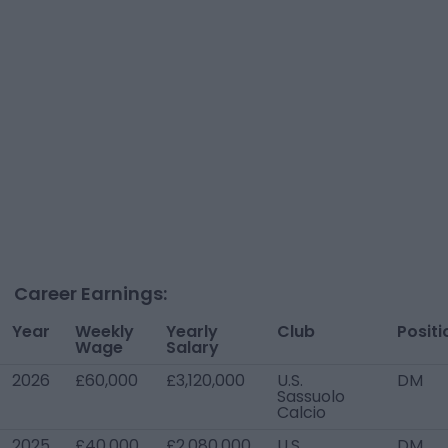
Career Earnings:
Year
Weekly
Yearly
Club
Positi
Wage
Salary
2026
£60,000
£3,120,000
U.S.
DM
Sassuolo
Calcio
2025
£40,000
£2,080,000
U.S.
DM