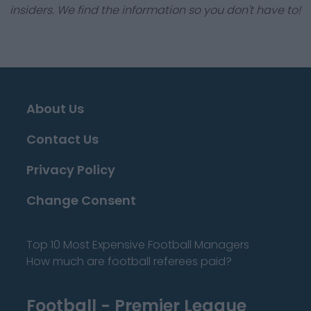
insiders. We find the information so you don't have to!
About Us
Contact Us
Privacy Policy
Change Consent
Top 10 Most Expensive Football Managers
How much are football referees paid?
Football - Premier League