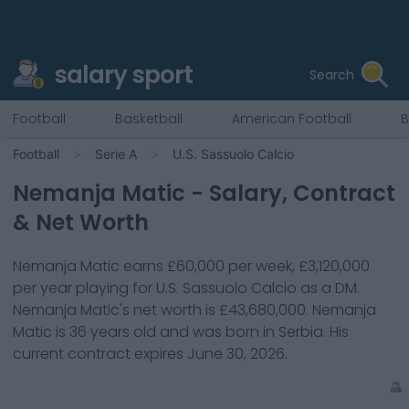
salary sport
Search
Football
Basketball
American Football
B
Football
Serie A
U.S. Sassuolo Calcio
Nemanja Matic
- Salary, Contract
& Net Worth
Nemanja Matic
earns
£60,000
per week,
£3,120,000
per year playing for
U.S. Sassuolo Calcio
as a
DM
.
Nemanja Matic
's net worth is
£43,680,000
.
Nemanja
Matic
is
36
years old and was born in
Serbia
. His
current contract expires
June 30, 2026
.