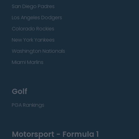
San Diego Padres
Los Angeles Dodgers
Colorado Rockies
New York Yankees
Washington Nationals
Miami Marlins
Golf
PGA Rankings
Motorsport - Formula 1