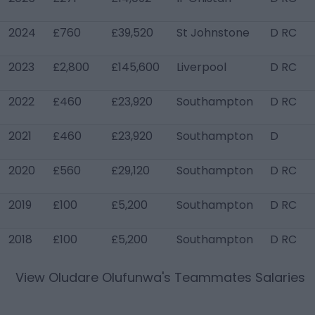
2024
£760
£39,520
St Johnstone
D RC
2023
£2,800
£145,600
Liverpool
D RC
2022
£460
£23,920
Southampton
D RC
2021
£460
£23,920
Southampton
D
2020
£560
£29,120
Southampton
D RC
2019
£100
£5,200
Southampton
D RC
2018
£100
£5,200
Southampton
D RC
View
Oludare Olufunwa
's Teammates Salaries