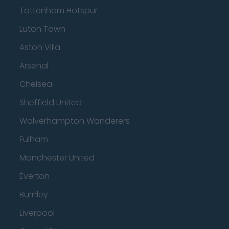
Tottenham Hotspur
Luton Town
Aston Villa
Arsenal
Chelsea
Sheffield United
Wolverhampton Wanderers
Fulham
Manchester United
Everton
Burnley
Liverpool