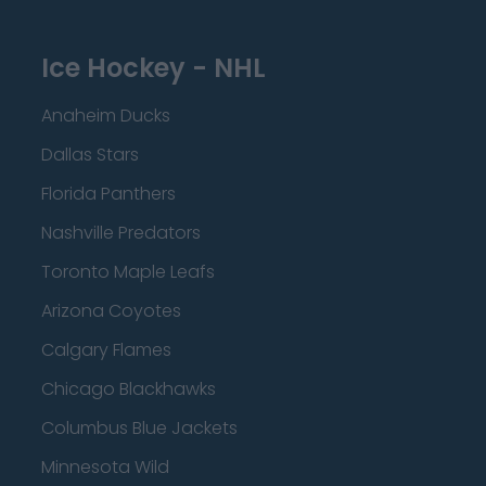
Ice Hockey - NHL
Anaheim Ducks
Dallas Stars
Florida Panthers
Nashville Predators
Toronto Maple Leafs
Arizona Coyotes
Calgary Flames
Chicago Blackhawks
Columbus Blue Jackets
Minnesota Wild