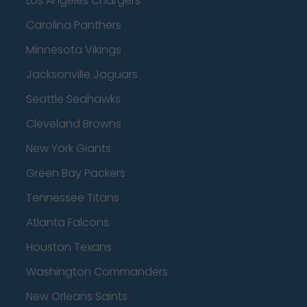
Los Angeles Chargers
Carolina Panthers
Minnesota Vikings
Jacksonville Jaguars
Seattle Seahawks
Cleveland Browns
New York Giants
Green Bay Packers
Tennessee Titans
Atlanta Falcons
Houston Texans
Washington Commanders
New Orleans Saints