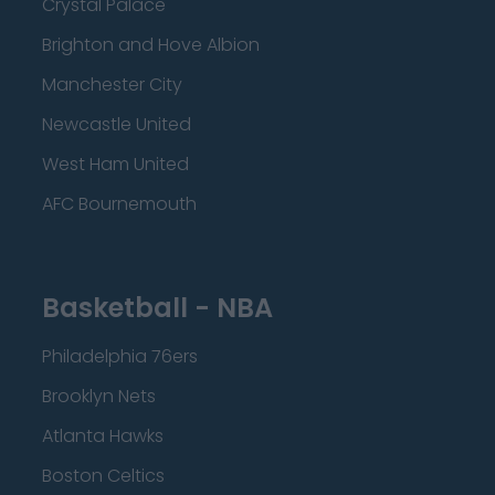
Crystal Palace
Brighton and Hove Albion
Manchester City
Newcastle United
West Ham United
AFC Bournemouth
Basketball - NBA
Philadelphia 76ers
Brooklyn Nets
Atlanta Hawks
Boston Celtics