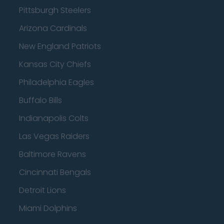
Pittsburgh Steelers
Arizona Cardinals
New England Patriots
Kansas City Chiefs
Philadelphia Eagles
Buffalo Bills
Indianapolis Colts
Las Vegas Raiders
Baltimore Ravens
Cincinnati Bengals
Detroit Lions
Miami Dolphins