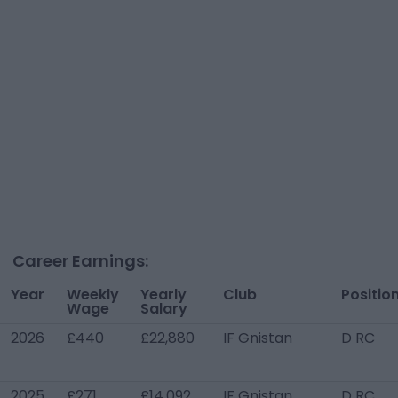
Career Earnings:
Year
Weekly
Yearly
Club
Positio
Wage
Salary
2026
£440
£22,880
IF Gnistan
D RC
2025
£271
£14,092
IF Gnistan
D RC