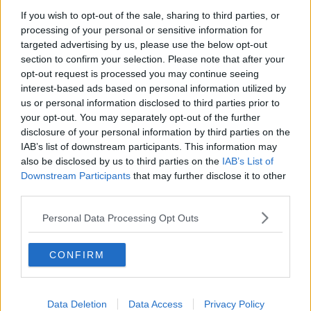
Chicago Bulls
If you wish to opt-out of the sale, sharing to third parties, or
Memphis Grizzlies
processing of your personal or sensitive information for
targeted advertising by us, please use the below opt-out
Washington Wizards
section to confirm your selection. Please note that after your
opt-out request is processed you may continue seeing
LA Clippers
interest-based ads based on personal information utilized by
Denver Nuggets
us or personal information disclosed to third parties prior to
your opt-out. You may separately opt-out of the further
Detroit Pistons
disclosure of your personal information by third parties on the
IAB’s list of downstream participants. This information may
Miami Heat
also be disclosed by us to third parties on the
IAB’s List of
New Orleans Pelicans
Downstream Participants
that may further disclose it to other
third parties.
Cleveland Cavaliers
Personal Data Processing Opt Outs
Golden State Warriors
Los Angeles Clippers
CONFIRM
Los Angeles Lakers
Dallas Mavericks
Data Deletion
Data Access
Privacy Policy