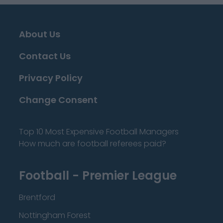
About Us
Contact Us
Privacy Policy
Change Consent
Top 10 Most Expensive Football Managers
How much are football referees paid?
Football - Premier League
Brentford
Nottingham Forest