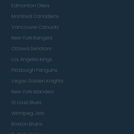
Edmonton Oilers
Montreal Canadiens
Vancouver Canucks
New York Rangers
Ottawa Senators
Los Angeles Kings
Pittsburgh Penguins
Vegas Golden Knights
New York Islanders
St Louis Blues
Winnipeg Jets
Boston Bruins