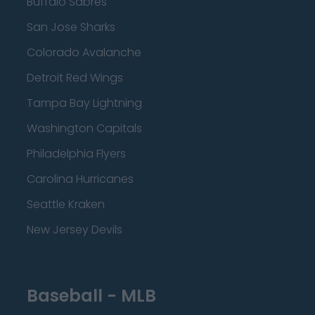
Buffalo Sabres
San Jose Sharks
Colorado Avalanche
Detroit Red Wings
Tampa Bay Lightning
Washington Capitals
Philadelphia Flyers
Carolina Hurricanes
Seattle Kraken
New Jersey Devils
Baseball - MLB