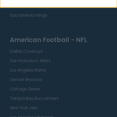
Minnesota Timberwolves
Sacramento Kings
American Football - NFL
Dallas Cowboys
San Francisco 49ers
Los Angeles Rams
Denver Broncos
Chicago Bears
Tampa Bay Buccaneers
New York Jets