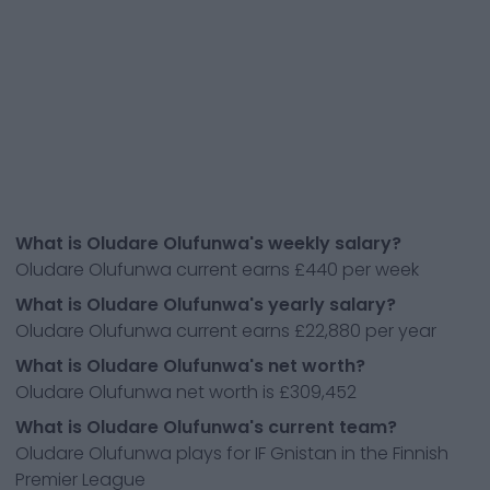
What is Oludare Olufunwa's weekly salary?
Oludare Olufunwa current earns £440 per week
What is Oludare Olufunwa's yearly salary?
Oludare Olufunwa current earns £22,880 per year
What is Oludare Olufunwa's net worth?
Oludare Olufunwa net worth is £309,452
What is Oludare Olufunwa's current team?
Oludare Olufunwa plays for IF Gnistan in the Finnish
Premier League