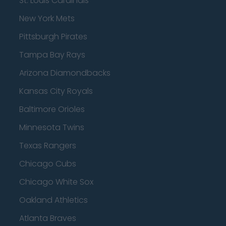
St. Louis Cardinals
New York Mets
Pittsburgh Pirates
Tampa Bay Rays
Arizona Diamondbacks
Kansas City Royals
Baltimore Orioles
Minnesota Twins
Texas Rangers
Chicago Cubs
Chicago White Sox
Oakland Athletics
Atlanta Braves