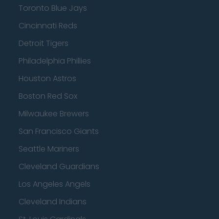
Toronto Blue Jays
Cincinnati Reds
Detroit Tigers
Philadelphia Phillies
Houston Astros
Boston Red Sox
Milwaukee Brewers
San Francisco Giants
Seattle Mariners
Cleveland Guardians
Los Angeles Angels
Cleveland Indians