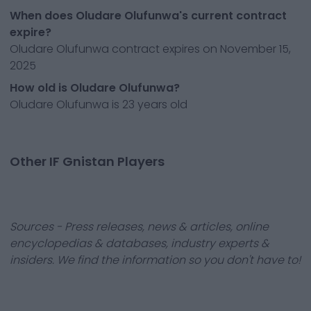
When does Oludare Olufunwa's current contract
expire?
Oludare Olufunwa contract expires on November 15,
2025
How old is Oludare Olufunwa?
Oludare Olufunwa is 23 years old
Other IF Gnistan Players
Sources - Press releases, news & articles, online
encyclopedias & databases, industry experts &
insiders. We find the information so you don't have to!