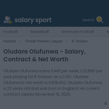
salary sport
Search
Football
Basketball
American Football
B
Football
Finnish Premier League
IF Gnistan
Oludare Olufunwa
- Salary,
Contract & Net Worth
Oludare Olufunwa
earns
£440
per week,
£22,880
per
year playing for
IF Gnistan
as a
D RC
.
Oludare
Olufunwa
's net worth is
£309,452
.
Oludare Olufunwa
is
23
years old and was born in
England
. His current
contract expires
November 15, 2025
.