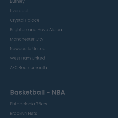
Burnley
Liverpool
Crystal Palace
Brighton and Hove Albion
Manchester City
Newcastle United
West Ham United
AFC Bournemouth
Basketball - NBA
Philadelphia 76ers
Brooklyn Nets