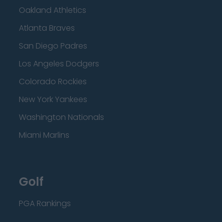
Oakland Athletics
Atlanta Braves
San Diego Padres
Los Angeles Dodgers
Colorado Rockies
New York Yankees
Washington Nationals
Miami Marlins
Golf
PGA Rankings