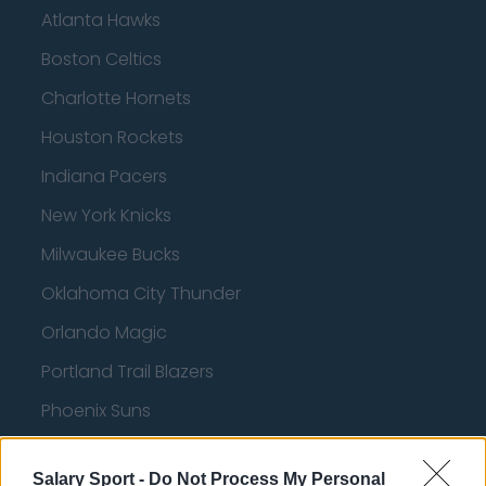
Atlanta Hawks
Boston Celtics
Charlotte Hornets
Houston Rockets
Indiana Pacers
New York Knicks
Milwaukee Bucks
Oklahoma City Thunder
Orlando Magic
Portland Trail Blazers
Phoenix Suns
San Antonio Spurs
Salary Sport -
Do Not Process My Personal