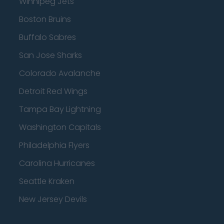
Winnipeg Jets
Boston Bruins
Buffalo Sabres
San Jose Sharks
Colorado Avalanche
Detroit Red Wings
Tampa Bay Lightning
Washington Capitals
Philadelphia Flyers
Carolina Hurricanes
Seattle Kraken
New Jersey Devils