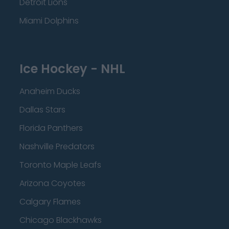
Detroit Lions
Miami Dolphins
Ice Hockey - NHL
Anaheim Ducks
Dallas Stars
Florida Panthers
Nashville Predators
Toronto Maple Leafs
Arizona Coyotes
Calgary Flames
Chicago Blackhawks