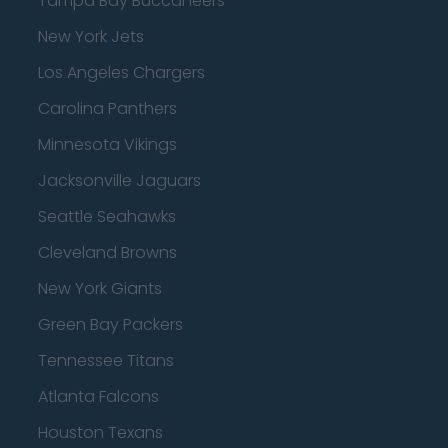
Tampa Bay Buccaneers
New York Jets
Los Angeles Chargers
Carolina Panthers
Minnesota Vikings
Jacksonville Jaguars
Seattle Seahawks
Cleveland Browns
New York Giants
Green Bay Packers
Tennessee Titans
Atlanta Falcons
Houston Texans