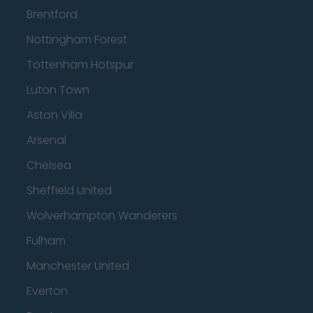
Brentford
Nottingham Forest
Tottenham Hotspur
Luton Town
Aston Villa
Arsenal
Chelsea
Sheffield United
Wolverhampton Wanderers
Fulham
Manchester United
Everton