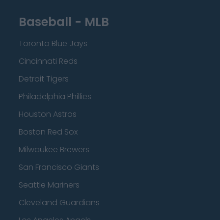
Baseball - MLB
Toronto Blue Jays
Cincinnati Reds
Detroit Tigers
Philadelphia Phillies
Houston Astros
Boston Red Sox
Milwaukee Brewers
San Francisco Giants
Seattle Mariners
Cleveland Guardians