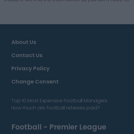
About Us
Contact Us
Privacy Policy
Change Consent
Top 10 Most Expensive Football Managers
How much are football referees paid?
Football - Premier League