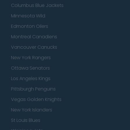
Columbus Blue Jackets
Minnesota Wild
Edmonton Oilers
Montreal Canadiens
Vancouver Canucks
New York Rangers
Ottawa Senators
Los Angeles Kings
Pittsburgh Penguins
Vegas Golden Knights
New York Islanders
St Louis Blues