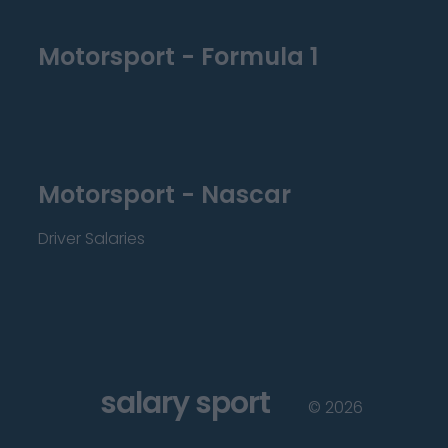
Motorsport - Formula 1
Motorsport - Nascar
Driver Salaries
salary sport
©
2026