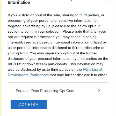
Toronto Raptors
Information
Utah Jazz
If you wish to opt-out of the sale, sharing to third parties, or
Chicago Bulls
processing of your personal or sensitive information for
targeted advertising by us, please use the below opt-out
Memphis Grizzlies
section to confirm your selection. Please note that after your
opt-out request is processed you may continue seeing
Washington Wizards
interest-based ads based on personal information utilized by
LA Clippers
us or personal information disclosed to third parties prior to
your opt-out. You may separately opt-out of the further
Denver Nuggets
disclosure of your personal information by third parties on the
IAB’s list of downstream participants. This information may
Detroit Pistons
also be disclosed by us to third parties on the
IAB’s List of
Miami Heat
Downstream Participants
that may further disclose it to other
third parties.
New Orleans Pelicans
Personal Data Processing Opt Outs
Cleveland Cavaliers
Golden State Warriors
CONFIRM
Los Angeles Clippers