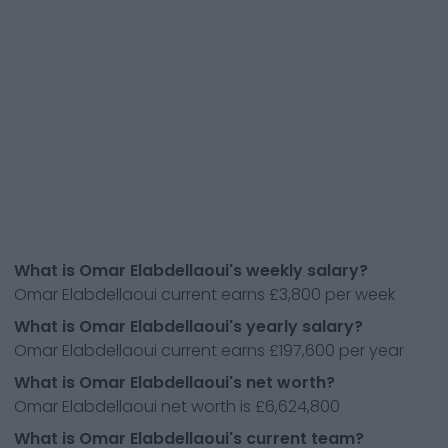
What is Omar Elabdellaoui's weekly salary?
Omar Elabdellaoui current earns £3,800 per week
What is Omar Elabdellaoui's yearly salary?
Omar Elabdellaoui current earns £197,600 per year
What is Omar Elabdellaoui's net worth?
Omar Elabdellaoui net worth is £6,624,800
What is Omar Elabdellaoui's current team?