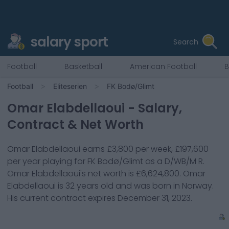
salary sport
Search
Football
Basketball
American Football
B
Football
Eliteserien
FK Bodø/Glimt
Omar Elabdellaoui
- Salary,
Contract & Net Worth
Omar Elabdellaoui
earns
£3,800
per week,
£197,600
per year playing for
FK Bodø/Glimt
as a
D/WB/M R
.
Omar Elabdellaoui
's net worth is
£6,624,800
.
Omar
Elabdellaoui
is
32
years old and was born in
Norway
.
His current contract expires
December 31, 2023
.