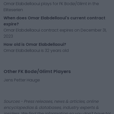
Omar Elabdellaoui plays for FK Bodø/Glimt in the
Eliteserien
When does Omar Elabdellaoui's current contract
expire?
Omar Elabdellaoui contract expires on December 31,
2023
How old is Omar Elabdellaoui?
Omar Elabdellaoui is 32 years old
Other FK Bodø/Glimt Players
Jens Petter Hauge
Sources - Press releases, news & articles, online
encyclopedias & databases, industry experts &
insiders. We find the information so you don't have to!