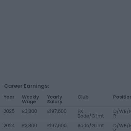
Career Earnings:
Year
Weekly
Yearly
Club
Positio
Wage
Salary
2025
£3,800
£197,600
FK
D/WB/
Bodø/Glimt
R
2024
£3,800
£197,600
Bodø/Glimt
D/WB/
R