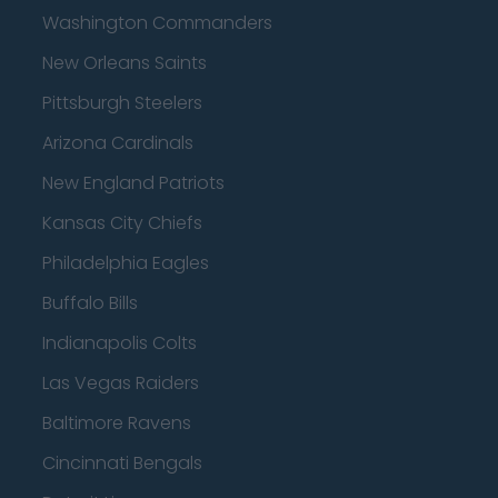
Washington Commanders
New Orleans Saints
Pittsburgh Steelers
Arizona Cardinals
New England Patriots
Kansas City Chiefs
Philadelphia Eagles
Buffalo Bills
Indianapolis Colts
Las Vegas Raiders
Baltimore Ravens
Cincinnati Bengals