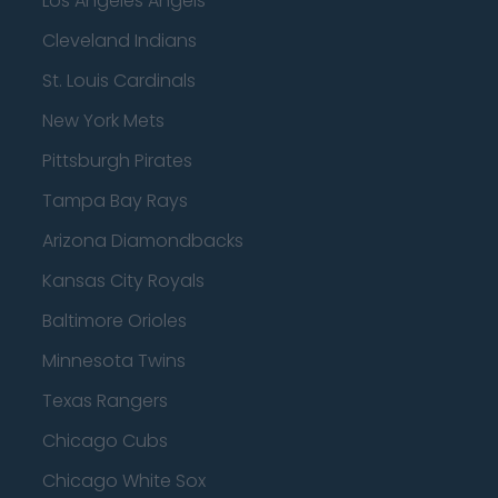
Los Angeles Angels
Cleveland Indians
St. Louis Cardinals
New York Mets
Pittsburgh Pirates
Tampa Bay Rays
Arizona Diamondbacks
Kansas City Royals
Baltimore Orioles
Minnesota Twins
Texas Rangers
Chicago Cubs
Chicago White Sox