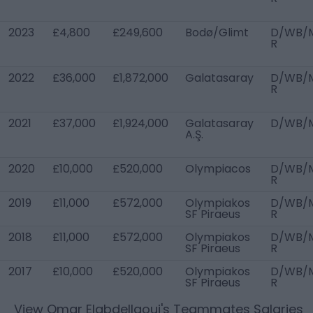
2023
£4,800
£249,600
Bodø/Glimt
D/WB/
R
2022
£36,000
£1,872,000
Galatasaray
D/WB/
R
2021
£37,000
£1,924,000
Galatasaray
D/WB/
A.Ş.
2020
£10,000
£520,000
Olympiacos
D/WB/
R
2019
£11,000
£572,000
Olympiakos
D/WB/
SF Piraeus
R
2018
£11,000
£572,000
Olympiakos
D/WB/
SF Piraeus
R
2017
£10,000
£520,000
Olympiakos
D/WB/
SF Piraeus
R
View
Omar Elabdellaoui
's Teammates Salaries