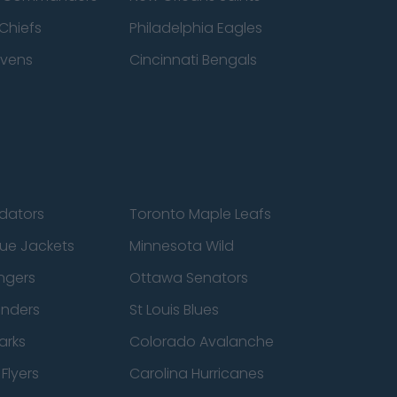
Chiefs
Philadelphia Eagles
avens
Cincinnati Bengals
edators
Toronto Maple Leafs
ue Jackets
Minnesota Wild
ngers
Ottawa Senators
anders
St Louis Blues
arks
Colorado Avalanche
Flyers
Carolina Hurricanes