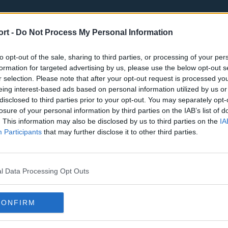
ort -
Do Not Process My Personal Information
to opt-out of the sale, sharing to third parties, or processing of your per
formation for targeted advertising by us, please use the below opt-out s
r selection. Please note that after your opt-out request is processed y
eing interest-based ads based on personal information utilized by us or
st
Tottenham Hotspur
Luton Town
disclosed to third parties prior to your opt-out. You may separately opt-
Sheffield United
Wolverhamp
losure of your personal information by third parties on the IAB’s list of
. This information may also be disclosed by us to third parties on the
IA
Burnley
Liverpool
Participants
that may further disclose it to other third parties.
Newcastle United
West Ham U
l Data Processing Opt Outs
CONFIRM
Atlanta Hawks
Boston Celti