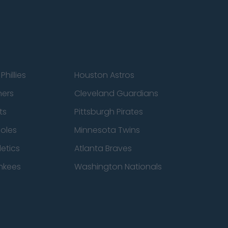
Phillies
Houston Astros
ners
Cleveland Guardians
ts
Pittsburgh Pirates
ioles
Minnesota Twins
etics
Atlanta Braves
nkees
Washington Nationals