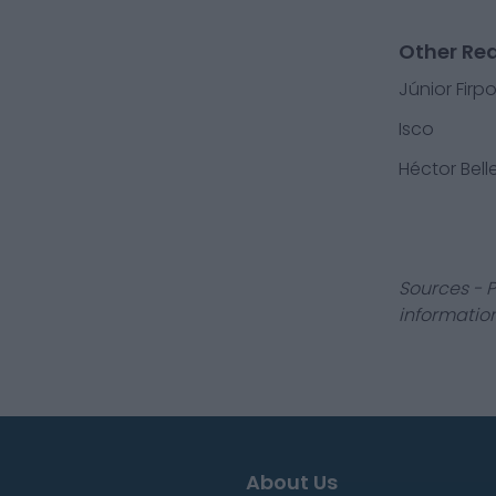
Other Rea
Júnior Firp
Isco
Héctor Belle
Sources - P
information
About Us