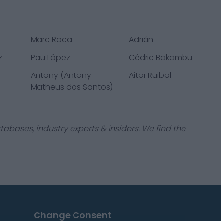
Marc Roca
Adrián
z
Pau López
Cédric Bakambu
Antony (Antony
Aitor Ruibal
Matheus dos Santos)
tabases, industry experts & insiders. We find the
Change Consent