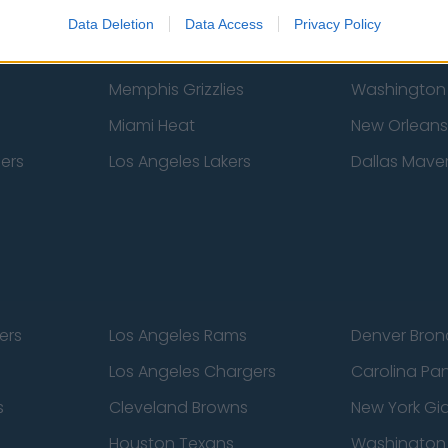
New York Knicks
Milwaukee B
Data Deletion
Data Access
Privacy Policy
zers
Phoenix Suns
San Antonio
Memphis Grizzlies
Washington
Miami Heat
New Orleans
pers
Los Angeles Lakers
Dallas Maver
ers
Los Angeles Rams
Denver Bron
Los Angeles Chargers
Carolina Pa
s
Cleveland Browns
New York Gi
Houston Texans
Washingto