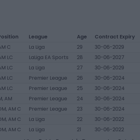
Position
League
Age
Contract Expiry
AM C
La Liga
29
30-06-2029
AM LC
LaLiga EA Sports
28
30-06-2027
AM LC
La Liga
27
30-06-2029
AM LC
Premier League
26
30-06-2024
AM LC
Premier League
25
30-06-2024
M, AM
Premier League
24
30-06-2024
DM, AM C
Premier League
23
30-06-2024
DM, AM C
La Liga
22
30-06-2022
DM, AM C
La Liga
21
30-06-2022