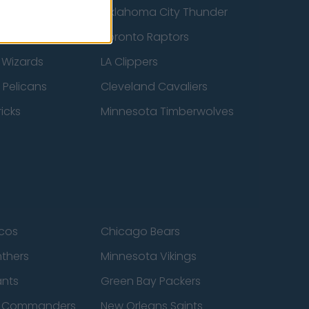
ucks
Oklahoma City Thunder
 Spurs
Toronto Raptors
 Wizards
LA Clippers
 Pelicans
Cleveland Cavaliers
icks
Minnesota Timberwolves
cos
Chicago Bears
nthers
Minnesota Vikings
ants
Green Bay Packers
n Commanders
New Orleans Saints