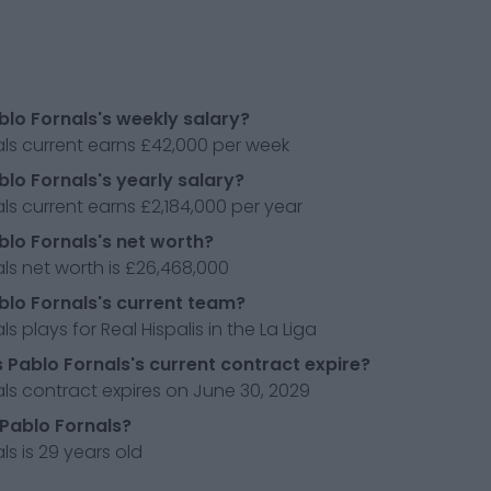
blo Fornals's weekly salary?
ls current earns £42,000 per week
blo Fornals's yearly salary?
ls current earns £2,184,000 per year
blo Fornals's net worth?
ls net worth is £26,468,000
blo Fornals's current team?
s plays for Real Hispalis in the La Liga
Pablo Fornals's current contract expire?
ls contract expires on June 30, 2029
 Pablo Fornals?
ls is 29 years old