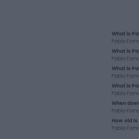
What is Pa
Pablo Forna
What is Pa
Pablo Forna
What is Pa
Pablo Forna
What is Pa
Pablo Fornal
When does 
Pablo Forna
How old is
Pablo Forna