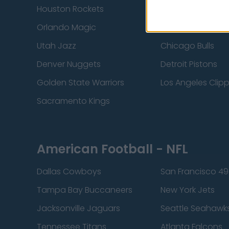
Houston Rockets
Indiana Pacers
Orlando Magic
Portland Trail Bla
Utah Jazz
Chicago Bulls
Denver Nuggets
Detroit Pistons
Golden State Warriors
Los Angeles Clip
Sacramento Kings
American Football - NFL
Dallas Cowboys
San Francisco 49
Tampa Bay Buccaneers
New York Jets
Jacksonville Jaguars
Seattle Seahawk
Tennessee Titans
Atlanta Falcons