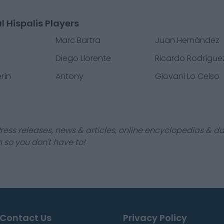
l Hispalis Players
o
Marc Bartra
Juan Hernández
Diego Llorente
Ricardo Rodrígue
rín
Antony
Giovani Lo Celso
ress releases, news & articles, online encyclopedias & da
 so you don't have to!
Contact Us
Privacy Policy