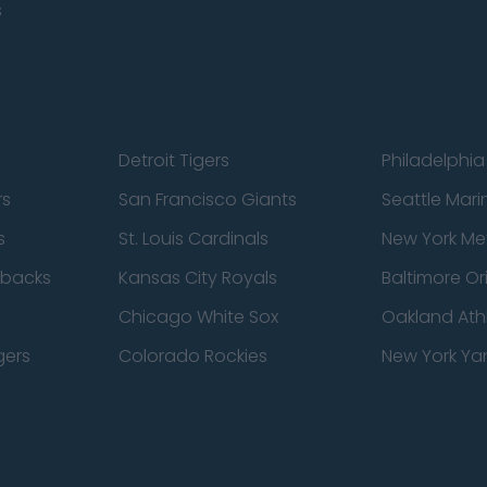
s
Detroit Tigers
Philadelphia 
rs
San Francisco Giants
Seattle Mari
s
St. Louis Cardinals
New York Me
dbacks
Kansas City Royals
Baltimore Or
Chicago White Sox
Oakland Athl
gers
Colorado Rockies
New York Ya