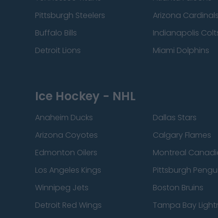
Pittsburgh Steelers
Arizona Cardinal
Buffalo Bills
Indianapolis Colt
Detroit Lions
Miami Dolphins
Ice Hockey - NHL
Anaheim Ducks
Dallas Stars
Arizona Coyotes
Calgary Flames
Edmonton Oilers
Montreal Canadi
Los Angeles Kings
Pittsburgh Pengu
Winnipeg Jets
Boston Bruins
Detroit Red Wings
Tampa Bay Light