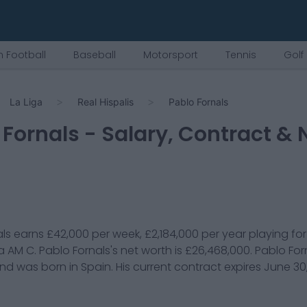
 Football
Baseball
Motorsport
Tennis
Golf
La Liga
Real Hispalis
Pablo Fornals
 Fornals
- Salary, Contract & 
ls
earns
£42,000
per week,
£2,184,000
per year playing fo
 a
AM C
.
Pablo Fornals
's net worth is
£26,468,000
.
Pablo For
and was born in
Spain
. His current contract expires
June 30