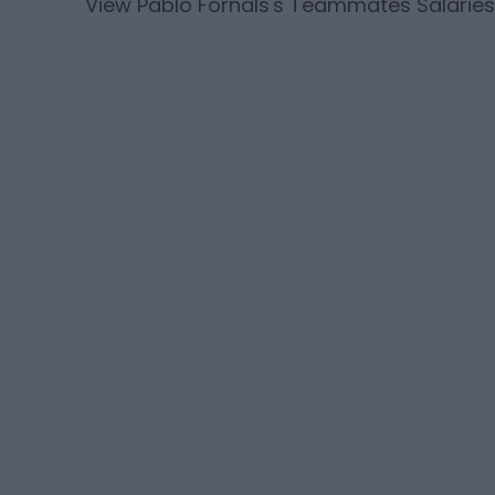
View
Pablo Fornals
's Teammates Salaries