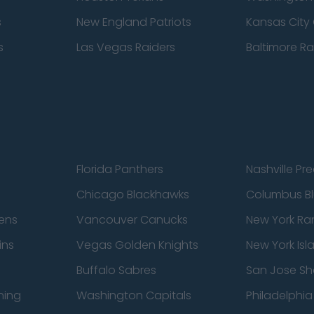
s
New England Patriots
Kansas City 
s
Las Vegas Raiders
Baltimore R
Florida Panthers
Nashville Pr
Chicago Blackhawks
Columbus Bl
ens
Vancouver Canucks
New York Ra
ins
Vegas Golden Knights
New York Isl
Buffalo Sabres
San Jose Sh
ning
Washington Capitals
Philadelphia 