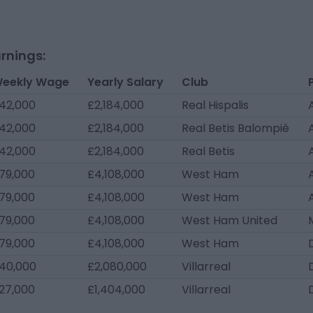
rnings:
eekly Wage
Yearly Salary
Club
42,000
£2,184,000
Real Hispalis
42,000
£2,184,000
Real Betis Balompié
42,000
£2,184,000
Real Betis
79,000
£4,108,000
West Ham
79,000
£4,108,000
West Ham
79,000
£4,108,000
West Ham United
79,000
£4,108,000
West Ham
40,000
£2,080,000
Villarreal
27,000
£1,404,000
Villarreal