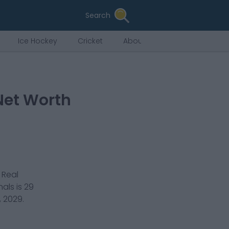
Search
Ice Hockey
Cricket
About Us
Net Worth
r
Real
nals
is
29
, 2029
.