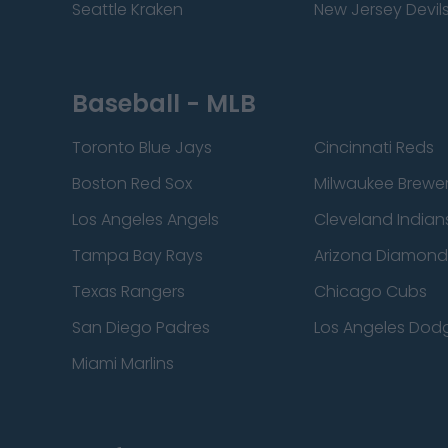
Seattle Kraken
New Jersey Devil
Baseball - MLB
Toronto Blue Jays
Cincinnati Reds
Boston Red Sox
Milwaukee Brewe
Los Angeles Angels
Cleveland Indian
Tampa Bay Rays
Arizona Diamon
Texas Rangers
Chicago Cubs
San Diego Padres
Los Angeles Dod
Miami Marlins