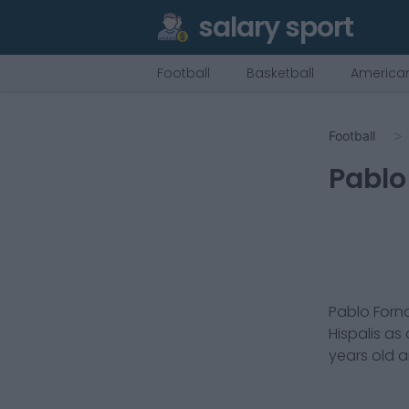
salary sport
Football
Basketball
American
Football
Pablo
Pablo Forna
Hispalis
as
years old 