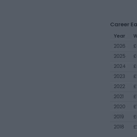
Career Ea
Year
W
2026
£
2025
£
2024
£
2023
£
2022
£
2021
£
2020
£
2019
£
2018
£