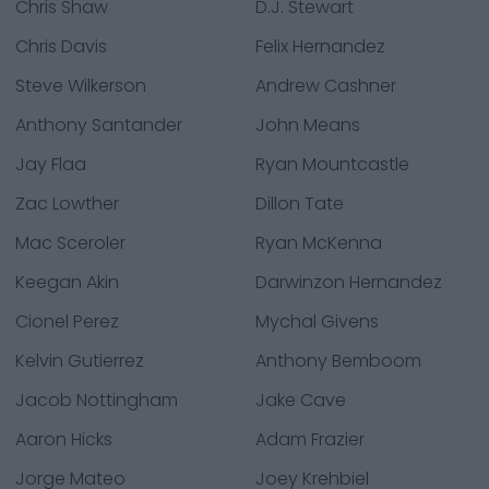
Chris Shaw
D.J. Stewart
Chris Davis
Felix Hernandez
Steve Wilkerson
Andrew Cashner
Anthony Santander
John Means
Jay Flaa
Ryan Mountcastle
Zac Lowther
Dillon Tate
Mac Sceroler
Ryan McKenna
Keegan Akin
Darwinzon Hernandez
Cionel Perez
Mychal Givens
Kelvin Gutierrez
Anthony Bemboom
Jacob Nottingham
Jake Cave
Aaron Hicks
Adam Frazier
Jorge Mateo
Joey Krehbiel