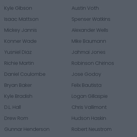
Kyle Gibson
Austin Voth
Isaac Mattson
Spenser Watkins
Mickey Jannis
Alexander Wells
Konner Wade
Mike Baumann
Yusniel Diaz
Jahmai Jones
Richie Martin
Robinson Chirinos
Daniel Coulombe
Jose Godoy
Bryan Baker
Felix Bautista
Kyle Bradish
Logan Gillaspie
D.L. Hall
Chris Vallimont
Drew Rom
Hudson Haskin
Gunnar Henderson
Robert Neustrom