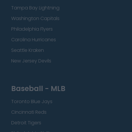
Tampa Bay Lightning
Washington Capitals
Philadelphia Flyers
Carolina Hurricanes
Seattle Kraken
New Jersey Devils
Baseball - MLB
Toronto Blue Jays
Cincinnati Reds
Detroit Tigers