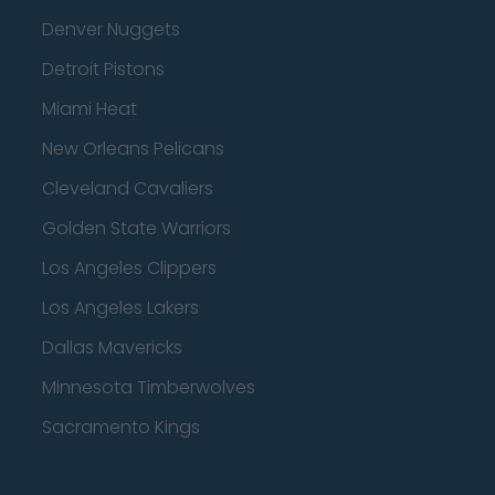
Denver Nuggets
Detroit Pistons
Miami Heat
New Orleans Pelicans
Cleveland Cavaliers
Golden State Warriors
Los Angeles Clippers
Los Angeles Lakers
Dallas Mavericks
Minnesota Timberwolves
Sacramento Kings