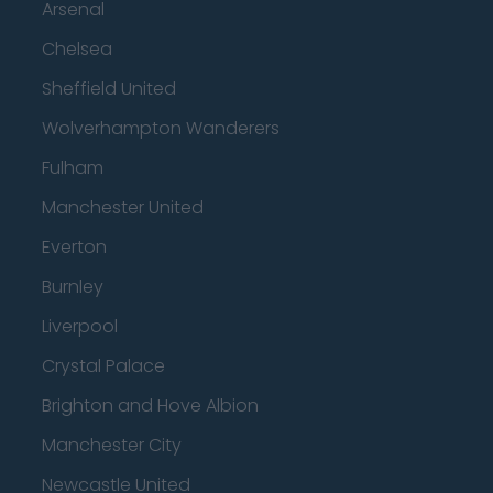
Arsenal
Chelsea
Sheffield United
Wolverhampton Wanderers
Fulham
Manchester United
Everton
Burnley
Liverpool
Crystal Palace
Brighton and Hove Albion
Manchester City
Newcastle United