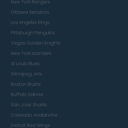
New York Rangers
Ottawa Senators
Los Angeles Kings
Pittsburgh Penguins
Vegas Golden Knights
New York Islanders
St Louis Blues
Winnipeg Jets
Boston Bruins
Buffalo Sabres
San Jose Sharks
Colorado Avalanche
Detroit Red Wings