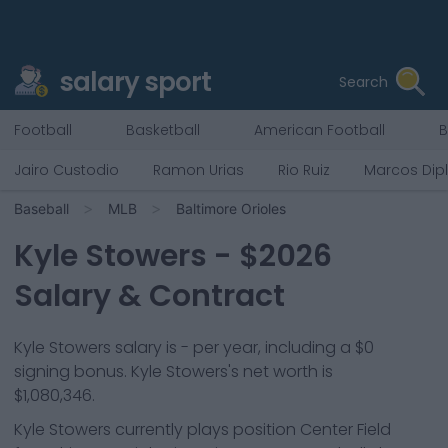
salary sport
Search
Football
Basketball
American Football
B
Jairo Custodio
Ramon Urias
Rio Ruiz
Marcos Dip
Baseball
MLB
Baltimore Orioles
Kyle Stowers
- $
2026
Salary & Contract
Kyle Stowers salary is - per year, including a $0
signing bonus. Kyle Stowers's net worth is
$1,080,346.
Kyle Stowers
currently plays position
Center Field