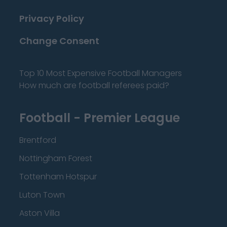
Privacy Policy
Change Consent
Top 10 Most Expensive Football Managers
How much are football referees paid?
Football - Premier League
Brentford
Nottingham Forest
Tottenham Hotspur
Luton Town
Aston Villa