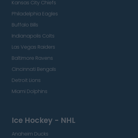
Kansas City Chiefs
Philadelphia Eagles
Buffalo Bills
Indianapolis Colts
Las Vegas Raiders
Baltimore Ravens
Cincinnati Bengals
Detroit Lions
Miami Dolphins
Ice Hockey - NHL
Anaheim Ducks