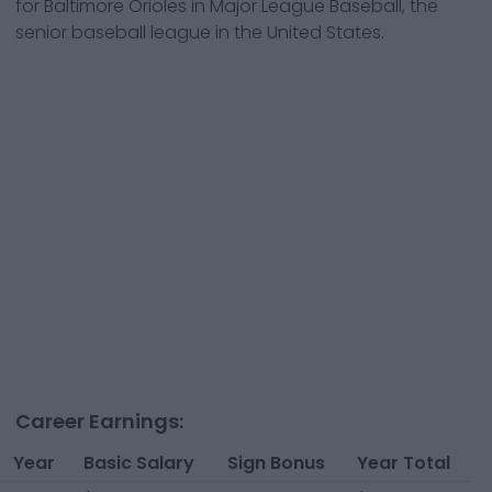
for
Baltimore Orioles
in Major League Baseball, the
senior baseball league in the United States.
Career Earnings:
Year
Basic Salary
Sign Bonus
Year Total