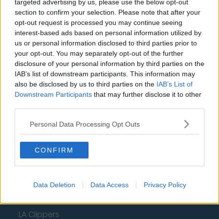
New York Knicks
targeted advertising by us, please use the below opt-out
section to confirm your selection. Please note that after your
Milwaukee Bucks
opt-out request is processed you may continue seeing
interest-based ads based on personal information utilized by
Oklahoma City Thunder
us or personal information disclosed to third parties prior to
your opt-out. You may separately opt-out of the further
Orlando Magic
disclosure of your personal information by third parties on the
Portland Trail Blazers
IAB’s list of downstream participants. This information may
also be disclosed by us to third parties on the
IAB’s List of
Phoenix Suns
Downstream Participants
that may further disclose it to other
third parties.
San Antonio Spurs
Personal Data Processing Opt Outs
Toronto Raptors
Utah Jazz
CONFIRM
Chicago Bulls
Memphis Grizzlies
Data Deletion
Data Access
Privacy Policy
Washington Wizards
LA Clippers