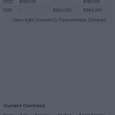
2022
$196,146
-
$196,146
2019
-
$884,200
$884,200
View
Kyle Stowers
's Teammates Salaries
Current Contract: