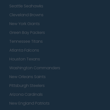
Seattle Seahawks
Cleveland Browns
New York Giants
Green Bay Packers
Tennessee Titans
Atlanta Falcons
Houston Texans
Washington Commanders
New Orleans Saints
Pittsburgh Steelers
Arizona Cardinals
New England Patriots