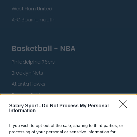
West Ham United
AFC Bournemouth
Basketball - NBA
Philadelphia 76ers
Brooklyn Nets
Atlanta Hawks
Boston Celtics
Charlotte Hornets
Salary Sport -
Do Not Process My Personal
Information
Houston Rockets
If you wish to opt-out of the sale, sharing to third parties, or
Indiana Pacers
processing of your personal or sensitive information for