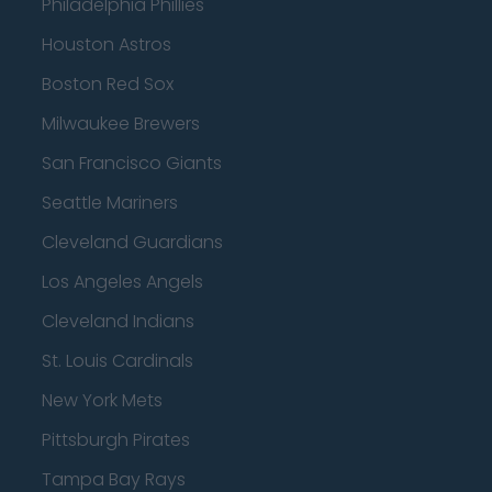
Philadelphia Phillies
Houston Astros
Boston Red Sox
Milwaukee Brewers
San Francisco Giants
Seattle Mariners
Cleveland Guardians
Los Angeles Angels
Cleveland Indians
St. Louis Cardinals
New York Mets
Pittsburgh Pirates
Tampa Bay Rays