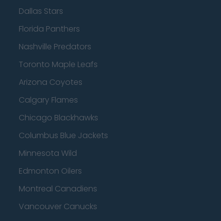
Dallas Stars
Florida Panthers
Nashville Predators
Toronto Maple Leafs
Arizona Coyotes
Calgary Flames
Chicago Blackhawks
Columbus Blue Jackets
Minnesota Wild
Edmonton Oilers
Montreal Canadiens
Vancouver Canucks