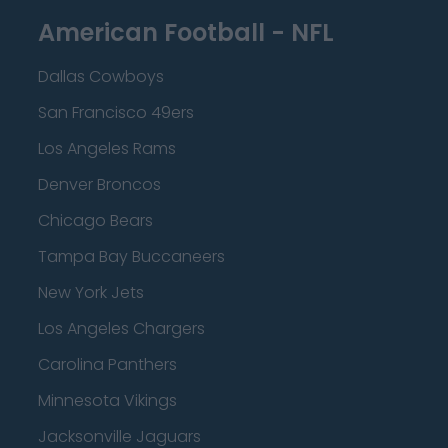
American Football - NFL
Dallas Cowboys
San Francisco 49ers
Los Angeles Rams
Denver Broncos
Chicago Bears
Tampa Bay Buccaneers
New York Jets
Los Angeles Chargers
Carolina Panthers
Minnesota Vikings
Jacksonville Jaguars