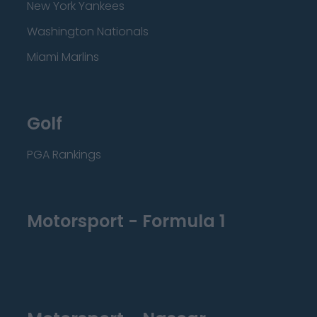
New York Yankees
Washington Nationals
Miami Marlins
Golf
PGA Rankings
Motorsport - Formula 1