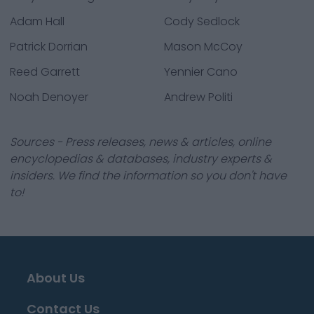
Adam Hall
Cody Sedlock
Patrick Dorrian
Mason McCoy
Reed Garrett
Yennier Cano
Noah Denoyer
Andrew Politi
Sources - Press releases, news & articles, online
encyclopedias & databases, industry experts &
insiders. We find the information so you don't have
to!
About Us
Contact Us