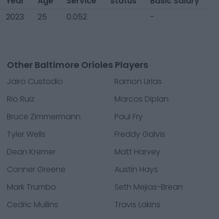
Year
Age
Service
Status
Basic Salary
2023
25
0.052
-
Other Baltimore Orioles Players
Jairo Custodio
Ramon Urias
Rio Ruiz
Marcos Diplan
Bruce Zimmermann
Paul Fry
Tyler Wells
Freddy Galvis
Dean Kremer
Matt Harvey
Conner Greene
Austin Hays
Mark Trumbo
Seth Mejias-Brean
Cedric Mullins
Travis Lakins