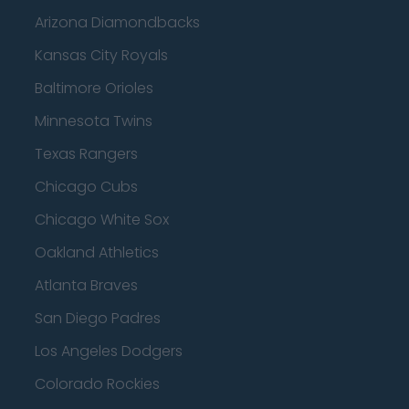
Arizona Diamondbacks
Kansas City Royals
Baltimore Orioles
Minnesota Twins
Texas Rangers
Chicago Cubs
Chicago White Sox
Oakland Athletics
Atlanta Braves
San Diego Padres
Los Angeles Dodgers
Colorado Rockies