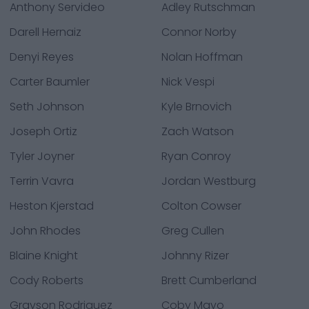
Anthony Servideo
Adley Rutschman
Darell Hernaiz
Connor Norby
Denyi Reyes
Nolan Hoffman
Carter Baumler
Nick Vespi
Seth Johnson
Kyle Brnovich
Joseph Ortiz
Zach Watson
Tyler Joyner
Ryan Conroy
Terrin Vavra
Jordan Westburg
Heston Kjerstad
Colton Cowser
John Rhodes
Greg Cullen
Blaine Knight
Johnny Rizer
Cody Roberts
Brett Cumberland
Grayson Rodriguez
Coby Mayo