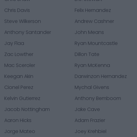
Chris Davis
Felix Hernandez
Steve Wilkerson
Andrew Cashner
Anthony Santander
John Means
Jay Flaa
Ryan Mountcastle
Zac Lowther
Dillon Tate
Mac Sceroler
Ryan McKenna
Keegan Akin
Darwinzon Hernandez
Cionel Perez
Mychal Givens
Kelvin Gutierrez
Anthony Bemboom
Jacob Nottingham
Jake Cave
Aaron Hicks
Adam Frazier
Jorge Mateo
Joey Krehbiel