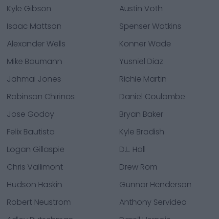
Kyle Gibson
Austin Voth
Isaac Mattson
Spenser Watkins
Alexander Wells
Konner Wade
Mike Baumann
Yusniel Diaz
Jahmai Jones
Richie Martin
Robinson Chirinos
Daniel Coulombe
Jose Godoy
Bryan Baker
Felix Bautista
Kyle Bradish
Logan Gillaspie
D.L. Hall
Chris Vallimont
Drew Rom
Hudson Haskin
Gunnar Henderson
Robert Neustrom
Anthony Servideo