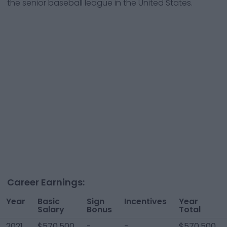
the senior baseball league in the United States.
Career Earnings:
Year
Basic
Sign
Incentives
Year
Salary
Bonus
Total
2021
$570,500
-
-
$570,500