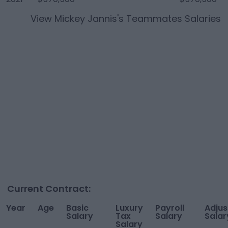
View
Mickey Jannis
's Teammates Salaries
Current Contract:
Year
Age
Basic
Luxury
Payroll
Adjus
Salary
Tax
Salary
Salar
Salary