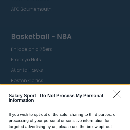
AFC Bournemouth
Basketball - NBA
Philadelphia 76ers
Brooklyn Nets
Atlanta Hawks
Boston Celtics
Charlotte Hornets
Salary Sport -
Do Not Process My Personal
Information
Houston Rockets
Indiana Pacers
If you wish to opt-out of the sale, sharing to third parties, or
processing of your personal or sensitive information for
New York Knicks
targeted advertising by us, please use the below opt-out