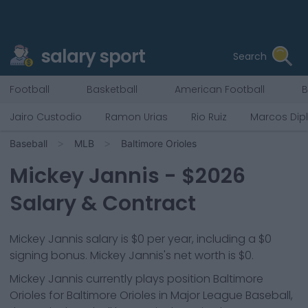
salary sport
Search
Football
Basketball
American Football
B
Jairo Custodio
Ramon Urias
Rio Ruiz
Marcos Dip
Baseball
MLB
Baltimore Orioles
Mickey Jannis
- $
2026
Salary & Contract
Mickey Jannis salary is $0 per year, including a $0
signing bonus. Mickey Jannis's net worth is $0.
Mickey Jannis
currently plays position
Baltimore
Orioles
for
Baltimore Orioles
in Major League Baseball,