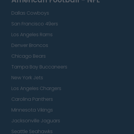
Dallas Cowboys
San Francisco 49ers
Los Angeles Rams
Denver Broncos
Chicago Bears
Tampa Bay Buccaneers
New York Jets
Los Angeles Chargers
Carolina Panthers
Minnesota Vikings
Jacksonville Jaguars
Seattle Seahawks