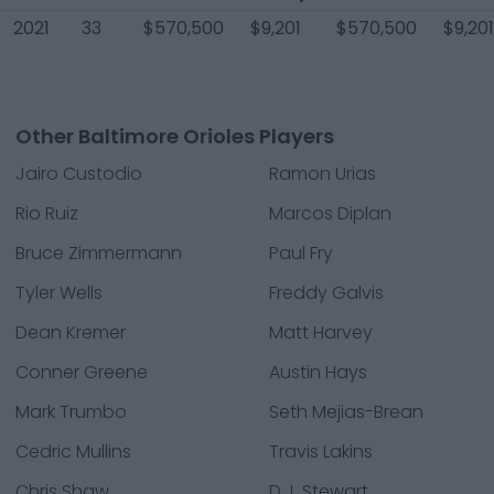
2021
33
$570,500
$9,201
$570,500
$9,201
Other Baltimore Orioles Players
Jairo Custodio
Ramon Urias
Rio Ruiz
Marcos Diplan
Bruce Zimmermann
Paul Fry
Tyler Wells
Freddy Galvis
Dean Kremer
Matt Harvey
Conner Greene
Austin Hays
Mark Trumbo
Seth Mejias-Brean
Cedric Mullins
Travis Lakins
Chris Shaw
D.J. Stewart