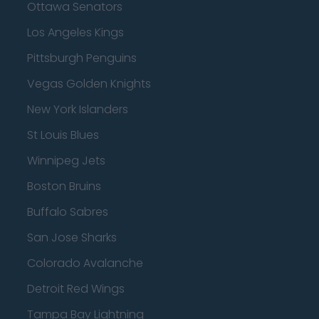
Ottawa Senators
Los Angeles Kings
Pittsburgh Penguins
Vegas Golden Knights
New York Islanders
St Louis Blues
Winnipeg Jets
Boston Bruins
Buffalo Sabres
San Jose Sharks
Colorado Avalanche
Detroit Red Wings
Tampa Bay Lightning