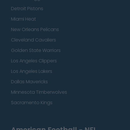
Detroit Pistons
Miami Heat
New Orleans Pelicans
Cleveland Cavaliers
Golden State Warriors
Los Angeles Clippers
Los Angeles Lakers
Dallas Mavericks
Minnesota Timberwolves
Sacramento Kings
American Football - NFL