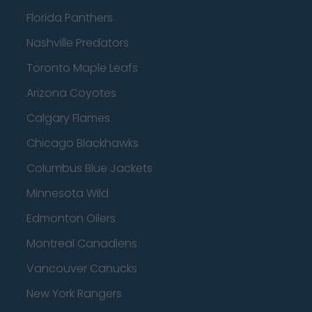
Florida Panthers
Nashville Predators
Toronto Maple Leafs
Arizona Coyotes
Calgary Flames
Chicago Blackhawks
Columbus Blue Jackets
Minnesota Wild
Edmonton Oilers
Montreal Canadiens
Vancouver Canucks
New York Rangers