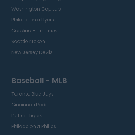
Washington Capitals
Philadelphia Flyers
Carolina Hurricanes
Seattle Kraken
New Jersey Devils
Baseball - MLB
Toronto Blue Jays
Cincinnati Reds
Detroit Tigers
Philadelphia Phillies