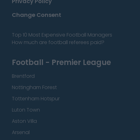
Privacy Policy
Change Consent
Top 10 Most Expensive Football Managers
How much are football referees paid?
Football - Premier League
Brentford
Nottingham Forest
Tottenham Hotspur
Luton Town
Aston Villa
Arsenal