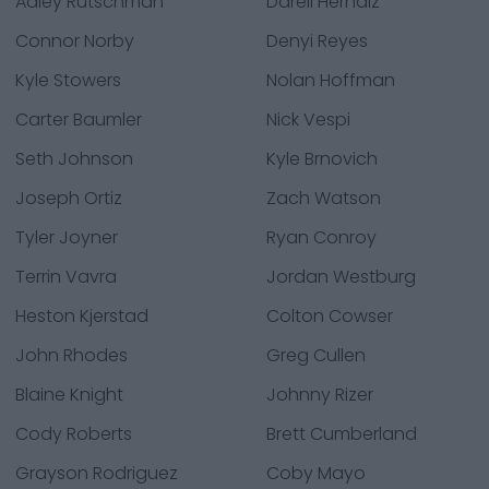
Adley Rutschman
Darell Hernaiz
Connor Norby
Denyi Reyes
Kyle Stowers
Nolan Hoffman
Carter Baumler
Nick Vespi
Seth Johnson
Kyle Brnovich
Joseph Ortiz
Zach Watson
Tyler Joyner
Ryan Conroy
Terrin Vavra
Jordan Westburg
Heston Kjerstad
Colton Cowser
John Rhodes
Greg Cullen
Blaine Knight
Johnny Rizer
Cody Roberts
Brett Cumberland
Grayson Rodriguez
Coby Mayo