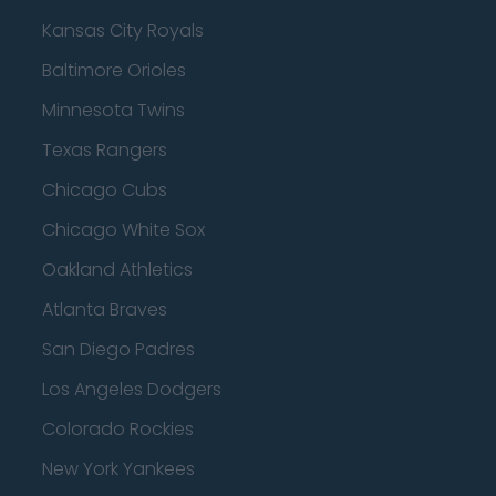
Kansas City Royals
Baltimore Orioles
Minnesota Twins
Texas Rangers
Chicago Cubs
Chicago White Sox
Oakland Athletics
Atlanta Braves
San Diego Padres
Los Angeles Dodgers
Colorado Rockies
New York Yankees