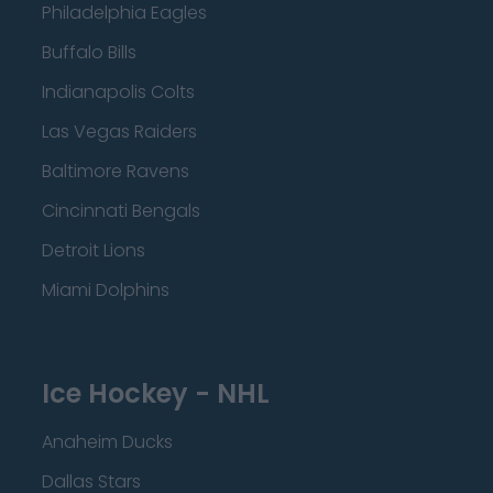
Philadelphia Eagles
Buffalo Bills
Indianapolis Colts
Las Vegas Raiders
Baltimore Ravens
Cincinnati Bengals
Detroit Lions
Miami Dolphins
Ice Hockey - NHL
Anaheim Ducks
Dallas Stars