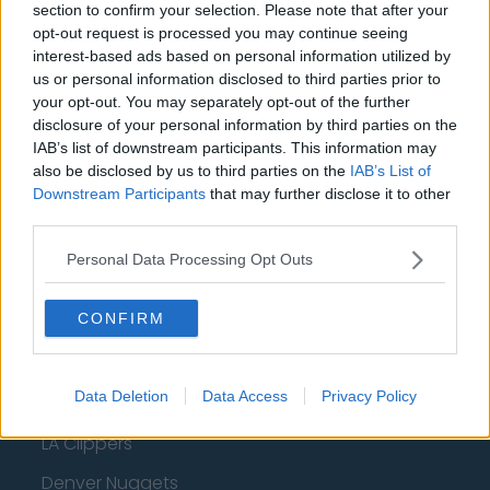
Milwaukee Bucks
section to confirm your selection. Please note that after your
opt-out request is processed you may continue seeing
Oklahoma City Thunder
interest-based ads based on personal information utilized by
us or personal information disclosed to third parties prior to
Orlando Magic
your opt-out. You may separately opt-out of the further
disclosure of your personal information by third parties on the
Portland Trail Blazers
IAB’s list of downstream participants. This information may
Phoenix Suns
also be disclosed by us to third parties on the
IAB’s List of
Downstream Participants
that may further disclose it to other
San Antonio Spurs
third parties.
Toronto Raptors
Personal Data Processing Opt Outs
Utah Jazz
CONFIRM
Chicago Bulls
Memphis Grizzlies
Data Deletion
Data Access
Privacy Policy
Washington Wizards
LA Clippers
Denver Nuggets