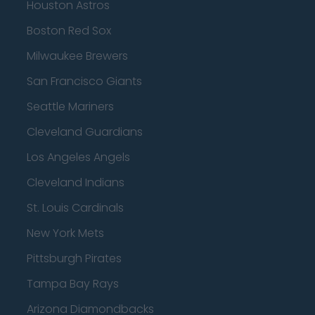
Houston Astros
Boston Red Sox
Milwaukee Brewers
San Francisco Giants
Seattle Mariners
Cleveland Guardians
Los Angeles Angels
Cleveland Indians
St. Louis Cardinals
New York Mets
Pittsburgh Pirates
Tampa Bay Rays
Arizona Diamondbacks