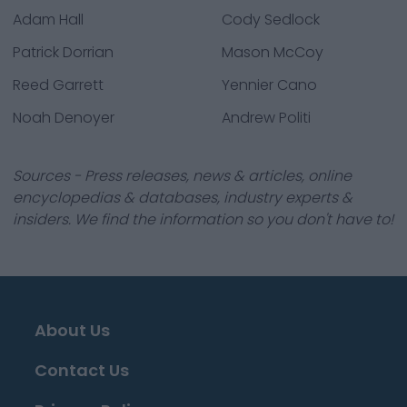
Adam Hall
Cody Sedlock
Patrick Dorrian
Mason McCoy
Reed Garrett
Yennier Cano
Noah Denoyer
Andrew Politi
Sources - Press releases, news & articles, online
encyclopedias & databases, industry experts &
insiders. We find the information so you don't have to!
About Us
Contact Us