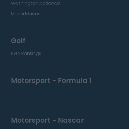
Washington Nationals
Miami Marlins
Golf
PGA Rankings
Motorsport - Formula 1
Motorsport - Nascar