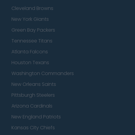
Cleveland Browns
New York Giants
Green Bay Packers
Tennessee Titans
Atlanta Falcons
Houston Texans
Washington Commanders
New Orleans Saints
Pittsburgh Steelers
Arizona Cardinals
New England Patriots
Kansas City Chiefs