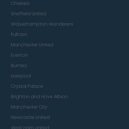
Chelsea
Sheffield United
Wolverhampton Wanderers
Fulham
Manchester United
Everton
Burnley
Liverpool
Crystal Palace
Brighton and Hove Albion
Manchester City
Newcastle United
West Ham United